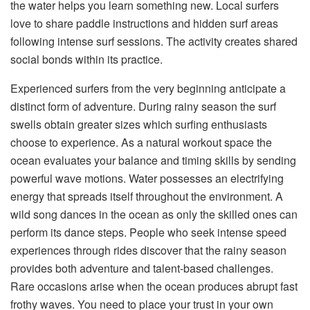
the water helps you learn something new. Local surfers
love to share paddle instructions and hidden surf areas
following intense surf sessions. The activity creates shared
social bonds within its practice.
Experienced surfers from the very beginning anticipate a
distinct form of adventure. During rainy season the surf
swells obtain greater sizes which surfing enthusiasts
choose to experience. As a natural workout space the
ocean evaluates your balance and timing skills by sending
powerful wave motions. Water possesses an electrifying
energy that spreads itself throughout the environment. A
wild song dances in the ocean as only the skilled ones can
perform its dance steps. People who seek intense speed
experiences through rides discover that the rainy season
provides both adventure and talent-based challenges.
Rare occasions arise when the ocean produces abrupt fast
frothy waves. You need to place your trust in your own