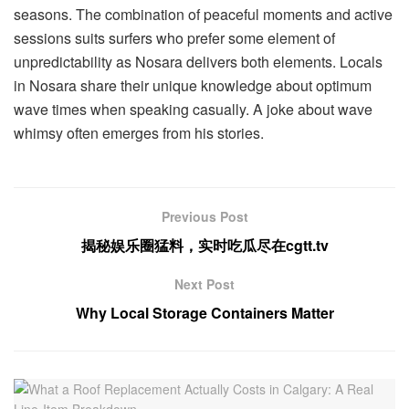
seasons. The combination of peaceful moments and active
sessions suits surfers who prefer some element of
unpredictability as Nosara delivers both elements. Locals
in Nosara share their unique knowledge about optimum
wave times when speaking casually. A joke about wave
whimsy often emerges from his stories.
Previous Post
揭秘娱乐圈猛料，实时吃瓜尽在cgtt.tv
Next Post
Why Local Storage Containers Matter