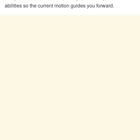
abilities so the current motion guides you forward.