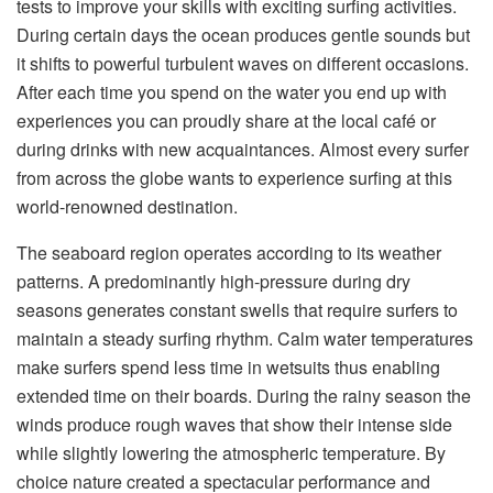
tests to improve your skills with exciting surfing activities.
During certain days the ocean produces gentle sounds but
it shifts to powerful turbulent waves on different occasions.
After each time you spend on the water you end up with
experiences you can proudly share at the local café or
during drinks with new acquaintances. Almost every surfer
from across the globe wants to experience surfing at this
world-renowned destination.
The seaboard region operates according to its weather
patterns. A predominantly high-pressure during dry
seasons generates constant swells that require surfers to
maintain a steady surfing rhythm. Calm water temperatures
make surfers spend less time in wetsuits thus enabling
extended time on their boards. During the rainy season the
winds produce rough waves that show their intense side
while slightly lowering the atmospheric temperature. By
choice nature created a spectacular performance and