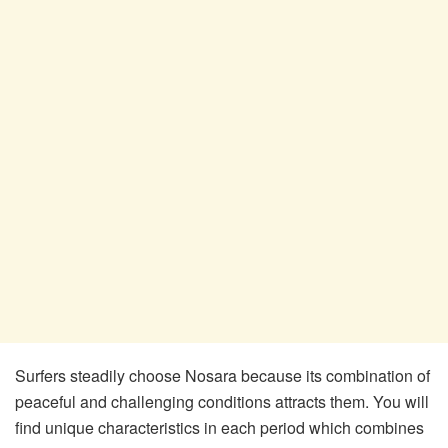
Surfers steadily choose Nosara because its combination of
peaceful and challenging conditions attracts them. You will
find unique characteristics in each period which combines