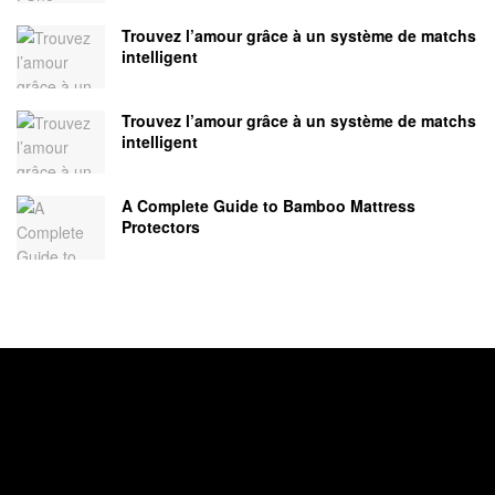
Trouvez l’amour grâce à un système de matchs
intelligent
Trouvez l’amour grâce à un système de matchs
intelligent
A Complete Guide to Bamboo Mattress
Protectors