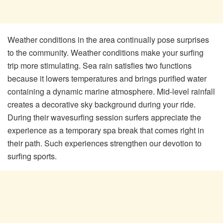
Weather conditions in the area continually pose surprises
to the community. Weather conditions make your surfing
trip more stimulating. Sea rain satisfies two functions
because it lowers temperatures and brings purified water
containing a dynamic marine atmosphere. Mid-level rainfall
creates a decorative sky background during your ride.
During their wavesurfing session surfers appreciate the
experience as a temporary spa break that comes right in
their path. Such experiences strengthen our devotion to
surfing sports.