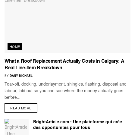
HOME
What a Roof Replacement Actually Costs in Calgary: A
Real Line-Item Breakdown
BY
DANY MICHAEL
Tear-off, decking, underlayment, shingles, flashing, disposal and
labour, laid out so you can see where the money actually goes
before...
READ MORE
BrightArticle.com : Une plateforme qui crée
des opportunités pour tous