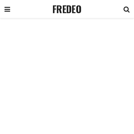
FREDEO