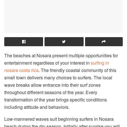
The beaches at Nosara present multiple opportunities for
entertainment regardless of your interest in
surfing in
nosara costa rica
. The friendly coastal community of this
small town delivers many choices to surfers. The local
wave breaks allow entrance into their surf zones
throughout different seasons of the year. Every
transformation of the year brings specific conditions
including attitude and behaviors.
Low-mannered waves suit beginning surfers in Nosara
beach during the dry season. Initially after sunrise you will