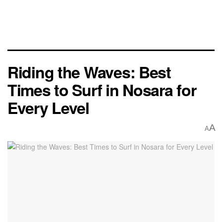
Riding the Waves: Best
Times to Surf in Nosara for
Every Level
A
A