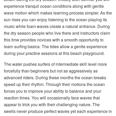
experience tranquil ocean conditions along with gentle
wave motion which makes learning process simpler. As the
sun rises you can enjoy listening to the ocean playing its
music while foam waves create a natural entrance. During
the dry season people who live there and instructors claim
this time provides novices with a smooth opportunity to
learn surfing basics. The tides allow a gentle experience
during your practice sessions at this beach playground.
The water pushes surfers of intermediate skill level more
forcefully than beginners but not as aggressively as
advanced riders. During these months the ocean breaks
speed up their rhythm. Through their motions the ocean
forces you to improve your ability to balance and your
reaction times. You will occasionally face waves that
appear to trick you with their challenging nature. The
swells never produce perfect waves yet each experience in