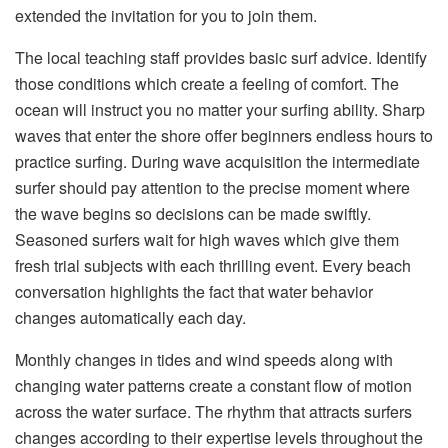
extended the invitation for you to join them.
The local teaching staff provides basic surf advice. Identify
those conditions which create a feeling of comfort. The
ocean will instruct you no matter your surfing ability. Sharp
waves that enter the shore offer beginners endless hours to
practice surfing. During wave acquisition the intermediate
surfer should pay attention to the precise moment where
the wave begins so decisions can be made swiftly.
Seasoned surfers wait for high waves which give them
fresh trial subjects with each thrilling event. Every beach
conversation highlights the fact that water behavior
changes automatically each day.
Monthly changes in tides and wind speeds along with
changing water patterns create a constant flow of motion
across the water surface. The rhythm that attracts surfers
changes according to their expertise levels throughout the