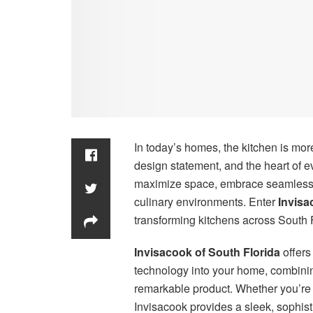
In today’s homes, the kitchen is mor
design statement, and the heart of 
maximize space, embrace seamless d
culinary environments. Enter
Invisa
transforming kitchens across South 
Invisacook of South Florida
offers
technology into your home, combinin
remarkable product. Whether you’re 
Invisacook provides a sleek, sophist