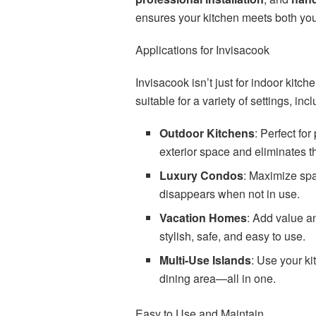
ensures your kitchen meets both you
Applications for Invisacook
Invisacook isn’t just for indoor kitch
suitable for a variety of settings, inc
Outdoor Kitchens
: Perfect fo
exterior space and eliminates th
Luxury Condos
: Maximize spa
disappears when not in use.
Vacation Homes
: Add value a
stylish, safe, and easy to use.
Multi-Use Islands
: Use your ki
dining area—all in one.
Easy to Use and Maintain