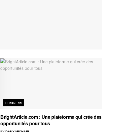
BUSINESS
BrightArticle.com : Une plateforme qui crée des
opportunités pour tous
BY
DANY MICHAEL