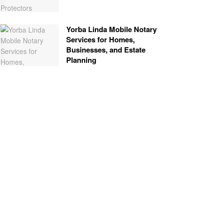
Yorba Linda Mobile Notary
Services for Homes,
Businesses, and Estate
Planning