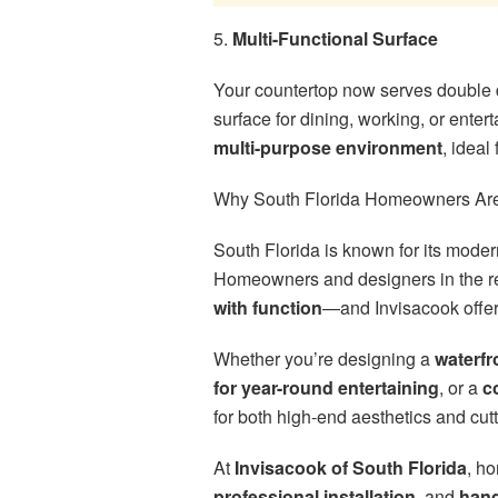
5.
Multi-Functional Surface
Your countertop now serves double 
surface for dining, working, or enter
multi-purpose environment
, ideal
Why South Florida Homeowners Are
South Florida is known for its modern
Homeowners and designers in the re
with function
—and Invisacook offers
Whether you’re designing a
waterfr
for year-round entertaining
, or a
c
for both high-end aesthetics and cu
At
Invisacook of South Florida
, h
professional installation
, and
hand