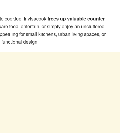
ate cooktop, Invisacook
frees up valuable counter
are food, entertain, or simply enjoy an uncluttered
ppealing for small kitchens, urban living spaces, or
functional design.