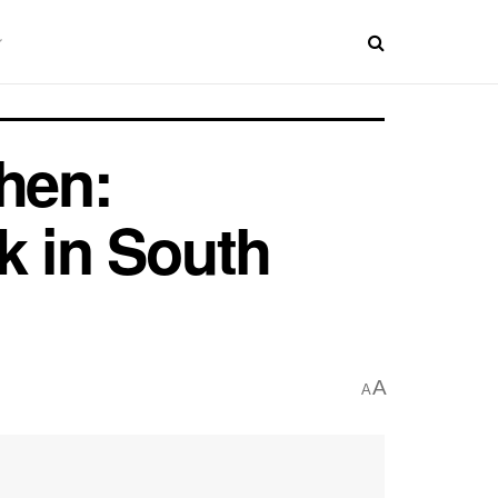
hen:
k in South
A
A