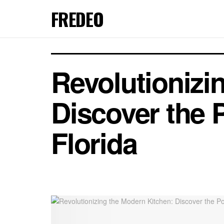
FREDEO
Revolutionizi
Discover the 
Florida