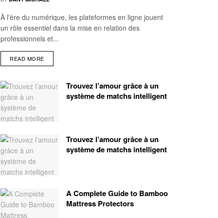
À l'ère du numérique, les plateformes en ligne jouent
un rôle essentiel dans la mise en relation des
professionnels et...
READ MORE
Trouvez l’amour grâce à un
système de matchs intelligent
Trouvez l’amour grâce à un
système de matchs intelligent
A Complete Guide to Bamboo
Mattress Protectors