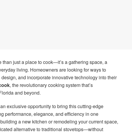
e than just a place to cook—it’s a gathering space, a
everyday living. Homeowners are looking for ways to
esign, and incorporate innovative technology into their
cook
, the revolutionary cooking system that’s
Florida and beyond.
 an exclusive opportunity to bring this cutting-edge
g performance, elegance, and efficiency in one
building a new kitchen or remodeling your current space,
icated alternative to traditional stovetops—without