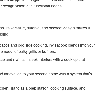
r design vision and functional needs.
ens. Its versatile, durable, and discreet design makes it
luding:
r patios and poolside cooking, Invisacook blends into your
e need for bulky grills or burners.
ce and maintain sleek interiors with a cooktop that
nd innovation to your second home with a system that’s
tchen island as a prep station, cooking surface, and