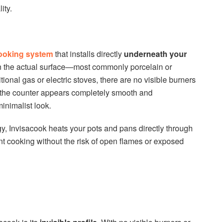
ity.
cooking system
that installs directly
underneath your
on the actual surface—most commonly porcelain or
itional gas or electric stoves, there are no visible burners
, the counter appears completely smooth and
inimalist look.
, Invisacook heats your pots and pans directly through
ient cooking without the risk of open flames or exposed