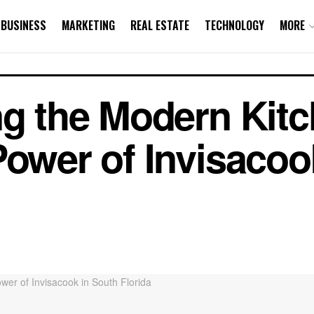
BUSINESS
MARKETING
REAL ESTATE
TECHNOLOGY
MORE
ng the Modern Kitc
Power of Invisacoo