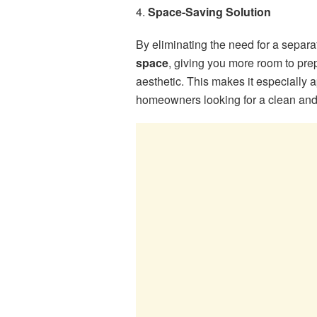
4.
Space-Saving Solution
By eliminating the need for a separ
space
, giving you more room to prep
aesthetic. This makes it especially a
homeowners looking for a clean and 