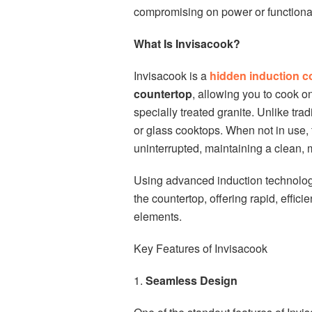
compromising on power or functional
What Is Invisacook?
Invisacook is a
hidden induction 
countertop
, allowing you to cook 
specially treated granite. Unlike trad
or glass cooktops. When not in use
uninterrupted, maintaining a clean, m
Using advanced induction technology
the countertop, offering rapid, effic
elements.
Key Features of Invisacook
1.
Seamless Design