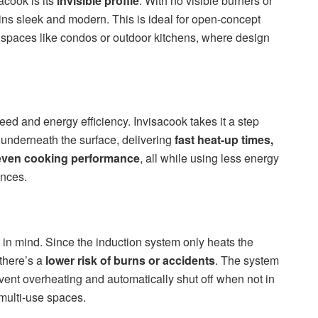
acook is its
invisible profile
. With no visible burners or
ins sleek and modern. This is ideal for open-concept
spaces like condos or outdoor kitchens, where design
eed and energy efficiency. Invisacook takes it a step
y underneath the surface, delivering
fast heat-up times,
even cooking performance
, all while using less energy
ances.
 in mind. Since the induction system only heats the
 there’s a
lower risk of burns or accidents
. The system
vent overheating and automatically shut off when not in
 multi-use spaces.