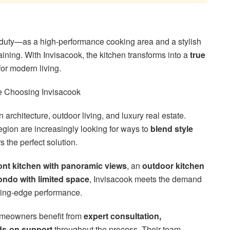
duty—as a high-performance cooking area and a stylish
taining. With Invisacook, the kitchen transforms into a
true
 for modern living.
 Choosing Invisacook
 architecture, outdoor living, and luxury real estate.
gion are increasingly looking for ways to
blend style
 the perfect solution.
ont kitchen with panoramic views
, an
outdoor kitchen
ondo with limited space
, Invisacook meets the demand
tting-edge performance.
omeowners benefit from
expert consultation,
s-on support
throughout the process. Their team