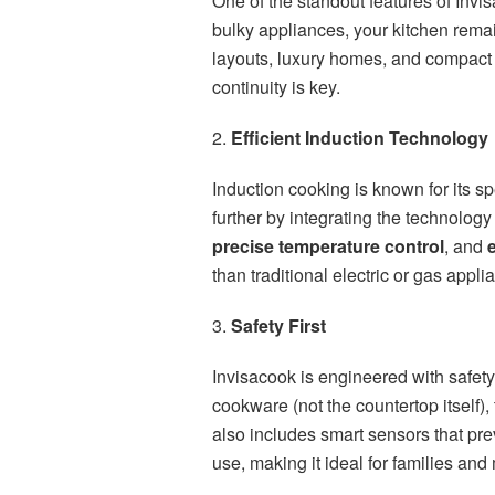
One of the standout features of Invis
bulky appliances, your kitchen rema
layouts, luxury homes, and compact 
continuity is key.
2.
Efficient Induction Technology
Induction cooking is known for its sp
further by integrating the technolog
precise temperature control
, and
than traditional electric or gas appli
3.
Safety First
Invisacook is engineered with safety
cookware (not the countertop itself),
also includes smart sensors that pre
use, making it ideal for families and