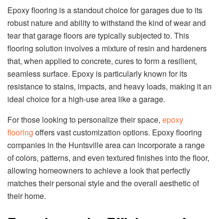
Epoxy flooring is a standout choice for garages due to its
robust nature and ability to withstand the kind of wear and
tear that garage floors are typically subjected to. This
flooring solution involves a mixture of resin and hardeners
that, when applied to concrete, cures to form a resilient,
seamless surface. Epoxy is particularly known for its
resistance to stains, impacts, and heavy loads, making it an
ideal choice for a high-use area like a garage.
For those looking to personalize their space,
epoxy
flooring
offers vast customization options. Epoxy flooring
companies in the Huntsville area can incorporate a range
of colors, patterns, and even textured finishes into the floor,
allowing homeowners to achieve a look that perfectly
matches their personal style and the overall aesthetic of
their home.