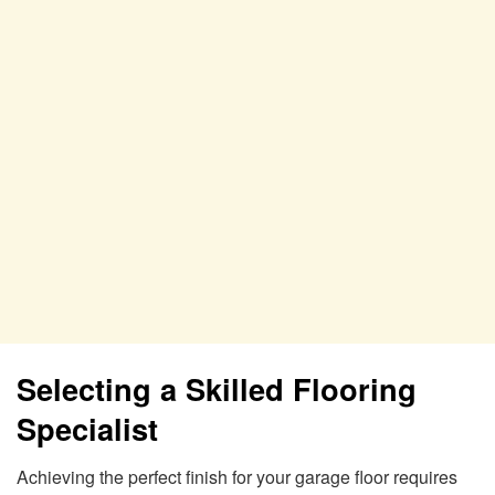
Selecting a Skilled Flooring
Specialist
Achieving the perfect finish for your garage floor requires