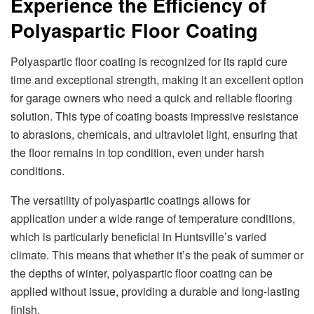
Experience the Efficiency of
Polyaspartic Floor Coating
Polyaspartic floor coating is recognized for its rapid cure
time and exceptional strength, making it an excellent option
for garage owners who need a quick and reliable flooring
solution. This type of coating boasts impressive resistance
to abrasions, chemicals, and ultraviolet light, ensuring that
the floor remains in top condition, even under harsh
conditions.
The versatility of polyaspartic coatings allows for
application under a wide range of temperature conditions,
which is particularly beneficial in Huntsville’s varied
climate. This means that whether it’s the peak of summer or
the depths of winter, polyaspartic floor coating can be
applied without issue, providing a durable and long-lasting
finish.