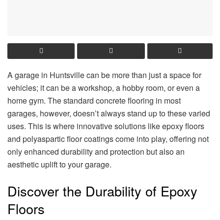
A garage in Huntsville can be more than just a space for
vehicles; it can be a workshop, a hobby room, or even a
home gym. The standard concrete flooring in most
garages, however, doesn’t always stand up to these varied
uses. This is where innovative solutions like epoxy floors
and polyaspartic floor coatings come into play, offering not
only enhanced durability and protection but also an
aesthetic uplift to your garage.
Discover the Durability of Epoxy
Floors