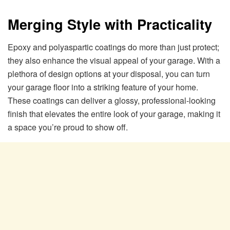
Merging Style with Practicality
Epoxy and polyaspartic coatings do more than just protect;
they also enhance the visual appeal of your garage. With a
plethora of design options at your disposal, you can turn
your garage floor into a striking feature of your home.
These coatings can deliver a glossy, professional-looking
finish that elevates the entire look of your garage, making it
a space you’re proud to show off.