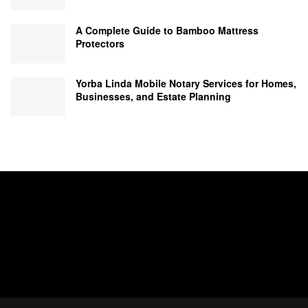
A Complete Guide to Bamboo Mattress
Protectors
Yorba Linda Mobile Notary Services for Homes,
Businesses, and Estate Planning