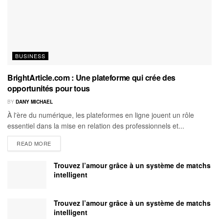
BUSINESS
BrightArticle.com : Une plateforme qui crée des
opportunités pour tous
BY
DANY MICHAEL
À l'ère du numérique, les plateformes en ligne jouent un rôle
essentiel dans la mise en relation des professionnels et...
READ MORE
Trouvez l’amour grâce à un système de matchs
intelligent
Trouvez l’amour grâce à un système de matchs
intelligent