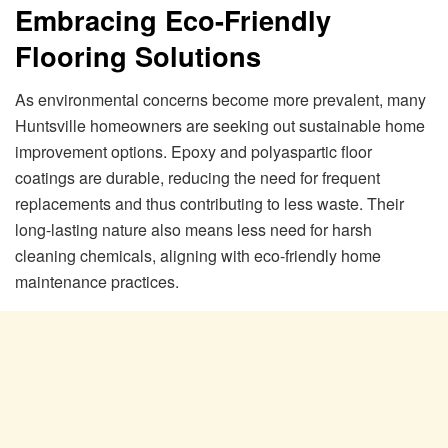
Embracing Eco-Friendly
Flooring Solutions
As environmental concerns become more prevalent, many
Huntsville homeowners are seeking out sustainable home
improvement options. Epoxy and polyaspartic floor
coatings are durable, reducing the need for frequent
replacements and thus contributing to less waste. Their
long-lasting nature also means less need for harsh
cleaning chemicals, aligning with eco-friendly home
maintenance practices.