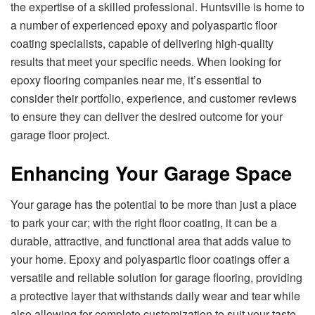
the expertise of a skilled professional. Huntsville is home to
a number of experienced epoxy and polyaspartic floor
coating specialists, capable of delivering high-quality
results that meet your specific needs. When looking for
epoxy flooring companies near me, it’s essential to
consider their portfolio, experience, and customer reviews
to ensure they can deliver the desired outcome for your
garage floor project.
Enhancing Your Garage Space
Your garage has the potential to be more than just a place
to park your car; with the right floor coating, it can be a
durable, attractive, and functional area that adds value to
your home. Epoxy and polyaspartic floor coatings offer a
versatile and reliable solution for garage flooring, providing
a protective layer that withstands daily wear and tear while
also allowing for complete customization to suit your taste.