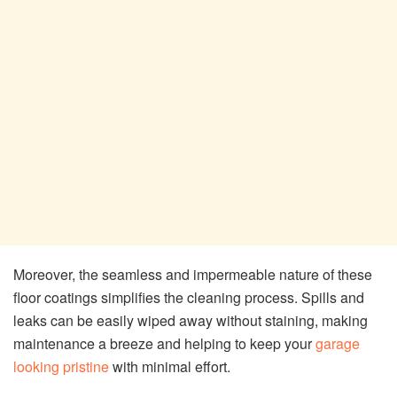
Moreover, the seamless and impermeable nature of these
floor coatings simplifies the cleaning process. Spills and
leaks can be easily wiped away without staining, making
maintenance a breeze and helping to keep your
garage
looking pristine
with minimal effort.