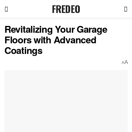
FREDEO
Revitalizing Your Garage
Floors with Advanced
Coatings
A
A