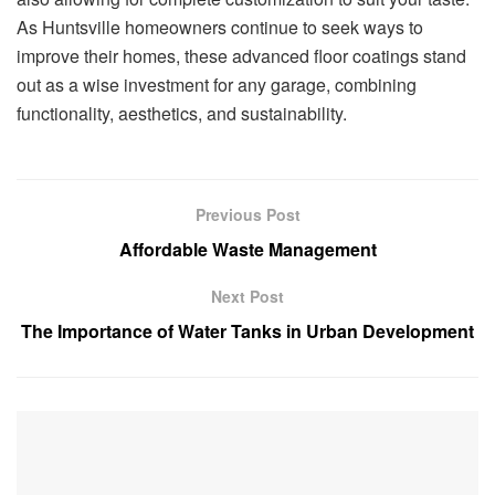
As Huntsville homeowners continue to seek ways to
improve their homes, these advanced floor coatings stand
out as a wise investment for any garage, combining
functionality, aesthetics, and sustainability.
Previous Post
Affordable Waste Management
Next Post
The Importance of Water Tanks in Urban Development