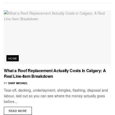
HOME
What a Roof Replacement Actually Costs in Calgary: A
Real Line-Item Breakdown
BY
DANY MICHAEL
Tear-off, decking, underlayment, shingles, flashing, disposal and
labour, laid out so you can see where the money actually goes
before...
READ MORE