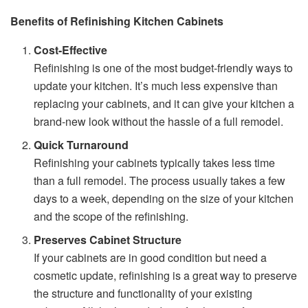
Benefits of Refinishing Kitchen Cabinets
Cost-Effective
Refinishing is one of the most budget-friendly ways to
update your kitchen. It’s much less expensive than
replacing your cabinets, and it can give your kitchen a
brand-new look without the hassle of a full remodel.
Quick Turnaround
Refinishing your cabinets typically takes less time
than a full remodel. The process usually takes a few
days to a week, depending on the size of your kitchen
and the scope of the refinishing.
Preserves Cabinet Structure
If your cabinets are in good condition but need a
cosmetic update, refinishing is a great way to preserve
the structure and functionality of your existing