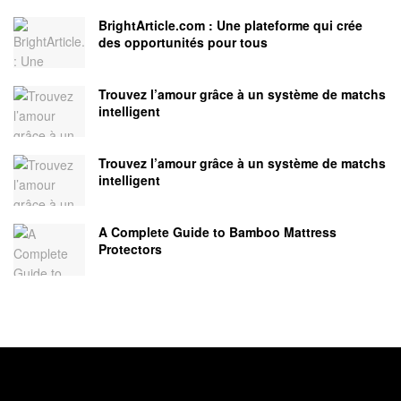
BrightArticle.com : Une plateforme qui crée
des opportunités pour tous
Trouvez l’amour grâce à un système de matchs
intelligent
Trouvez l’amour grâce à un système de matchs
intelligent
A Complete Guide to Bamboo Mattress
Protectors