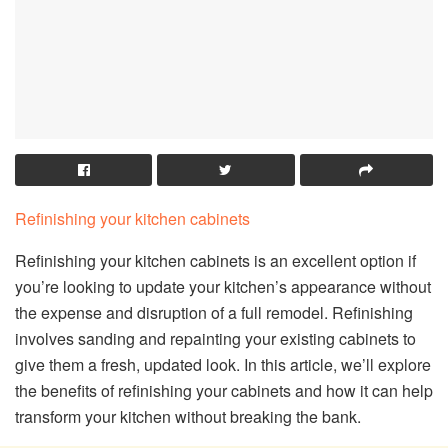
Refinishing your kitchen cabinets
Refinishing your kitchen cabinets is an excellent option if
you’re looking to update your kitchen’s appearance without
the expense and disruption of a full remodel. Refinishing
involves sanding and repainting your existing cabinets to
give them a fresh, updated look. In this article, we’ll explore
the benefits of refinishing your cabinets and how it can help
transform your kitchen without breaking the bank.