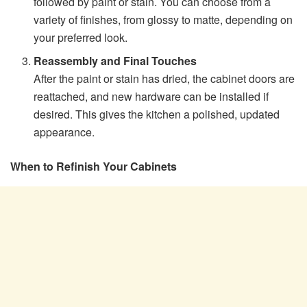
followed by paint or stain. You can choose from a
variety of finishes, from glossy to matte, depending on
your preferred look.
Reassembly and Final Touches
After the paint or stain has dried, the cabinet doors are
reattached, and new hardware can be installed if
desired. This gives the kitchen a polished, updated
appearance.
When to Refinish Your Cabinets