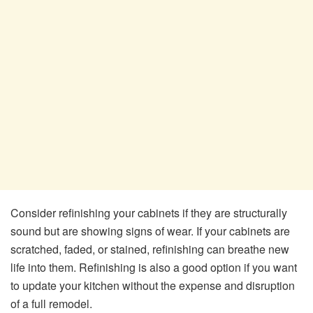
Consider refinishing your cabinets if they are structurally
sound but are showing signs of wear. If your cabinets are
scratched, faded, or stained, refinishing can breathe new
life into them. Refinishing is also a good option if you want
to update your kitchen without the expense and disruption
of a full remodel.