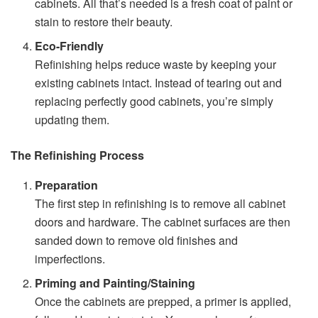
cabinets. All that’s needed is a fresh coat of paint or
stain to restore their beauty.
Eco-Friendly
Refinishing helps reduce waste by keeping your
existing cabinets intact. Instead of tearing out and
replacing perfectly good cabinets, you’re simply
updating them.
The Refinishing Process
Preparation
The first step in refinishing is to remove all cabinet
doors and hardware. The cabinet surfaces are then
sanded down to remove old finishes and
imperfections.
Priming and Painting/Staining
Once the cabinets are prepped, a primer is applied,