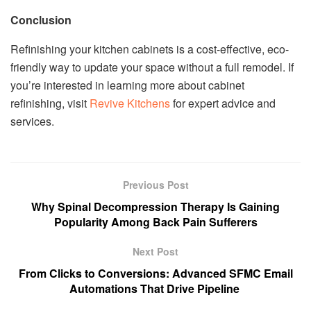
Conclusion
Refinishing your kitchen cabinets is a cost-effective, eco-
friendly way to update your space without a full remodel. If
you’re interested in learning more about cabinet
refinishing, visit
Revive Kitchens
for expert advice and
services.
Previous Post
Why Spinal Decompression Therapy Is Gaining
Popularity Among Back Pain Sufferers
Next Post
From Clicks to Conversions: Advanced SFMC Email
Automations That Drive Pipeline