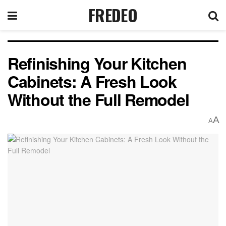
FREDEO
Refinishing Your Kitchen
Cabinets: A Fresh Look
Without the Full Remodel
A
A