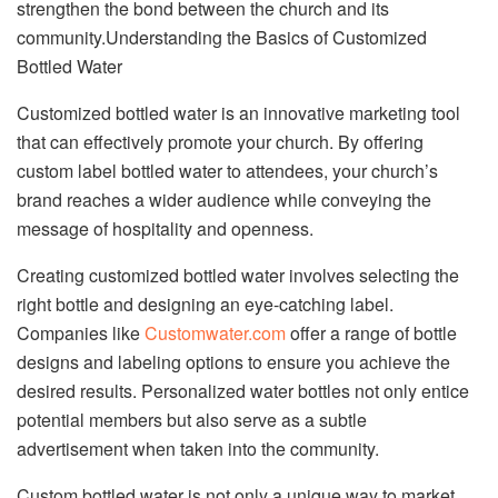
strengthen the bond between the church and its
community.Understanding the Basics of Customized
Bottled Water
Customized bottled water is an innovative marketing tool
that can effectively promote your church. By offering
custom label bottled water to attendees, your church’s
brand reaches a wider audience while conveying the
message of hospitality and openness.
Creating customized bottled water involves selecting the
right bottle and designing an eye-catching label.
Companies like
Customwater.com
offer a range of bottle
designs and labeling options to ensure you achieve the
desired results. Personalized water bottles not only entice
potential members but also serve as a subtle
advertisement when taken into the community.
Custom bottled water is not only a unique way to market