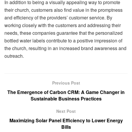
In addition to being a visually appealing way to promote
their church, customers also find value in the promptness
and efficiency of the providers’ customer service. By
working closely with the customers and addressing their
needs, these companies guarantee that the personalized
bottled water labels contribute to a positive impression of
the church, resulting in an increased brand awareness and
outreach.
Previous Post
The Emergence of Carbon CRM: A Game Changer in
Sustainable Business Practices
Next Post
Maximizing Solar Panel Efficiency to Lower Energy
Bills