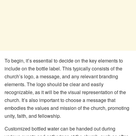
To begin, it’s essential to decide on the key elements to
include on the bottle label. This typically consists of the
church’s logo, a message, and any relevant branding
elements. The logo should be clear and easily
recognizable, as it will be the visual representation of the
church. It’s also important to choose a message that
embodies the values and mission of the church, promoting
unity, faith, and fellowship.
Customized bottled water can be handed out during