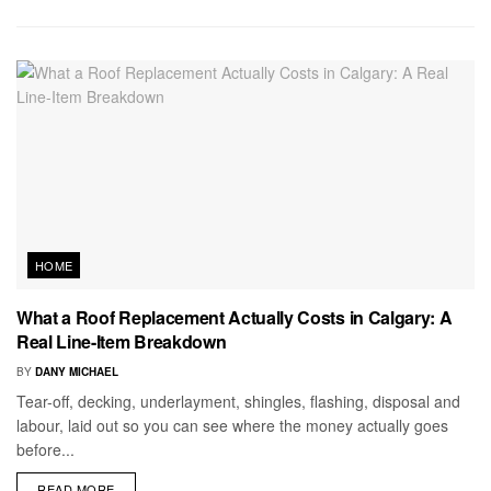
HOME
What a Roof Replacement Actually Costs in Calgary: A
Real Line-Item Breakdown
BY
DANY MICHAEL
Tear-off, decking, underlayment, shingles, flashing, disposal and
labour, laid out so you can see where the money actually goes
before...
READ MORE