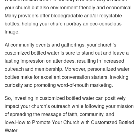
your church but also environment-friendly and economical.
Many providers offer biodegradable and/or recyclable
bottles, helping your church portray an eco-conscious
image.
At community events and gatherings, your church’s
customized bottled water is sure to stand out and leave a
lasting impression on attendees, resulting in increased
outreach and membership. Moreover, personalized water
bottles make for excellent conversation starters, invoking
curiosity and promoting word-of-mouth marketing.
So, investing in customized bottled water can positively
impact your church’s outreach while following your mission
of spreading the message of faith, community, and
love.How to Promote Your Church with Customized Bottled
Water