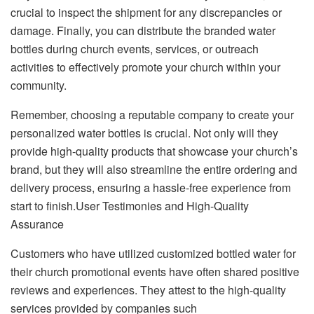
crucial to inspect the shipment for any discrepancies or
damage. Finally, you can distribute the branded water
bottles during church events, services, or outreach
activities to effectively promote your church within your
community.
Remember, choosing a reputable company to create your
personalized water bottles is crucial. Not only will they
provide high-quality products that showcase your church’s
brand, but they will also streamline the entire ordering and
delivery process, ensuring a hassle-free experience from
start to finish.User Testimonies and High-Quality
Assurance
Customers who have utilized customized bottled water for
their church promotional events have often shared positive
reviews and experiences. They attest to the high-quality
services provided by companies such