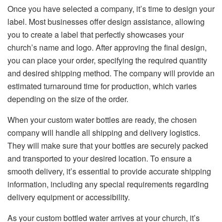
Once you have selected a company, it’s time to design your
label. Most businesses offer design assistance, allowing
you to create a label that perfectly showcases your
church’s name and logo. After approving the final design,
you can place your order, specifying the required quantity
and desired shipping method. The company will provide an
estimated turnaround time for production, which varies
depending on the size of the order.
When your custom water bottles are ready, the chosen
company will handle all shipping and delivery logistics.
They will make sure that your bottles are securely packed
and transported to your desired location. To ensure a
smooth delivery, it’s essential to provide accurate shipping
information, including any special requirements regarding
delivery equipment or accessibility.
As your custom bottled water arrives at your church, it’s