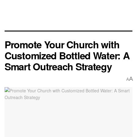
Promote Your Church with
Customized Bottled Water: A
Smart Outreach Strategy
A
A