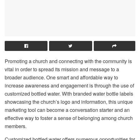
Promoting a church and connecting with the community is
vital in order to spread its mission and message to a
broader audience. One smart and affordable way to
increase awareness and engagement is through the use of
customized bottled water. With branded water bottle labels
showcasing the church’s logo and information, this unique
marketing tool can become a conversation starter and an
effective way to foster a sense of belonging among church
members.
Customized bottled water offers numerous opportunities for