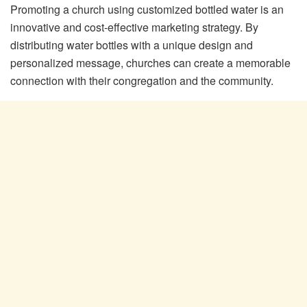
Promoting a church using customized bottled water is an
innovative and cost-effective marketing strategy. By
distributing water bottles with a unique design and
personalized message, churches can create a memorable
connection with their congregation and the community.