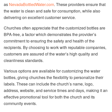
as
NevadaBottledWater.com
. These providers ensure that
the water is clean and safe for consumption, while also
delivering on excellent customer service.
Churches often appreciate that the customized bottles are
BPA-free, a factor which demonstrates the provider’s
commitment to ensuring the safety and health of the
recipients. By choosing to work with reputable companies,
customers are assured of the water’s high quality and
cleanliness standards.
Various options are available for customizing the water
bottles, giving churches the flexibility to personalize their
labels. These can include the church’s name, logo,
address, website, and service times and days, making it an
effective promotional tool for both the church and its
community events.