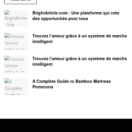
BrightArticle.com : Une plateforme qui crée
des opportunités pour tous
Trouvez l’amour grâce à un système de matchs
intelligent
Trouvez l’amour grâce à un système de matchs
intelligent
A Complete Guide to Bamboo Mattress
Protectors