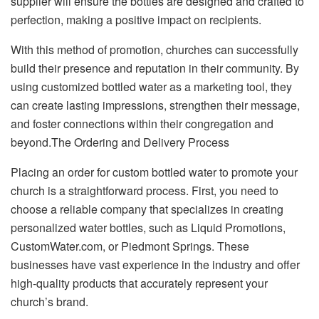
supplier will ensure the bottles are designed and crafted to
perfection, making a positive impact on recipients.
With this method of promotion, churches can successfully
build their presence and reputation in their community. By
using customized bottled water as a marketing tool, they
can create lasting impressions, strengthen their message,
and foster connections within their congregation and
beyond.The Ordering and Delivery Process
Placing an order for custom bottled water to promote your
church is a straightforward process. First, you need to
choose a reliable company that specializes in creating
personalized water bottles, such as Liquid Promotions,
CustomWater.com, or Piedmont Springs. These
businesses have vast experience in the industry and offer
high-quality products that accurately represent your
church’s brand.