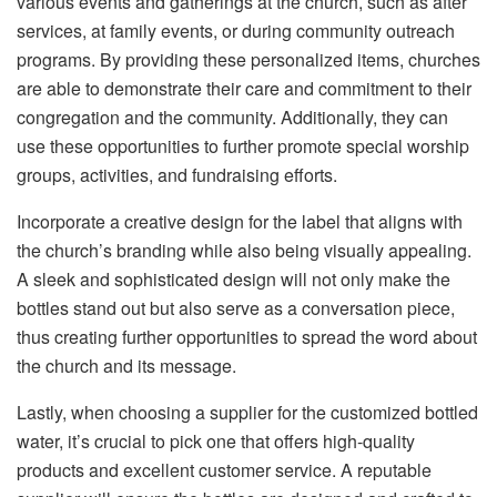
various events and gatherings at the church, such as after
services, at family events, or during community outreach
programs. By providing these personalized items, churches
are able to demonstrate their care and commitment to their
congregation and the community. Additionally, they can
use these opportunities to further promote special worship
groups, activities, and fundraising efforts.
Incorporate a creative design for the label that aligns with
the church’s branding while also being visually appealing.
A sleek and sophisticated design will not only make the
bottles stand out but also serve as a conversation piece,
thus creating further opportunities to spread the word about
the church and its message.
Lastly, when choosing a supplier for the customized bottled
water, it’s crucial to pick one that offers high-quality
products and excellent customer service. A reputable