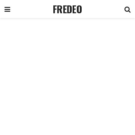
FREDEO