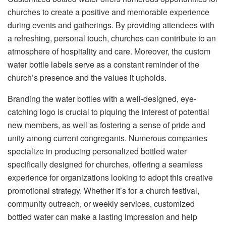
churches to create a positive and memorable experience
during events and gatherings. By providing attendees with
a refreshing, personal touch, churches can contribute to an
atmosphere of hospitality and care. Moreover, the custom
water bottle labels serve as a constant reminder of the
church’s presence and the values it upholds.
Branding the water bottles with a well-designed, eye-
catching logo is crucial to piquing the interest of potential
new members, as well as fostering a sense of pride and
unity among current congregants. Numerous companies
specialize in producing personalized bottled water
specifically designed for churches, offering a seamless
experience for organizations looking to adopt this creative
promotional strategy. Whether it’s for a church festival,
community outreach, or weekly services, customized
bottled water can make a lasting impression and help