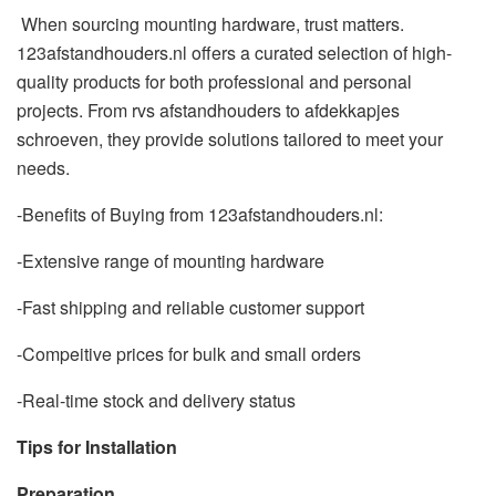
When sourcing mounting hardware, trust matters.
123afstandhouders.nl offers a curated selection of high-
quality products for both professional and personal
projects. From rvs afstandhouders to afdekkapjes
schroeven, they provide solutions tailored to meet your
needs.
-Benefits of Buying from 123afstandhouders.nl:
-Extensive range of mounting hardware
-Fast shipping and reliable customer support
-Compeitive prices for bulk and small orders
-Real-time stock and delivery status
Tips for Installation
Preparation