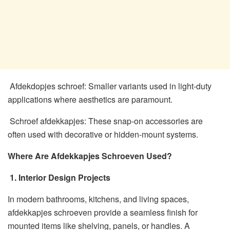
Afdekdopjes schroef: Smaller variants used in light-duty
applications where aesthetics are paramount.
Schroef afdekkapjes: These snap-on accessories are
often used with decorative or hidden-mount systems.
Where Are Afdekkapjes Schroeven Used?
1. Interior Design Projects
In modern bathrooms, kitchens, and living spaces,
afdekkapjes schroeven provide a seamless finish for
mounted items like shelving, panels, or handles. A