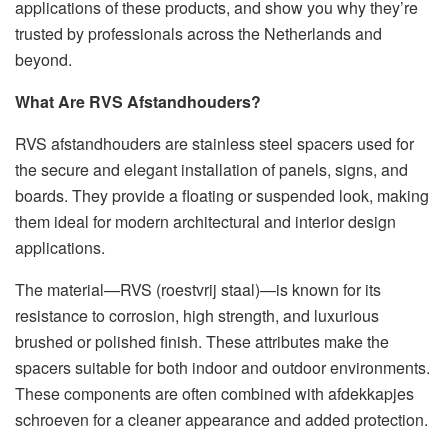
applications of these products, and show you why they’re
trusted by professionals across the Netherlands and
beyond.
What Are RVS Afstandhouders?
RVS afstandhouders are stainless steel spacers used for
the secure and elegant installation of panels, signs, and
boards. They provide a floating or suspended look, making
them ideal for modern architectural and interior design
applications.
The material—RVS (roestvrij staal)—is known for its
resistance to corrosion, high strength, and luxurious
brushed or polished finish. These attributes make the
spacers suitable for both indoor and outdoor environments.
These components are often combined with afdekkapjes
schroeven for a cleaner appearance and added protection.