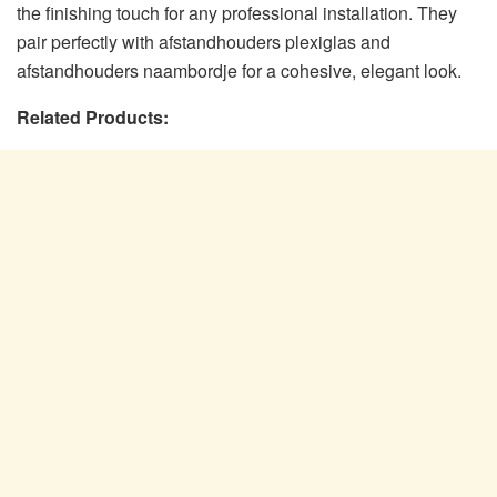
the finishing touch for any professional installation. They
pair perfectly with afstandhouders plexiglas and
afstandhouders naambordje for a cohesive, elegant look.
Related Products: