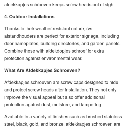
afdekkapjes schroeven keeps screw heads out of sight.
4. Outdoor Installations
Thanks to their weather-resistant nature, rvs
afstandhouders are perfect for exterior signage, including
door nameplates, building directories, and garden panels.
Combine these with afdekdopjes schroef for extra
protection against environmental wear.
What Are Afdekkapjes Schroeven?
Afdekkapjes schroeven are screw caps designed to hide
and protect screw heads after installation. They not only
improve the visual appeal but also offer additional
protection against dust, moisture, and tampering.
Available in a variety of finishes such as brushed stainless
steel, black, gold, and bronze, afdekkapjes schroeven are