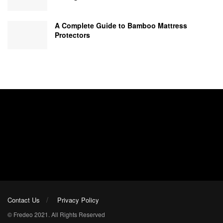
A Complete Guide to Bamboo Mattress
Protectors
Contact Us
Privacy Policy
© Fredeo 2021. All Rights Reserved