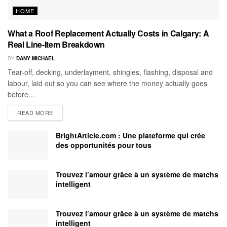
HOME
What a Roof Replacement Actually Costs in Calgary: A
Real Line-Item Breakdown
BY
DANY MICHAEL
Tear-off, decking, underlayment, shingles, flashing, disposal and
labour, laid out so you can see where the money actually goes
before...
READ MORE
BrightArticle.com : Une plateforme qui crée
des opportunités pour tous
Trouvez l’amour grâce à un système de matchs
intelligent
Trouvez l’amour grâce à un système de matchs
intelligent