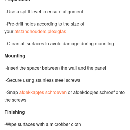
-Use a spirit level to ensure alignment
-Pre-drill holes according to the size of
your
afstandhouders plexiglas
-Clean all surfaces to avoid damage during mounting
Mounting
-Insert the spacer between the wall and the panel
-Secure using stainless steel screws
-Snap
afdekkapjes schroeven
or afdekdopjes schroef onto
the screws
Finishing
-Wipe surfaces with a microfiber cloth