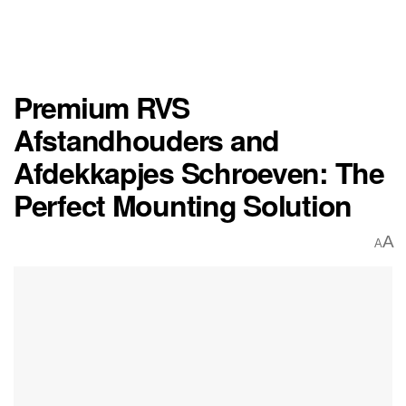
Premium RVS
Afstandhouders and
Afdekkapjes Schroeven: The
Perfect Mounting Solution
A
A