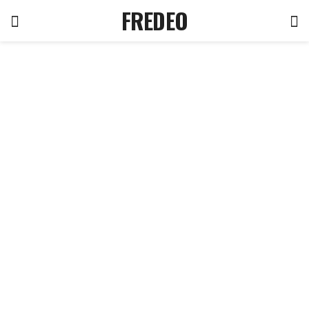
FREDEO