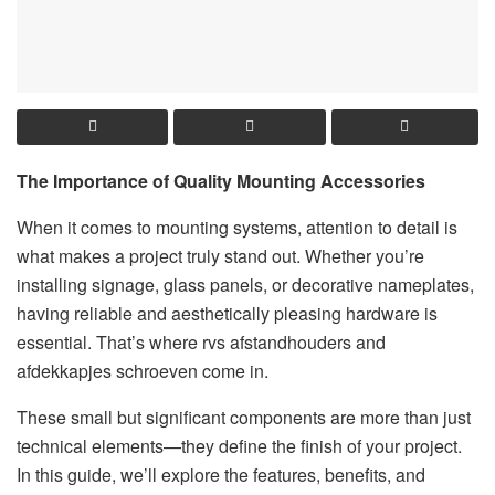
The Importance of Quality Mounting Accessories
When it comes to mounting systems, attention to detail is
what makes a project truly stand out. Whether you’re
installing signage, glass panels, or decorative nameplates,
having reliable and aesthetically pleasing hardware is
essential. That’s where rvs afstandhouders and
afdekkapjes schroeven come in.
These small but significant components are more than just
technical elements—they define the finish of your project.
In this guide, we’ll explore the features, benefits, and