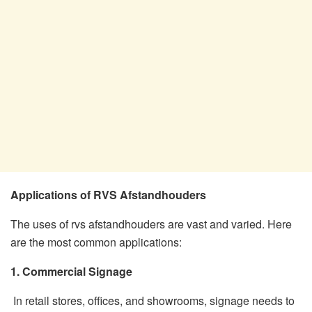
Applications of RVS Afstandhouders
The uses of rvs afstandhouders are vast and varied. Here
are the most common applications:
1. Commercial Signage
In retail stores, offices, and showrooms, signage needs to