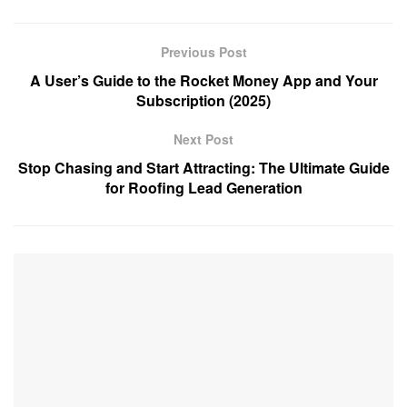
Previous Post
A User’s Guide to the Rocket Money App and Your
Subscription (2025)
Next Post
Stop Chasing and Start Attracting: The Ultimate Guide
for Roofing Lead Generation