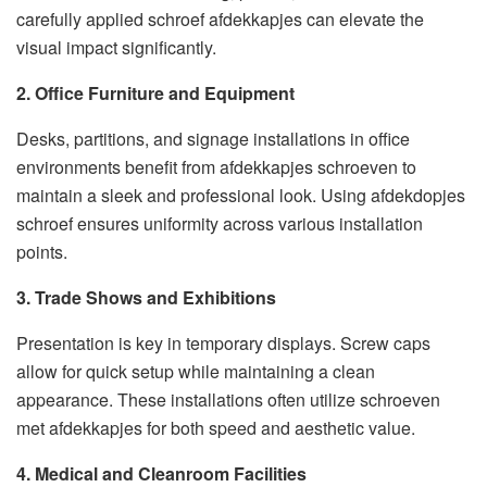
carefully applied schroef afdekkapjes can elevate the
visual impact significantly.
2. Office Furniture and Equipment
Desks, partitions, and signage installations in office
environments benefit from afdekkapjes schroeven to
maintain a sleek and professional look. Using afdekdopjes
schroef ensures uniformity across various installation
points.
3. Trade Shows and Exhibitions
Presentation is key in temporary displays. Screw caps
allow for quick setup while maintaining a clean
appearance. These installations often utilize schroeven
met afdekkapjes for both speed and aesthetic value.
4. Medical and Cleanroom Facilities