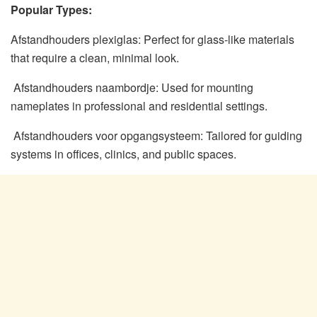
Popular Types:
Afstandhouders plexiglas: Perfect for glass-like materials
that require a clean, minimal look.
Afstandhouders naambordje: Used for mounting
nameplates in professional and residential settings.
Afstandhouders voor opgangsysteem: Tailored for guiding
systems in offices, clinics, and public spaces.