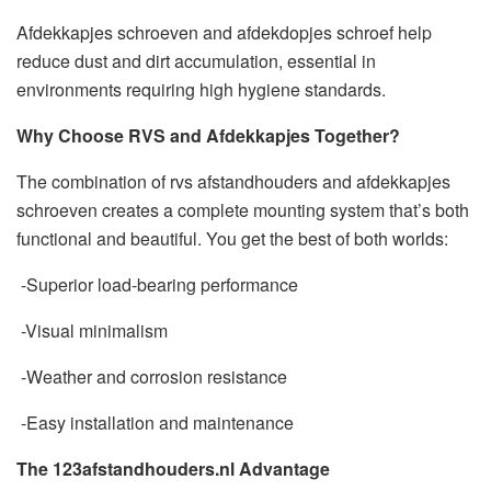
Afdekkapjes schroeven and afdekdopjes schroef help
reduce dust and dirt accumulation, essential in
environments requiring high hygiene standards.
Why Choose RVS and Afdekkapjes Together?
The combination of rvs afstandhouders and afdekkapjes
schroeven creates a complete mounting system that’s both
functional and beautiful. You get the best of both worlds:
-Superior load-bearing performance
-Visual minimalism
-Weather and corrosion resistance
-Easy installation and maintenance
The 123afstandhouders.nl Advantage