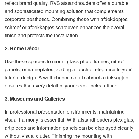
reflect brand quality. RVS afstandhouders offer a durable
and sophisticated mounting solution that complements
corporate aesthetics. Combining these with afdekdopjes
schroef or afdekkapjes schroeven enhances the overall
finish and protects the installation.
2. Home Décor
Use these spacers to mount glass photo frames, mirror
panels, or nameplates, adding a touch of elegance to your
interior design. A well-chosen set of schroef afdekkapjes
ensures that every detail of your decor looks refined.
3. Museums and Galleries
In professional presentation environments, maintaining
visual harmony is essential. With afstandhouders plexiglas,
art pieces and information panels can be displayed cleanly
without visual clutter. Finishing the mounting with