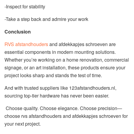
-Inspect for stability
-Take a step back and admire your work
Conclusion
RVS afstandhouders
and afdekkapjes schroeven are
essential components in modern mounting solutions.
Whether you’re working on a home renovation, commercial
signage, or an art installation, these products ensure your
project looks sharp and stands the test of time.
And with trusted suppliers like 123afstandhouders.nl,
sourcing top-tier hardware has never been easier.
Choose quality. Choose elegance. Choose precision—
choose rvs afstandhouders and afdekkapjes schroeven for
your next project.