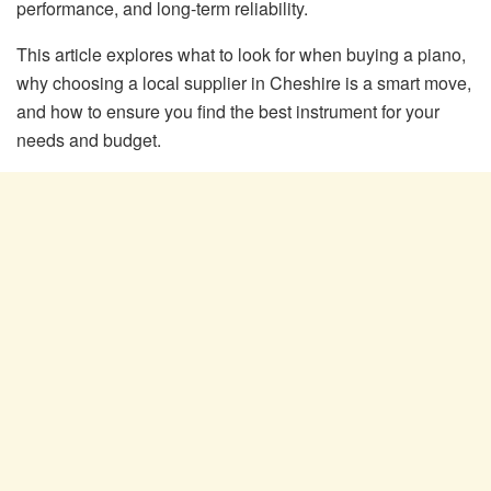
performance, and long-term reliability.
This article explores what to look for when buying a piano,
why choosing a local supplier in Cheshire is a smart move,
and how to ensure you find the best instrument for your
needs and budget.