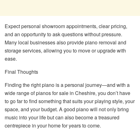
Expect personal showroom appointments, clear pricing,
and an opportunity to ask questions without pressure.
Many local businesses also provide piano removal and
storage services, allowing you to move or upgrade with
ease.
Final Thoughts
Finding the right piano is a personal journey—and with a
wide range of pianos for sale in Cheshire, you don’t have
to go far to find something that suits your playing style, your
space, and your budget. A good piano will not only bring
music into your life but can also become a treasured
centrepiece in your home for years to come.