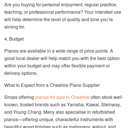
Are you buying for personal enjoyment, regular practice,
teaching, or professional performance? Your intended use
will help determine the level of quality and tone you’re
aiming for.
4. Budget
Pianos are available in a wide range of price points. A
good local dealer will help match you with the best option
within your budget and may offer flexible payment or
delivery options.
What to Expect from a Cheshire Piano Supplier
Shops offering
pianos for sale in Cheshire
often stock well-
known, trusted brands such as Yamaha, Kawai, Steinway,
and Young Chang. Many also specialise in refurbished
pianos—offering unique, characterful instruments with
beautiful wood finishes such as mahogany, walnut, and