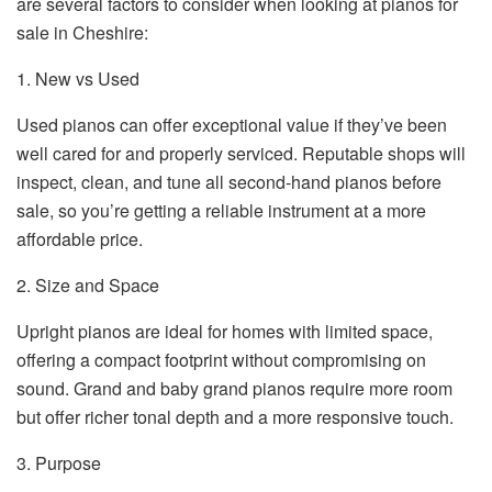
are several factors to consider when looking at pianos for
sale in Cheshire:
1. New vs Used
Used pianos can offer exceptional value if they’ve been
well cared for and properly serviced. Reputable shops will
inspect, clean, and tune all second-hand pianos before
sale, so you’re getting a reliable instrument at a more
affordable price.
2. Size and Space
Upright pianos are ideal for homes with limited space,
offering a compact footprint without compromising on
sound. Grand and baby grand pianos require more room
but offer richer tonal depth and a more responsive touch.
3. Purpose