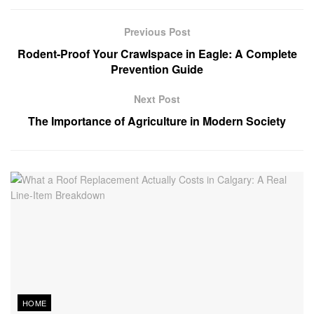
Previous Post
Rodent-Proof Your Crawlspace in Eagle: A Complete
Prevention Guide
Next Post
The Importance of Agriculture in Modern Society
HOME