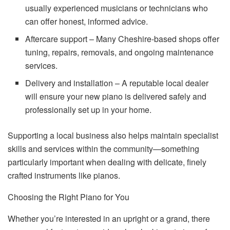
usually experienced musicians or technicians who
can offer honest, informed advice.
Aftercare support – Many Cheshire-based shops offer
tuning, repairs, removals, and ongoing maintenance
services.
Delivery and installation – A reputable local dealer
will ensure your new piano is delivered safely and
professionally set up in your home.
Supporting a local business also helps maintain specialist
skills and services within the community—something
particularly important when dealing with delicate, finely
crafted instruments like pianos.
Choosing the Right Piano for You
Whether you’re interested in an upright or a grand, there