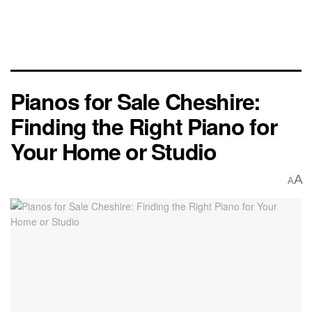
Pianos for Sale Cheshire:
Finding the Right Piano for
Your Home or Studio
A
A