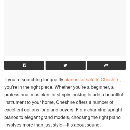
If you’re searching for quality
pianos for sale in Cheshire
,
you’re in the right place. Whether you’re a beginner, a
professional musician, or simply looking to add a beautiful
instrument to your home, Cheshire offers a number of
excellent options for piano buyers. From charming upright
pianos to elegant grand models, choosing the right piano
involves more than just style—it’s about sound,