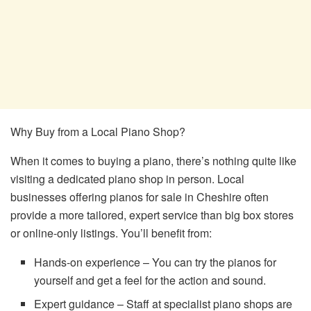
Why Buy from a Local Piano Shop?
When it comes to buying a piano, there’s nothing quite like
visiting a dedicated piano shop in person. Local
businesses offering pianos for sale in Cheshire often
provide a more tailored, expert service than big box stores
or online-only listings. You’ll benefit from:
Hands-on experience – You can try the pianos for
yourself and get a feel for the action and sound.
Expert guidance – Staff at specialist piano shops are