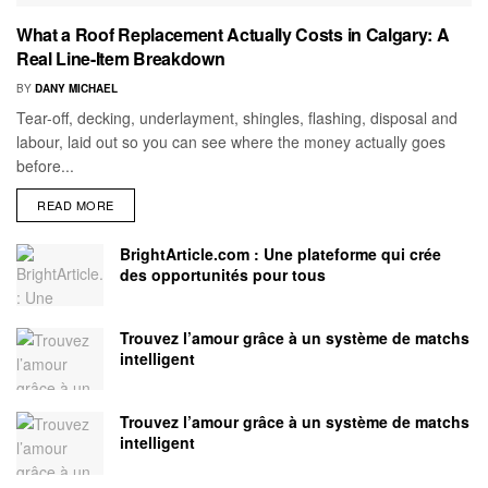
What a Roof Replacement Actually Costs in Calgary: A
Real Line-Item Breakdown
BY
DANY MICHAEL
Tear-off, decking, underlayment, shingles, flashing, disposal and
labour, laid out so you can see where the money actually goes
before...
READ MORE
BrightArticle.com : Une plateforme qui crée
des opportunités pour tous
Trouvez l’amour grâce à un système de matchs
intelligent
Trouvez l’amour grâce à un système de matchs
intelligent