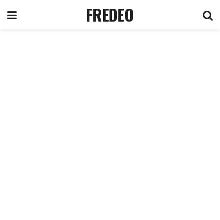
FREDEO