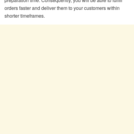
preparation time. Consequently, you will be able to fulfill
orders faster and deliver them to your customers within
shorter timeframes.