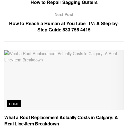
How to Repair Sagging Gutters
Next Post
How to Reach a Human at YouTube TV: A Step-by-
Step Guide 833 756 4415
HOME
What a Roof Replacement Actually Costs in Calgary: A
Real Line-Item Breakdown