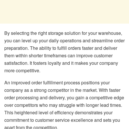
By selecting the right storage solution for your warehouse,
you can level up your daily operations and streamline order
preparation. The ability to fulfill orders faster and deliver
them within shorter timeframes can improve customer
satisfaction. It fosters loyalty and it makes your company
more competitive.
An improved order fulfillment process positions your
company as a strong competitor in the market. With faster
order processing and delivery, you gain a competitive edge
over competitors who may struggle with longer lead times.
This heightened level of efficiency demonstrates your
commitment to customer service excellence and sets you
apart from the competition.