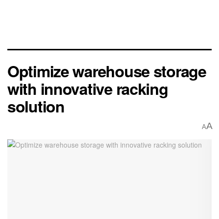
Optimize warehouse storage
with innovative racking
solution
A
A