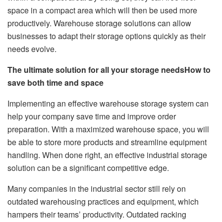
space in a compact area which will then be used more
productively. Warehouse storage solutions can allow
businesses to adapt their storage options quickly as their
needs evolve.
The ultimate solution for all your storage needs
How to
save both time and space
Implementing an effective warehouse storage system can
help your company save time and improve order
preparation. With a maximized warehouse space, you will
be able to store more products and streamline equipment
handling. When done right, an effective industrial storage
solution can be a significant competitive edge.
Many companies in the industrial sector still rely on
outdated warehousing practices and equipment, which
hampers their teams’ productivity. Outdated racking