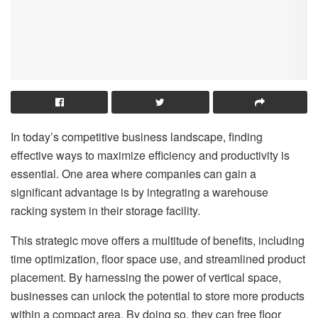
In today’s competitive business landscape, finding
effective ways to maximize efficiency and productivity is
essential. One area where companies can gain a
significant advantage is by integrating a warehouse
racking system in their storage facility.
This strategic move offers a multitude of benefits, including
time optimization, floor space use, and streamlined product
placement. By harnessing the power of vertical space,
businesses can unlock the potential to store more products
within a compact area. By doing so, they can free floor