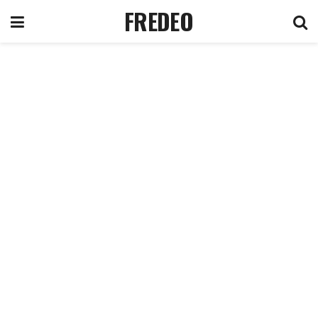
FREDEO