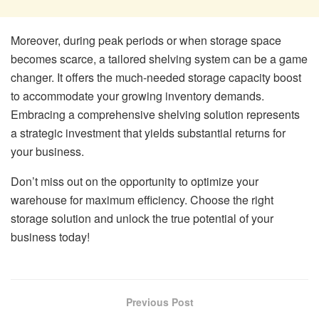
Moreover, during peak periods or when storage space
becomes scarce, a tailored shelving system can be a game
changer. It offers the much-needed storage capacity boost
to accommodate your growing inventory demands.
Embracing a comprehensive shelving solution represents
a strategic investment that yields substantial returns for
your business.
Don’t miss out on the opportunity to optimize your
warehouse for maximum efficiency. Choose the right
storage solution and unlock the true potential of your
business today!
Previous Post