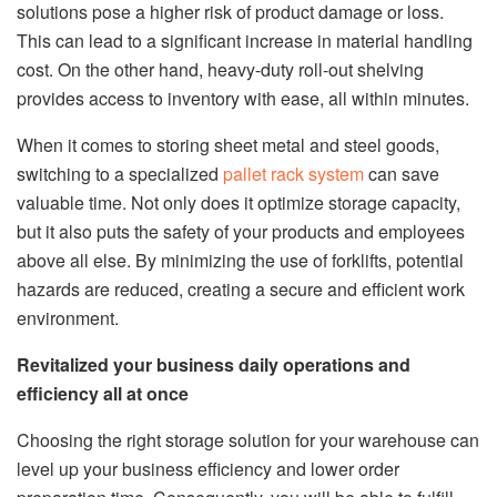
solutions pose a higher risk of product damage or loss.
This can lead to a significant increase in material handling
cost. On the other hand, heavy-duty roll-out shelving
provides access to inventory with ease, all within minutes.
When it comes to storing sheet metal and steel goods,
switching to a specialized
pallet rack system
can save
valuable time. Not only does it optimize storage capacity,
but it also puts the safety of your products and employees
above all else. By minimizing the use of forklifts, potential
hazards are reduced, creating a secure and efficient work
environment.
Revitalized your business daily operations and
efficiency all at once
Choosing the right storage solution for your warehouse can
level up your business efficiency and lower order