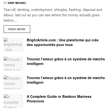
BY
DANY MICHAEL
Tear-off, decking, underlayment, shingles, flashing, disposal and
labour, laid out so you can see where the money actually goes
before...
READ MORE
BrightArticle.com : Une plateforme qui crée
des opportunités pour tous
Trouvez l’amour grâce à un système de matchs
intelligent
Trouvez l’amour grâce à un système de matchs
intelligent
A Complete Guide to Bamboo Mattress
Protectors