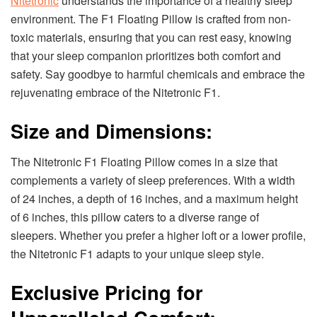
Nitetronic
understands the importance of a healthy sleep
environment. The F1 Floating Pillow is crafted from non-
toxic materials, ensuring that you can rest easy, knowing
that your sleep companion prioritizes both comfort and
safety. Say goodbye to harmful chemicals and embrace the
rejuvenating embrace of the Nitetronic F1.
Size and Dimensions:
The Nitetronic F1 Floating Pillow comes in a size that
complements a variety of sleep preferences. With a width
of 24 inches, a depth of 16 inches, and a maximum height
of 6 inches, this pillow caters to a diverse range of
sleepers. Whether you prefer a higher loft or a lower profile,
the Nitetronic F1 adapts to your unique sleep style.
Exclusive Pricing for