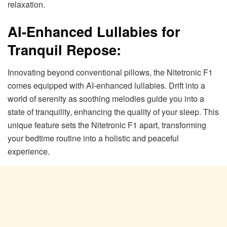
relaxation.
AI-Enhanced Lullabies for
Tranquil Repose:
Innovating beyond conventional pillows, the Nitetronic F1
comes equipped with AI-enhanced lullabies. Drift into a
world of serenity as soothing melodies guide you into a
state of tranquility, enhancing the quality of your sleep. This
unique feature sets the Nitetronic F1 apart, transforming
your bedtime routine into a holistic and peaceful
experience.