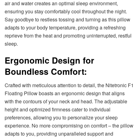
air and water creates an optimal sleep environment,
ensuring you stay comfortably cool throughout the night.
Say goodbye to restless tossing and turning as this pillow
adapts to your body temperature, providing a refreshing
reprieve from the heat and promoting uninterrupted, restful
sleep.
Ergonomic Design for
Boundless Comfort:
Crafted with meticulous attention to detail, the Nitetronic F1
Floating Pillow boasts an ergonomic design that aligns
with the contours of your neck and head. The adjustable
height and optimized firmness cater to individual
preferences, allowing you to personalize your sleep
experience. No more compromising on comfort – the pillow
adapts to you, providing unparalleled support and