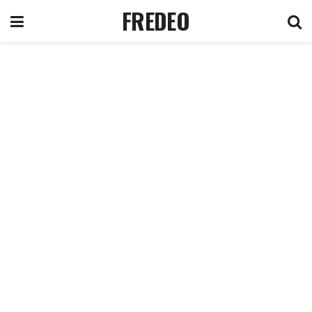
FREDEO