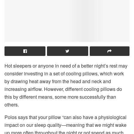
Hot sleepers or anyone in need of a better night’s rest may
consider investing in a set of cooling pillows, which work
by drawing heat away from the head and neck and
increasing airflow. However, different cooling pillows do
this by different means, some more successfully than
others.
Polos says that your pillow “can also have a physiological
impact on our sleep quality—meaning that we might wake
up more often throughout the night or not spend as much