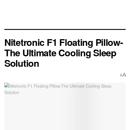
Nitetronic F1 Floating Pillow-
The Ultimate Cooling Sleep
Solution
A
A