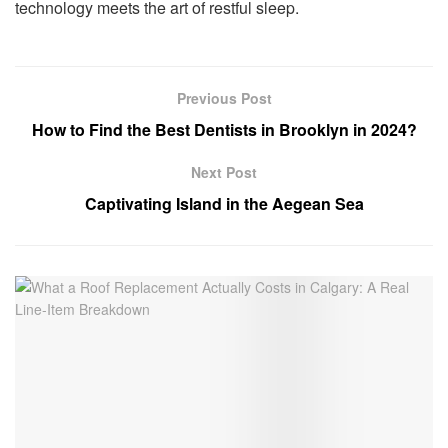
technology meets the art of restful sleep.
Previous Post
How to Find the Best Dentists in Brooklyn in 2024?
Next Post
Captivating Island in the Aegean Sea