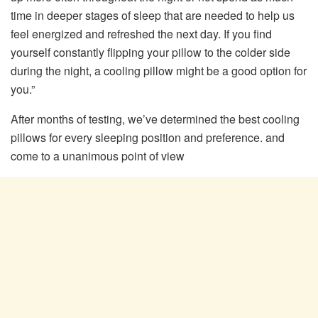
time in deeper stages of sleep that are needed to help us
feel energized and refreshed the next day. If you find
yourself constantly flipping your pillow to the colder side
during the night, a cooling pillow might be a good option for
you.”
After months of testing, we’ve determined the best cooling
pillows for every sleeping position and preference. and
come to a unanimous point of view