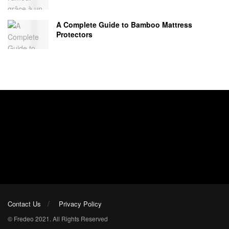
A Complete Guide to Bamboo Mattress
Protectors
Contact Us
Privacy Policy
© Fredeo 2021. All Rights Reserved