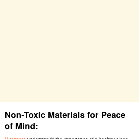
Non-Toxic Materials for Peace
of Mind: