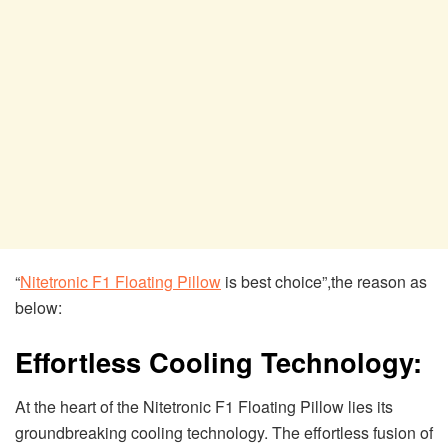
“
Nitetronic F1 Floating Pillow
is best choice”,the reason as
below:
Effortless Cooling Technology:
At the heart of the Nitetronic F1 Floating Pillow lies its
groundbreaking cooling technology. The effortless fusion of