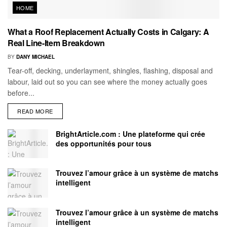
HOME
What a Roof Replacement Actually Costs in Calgary: A
Real Line-Item Breakdown
BY
DANY MICHAEL
Tear-off, decking, underlayment, shingles, flashing, disposal and
labour, laid out so you can see where the money actually goes
before...
READ MORE
BrightArticle.com : Une plateforme qui crée
des opportunités pour tous
Trouvez l’amour grâce à un système de matchs
intelligent
Trouvez l’amour grâce à un système de matchs
intelligent