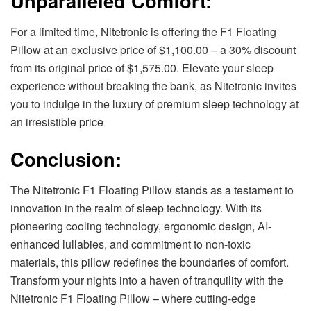
Unparalleled Comfort:
For a limited time, Nitetronic is offering the F1 Floating
Pillow at an exclusive price of $1,100.00 – a 30% discount
from its original price of $1,575.00. Elevate your sleep
experience without breaking the bank, as Nitetronic invites
you to indulge in the luxury of premium sleep technology at
an irresistible price
Conclusion:
The Nitetronic F1 Floating Pillow stands as a testament to
innovation in the realm of sleep technology. With its
pioneering cooling technology, ergonomic design, AI-
enhanced lullabies, and commitment to non-toxic
materials, this pillow redefines the boundaries of comfort.
Transform your nights into a haven of tranquility with the
Nitetronic F1 Floating Pillow – where cutting-edge