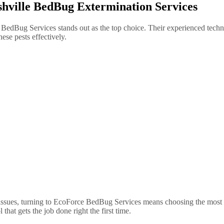
hville BedBug Extermination Services
BedBug Services stands out as the top choice. Their experienced techni
hese pests effectively.
ssues, turning to EcoForce BedBug Services means choosing the most rel
at gets the job done right the first time.