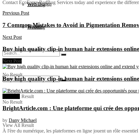
Contact EcoForce BedBug Services today and experience the differenc
Web Design
Wedding
Previous Post
7 Common Mistakes to Avoid in Pigmentation Remov
Women
Wedding
Next Post
Buy high quality clip-in human hair extensions onlin
Women
Next Post
No Result
Buy high quality clip-in human hair extensions onlin
Business
View All Result
No Result
BrightArticle.com : Une plateforme qui crée des oppor
by
Dany Michael
View All Result
À l'ère du numérique, les plateformes en ligne jouent un rôle essentiel 