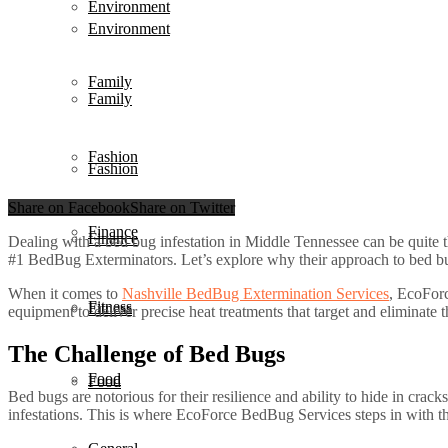
Environment
Environment
Family
Family
Fashion
Fashion
Share on Facebook
Share on Twitter
Finance
Finance
Dealing with a bed bug infestation in Middle Tennessee can be quite th
#1 BedBug Exterminators. Let’s explore why their approach to bed bug p
When it comes to
Nashville BedBug Extermination Services
, EcoForc
Fitness
Fitness
equipment to deliver precise heat treatments that target and eliminate t
The Challenge of Bed Bugs
Food
Food
Bed bugs are notorious for their resilience and ability to hide in crack
infestations. This is where EcoForce BedBug Services steps in with t