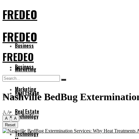
FREDEO
FREDEO
Business
FREDEO
Business
Marketing
Marketing
Real Estate
Nashville BedBug Extermination
No Result
Real Estate
A
A
View All Result
Technology
A
A
Reset
Technology