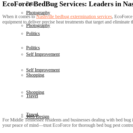
EcoForce BedBug Services: Leaders in Nas
Pets
Photography
When it comes to
Nashville bedbug extermination services
, EcoForce 
equipment to deliver precise heat treatments that target and eliminate t
Photography
Politics
Politics
Self Improvement
Self Improvement
Shopping
Shopping
Travel
Travel
Web Design
For Middle Tennessee residents and businesses dealing with bed bug i
your peace of mind—trust EcoForce for thorough bed bug pest control th