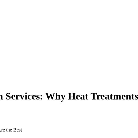
 Services: Why Heat Treatments 