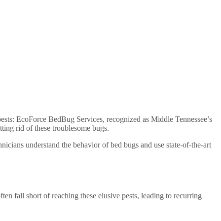
ent pests: EcoForce BedBug Services, recognized as Middle Tennessee’s
tting rid of these troublesome bugs.
nicians understand the behavior of bed bugs and use state-of-the-art
ten fall short of reaching these elusive pests, leading to recurring