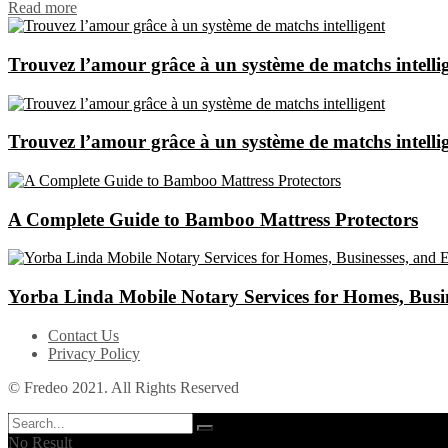
Read more
Trouvez l’amour grâce à un système de matchs intelli
Trouvez l’amour grâce à un système de matchs intelli
A Complete Guide to Bamboo Mattress Protectors
Yorba Linda Mobile Notary Services for Homes, Busin
Contact Us
Privacy Policy
© Fredeo 2021. All Rights Reserved
No Result