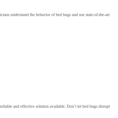
cians understand the behavior of bed bugs and use state-of-the-art
iable and effective solution available. Don’t let bed bugs disrupt