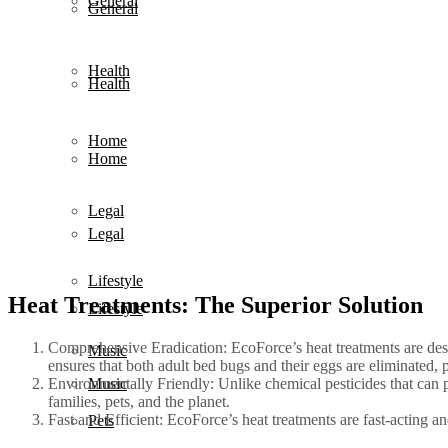
General
General
Health
Health
Home
Home
Legal
Legal
Lifestyle
Heat Treatments: The Superior Solution
Lifestyle
Comprehensive Eradication: EcoForce’s heat treatments are desi
Music
ensures that both adult bed bugs and their eggs are eliminated, p
Environmentally Friendly: Unlike chemical pesticides that can 
Music
families, pets, and the planet.
Fast and Efficient: EcoForce’s heat treatments are fast-acting an
Pets