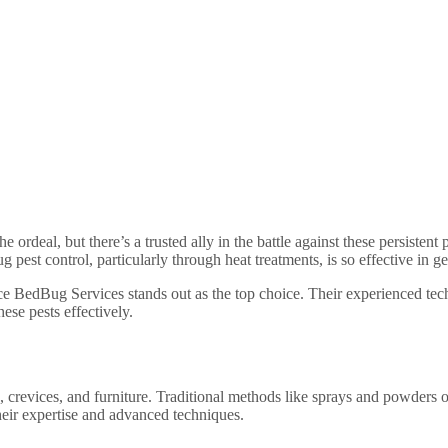
e ordeal, but there’s a trusted ally in the battle against these persist
est control, particularly through heat treatments, is so effective in ge
e BedBug Services stands out as the top choice. Their experienced tech
hese pests effectively.
s, crevices, and furniture. Traditional methods like sprays and powders of
heir expertise and advanced techniques.