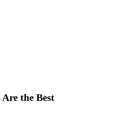
Are the Best