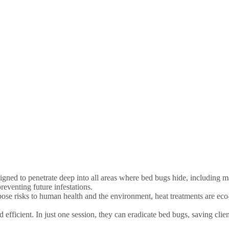
gned to penetrate deep into all areas where bed bugs hide, including m
reventing future infestations.
pose risks to human health and the environment, heat treatments are eco
d efficient. In just one session, they can eradicate bed bugs, saving clie