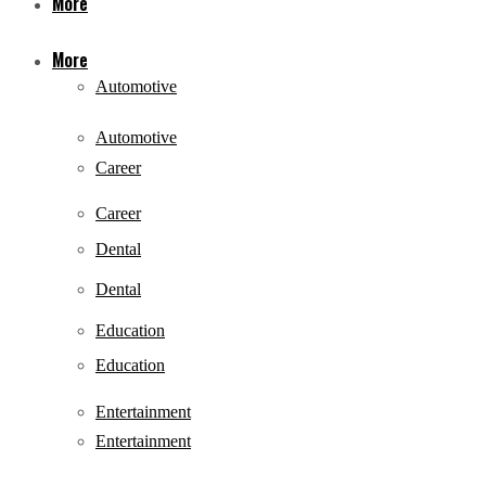
More
More
Automotive
Automotive
Career
Career
Dental
Dental
Education
Education
Entertainment
Entertainment