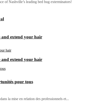
e of Nashville’s leading bed bug exterminators!
al
e and extend your hair
e and extend your hair
tunités pour tous
dans la mise en relation des professionnels et...