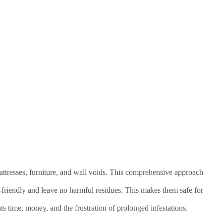
attresses, furniture, and wall voids. This comprehensive approach
-friendly and leave no harmful residues. This makes them safe for
nts time, money, and the frustration of prolonged infestations.