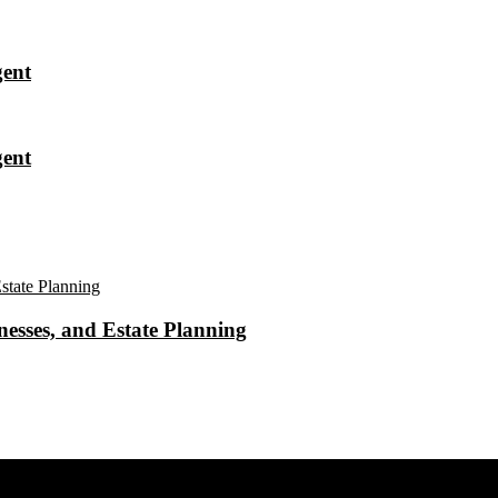
gent
gent
esses, and Estate Planning