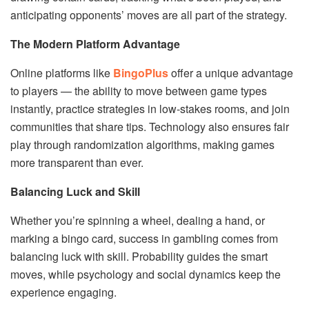
anticipating opponents’ moves are all part of the strategy.
The Modern Platform Advantage
Online platforms like
BingoPlus
offer a unique advantage
to players — the ability to move between game types
instantly, practice strategies in low-stakes rooms, and join
communities that share tips. Technology also ensures fair
play through randomization algorithms, making games
more transparent than ever.
Balancing Luck and Skill
Whether you’re spinning a wheel, dealing a hand, or
marking a bingo card, success in gambling comes from
balancing luck with skill. Probability guides the smart
moves, while psychology and social dynamics keep the
experience engaging.