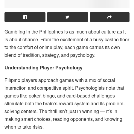
Gambling in the Philippines is as much about culture as it
is about chance. From the excitement of a busy casino floor
to the comfort of online play, each game carries its own
blend of tradition, strategy, and psychology.
Understanding Player Psychology
Filipino players approach games with a mix of social
interaction and competitive spirit. Psychologists note that
games like poker, bingo, and card-based challenges
stimulate both the brain’s reward system and its problem-
solving centers. The thrill isn’t just in winning — it’s in
making smart choices, reading opponents, and knowing
when to take risks.