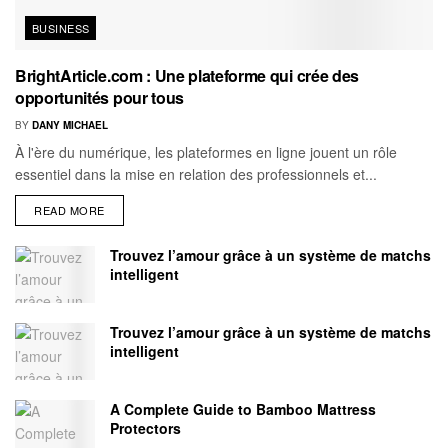
BUSINESS
BrightArticle.com : Une plateforme qui crée des
opportunités pour tous
BY
DANY MICHAEL
À l'ère du numérique, les plateformes en ligne jouent un rôle
essentiel dans la mise en relation des professionnels et...
READ MORE
Trouvez l’amour grâce à un système de matchs
intelligent
Trouvez l’amour grâce à un système de matchs
intelligent
A Complete Guide to Bamboo Mattress
Protectors