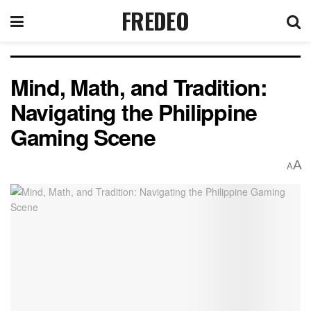
FREDEO
Mind, Math, and Tradition:
Navigating the Philippine
Gaming Scene
A
A