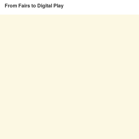
From Fairs to Digital Play