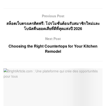
Previous Post
สล็อตเว็บตรงเครดิตฟรี: โปรโมชั่นต้อนรับสมาชิกใหม่และ
โบนัสคืนยอดเสียที่ดีที่สุดแห่งปี 2026
Next Post
Choosing the Right Countertops for Your Kitchen
Remodel