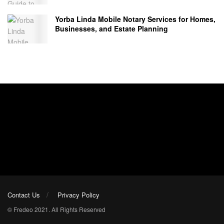
Yorba Linda Mobile Notary Services for Homes,
Businesses, and Estate Planning
Contact Us
Privacy Policy
© Fredeo 2021. All Rights Reserved