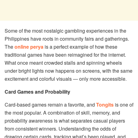
Some of the most nostalgic gambling experiences in the
Philippines have roots in community fairs and gatherings.
The
online perya
is a perfect example of how these
traditional games have been reimagined for the internet.
What once meant crowded stalls and spinning wheels
under bright lights now happens on screens, with the same
excitement and colorful visuals — only more accessible.
Card Games and Probability
Card-based games remain a favorite, and
Tongits
is one of
the most popular. A combination of skill, memory, and
probability awareness is what separates casual players
from consistent winners. Understanding the odds of
drawing certain cards, tracking what’s been played, and