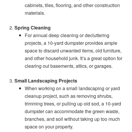
cabinets, tiles, flooring, and other construction
materials.
Spring Cleaning
For annual deep cleaning or decluttering
projects, a 10-yard dumpster provides ample
space to discard unwanted items, old furniture,
and other household junk. It’s a great option for
clearing out basements, attics, or garages.
Small Landscaping Projects
When working on a small landscaping or yard
cleanup project, such as removing shrubs,
trimming trees, or pulling up old sod, a 10-yard
dumpster can accommodate the green waste,
branches, and soil without taking up too much
space on your property.