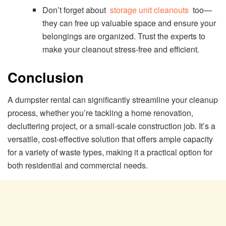
Don’t forget about
storage unit cleanouts
too—
they can free up valuable space and ensure your
belongings are organized. Trust the experts to
make your cleanout stress-free and efficient.
Conclusion
A dumpster rental can significantly streamline your cleanup
process, whether you’re tackling a home renovation,
decluttering project, or a small-scale construction job. It’s a
versatile, cost-effective solution that offers ample capacity
for a variety of waste types, making it a practical option for
both residential and commercial needs.