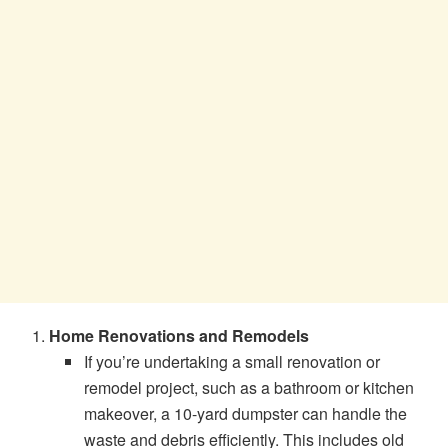
Home Renovations and Remodels
If you’re undertaking a small renovation or
remodel project, such as a bathroom or kitchen
makeover, a 10-yard dumpster can handle the
waste and debris efficiently. This includes old