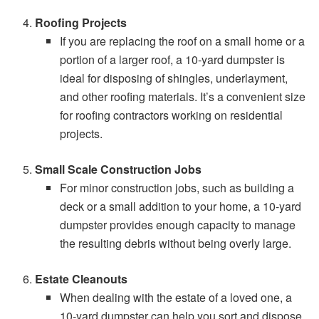
Roofing Projects
If you are replacing the roof on a small home or a
portion of a larger roof, a 10-yard dumpster is
ideal for disposing of shingles, underlayment,
and other roofing materials. It’s a convenient size
for roofing contractors working on residential
projects.
Small Scale Construction Jobs
For minor construction jobs, such as building a
deck or a small addition to your home, a 10-yard
dumpster provides enough capacity to manage
the resulting debris without being overly large.
Estate Cleanouts
When dealing with the estate of a loved one, a
10-yard dumpster can help you sort and dispose