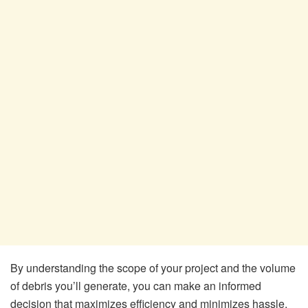
By understanding the scope of your project and the volume
of debris you’ll generate, you can make an informed
decision that maximizes efficiency and minimizes hassle.