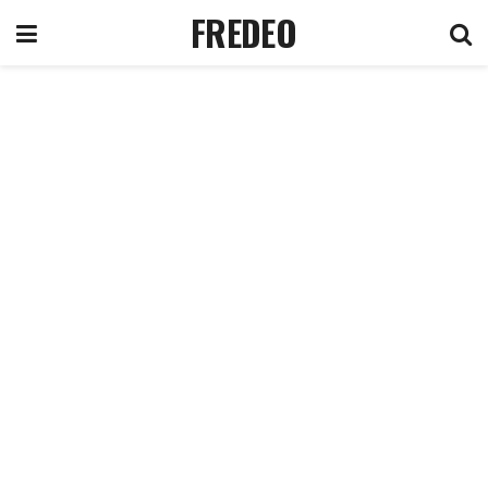
FREDEO