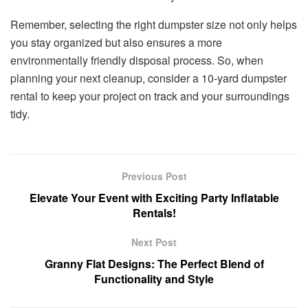
Remember, selecting the right dumpster size not only helps
you stay organized but also ensures a more
environmentally friendly disposal process. So, when
planning your next cleanup, consider a 10-yard dumpster
rental to keep your project on track and your surroundings
tidy.
Previous Post
Elevate Your Event with Exciting Party Inflatable
Rentals!
Next Post
Granny Flat Designs: The Perfect Blend of
Functionality and Style