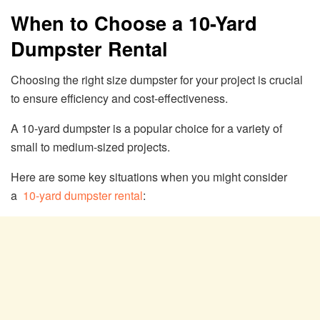
When to Choose a 10-Yard
Dumpster Rental
Choosing the right size dumpster for your project is crucial
to ensure efficiency and cost-effectiveness.
A 10-yard dumpster is a popular choice for a variety of
small to medium-sized projects.
Here are some key situations when you might consider
a
10-yard dumpster rental
: