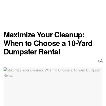
Maximize Your Cleanup:
When to Choose a 10-Yard
Dumpster Rental
A
A