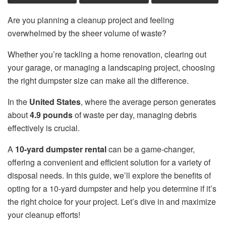
Are you planning a cleanup project and feeling
overwhelmed by the sheer volume of waste?
Whether you’re tackling a home renovation, clearing out
your garage, or managing a landscaping project, choosing
the right dumpster size can make all the difference.
In the
United States
, where the average person generates
about
4.9 pounds
of waste per day, managing debris
effectively is crucial.
A
10-yard dumpster rental
can be a game-changer,
offering a convenient and efficient solution for a variety of
disposal needs. In this guide, we’ll explore the benefits of
opting for a 10-yard dumpster and help you determine if it’s
the right choice for your project. Let’s dive in and maximize
your cleanup efforts!