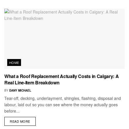
HOME
What a Roof Replacement Actually Costs in Calgary: A
Real Line-Item Breakdown
BY
DANY MICHAEL
Tear-off, decking, underlayment, shingles, flashing, disposal and
labour, laid out so you can see where the money actually goes
before...
READ MORE