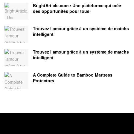
BrightArticle.com : Une plateforme qui crée
des opportunités pour tous
Trouvez l’amour grâce à un système de matchs
intelligent
Trouvez l’amour grâce à un système de matchs
intelligent
A Complete Guide to Bamboo Mattress
Protectors