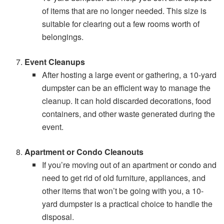
of items that are no longer needed. This size is
suitable for clearing out a few rooms worth of
belongings.
Event Cleanups
After hosting a large event or gathering, a 10-yard
dumpster can be an efficient way to manage the
cleanup. It can hold discarded decorations, food
containers, and other waste generated during the
event.
Apartment or Condo Cleanouts
If you’re moving out of an apartment or condo and
need to get rid of old furniture, appliances, and
other items that won’t be going with you, a 10-
yard dumpster is a practical choice to handle the
disposal.