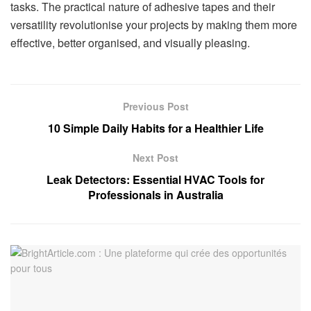
tasks. The practical nature of adhesive tapes and their
versatility revolutionise your projects by making them more
effective, better organised, and visually pleasing.
Previous Post
10 Simple Daily Habits for a Healthier Life
Next Post
Leak Detectors: Essential HVAC Tools for
Professionals in Australia