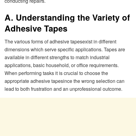
conducting repairs.
A. Understanding the Variety of
Adhesive Tapes
The various forms of adhesive tapesexist in different
dimensions which serve specific applications. Tapes are
available in different strengths to match industrial
applications, basic household, or office requirements.
When performing tasks it is crucial to choose the
appropriate adhesive tapesince the wrong selection can
lead to both frustration and an unprofessional outcome.