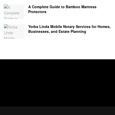
A Complete Guide to Bamboo Mattress
Protectors
Yorba Linda Mobile Notary Services for Homes,
Businesses, and Estate Planning