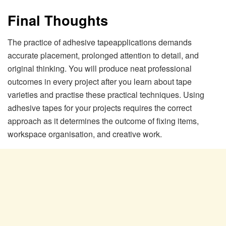
Final Thoughts
The practice of adhesive tapeapplications demands
accurate placement, prolonged attention to detail, and
original thinking. You will produce neat professional
outcomes in every project after you learn about tape
varieties and practise these practical techniques. Using
adhesive tapes for your projects requires the correct
approach as it determines the outcome of fixing items,
workspace organisation, and creative work.