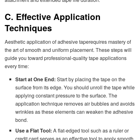
C. Effective Application
Techniques
Aesthetic application of adhesive taperequires mastery of
the art of smooth and uniform placement. These steps will
guide you toward professional-quality tape applications
every time:
Start at One End:
Start by placing the tape on the
surface from its edge. You should unroll the tape while
applying constant pressure to the surface. The
application technique removes air bubbles and avoids
wrinkles as these elements can weaken the adhesive
bond.
Use a Flat Tool:
A flat-edged tool such as a ruler or
credit card serves as an effective tool to apply smooth