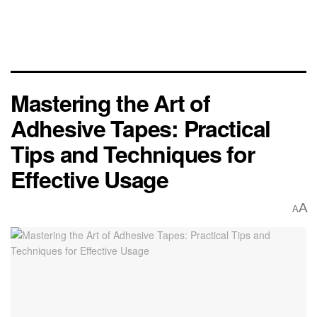
Mastering the Art of
Adhesive Tapes: Practical
Tips and Techniques for
Effective Usage
A
A