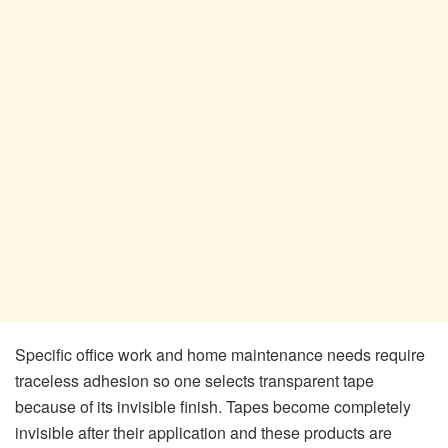
Specific office work and home maintenance needs require
traceless adhesion so one selects transparent tape
because of its invisible finish. Tapes become completely
invisible after their application and these products are