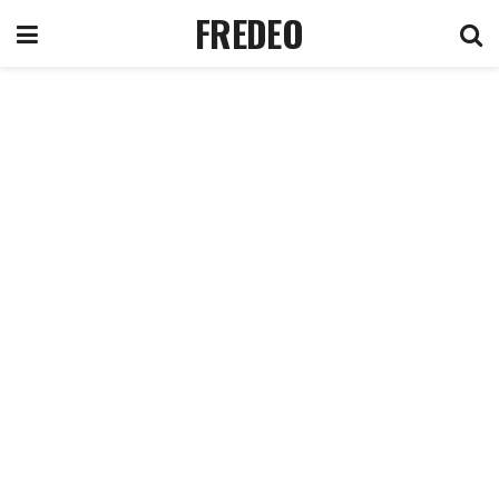
FREDEO