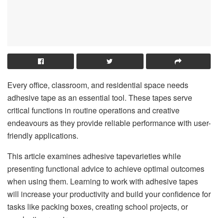
Every office, classroom, and residential space needs
adhesive tape as an essential tool. These tapes serve
critical functions in routine operations and creative
endeavours as they provide reliable performance with user-
friendly applications.
This article examines adhesive tapevarieties while
presenting functional advice to achieve optimal outcomes
when using them. Learning to work with adhesive tapes
will increase your productivity and build your confidence for
tasks like packing boxes, creating school projects, or