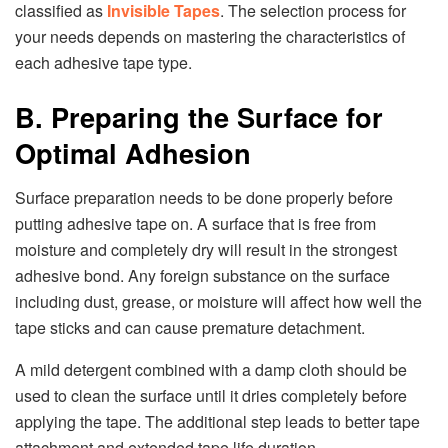
classified as
Invisible Tapes
. The selection process for
your needs depends on mastering the characteristics of
each adhesive tape type.
B. Preparing the Surface for
Optimal Adhesion
Surface preparation needs to be done properly before
putting adhesive tape on. A surface that is free from
moisture and completely dry will result in the strongest
adhesive bond. Any foreign substance on the surface
including dust, grease, or moisture will affect how well the
tape sticks and can cause premature detachment.
A mild detergent combined with a damp cloth should be
used to clean the surface until it dries completely before
applying the tape. The additional step leads to better tape
attachment and extended tape life duration.