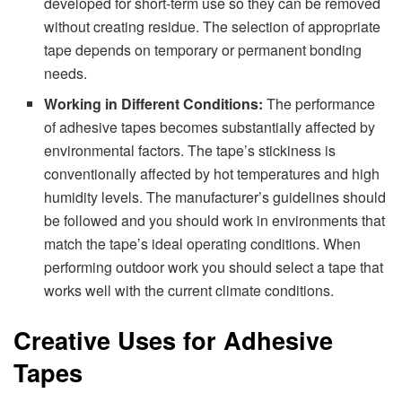
developed for short-term use so they can be removed
without creating residue. The selection of appropriate
tape depends on temporary or permanent bonding
needs.
Working in Different Conditions:
The performance
of adhesive tapes becomes substantially affected by
environmental factors. The tape’s stickiness is
conventionally affected by hot temperatures and high
humidity levels. The manufacturer’s guidelines should
be followed and you should work in environments that
match the tape’s ideal operating conditions. When
performing outdoor work you should select a tape that
works well with the current climate conditions.
Creative Uses for Adhesive
Tapes