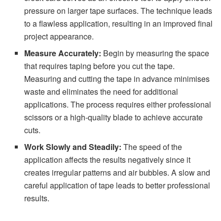
pressure on larger tape surfaces. The technique leads
to a flawless application, resulting in an improved final
project appearance.
Measure Accurately:
Begin by measuring the space
that requires taping before you cut the tape.
Measuring and cutting the tape in advance minimises
waste and eliminates the need for additional
applications. The process requires either professional
scissors or a high-quality blade to achieve accurate
cuts.
Work Slowly and Steadily:
The speed of the
application affects the results negatively since it
creates irregular patterns and air bubbles. A slow and
careful application of tape leads to better professional
results.