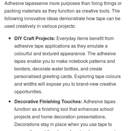
Adhesive tapesserve more purposes than fixing things or
packing materials as they function as creative tools. The
following innovative ideas demonstrate how tape can be
used creatively in various projects:
DIY Craft Projects:
Everyday items benefit from
adhesive tape applications as they emulate a
colourful and textured appearance. The adhesive
tapes enable you to make notebook patterns and
borders, decorate water bottles, and create
personalised greeting cards. Exploring tape colours
and widths will expose you to brand-new creative
opportunities.
Decorative Finishing Touches:
Adhesive tapes
function as a finishing tool that enhances school
projects and home decoration presentations.
Decorations stay in place when you use tape to