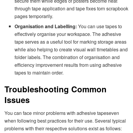
secure them while edges of posters become neat
through tape application and tape fixes torn scrapbook
pages temporarily.
Organisation and Labelling:
You can use tapes to
effectively organise your workspace. The adhesive
tape serves as a useful tool for marking storage areas
while also helping to create visual wall timetables and
folder labels. The combination of organisation and
efficiency improvement results from using adhesive
tapes to maintain order.
Troubleshooting Common
Issues
You can face minor problems with adhesive tapeseven
when following best practices for their use. Several typical
problems with their respective solutions exist as follows: