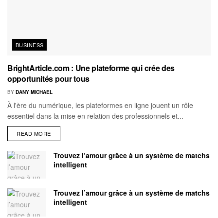
BUSINESS
BrightArticle.com : Une plateforme qui crée des
opportunités pour tous
BY
DANY MICHAEL
À l'ère du numérique, les plateformes en ligne jouent un rôle
essentiel dans la mise en relation des professionnels et...
READ MORE
Trouvez l’amour grâce à un système de matchs
intelligent
Trouvez l’amour grâce à un système de matchs
intelligent