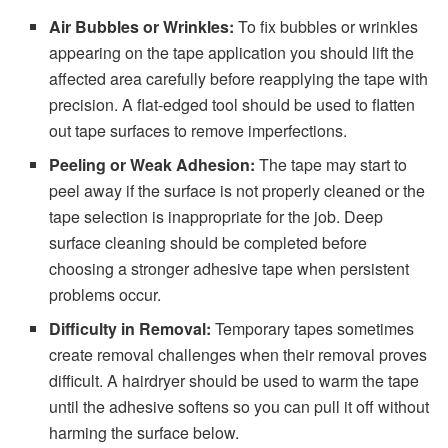
Air Bubbles or Wrinkles:
To fix bubbles or wrinkles
appearing on the tape application you should lift the
affected area carefully before reapplying the tape with
precision. A flat-edged tool should be used to flatten
out tape surfaces to remove imperfections.
Peeling or Weak Adhesion:
The tape may start to
peel away if the surface is not properly cleaned or the
tape selection is inappropriate for the job. Deep
surface cleaning should be completed before
choosing a stronger adhesive tape when persistent
problems occur.
Difficulty in Removal:
Temporary tapes sometimes
create removal challenges when their removal proves
difficult. A hairdryer should be used to warm the tape
until the adhesive softens so you can pull it off without
harming the surface below.