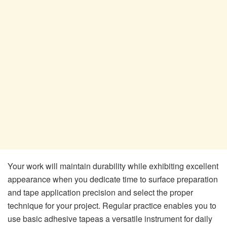
Your work will maintain durability while exhibiting excellent
appearance when you dedicate time to surface preparation
and tape application precision and select the proper
technique for your project. Regular practice enables you to
use basic adhesive tapeas a versatile instrument for daily