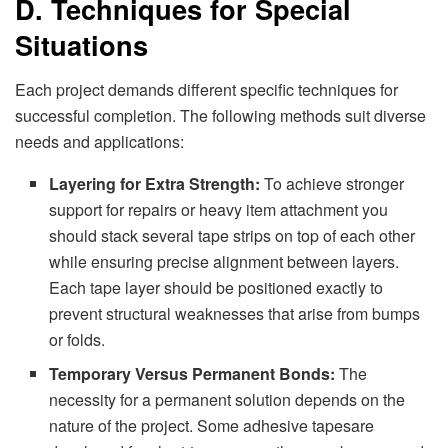
D. Techniques for Special
Situations
Each project demands different specific techniques for
successful completion. The following methods suit diverse
needs and applications:
Layering for Extra Strength:
To achieve stronger
support for repairs or heavy item attachment you
should stack several tape strips on top of each other
while ensuring precise alignment between layers.
Each tape layer should be positioned exactly to
prevent structural weaknesses that arise from bumps
or folds.
Temporary Versus Permanent Bonds:
The
necessity for a permanent solution depends on the
nature of the project. Some adhesive tapesare