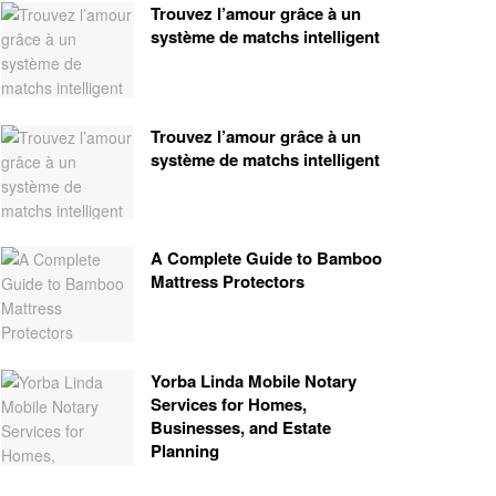
Trouvez l’amour grâce à un
système de matchs intelligent
Trouvez l’amour grâce à un
système de matchs intelligent
A Complete Guide to Bamboo
Mattress Protectors
Yorba Linda Mobile Notary
Services for Homes,
Businesses, and Estate
Planning