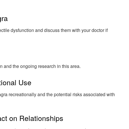
gra
ectile dysfunction and discuss them with your doctor if
n and the ongoing research in this area.
tional Use
ra recreationally and the potential risks associated with
act on Relationships