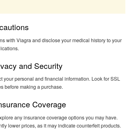
ecautions
ons with Viagra and disclose your medical history to your
ications.
rivacy and Security
ct your personal and financial information. Look for SSL
ures before making a purchase.
 Insurance Coverage
explore any insurance coverage options you may have.
ntly lower prices, as it may indicate counterfeit products.