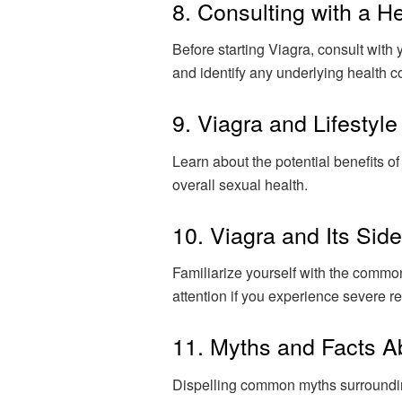
8. Consulting with a H
Before starting Viagra, consult with 
and identify any underlying health c
9. Viagra and Lifestyl
Learn about the potential benefits o
overall sexual health.
10. Viagra and Its Side
Familiarize yourself with the commo
attention if you experience severe re
11. Myths and Facts A
Dispelling common myths surrounding