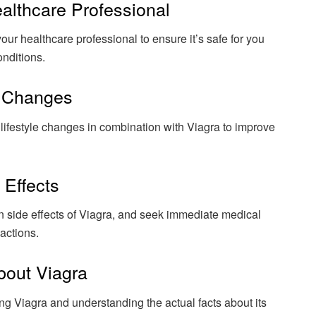
ealthcare Professional
your healthcare professional to ensure it’s safe for you
onditions.
e Changes
f lifestyle changes in combination with Viagra to improve
 Effects
n side effects of Viagra, and seek immediate medical
actions.
bout Viagra
 Viagra and understanding the actual facts about its