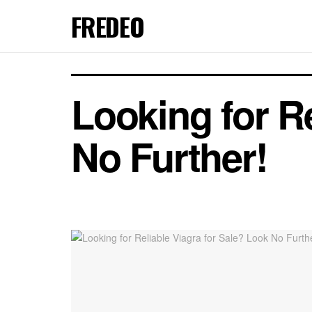
FREDEO
Looking for Re
No Further!