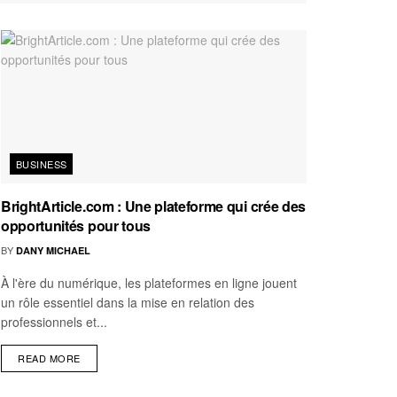
BUSINESS
BrightArticle.com : Une plateforme qui crée des
opportunités pour tous
BY
DANY MICHAEL
À l'ère du numérique, les plateformes en ligne jouent
un rôle essentiel dans la mise en relation des
professionnels et...
READ MORE