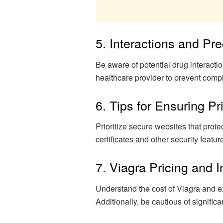
5. Interactions and Pr
Be aware of potential drug interacti
healthcare provider to prevent compl
6. Tips for Ensuring P
Prioritize secure websites that prote
certificates and other security feat
7. Viagra Pricing and
Understand the cost of Viagra and 
Additionally, be cautious of significa