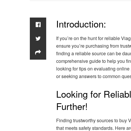
Introduction:
If you’re on the hunt for reliable Via
ensure you’re purchasing from trust
finding a reliable source can be daun
comprehensive guide to help you fin
looking for tips on evaluating online
or seeking answers to common quest
Looking for Reliab
Further!
Finding trustworthy sources to buy V
that meets safety standards. Here ar