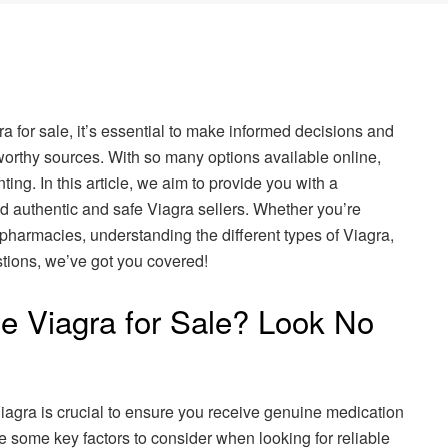
gra for sale, it’s essential to make informed decisions and
worthy sources. With so many options available online,
ting. In this article, we aim to provide you with a
d authentic and safe Viagra sellers. Whether you’re
 pharmacies, understanding the different types of Viagra,
ions, we’ve got you covered!
le Viagra for Sale? Look No
iagra is crucial to ensure you receive genuine medication
e some key factors to consider when looking for reliable