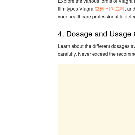
Explore the various forms of Viagra av
film types Viagra
필름 비아그라
, and
your healthcare professional to dete
4. Dosage and Usage 
Learn about the different dosages av
carefully. Never exceed the recomm