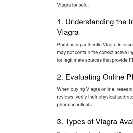
Viagra for sale:
1. Understanding the 
Viagra
Purchasing authentic Viagra is essen
may not contain the correct active in
for legitimate sources that provide
2. Evaluating Online 
When buying Viagra online, research
reviews, verify their physical addres
pharmaceuticals.
3. Types of Viagra Ava