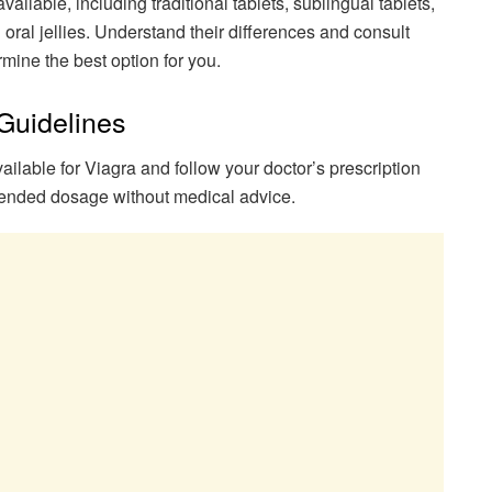
ailable, including traditional tablets, sublingual tablets,
 oral jellies. Understand their differences and consult
rmine the best option for you.
Guidelines
ailable for Viagra and follow your doctor’s prescription
ended dosage without medical advice.