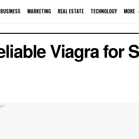
BUSINESS
MARKETING
REAL ESTATE
TECHNOLOGY
MORE
liable Viagra for 