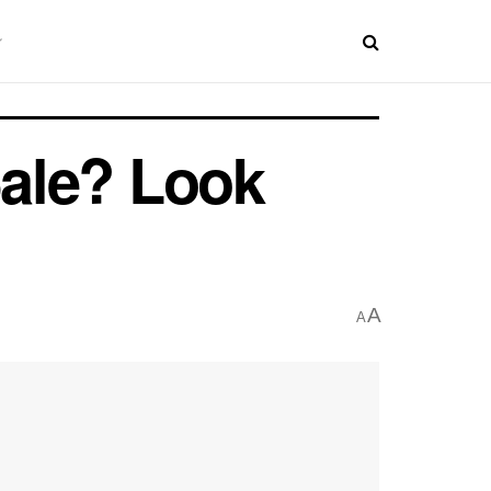
Sale? Look
A
A