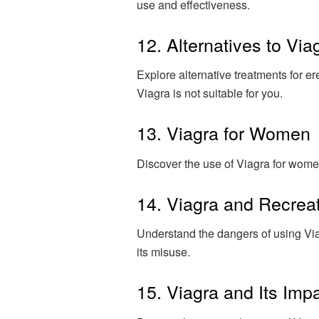
use and effectiveness.
12. Alternatives to Via
Explore alternative treatments for er
Viagra is not suitable for you.
13. Viagra for Women
Discover the use of Viagra for wome
14. Viagra and Recrea
Understand the dangers of using Viag
its misuse.
15. Viagra and Its Imp