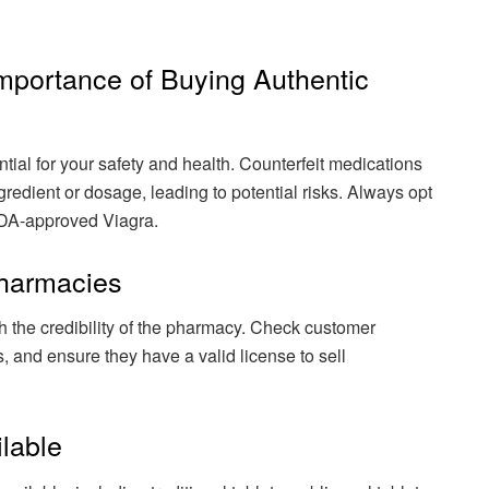
Importance of Buying Authentic
tial for your safety and health. Counterfeit medications
gredient or dosage, leading to potential risks. Always opt
 FDA-approved Viagra.
Pharmacies
 the credibility of the pharmacy. Check customer
s, and ensure they have a valid license to sell
ilable