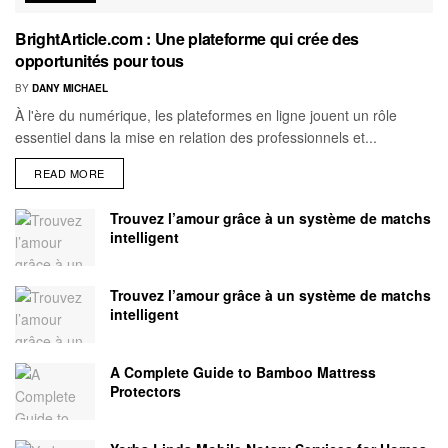
BrightArticle.com : Une plateforme qui crée des
opportunités pour tous
BY
DANY MICHAEL
À l'ère du numérique, les plateformes en ligne jouent un rôle
essentiel dans la mise en relation des professionnels et...
READ MORE
Trouvez l’amour grâce à un système de matchs
intelligent
Trouvez l’amour grâce à un système de matchs
intelligent
A Complete Guide to Bamboo Mattress
Protectors