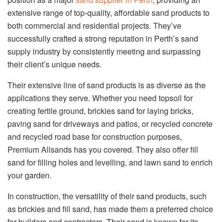
extensive range of top-quality, affordable sand products to
both commercial and residential projects. They’ve
successfully crafted a strong reputation in Perth’s sand
supply industry by consistently meeting and surpassing
their client’s unique needs.
Their extensive line of sand products is as diverse as the
applications they serve. Whether you need topsoil for
creating fertile ground, brickies sand for laying bricks,
paving sand for driveways and patios, or recycled concrete
and recycled road base for construction purposes,
Premium Allsands has you covered. They also offer fill
sand for filling holes and levelling, and lawn sand to enrich
your garden.
In construction, the versatility of their sand products, such
as brickies and fill sand, has made them a preferred choice
for builders and contractors. Their sand is known for its