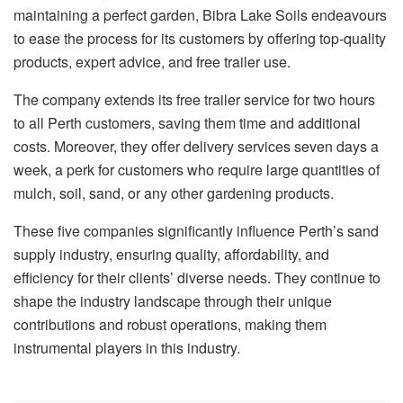
maintaining a perfect garden, Bibra Lake Soils endeavours
to ease the process for its customers by offering top-quality
products, expert advice, and free trailer use.
The company extends its free trailer service for two hours
to all Perth customers, saving them time and additional
costs. Moreover, they offer delivery services seven days a
week, a perk for customers who require large quantities of
mulch, soil, sand, or any other gardening products.
These five companies significantly influence Perth’s sand
supply industry, ensuring quality, affordability, and
efficiency for their clients’ diverse needs. They continue to
shape the industry landscape through their unique
contributions and robust operations, making them
instrumental players in this industry.