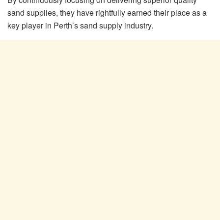
sand supplies, they have rightfully earned their place as a
key player in Perth’s sand supply industry.