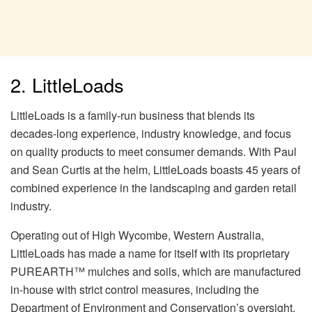
2. LittleLoads
LittleLoads is a family-run business that blends its
decades-long experience, industry knowledge, and focus
on quality products to meet consumer demands. With Paul
and Sean Curtis at the helm, LittleLoads boasts 45 years of
combined experience in the landscaping and garden retail
industry.
Operating out of High Wycombe, Western Australia,
LittleLoads has made a name for itself with its proprietary
PUREARTH™ mulches and soils, which are manufactured
in-house with strict control measures, including the
Department of Environment and Conservation’s oversight.