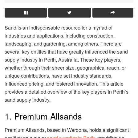
Sand is an indispensable resource for a myriad of
industries and applications, including construction,
landscaping, and gardening, among others. There are
several key entities that have greatly influenced the sand
supply industry in Perth, Australia. These key players,
whether through their sheer size, geographical reach, or
unique contributions, have set industry standards,
influenced pricing, and fostered innovation. This article
provides a detailed overview of the key players in Perth’s
sand supply industry.
1. Premium Allsands
Premium Allsands, based in Waroona, holds a significant
position as a major
sand supplier in Perth
, providing an