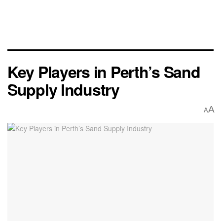
Key Players in Perth’s Sand
Supply Industry
A
A