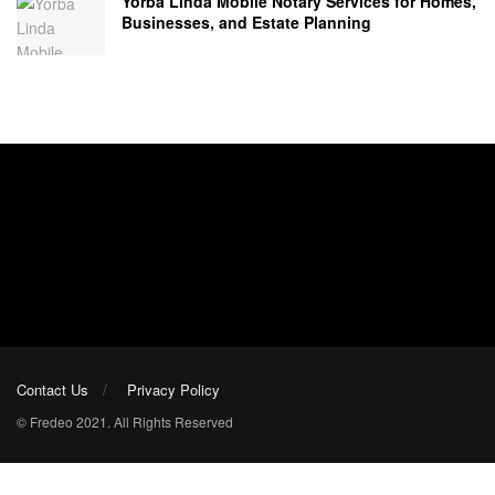
Yorba Linda Mobile Notary Services for Homes,
Businesses, and Estate Planning
Contact Us
Privacy Policy
© Fredeo 2021. All Rights Reserved