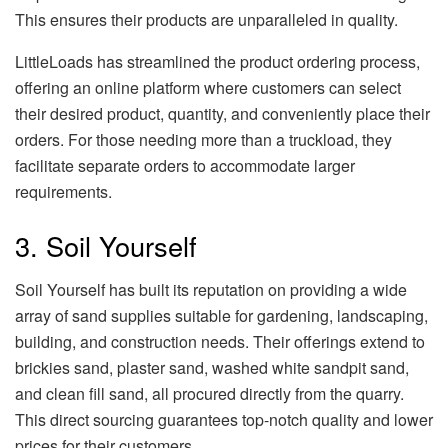
This ensures their products are unparalleled in quality.
LittleLoads has streamlined the product ordering process,
offering an online platform where customers can select
their desired product, quantity, and conveniently place their
orders. For those needing more than a truckload, they
facilitate separate orders to accommodate larger
requirements.
3. Soil Yourself
Soil Yourself has built its reputation on providing a wide
array of sand supplies suitable for gardening, landscaping,
building, and construction needs. Their offerings extend to
brickies sand, plaster sand, washed white sandpit sand,
and clean fill sand, all procured directly from the quarry.
This direct sourcing guarantees top-notch quality and lower
prices for their customers.