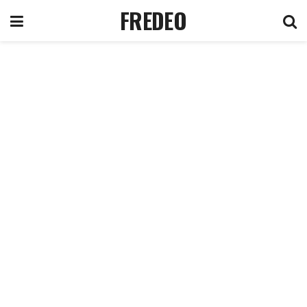
FREDEO