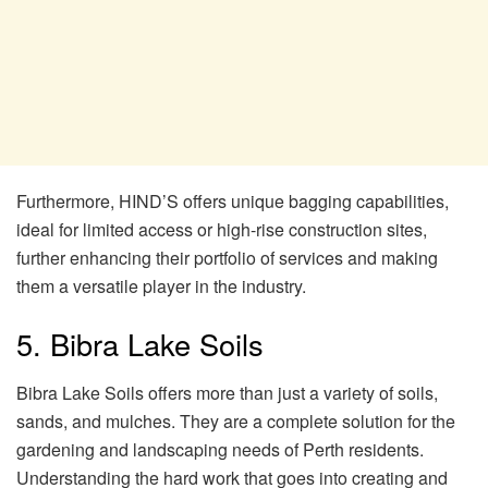
Furthermore, HIND’S offers unique bagging capabilities,
ideal for limited access or high-rise construction sites,
further enhancing their portfolio of services and making
them a versatile player in the industry.
5. Bibra Lake Soils
Bibra Lake Soils offers more than just a variety of soils,
sands, and mulches. They are a complete solution for the
gardening and landscaping needs of Perth residents.
Understanding the hard work that goes into creating and