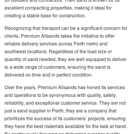
excellent compacting properties, making it ideal for
creating a stable base for construction.
Recognizing that transport can be a significant concern for
clients, Premium Allsands takes the initiative to offer
reliable delivery services across Perth metro and
southwest locations. Regardless of the load size or
quantity of sand needed, they are well equipped to deliver
to a wide range of customers, ensuring the sand is
delivered on time and in perfect condition.
Over the years, Premium Allsands has honed its services
and operations to be synonymous with quality, safety,
reliability, and exceptional customer service. They are not
just a sand supplier in Perth; they are a company that
prioritizes the success of its customers’ projects, ensuring
they have the best materials available for the task at hand.
By continuously focusing on delivering superior quality