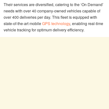
Their services are diversified, catering to the ‘On Demand’
needs with over 40 company-owned vehicles capable of
over 400 deliveries per day. This fleet is equipped with
state-of-the-art mobile
GPS technology
, enabling real-time
vehicle tracking for optimum delivery efficiency.