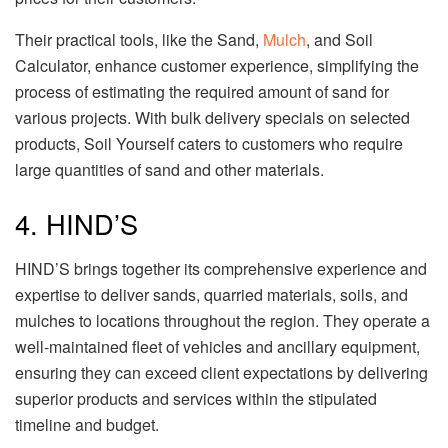
Their practical tools, like the Sand,
Mulch
, and Soil
Calculator, enhance customer experience, simplifying the
process of estimating the required amount of sand for
various projects. With bulk delivery specials on selected
products, Soil Yourself caters to customers who require
large quantities of sand and other materials.
4. HIND’S
HIND’S brings together its comprehensive experience and
expertise to deliver sands, quarried materials, soils, and
mulches to locations throughout the region. They operate a
well-maintained fleet of vehicles and ancillary equipment,
ensuring they can exceed client expectations by delivering
superior products and services within the stipulated
timeline and budget.