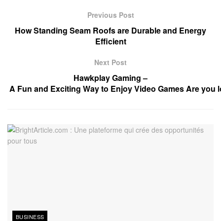
Previous Post
How Standing Seam Roofs are Durable and Energy
Efficient
Next Post
Hawkplay Gaming –
A Fun and Exciting Way to Enjoy Video Games Are you lo
BUSINESS