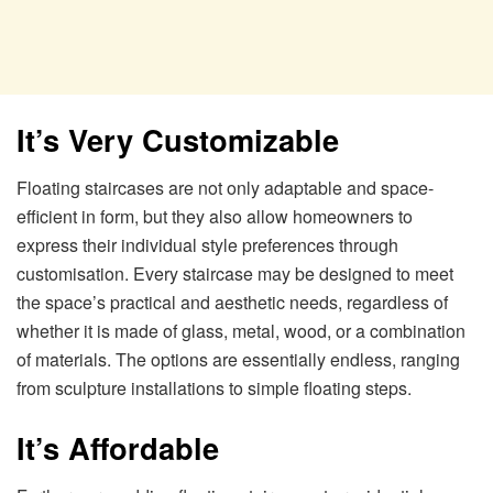
It’s Very Customizable
Floating staircases are not only adaptable and space-
efficient in form, but they also allow homeowners to
express their individual style preferences through
customisation. Every staircase may be designed to meet
the space’s practical and aesthetic needs, regardless of
whether it is made of glass, metal, wood, or a combination
of materials. The options are essentially endless, ranging
from sculpture installations to simple floating steps.
It’s Affordable