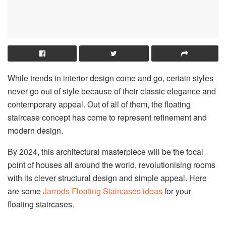
While trends in interior design come and go, certain styles
never go out of style because of their classic elegance and
contemporary appeal. Out of all of them, the floating
staircase concept has come to represent refinement and
modern design.
By 2024, this architectural masterpiece will be the focal
point of houses all around the world, revolutionising rooms
with its clever structural design and simple appeal. Here
are some
Jarrods Floating Staircases ideas
for your
floating staircases.