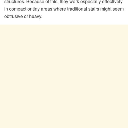
structures. Because of this, they work especially effectively
in compact or tiny areas where traditional stairs might seem
obtrusive or heavy.