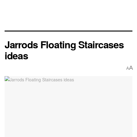
Jarrods Floating Staircases
ideas
A
A