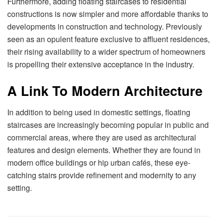
Furthermore, adding floating staircases to residential
constructions is now simpler and more affordable thanks to
developments in construction and technology. Previously
seen as an opulent feature exclusive to affluent residences,
their rising availability to a wider spectrum of homeowners
is propelling their extensive acceptance in the industry.
A Link To Modern Architecture
In addition to being used in domestic settings, floating
staircases are increasingly becoming popular in public and
commercial areas, where they are used as architectural
features and design elements. Whether they are found in
modern office buildings or hip urban cafés, these eye-
catching stairs provide refinement and modernity to any
setting.