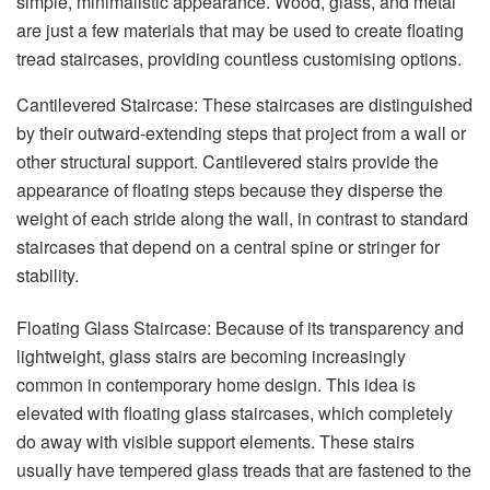
simple, minimalistic appearance. Wood, glass, and metal
are just a few materials that may be used to create floating
tread staircases, providing countless customising options.
Cantilevered Staircase: These staircases are distinguished
by their outward-extending steps that project from a wall or
other structural support. Cantilevered stairs provide the
appearance of floating steps because they disperse the
weight of each stride along the wall, in contrast to standard
staircases that depend on a central spine or stringer for
stability.
Floating Glass Staircase: Because of its transparency and
lightweight, glass stairs are becoming increasingly
common in contemporary home design. This idea is
elevated with floating glass staircases, which completely
do away with visible support elements. These stairs
usually have tempered glass treads that are fastened to the