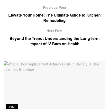
Previous Post
Elevate Your Home: The Ultimate Guide to Kitchen
Remodeling
Next Post
Beyond the Trend: Understanding the Long-term
Impact of IV Bars on Health
HOME