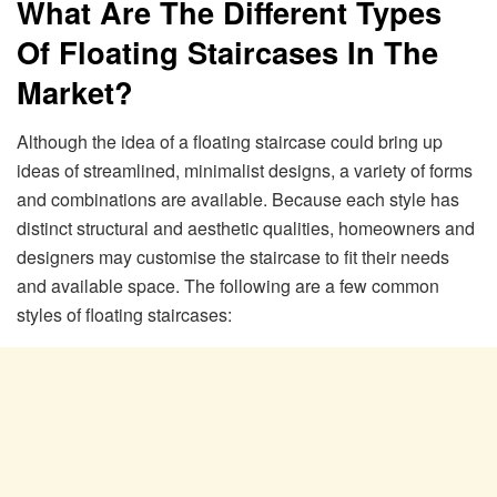
What Are The Different Types
Of Floating Staircases In The
Market?
Although the idea of a floating staircase could bring up
ideas of streamlined, minimalist designs, a variety of forms
and combinations are available. Because each style has
distinct structural and aesthetic qualities, homeowners and
designers may customise the staircase to fit their needs
and available space. The following are a few common
styles of floating staircases: