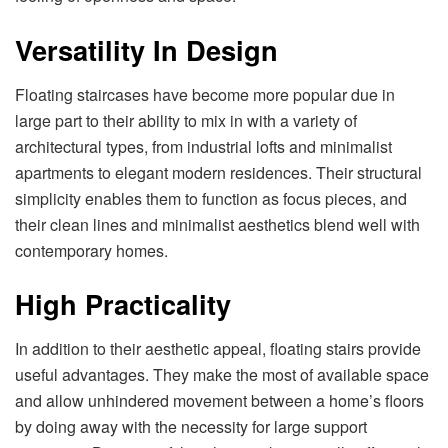
Versatility In Design
Floating staircases have become more popular due in
large part to their ability to mix in with a variety of
architectural types, from industrial lofts and minimalist
apartments to elegant modern residences. Their structural
simplicity enables them to function as focus pieces, and
their clean lines and minimalist aesthetics blend well with
contemporary homes.
High Practicality
In addition to their aesthetic appeal, floating stairs provide
useful advantages. They make the most of available space
and allow unhindered movement between a home’s floors
by doing away with the necessity for large support