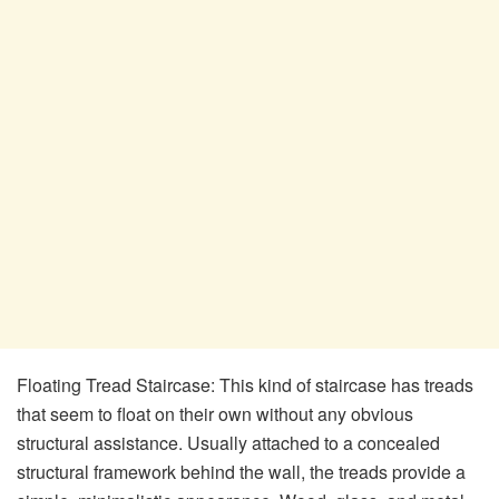
Floating Tread Staircase: This kind of staircase has treads
that seem to float on their own without any obvious
structural assistance. Usually attached to a concealed
structural framework behind the wall, the treads provide a