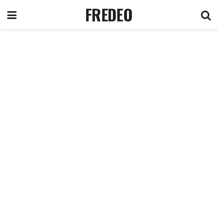
FREDEO