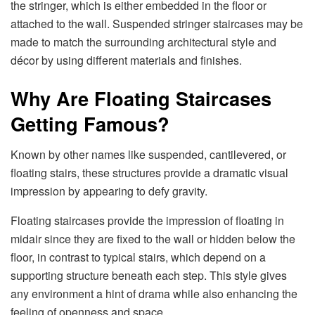
the stringer, which is either embedded in the floor or
attached to the wall. Suspended stringer staircases may be
made to match the surrounding architectural style and
décor by using different materials and finishes.
Why Are Floating Staircases
Getting Famous?
Known by other names like suspended, cantilevered, or
floating stairs, these structures provide a dramatic visual
impression by appearing to defy gravity.
Floating staircases provide the impression of floating in
midair since they are fixed to the wall or hidden below the
floor, in contrast to typical stairs, which depend on a
supporting structure beneath each step. This style gives
any environment a hint of drama while also enhancing the
feeling of openness and space.