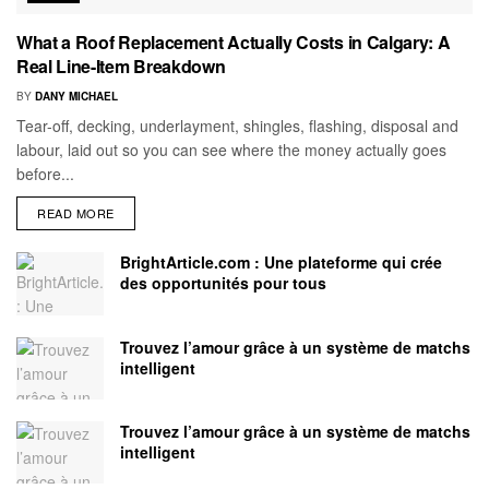
What a Roof Replacement Actually Costs in Calgary: A
Real Line-Item Breakdown
BY
DANY MICHAEL
Tear-off, decking, underlayment, shingles, flashing, disposal and
labour, laid out so you can see where the money actually goes
before...
READ MORE
BrightArticle.com : Une plateforme qui crée
des opportunités pour tous
Trouvez l’amour grâce à un système de matchs
intelligent
Trouvez l’amour grâce à un système de matchs
intelligent