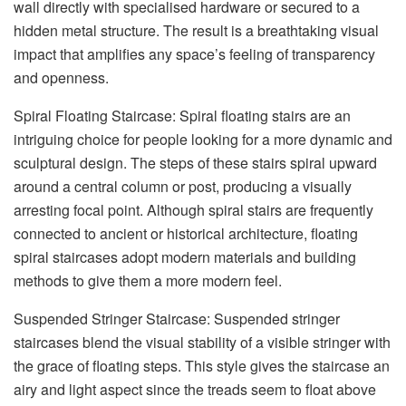
wall directly with specialised hardware or secured to a
hidden metal structure. The result is a breathtaking visual
impact that amplifies any space’s feeling of transparency
and openness.
Spiral Floating Staircase: Spiral floating stairs are an
intriguing choice for people looking for a more dynamic and
sculptural design. The steps of these stairs spiral upward
around a central column or post, producing a visually
arresting focal point. Although spiral stairs are frequently
connected to ancient or historical architecture, floating
spiral staircases adopt modern materials and building
methods to give them a more modern feel.
Suspended Stringer Staircase: Suspended stringer
staircases blend the visual stability of a visible stringer with
the grace of floating steps. This style gives the staircase an
airy and light aspect since the treads seem to float above