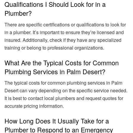
Qualifications I Should Look for in a
Plumber?
There are specific certifications or qualifications to look for
in a plumber. It’s important to ensure they’re licensed and
insured. Additionally, check if they have any specialized
training or belong to professional organizations.
What Are the Typical Costs for Common
Plumbing Services in Palm Desert?
The typical costs for common plumbing services in Palm
Desert can vary depending on the specific service needed.
It is best to contact local plumbers and request quotes for
accurate pricing information.
How Long Does It Usually Take for a
Plumber to Respond to an Emergency