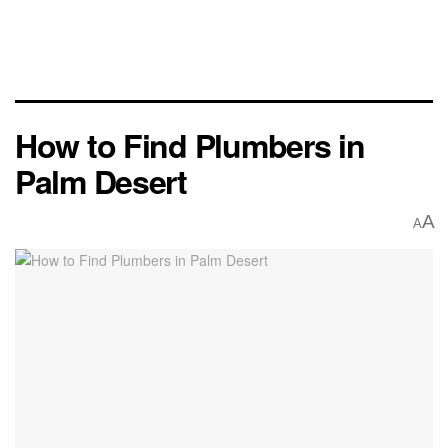
How to Find Plumbers in
Palm Desert
A
A