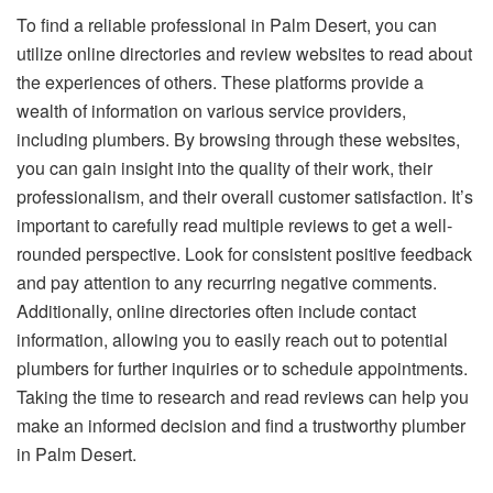
To find a reliable professional in Palm Desert, you can
utilize online directories and review websites to read about
the experiences of others. These platforms provide a
wealth of information on various service providers,
including plumbers. By browsing through these websites,
you can gain insight into the quality of their work, their
professionalism, and their overall customer satisfaction. It’s
important to carefully read multiple reviews to get a well-
rounded perspective. Look for consistent positive feedback
and pay attention to any recurring negative comments.
Additionally, online directories often include contact
information, allowing you to easily reach out to potential
plumbers for further inquiries or to schedule appointments.
Taking the time to research and read reviews can help you
make an informed decision and find a trustworthy plumber
in Palm Desert.