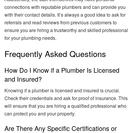
connections with reputable plumbers and can provide you
with their contact details. It’s always a good idea to ask for
referrals and read reviews from previous customers to
ensure you are hiring a trustworthy and skilled professional
for your plumbing needs.
Frequently Asked Questions
How Do I Know if a Plumber Is Licensed
and Insured?
Knowing if a plumber is licensed and insured is crucial.
Check their credentials and ask for proof of insurance. This
will ensure that you are hiring a qualified professional who
can protect you and your property.
Are There Any Specific Certifications or