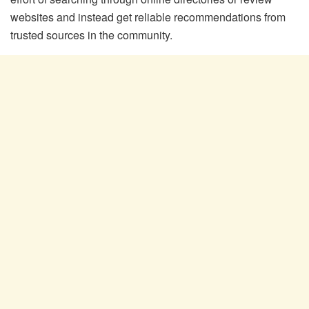
websites and instead get reliable recommendations from
trusted sources in the community.