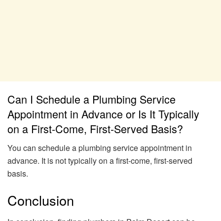
Can I Schedule a Plumbing Service
Appointment in Advance or Is It Typically
on a First-Come, First-Served Basis?
You can schedule a plumbing service appointment in
advance. It is not typically on a first-come, first-served
basis.
Conclusion