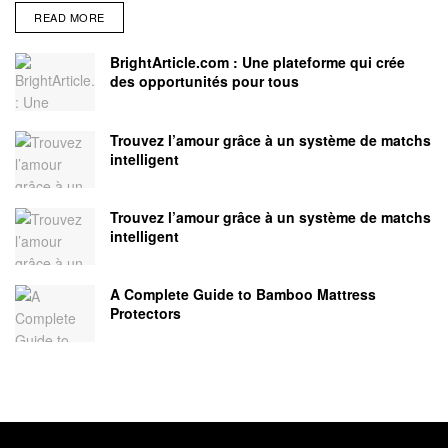
READ MORE
BrightArticle.com : Une plateforme qui crée
des opportunités pour tous
Trouvez l’amour grâce à un système de matchs
intelligent
Trouvez l’amour grâce à un système de matchs
intelligent
A Complete Guide to Bamboo Mattress
Protectors