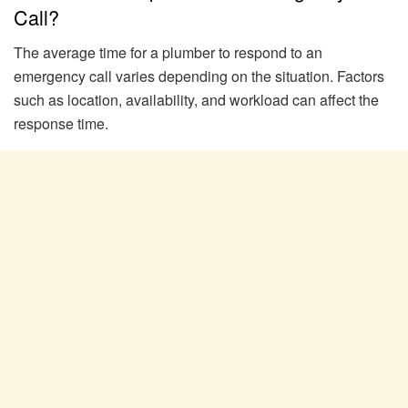
Call?
The average time for a plumber to respond to an
emergency call varies depending on the situation. Factors
such as location, availability, and workload can affect the
response time.