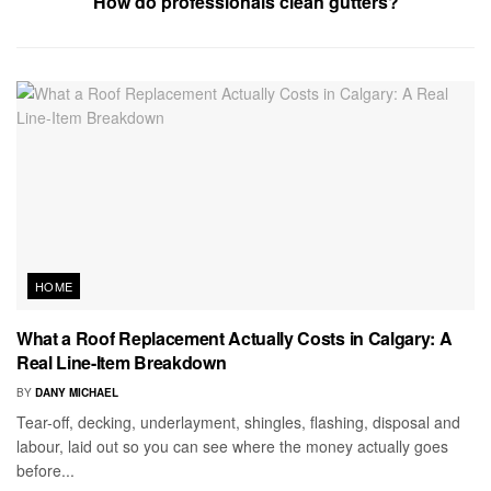
How do professionals clean gutters?
HOME
What a Roof Replacement Actually Costs in Calgary: A
Real Line-Item Breakdown
BY
DANY MICHAEL
Tear-off, decking, underlayment, shingles, flashing, disposal and
labour, laid out so you can see where the money actually goes
before...