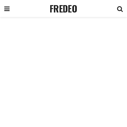
FREDEO