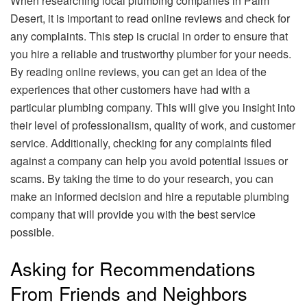
When researching local plumbing companies in Palm
Desert, it is important to read online reviews and check for
any complaints. This step is crucial in order to ensure that
you hire a reliable and trustworthy plumber for your needs.
By reading online reviews, you can get an idea of the
experiences that other customers have had with a
particular plumbing company. This will give you insight into
their level of professionalism, quality of work, and customer
service. Additionally, checking for any complaints filed
against a company can help you avoid potential issues or
scams. By taking the time to do your research, you can
make an informed decision and hire a reputable plumbing
company that will provide you with the best service
possible.
Asking for Recommendations
From Friends and Neighbors