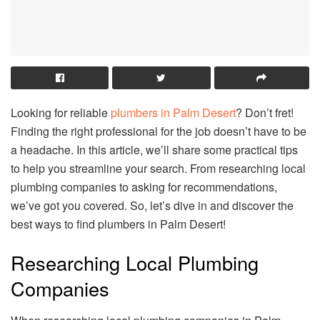
Looking for reliable
plumbers in Palm Desert
? Don’t fret!
Finding the right professional for the job doesn’t have to be
a headache. In this article, we’ll share some practical tips
to help you streamline your search. From researching local
plumbing companies to asking for recommendations,
we’ve got you covered. So, let’s dive in and discover the
best ways to find plumbers in Palm Desert!
Researching Local Plumbing
Companies