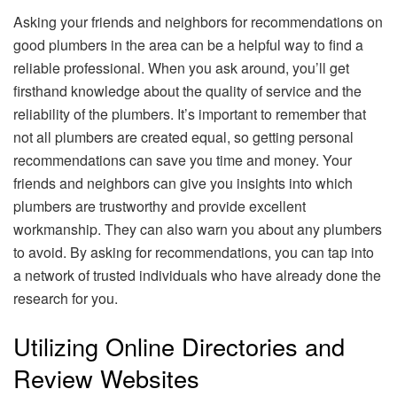
Asking your friends and neighbors for recommendations on
good plumbers in the area can be a helpful way to find a
reliable professional. When you ask around, you’ll get
firsthand knowledge about the quality of service and the
reliability of the plumbers. It’s important to remember that
not all plumbers are created equal, so getting personal
recommendations can save you time and money. Your
friends and neighbors can give you insights into which
plumbers are trustworthy and provide excellent
workmanship. They can also warn you about any plumbers
to avoid. By asking for recommendations, you can tap into
a network of trusted individuals who have already done the
research for you.
Utilizing Online Directories and
Review Websites