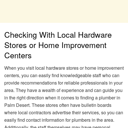
Checking With Local Hardware
Stores or Home Improvement
Centers
When you visit local hardware stores or home improvement
centers, you can easily find knowledgeable staff who can
provide recommendations for reliable professionals in your
area. They have a wealth of experience and can guide you
in the right direction when it comes to finding a plumber in
Palm Desert. These stores often have bulletin boards
where local contractors advertise their services, so you can
easily find contact information for plumbers in the area.
Additionally, the staff themselves may have personal