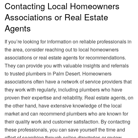
Contacting Local Homeowners
Associations or Real Estate
Agents
If you’re looking for information on reliable professionals in
the area, consider reaching out to local homeowners
associations or real estate agents for recommendations.
They can provide you with valuable insights and referrals
to trusted plumbers in Palm Desert. Homeowners
associations often have a network of service providers that
they work with regularly, including plumbers who have
proven their expertise and reliability. Real estate agents, on
the other hand, have extensive knowledge of the local
market and can recommend plumbers who are known for
their quality work and customer satisfaction. By contacting
these professionals, you can save yourself the time and
effort of searching through online directories or review