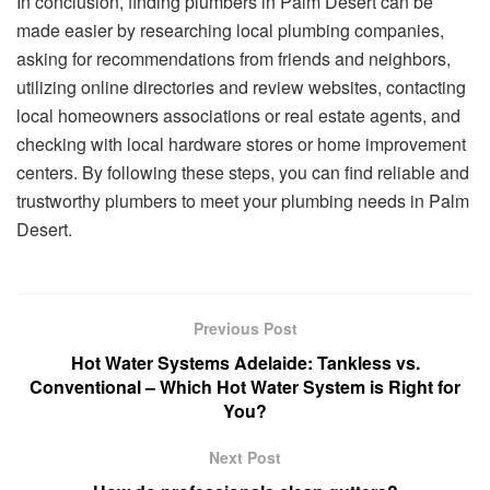
In conclusion, finding plumbers in Palm Desert can be
made easier by researching local plumbing companies,
asking for recommendations from friends and neighbors,
utilizing online directories and review websites, contacting
local homeowners associations or real estate agents, and
checking with local hardware stores or home improvement
centers. By following these steps, you can find reliable and
trustworthy plumbers to meet your plumbing needs in Palm
Desert.
Previous Post
Hot Water Systems Adelaide: Tankless vs.
Conventional – Which Hot Water System is Right for
You?
Next Post