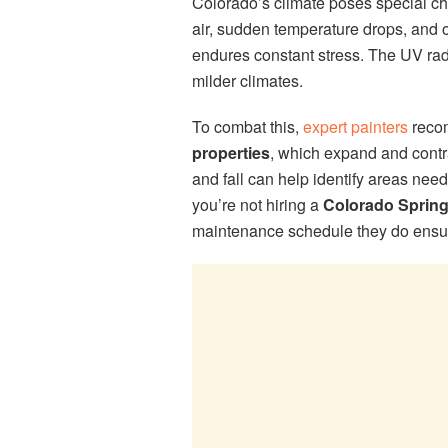
Colorado’s climate poses special cha
air, sudden temperature drops, and 
endures constant stress. The UV rad
milder climates.
To combat this,
expert painters
recom
properties
, which expand and contra
and fall can help identify areas ne
you’re not hiring a
Colorado Sprin
maintenance schedule they do ensur