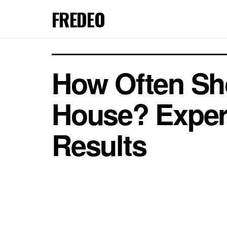
FREDEO
How Often Sh
House? Expert
Results