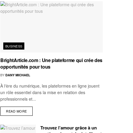
BUSINESS
BrightArticle.com : Une plateforme qui crée des
opportunités pour tous
BY
DANY MICHAEL
À l'ère du numérique, les plateformes en ligne jouent
un rôle essentiel dans la mise en relation des
professionnels et...
READ MORE
Trouvez l’amour grâce à un