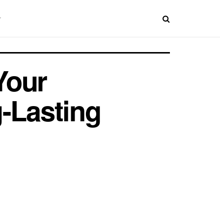
Your
-Lasting