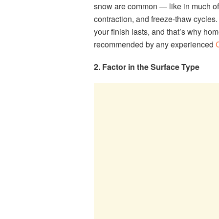
snow are common — like in much of 
contraction, and freeze-thaw cycles.
your finish lasts, and that’s why ho
recommended by any experienced
2. Factor in the Surface Type