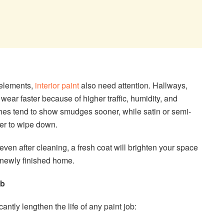
e elements,
interior paint
also need attention. Hallways,
ear faster because of higher traffic, humidity, and
ishes tend to show smudges sooner, while satin or semi-
ier to wipe down.
d even after cleaning, a fresh coat will brighten your space
a newly finished home.
ob
ntly lengthen the life of any paint job: