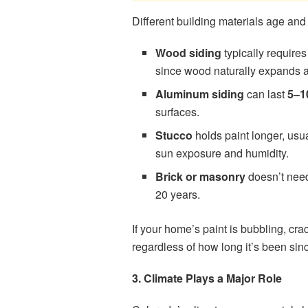
Different building materials age an
Wood siding
typically require
since wood naturally expands a
Aluminum siding
can last
5–1
surfaces.
Stucco
holds paint longer, usu
sun exposure and humidity.
Brick or masonry
doesn’t need 
20 years.
If your home’s paint is bubbling, crac
regardless of how long it’s been sinc
3. Climate Plays a Major Role