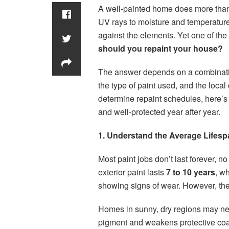
A well-painted home does more than 
UV rays to moisture and temperature 
against the elements. Yet one of t
should you repaint your house?
The answer depends on a combination
the type of paint used, and the loca
determine repaint schedules, here’s
and well-protected year after year.
1. Understand the Average Lifesp
Most paint jobs don’t last forever, n
exterior paint lasts
7 to 10 years
, wh
showing signs of wear. However, the
Homes in sunny, dry regions may n
pigment and weakens protective coa