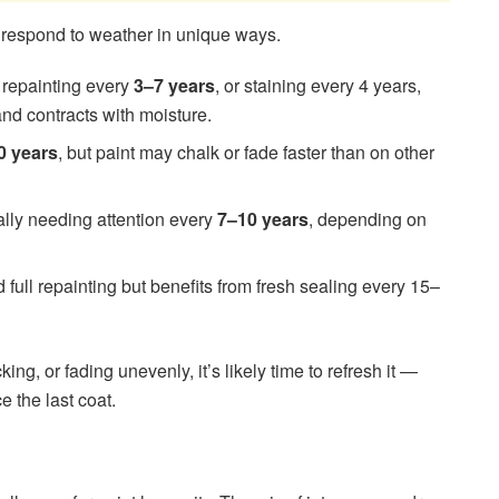
d respond to weather in unique ways.
s repainting every
3–7 years
, or staining every 4 years,
nd contracts with moisture.
0 years
, but paint may chalk or fade faster than on other
ally needing attention every
7–10 years
, depending on
full repainting but benefits from fresh sealing every 15–
king, or fading unevenly, it’s likely time to refresh it —
e the last coat.