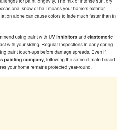
llenges for paint longevity. The mix of intense sun, dry
occasional snow or hail means your home’s exterior
iation alone can cause colors to fade much faster than in
mend using paint with
UV inhibitors
and
elastomeric
ct with your siding. Regular inspections in early spring
eding paint touch-ups before damage spreads. Even if
gs painting company
, following the same climate-based
es your home remains protected year-round.