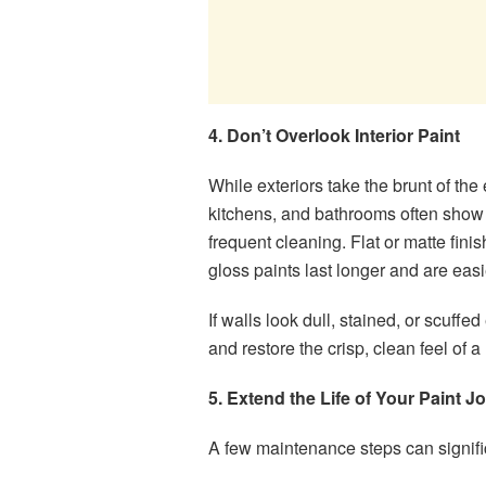
4. Don’t Overlook Interior Paint
While exteriors take the brunt of th
kitchens, and bathrooms often show w
frequent cleaning. Flat or matte fin
gloss paints last longer and are eas
If walls look dull, stained, or scuffe
and restore the crisp, clean feel of 
5. Extend the Life of Your Paint J
A few maintenance steps can significa