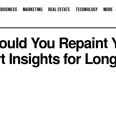
BUSINESS
MARKETING
REAL ESTATE
TECHNOLOGY
MORE
ould You Repaint 
 Insights for Long