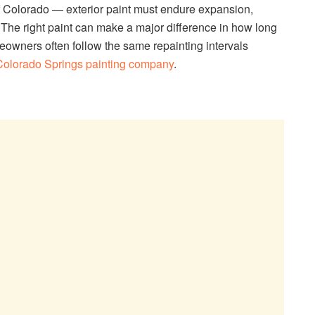
Colorado — exterior paint must endure expansion,
 The right paint can make a major difference in how long
meowners often follow the same repainting intervals
Colorado Springs painting company
.