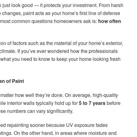
just look good — it protects your investment. From harsh
changes, paint acts as your home’s first line of defense
he most common questions homeowners ask is:
how often
 of factors such as the material of your home’s exterior,
l climate. If you’ve ever wondered how the professionals
 what you need to know to keep your home looking fresh
an of Paint
o matter how well they’re done. On average, high-quality
ile interior walls typically hold up for
5 to 7 years
before
se numbers can vary significantly.
eed repainting sooner because UV exposure fades
tings. On the other hand, in areas where moisture and