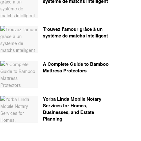
système de matchs intelligent
Trouvez l’amour grâce à un
système de matchs intelligent
A Complete Guide to Bamboo
Mattress Protectors
Yorba Linda Mobile Notary
Services for Homes,
Businesses, and Estate
Planning