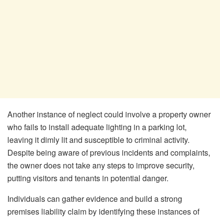
Another instance of neglect could involve a property owner
who fails to install adequate lighting in a parking lot,
leaving it dimly lit and susceptible to criminal activity.
Despite being aware of previous incidents and complaints,
the owner does not take any steps to improve security,
putting visitors and tenants in potential danger.
Individuals can gather evidence and build a strong
premises liability claim by identifying these instances of