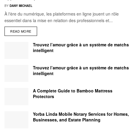
BY
DANY MICHAEL
À l'ère du numérique, les plateformes en ligne jouent un rôle
essentiel dans la mise en relation des professionnels et...
READ MORE
Trouvez l’amour grâce à un système de matchs
intelligent
Trouvez l’amour grâce à un système de matchs
intelligent
A Complete Guide to Bamboo Mattress
Protectors
Yorba Linda Mobile Notary Services for Homes,
Businesses, and Estate Planning