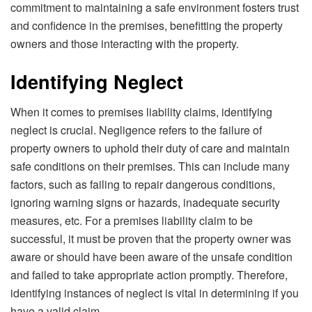
commitment to maintaining a safe environment fosters trust
and confidence in the premises, benefitting the property
owners and those interacting with the property.
Identifying Neglect
When it comes to premises liability claims, identifying
neglect is crucial. Negligence refers to the failure of
property owners to uphold their duty of care and maintain
safe conditions on their premises. This can include many
factors, such as failing to repair dangerous conditions,
ignoring warning signs or hazards, inadequate security
measures, etc. For a premises liability claim to be
successful, it must be proven that the property owner was
aware or should have been aware of the unsafe condition
and failed to take appropriate action promptly. Therefore,
identifying instances of neglect is vital in determining if you
have a valid claim.