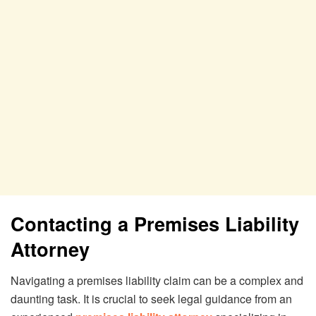
Contacting a Premises Liability
Attorney
Navigating a premises liability claim can be a complex and
daunting task. It is crucial to seek legal guidance from an