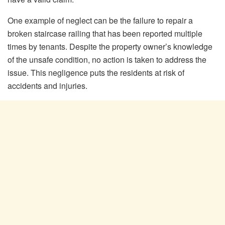
One example of neglect can be the failure to repair a
broken staircase railing that has been reported multiple
times by tenants. Despite the property owner’s knowledge
of the unsafe condition, no action is taken to address the
issue. This negligence puts the residents at risk of
accidents and injuries.