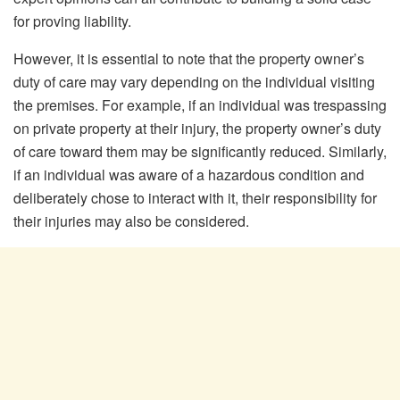
for proving liability.
However, it is essential to note that the property owner’s
duty of care may vary depending on the individual visiting
the premises. For example, if an individual was trespassing
on private property at their injury, the property owner’s duty
of care toward them may be significantly reduced. Similarly,
if an individual was aware of a hazardous condition and
deliberately chose to interact with it, their responsibility for
their injuries may also be considered.