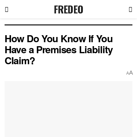
FREDEO
How Do You Know If You
Have a Premises Liability
Claim?
A
A