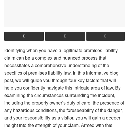
Identifying when you have a legitimate premises liability
claim can be a complex and nuanced process that
necessitates a comprehensive understanding of the
specifics of premises liability law. In this informative blog
post, we will guide you through four key factors that will
help you confidently navigate this intricate area of law. By
examining the circumstances surrounding the incident,
including the property owner’s duty of care, the presence of
any hazardous conditions, the foreseeability of the danger,
and your responsibility as a visitor, you will gain a deeper
insight into the strength of your claim. Armed with this