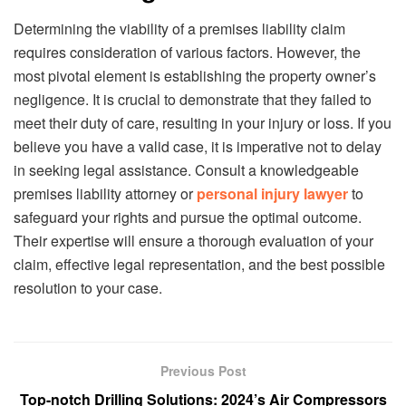
Determining the viability of a premises liability claim
requires consideration of various factors. However, the
most pivotal element is establishing the property owner’s
negligence. It is crucial to demonstrate that they failed to
meet their duty of care, resulting in your injury or loss. If you
believe you have a valid case, it is imperative not to delay
in seeking legal assistance. Consult a knowledgeable
premises liability attorney or
personal injury lawyer
to
safeguard your rights and pursue the optimal outcome.
Their expertise will ensure a thorough evaluation of your
claim, effective legal representation, and the best possible
resolution to your case.
Previous Post
Top-notch Drilling Solutions: 2024’s Air Compressors