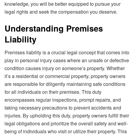
knowledge, you will be better equipped to pursue your
legal rights and seek the compensation you deserve.
Understanding Premises
Liability
Premises liability is a crucial legal concept that comes into
play in personal injury cases where an unsafe or defective
condition causes injury on someone’s property. Whether
it’s a residential or commercial property, property owners
are responsible for diligently maintaining safe conditions
for all individuals on their premises. This duty
encompasses regular inspections, prompt repairs, and
taking necessary precautions to prevent accidents and
injuries. By upholding this duty, property owners fulfill their
legal obligations and prioritize the overall safety and well-
being of individuals who visit or utilize their property. This