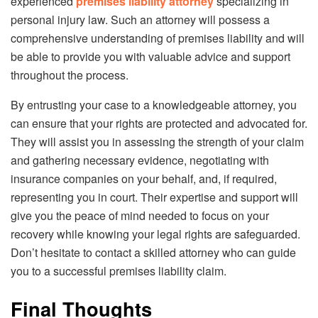
experienced
premises liability attorney
specializing in
personal injury law. Such an attorney will possess a
comprehensive understanding of premises liability and will
be able to provide you with valuable advice and support
throughout the process.
By entrusting your case to a knowledgeable attorney, you
can ensure that your rights are protected and advocated for.
They will assist you in assessing the strength of your claim
and gathering necessary evidence, negotiating with
insurance companies on your behalf, and, if required,
representing you in court. Their expertise and support will
give you the peace of mind needed to focus on your
recovery while knowing your legal rights are safeguarded.
Don’t hesitate to contact a skilled attorney who can guide
you to a successful premises liability claim.
Final Thoughts