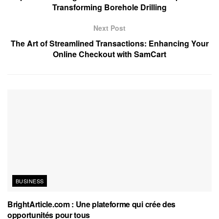
Transforming Borehole Drilling
Next Post
The Art of Streamlined Transactions: Enhancing Your
Online Checkout with SamCart
BUSINESS
BrightArticle.com : Une plateforme qui crée des
opportunités pour tous