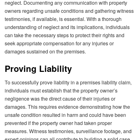
neglect. Documenting any communication with property
owners regarding unsafe conditions and gathering witness
testimonies, if available, is essential. With a thorough
understanding of neglect and its implications, individuals
can take the necessary steps to protect their rights and
seek appropriate compensation for any injuries or
damages sustained on the premises.
Proving Liability
To successfully prove liability in a premises liability claim,
individuals must establish that the property owner’s
negligence was the direct cause of their injuries or
damages. This requires evidence demonstrating how the
unsafe condition resulted in harm and could have been
prevented if the property owner had taken proper
measures. Witness testimonies, surveillance footage, and
expert opinions can all contribute to building a solid case