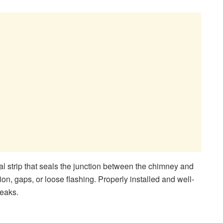
al strip that seals the junction between the chimney and
ion, gaps, or loose flashing. Properly installed and well-
leaks.