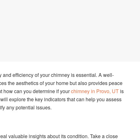
and efficiency of your chimney is essential. A well-
es the aesthetics of your home but also provides peace
ut how can you determine if your
chimney in Provo, UT
is
e will explore the key indicators that can help you assess
fy any potential issues.
eal valuable insights about its condition. Take a close