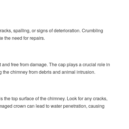
cracks, spalling, or signs of deterioration. Crumbling
te the need for repairs.
t and free from damage. The cap plays a crucial role in
g the chimney from debris and animal intrusion.
 the top surface of the chimney. Look for any cracks,
damaged crown can lead to water penetration, causing