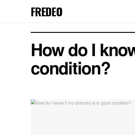
FREDEO
How do I know
condition?