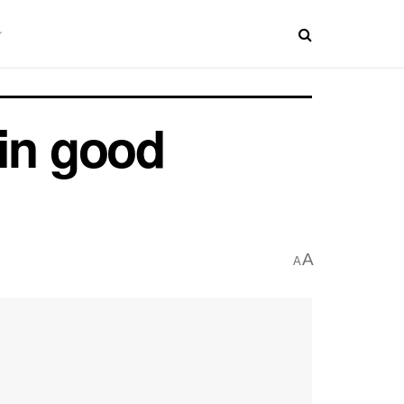
 in good
A
A