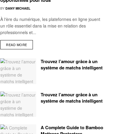
BY
DANY MICHAEL
À l'ère du numérique, les plateformes en ligne jouent
un rôle essentiel dans la mise en relation des
professionnels et...
READ MORE
Trouvez l’amour grâce à un
système de matchs intelligent
Trouvez l’amour grâce à un
système de matchs intelligent
A Complete Guide to Bamboo
Mattress Protectors