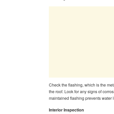
Check the flashing, which is the met
the roof. Look for any signs of corros
maintained flashing prevents water 
Interior Inspection