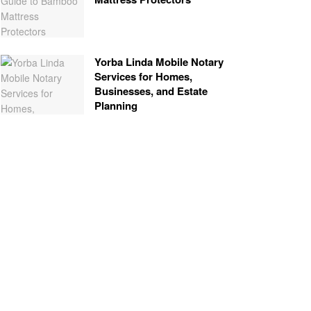
Yorba Linda Mobile Notary
Services for Homes,
Businesses, and Estate
Planning