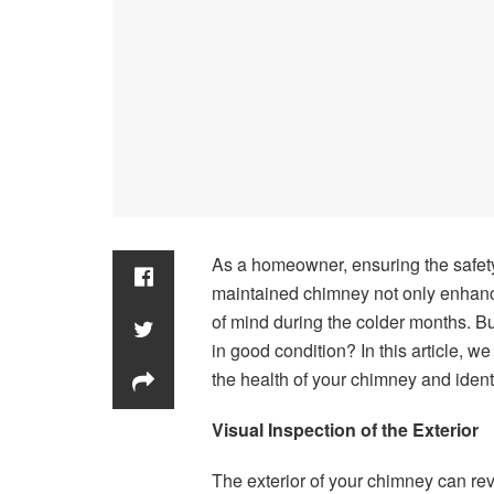
As a homeowner, ensuring the safety 
maintained chimney not only enhanc
of mind during the colder months. B
in good condition? In this article, w
the health of your chimney and identi
Visual Inspection of the Exterior
The exterior of your chimney can rev