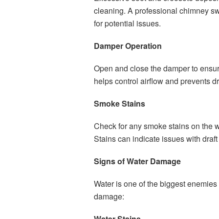
cleaning. A professional chimney s
for potential issues.
Damper Operation
Open and close the damper to ensure
helps control airflow and prevents dr
Smoke Stains
Check for any smoke stains on the wa
Stains can indicate issues with draft
Signs of Water Damage
Water is one of the biggest enemies 
damage:
Water Stains