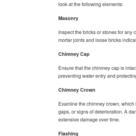
look at the following elements:
Masonry
Inspect the bricks or stones for any 
mortar joints and loose bricks indica
Chimney Cap
Ensure that the chimney cap is intac
preventing water entry and protectin
Chimney Crown
Examine the chimney crown, which is
gaps, or signs of deterioration. A 
extensive damage over time.
Flashing