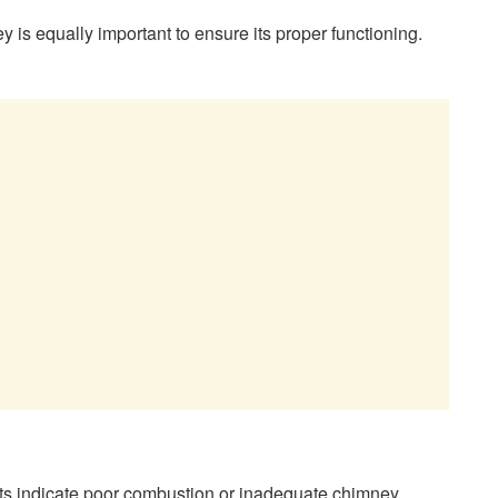
ey is equally important to ensure its proper functioning.
ts indicate poor combustion or inadequate chimney