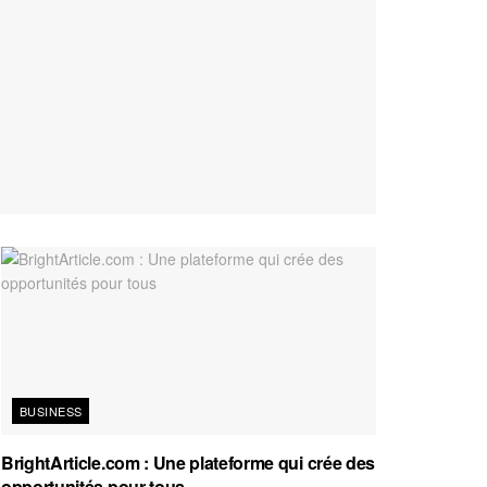
BUSINESS
BrightArticle.com : Une plateforme qui crée des
opportunités pour tous