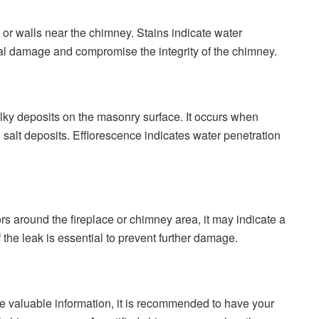
g or walls near the chimney. Stains indicate water
ural damage and compromise the integrity of the chimney.
lky deposits on the masonry surface. It occurs when
salt deposits. Efflorescence indicates water penetration
s around the fireplace or chimney area, it may indicate a
 the leak is essential to prevent further damage.
de valuable information, it is recommended to have your