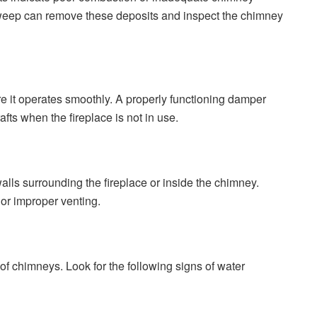
weep can remove these deposits and inspect the chimney
 it operates smoothly. A properly functioning damper
afts when the fireplace is not in use.
lls surrounding the fireplace or inside the chimney.
 or improper venting.
of chimneys. Look for the following signs of water