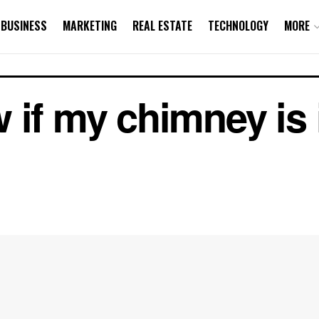
BUSINESS
MARKETING
REAL ESTATE
TECHNOLOGY
MORE
 if my chimney is