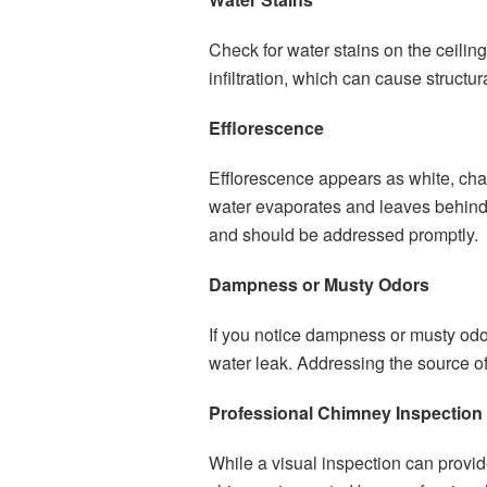
Check for water stains on the ceilin
infiltration, which can cause struct
Efflorescence
Efflorescence appears as white, cha
water evaporates and leaves behind 
and should be addressed promptly.
Dampness or Musty Odors
If you notice dampness or musty odor
water leak. Addressing the source of
Professional Chimney Inspection
While a visual inspection can provi