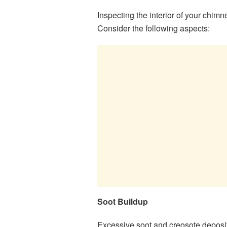
Inspecting the interior of your chimn
Consider the following aspects:
Soot Buildup
Excessive soot and creosote deposi