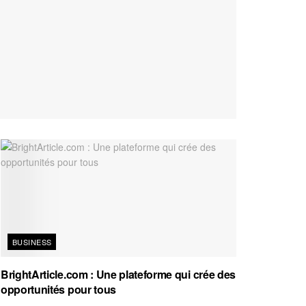
BUSINESS
BrightArticle.com : Une plateforme qui crée des
opportunités pour tous