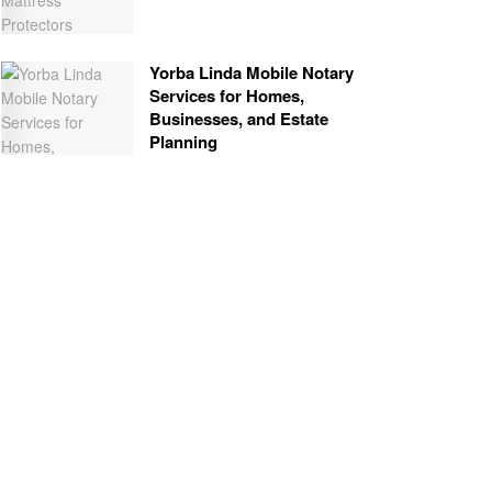
Yorba Linda Mobile Notary
Services for Homes,
Businesses, and Estate
Planning