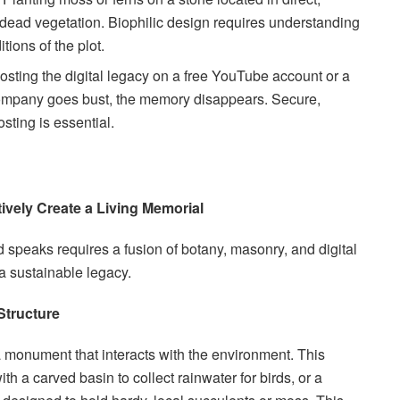
in dead vegetation. Biophilic design requires understanding
tions of the plot.
sting the digital legacy on a free YouTube account or a
he company goes bust, the memory disappears. Secure,
osting is essential.
ively Create a Living Memorial
d speaks requires a fusion of botany, masonry, and digital
 a sustainable legacy.
 Structure
 monument that interacts with the environment. This
 a carved basin to collect rainwater for birds, or a