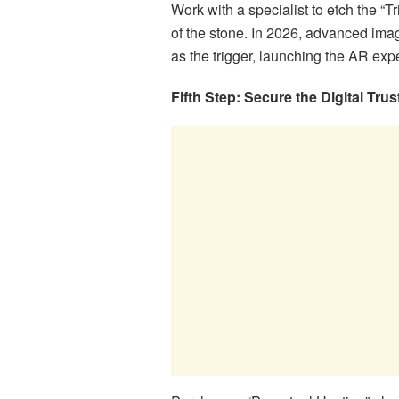
Work with a specialist to etch the “T
of the stone. In 2026, advanced image
as the trigger, launching the AR exp
Fifth Step: Secure the Digital Trus