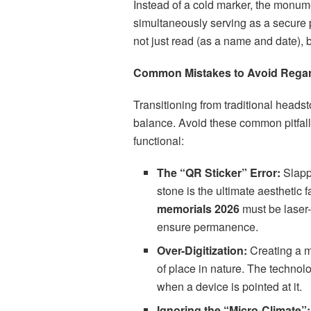
Instead of a cold marker, the monume
simultaneously serving as a secure po
not just read (as a name and date), 
Common Mistakes to Avoid Rega
Transitioning from traditional heads
balance. Avoid these common pitfall
functional:
The “QR Sticker” Error:
Slappi
stone is the ultimate aesthetic 
memorials 2026
must be laser-
ensure permanence.
Over-Digitization:
Creating a m
of place in nature. The technol
when a device is pointed at it.
Ignoring the “Micro-Climate”: