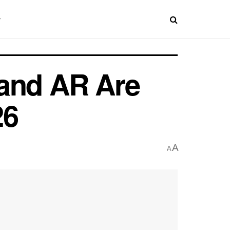
 and AR Are
26
A
A