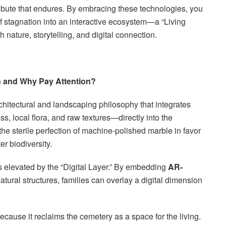
a tribute that endures. By embracing these technologies, you
of stagnation into an interactive ecosystem—a “Living
 nature, storytelling, and digital connection.
n and Why Pay Attention?
chitectural and landscaping philosophy that integrates
, local flora, and raw textures—directly into the
 the sterile perfection of machine-polished marble in favor
er biodiversity.
 is elevated by the “Digital Layer.” By embedding
AR-
atural structures, families can overlay a digital dimension
l because it reclaims the cemetery as a space for the living.