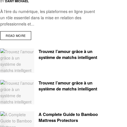
BY
DANY MICHAEL
À l'ère du numérique, les plateformes en ligne jouent
un rôle essentiel dans la mise en relation des
professionnels et...
READ MORE
Trouvez l’amour grâce à un
système de matchs intelligent
Trouvez l’amour grâce à un
système de matchs intelligent
A Complete Guide to Bamboo
Mattress Protectors