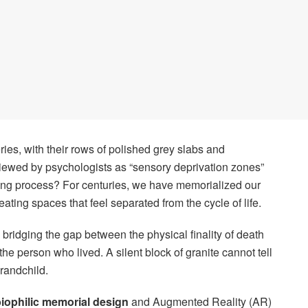
ries, with their rows of polished grey slabs and
iewed by psychologists as “sensory deprivation zones”
ieving process? For centuries, we have memorialized our
eating spaces that feel separated from the cycle of life.
 bridging the gap between the physical finality of death
he person who lived. A silent block of granite cannot tell
grandchild.
iophilic memorial design
and Augmented Reality (AR)