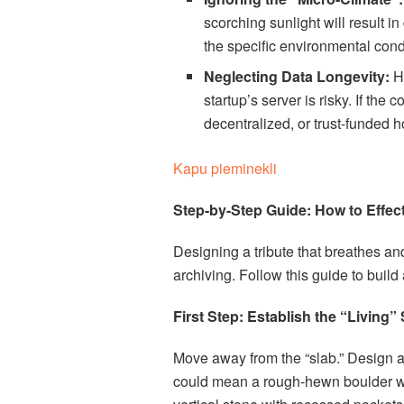
scorching sunlight will result 
the specific environmental condi
Neglecting Data Longevity:
Ho
startup’s server is risky. If t
decentralized, or trust-funded h
Kapu pieminekli
Step-by-Step Guide: How to Effect
Designing a tribute that breathes an
archiving. Follow this guide to build
First Step: Establish the “Living”
Move away from the “slab.” Design a
could mean a rough-hewn boulder with