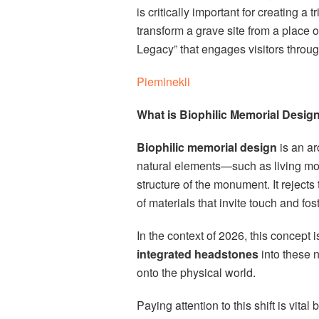
is critically important for creating 
transform a grave site from a place 
Legacy” that engages visitors through
Pieminekli
What is Biophilic Memorial Desig
Biophilic memorial design
is an ar
natural elements—such as living moss
structure of the monument. It rejects
of materials that invite touch and fost
In the context of 2026, this concept
integrated headstones
into these n
onto the physical world.
Paying attention to this shift is vita