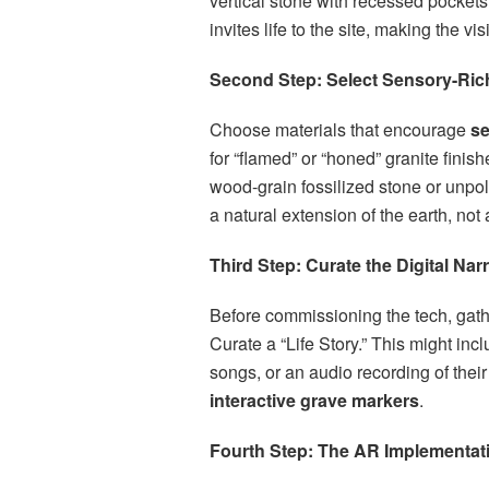
vertical stone with recessed pockets
invites life to the site, making the visi
Second Step: Select Sensory-Rich
Choose materials that encourage
se
for “flamed” or “honed” granite finis
wood-grain fossilized stone or unpol
a natural extension of the earth, not 
Third Step: Curate the Digital Narr
Before commissioning the tech, gathe
Curate a “Life Story.” This might incl
songs, or an audio recording of their 
interactive grave markers
.
Fourth Step: The AR Implementat