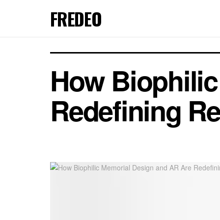
FREDEO
How Biophili
Redefining R