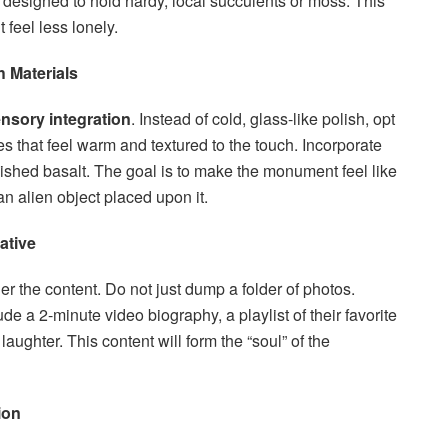
 designed to hold hardy, local succulents or moss. This
t feel less lonely.
 Materials
nsory integration
. Instead of cold, glass-like polish, opt
hes that feel warm and textured to the touch. Incorporate
ished basalt. The goal is to make the monument feel like
an alien object placed upon it.
ative
r the content. Do not just dump a folder of photos.
ude a 2-minute video biography, a playlist of their favorite
laughter. This content will form the “soul” of the
ion