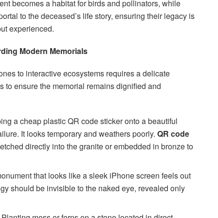
nt becomes a habitat for birds and pollinators, while
rtal to the deceased’s life story, ensuring their legacy is
but experienced.
rding Modern Memorials
tones to interactive ecosystems requires a delicate
s to ensure the memorial remains dignified and
ng a cheap plastic QR code sticker onto a beautiful
failure. It looks temporary and weathers poorly.
QR code
etched directly into the granite or embedded in bronze to
onument that looks like a sleek iPhone screen feels out
ogy should be invisible to the naked eye, revealed only
Planting moss or ferns on a stone located in direct,