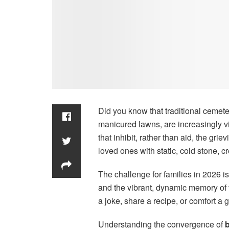
Did you know that traditional cemete
manicured lawns, are increasingly v
that inhibit, rather than aid, the gr
loved ones with static, cold stone, cr
The challenge for families in 2026 is
and the vibrant, dynamic memory of t
a joke, share a recipe, or comfort a 
Understanding the convergence of
b