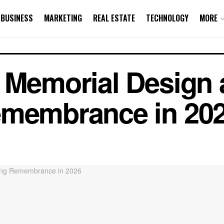
BUSINESS
MARKETING
REAL ESTATE
TECHNOLOGY
MORE
c Memorial Design
emembrance in 20