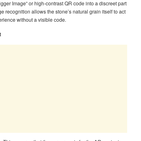
rigger Image” or high-contrast QR code into a discreet part
 recognition allows the stone’s natural grain itself to act
erience without a visible code.
t