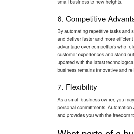
small business to new heights.
6. Competitive Advant
By automating repetitive tasks and 
and deliver faster and more efficien
advantage over competitors who rely
customer experiences and stand out 
updated with the latest technologica
business remains innovative and rel
7. Flexibility
As a small business owner, you may 
personal commitments. Automation al
and provides you with the freedom to
What parts of a b