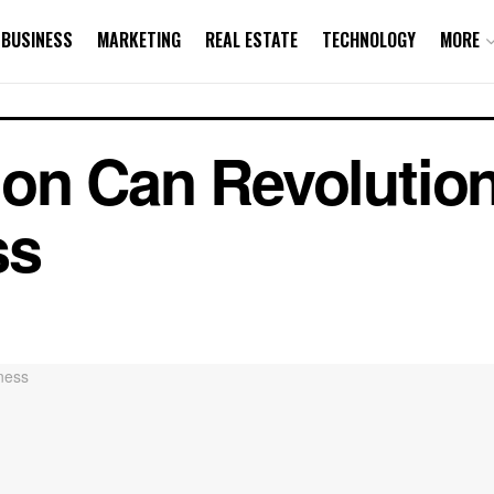
BUSINESS
MARKETING
REAL ESTATE
TECHNOLOGY
MORE
on Can Revolution
ss