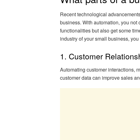
Recent technological advancements 
business. With automation, you not o
functionalities but also get some ti
industry of your small business, yo
1. Customer Relation
Automating customer interactions, m
customer data can improve sales and