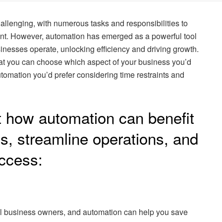
llenging, with numerous tasks and responsibilities to
ent. However, automation has emerged as a powerful tool
inesses operate, unlocking efficiency and driving growth.
hat you can choose which aspect of your business you’d
utomation you’d prefer considering time restraints and
at how automation can benefit
s, streamline operations, and
uccess:
ll business owners, and automation can help you save