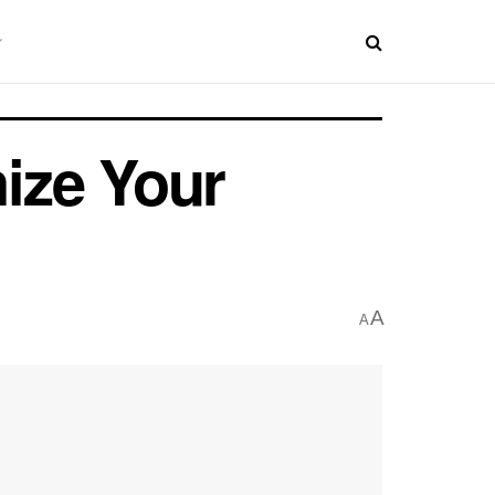
ize Your
A
A