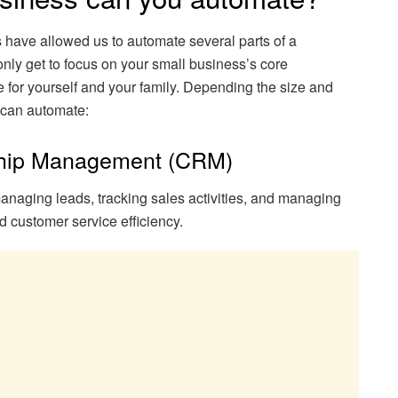
have allowed us to automate several parts of a
nly get to focus on your small business’s core
me for yourself and your family. Depending the size and
u can automate:
ship Management (CRM)
anaging leads, tracking sales activities, and managing
 customer service efficiency.