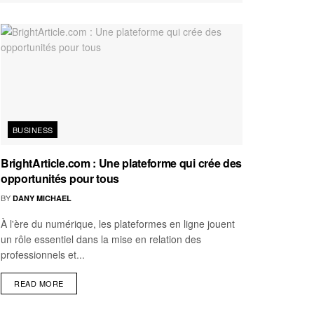
BUSINESS
BrightArticle.com : Une plateforme qui crée des
opportunités pour tous
BY
DANY MICHAEL
À l'ère du numérique, les plateformes en ligne jouent
un rôle essentiel dans la mise en relation des
professionnels et...
READ MORE