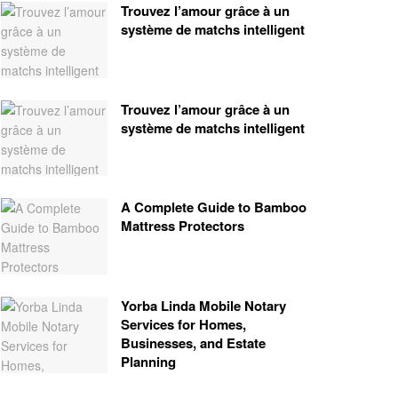
Trouvez l’amour grâce à un
système de matchs intelligent
Trouvez l’amour grâce à un
système de matchs intelligent
A Complete Guide to Bamboo
Mattress Protectors
Yorba Linda Mobile Notary
Services for Homes,
Businesses, and Estate
Planning