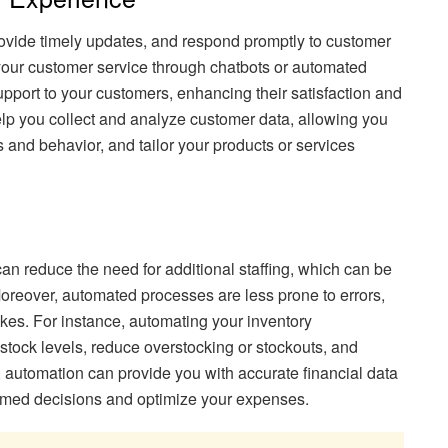
rovide timely updates, and respond promptly to customer
your customer service through chatbots or automated
pport to your customers, enhancing their satisfaction and
elp you collect and analyze customer data, allowing you
es and behavior, and tailor your products or services
can reduce the need for additional staffing, which can be
Moreover, automated processes are less prone to errors,
kes. For instance, automating your inventory
ock levels, reduce overstocking or stockouts, and
, automation can provide you with accurate financial data
ormed decisions and optimize your expenses.