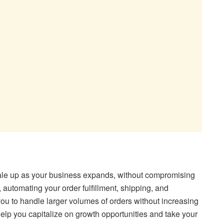
le up as your business expands, without compromising
, automating your order fulfillment, shipping, and
u to handle larger volumes of orders without increasing
help you capitalize on growth opportunities and take your