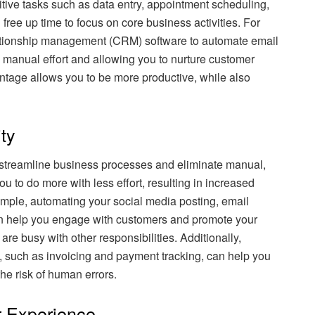
tive tasks such as data entry, appointment scheduling,
ree up time to focus on core business activities. For
ationship management (CRM) software to automate email
manual effort and allowing you to nurture customer
antage allows you to be more productive, while also
ty
streamline business processes and eliminate manual,
u to do more with less effort, resulting in increased
ample, automating your social media posting, email
n help you engage with customers and promote your
re busy with other responsibilities. Additionally,
, such as invoicing and payment tracking, can help you
e risk of human errors.
 Experience