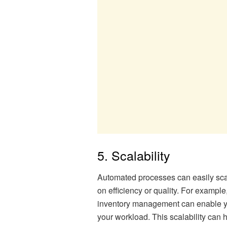
5. Scalability
Automated processes can easily sca
on efficiency or quality. For example
inventory management can enable yo
your workload. This scalability can 