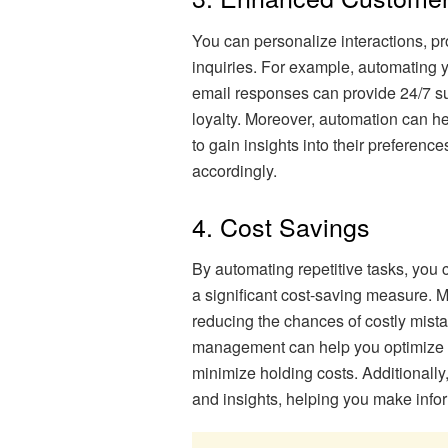
You can personalize interactions, p
inquiries. For example, automating 
email responses can provide 24/7 su
loyalty. Moreover, automation can h
to gain insights into their preferenc
accordingly.
4. Cost Savings
By automating repetitive tasks, you 
a significant cost-saving measure. 
reducing the chances of costly mista
management can help you optimize st
minimize holding costs. Additionally
and insights, helping you make inf