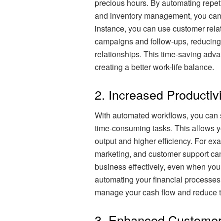
precious hours. By automating repeti
and inventory management, you can f
instance, you can use customer rel
campaigns and follow-ups, reducing 
relationships. This time-saving adv
creating a better work-life balance.
2. Increased Productivi
With automated workflows, you can 
time-consuming tasks. This allows yo
output and higher efficiency. For ex
marketing, and customer support ca
business effectively, even when you a
automating your financial processes
manage your cash flow and reduce th
3. Enhanced Customer