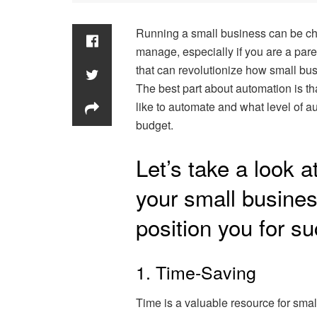
Running a small business can be cha
manage, especially if you are a par
that can revolutionize how small bus
The best part about automation is t
like to automate and what level of a
budget.
Let’s take a look 
your small busines
position you for s
1. Time-Saving
Time is a valuable resource for sma