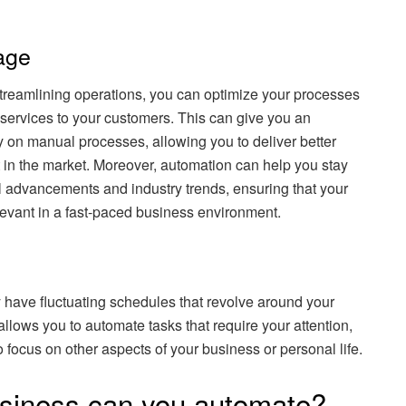
age
streamlining operations, you can optimize your processes
t services to your customers. This can give you an
 on manual processes, allowing you to deliver better
in the market. Moreover, automation can help you stay
l advancements and industry trends, ensuring that your
evant in a fast-paced business environment.
have fluctuating schedules that revolve around your
lows you to automate tasks that require your attention,
 focus on other aspects of your business or personal life.
usiness can you automate?