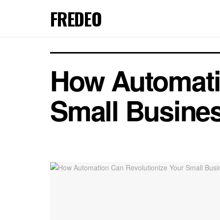
FREDEO
How Automati
Small Busine