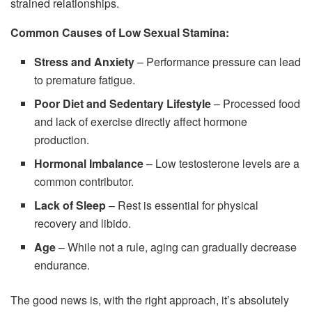
strained relationships.
Common Causes of Low Sexual Stamina:
Stress and Anxiety
– Performance pressure can lead
to premature fatigue.
Poor Diet and Sedentary Lifestyle
– Processed food
and lack of exercise directly affect hormone
production.
Hormonal Imbalance
– Low testosterone levels are a
common contributor.
Lack of Sleep
– Rest is essential for physical
recovery and libido.
Age
– While not a rule, aging can gradually decrease
endurance.
The good news is, with the right approach, it’s absolutely