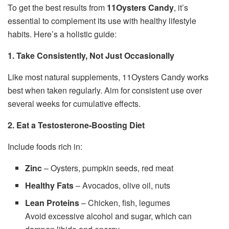
To get the best results from
11Oysters Candy
, it’s
essential to complement its use with healthy lifestyle
habits. Here’s a holistic guide:
1. Take Consistently, Not Just Occasionally
Like most natural supplements, 11Oysters Candy works
best when taken regularly. Aim for consistent use over
several weeks for cumulative effects.
2. Eat a Testosterone-Boosting Diet
Include foods rich in:
Zinc
– Oysters, pumpkin seeds, red meat
Healthy Fats
– Avocados, olive oil, nuts
Lean Proteins
– Chicken, fish, legumes
Avoid excessive alcohol and sugar, which can