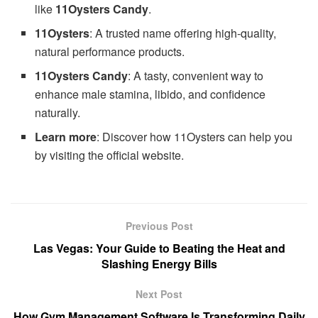
like
11Oysters Candy
.
11Oysters
: A trusted name offering high-quality,
natural performance products.
11Oysters Candy
: A tasty, convenient way to
enhance male stamina, libido, and confidence
naturally.
Learn more
: Discover how 11Oysters can help you
by visiting the official website.
Previous Post
Las Vegas: Your Guide to Beating the Heat and
Slashing Energy Bills
Next Post
How Gym Management Software Is Transforming Daily