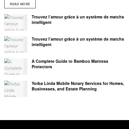
READ MORE
Trouvez l’amour grâce à un système de matchs
intelligent
Trouvez l’amour grâce à un système de matchs
intelligent
A Complete Guide to Bamboo Mattress
Protectors
Yorba Linda Mobile Notary Services for Homes,
Businesses, and Estate Planning