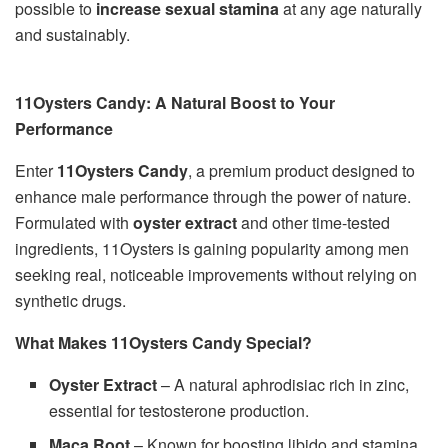
possible to
increase sexual stamina
at any age naturally
and sustainably.
11Oysters Candy: A Natural Boost to Your
Performance
Enter
11Oysters Candy
, a premium product designed to
enhance male performance through the power of nature.
Formulated with
oyster extract
and other time-tested
ingredients, 11Oysters is gaining popularity among men
seeking real, noticeable improvements without relying on
synthetic drugs.
What Makes 11Oysters Candy Special?
Oyster Extract
– A natural aphrodisiac rich in zinc,
essential for testosterone production.
Maca Root
– Known for boosting libido and stamina.