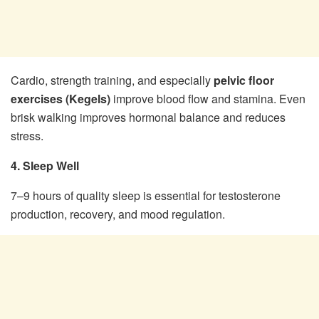
Cardio, strength training, and especially
pelvic floor
exercises (Kegels)
improve blood flow and stamina. Even
brisk walking improves hormonal balance and reduces
stress.
4. Sleep Well
7–9 hours of quality sleep is essential for testosterone
production, recovery, and mood regulation.