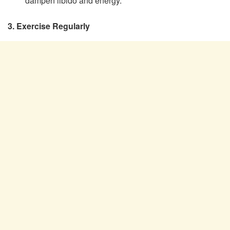
dampen libido and energy.
3. Exercise Regularly