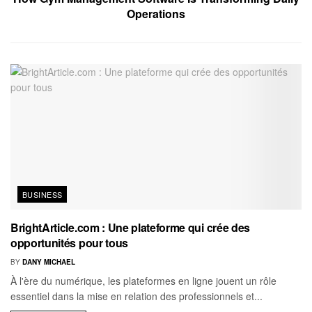
Operations
BUSINESS
BrightArticle.com : Une plateforme qui crée des
opportunités pour tous
BY
DANY MICHAEL
À l'ère du numérique, les plateformes en ligne jouent un rôle
essentiel dans la mise en relation des professionnels et...