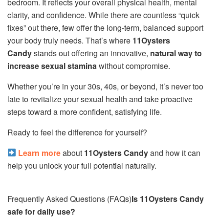
bedroom. It reflects your overall physical health, mental
clarity, and confidence. While there are countless “quick
fixes” out there, few offer the long-term, balanced support
your body truly needs. That’s where
11Oysters
Candy
stands out offering an innovative,
natural way to
increase sexual stamina
without compromise.
Whether you’re in your 30s, 40s, or beyond, it’s never too
late to revitalize your sexual health and take proactive
steps toward a more confident, satisfying life.
Ready to feel the difference for yourself?
Learn more
about
11Oysters Candy
and how it can
help you unlock your full potential naturally.
Frequently Asked Questions (FAQs)
Is 11Oysters Candy
safe for daily use?