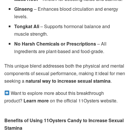
Ginseng
– Enhances blood circulation and energy
levels.
Tongkat Ali
– Supports hormonal balance and
muscle strength.
No Harsh Chemicals or Prescriptions
– All
ingredients are plant-based and food-grade.
This unique blend addresses both the physical and mental
components of sexual performance, making it ideal for men
seeking a
natural way to increase sexual stamina
.
Want to explore more about this breakthrough
product?
Learn more
on the official 11Oysters website.
Benefits of Using 11Oysters Candy to Increase Sexual
Stamina