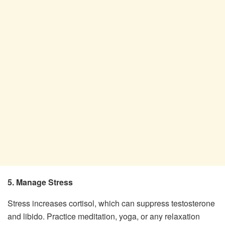
5. Manage Stress
Stress increases cortisol, which can suppress testosterone
and libido. Practice meditation, yoga, or any relaxation