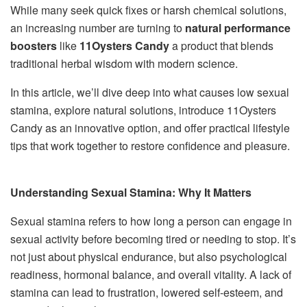
While many seek quick fixes or harsh chemical solutions,
an increasing number are turning to
natural performance
boosters
like
11Oysters Candy
a product that blends
traditional herbal wisdom with modern science.
In this article, we’ll dive deep into what causes low sexual
stamina, explore natural solutions, introduce 11Oysters
Candy as an innovative option, and offer practical lifestyle
tips that work together to restore confidence and pleasure.
Understanding Sexual Stamina: Why It Matters
Sexual stamina refers to how long a person can engage in
sexual activity before becoming tired or needing to stop. It’s
not just about physical endurance, but also psychological
readiness, hormonal balance, and overall vitality. A lack of
stamina can lead to frustration, lowered self-esteem, and