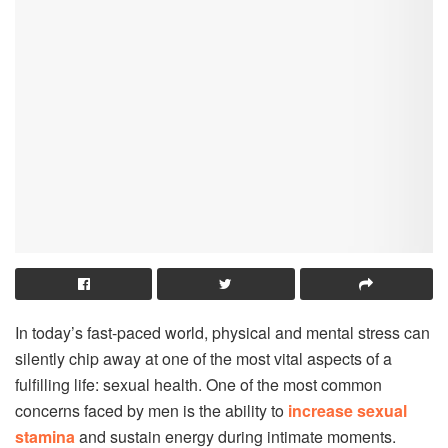
In today’s fast-paced world, physical and mental stress can
silently chip away at one of the most vital aspects of a
fulfilling life: sexual health. One of the most common
concerns faced by men is the ability to
increase sexual
stamina
and sustain energy during intimate moments.