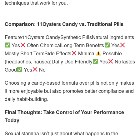
techniques that work for you.
Comparison: 11Oysters Candy vs. Traditional Pills
Feature11Oysters CandySynthetic PillsNatural Ingredients
Yes
Often ChemicalLong-Term Benefits
Yes
Mostly Short-TermSide Effects
Minimal
Possible
(headaches, nausea)Daily Use Friendly
Yes
NoTastes
Good
Yes
No
Choosing a candy-based formula over pills not only makes
it more enjoyable but also promotes better compliance and
daily habit-building.
Final Thoughts: Take Control of Your Performance
Today
Sexual stamina isn’t just about what happens in the