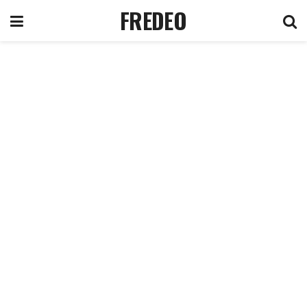
FREDEO