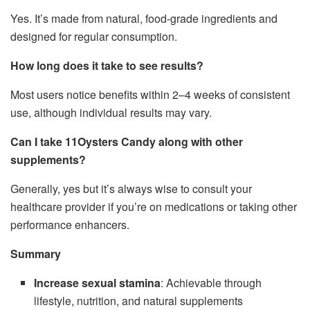
Yes. It’s made from natural, food-grade ingredients and
designed for regular consumption.
How long does it take to see results?
Most users notice benefits within 2–4 weeks of consistent
use, although individual results may vary.
Can I take 11Oysters Candy along with other
supplements?
Generally, yes but it’s always wise to consult your
healthcare provider if you’re on medications or taking other
performance enhancers.
Summary
Increase sexual stamina
: Achievable through
lifestyle, nutrition, and natural supplements