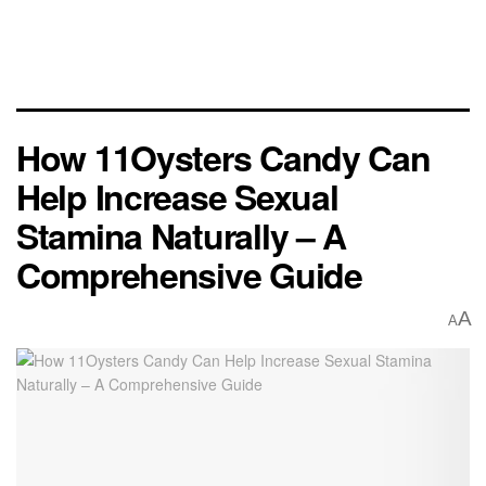
How 11Oysters Candy Can
Help Increase Sexual
Stamina Naturally – A
Comprehensive Guide
A
A