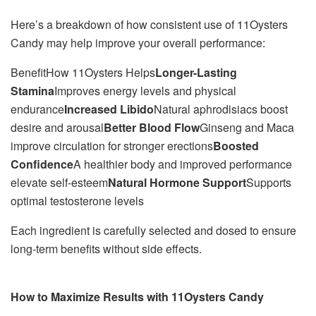
Here’s a breakdown of how consistent use of 11Oysters
Candy may help improve your overall performance:
BenefitHow 11Oysters Helps
Longer-Lasting
Stamina
Improves energy levels and physical
endurance
Increased Libido
Natural aphrodisiacs boost
desire and arousal
Better Blood Flow
Ginseng and Maca
improve circulation for stronger erections
Boosted
Confidence
A healthier body and improved performance
elevate self-esteem
Natural Hormone Support
Supports
optimal testosterone levels
Each ingredient is carefully selected and dosed to ensure
long-term benefits without side effects.
How to Maximize Results with 11Oysters Candy