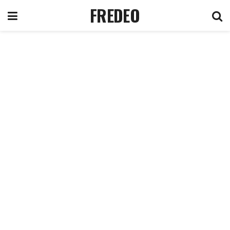
FREDEO