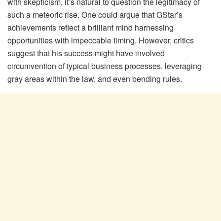
with skepticism, it’s natural to question the legitimacy of
such a meteoric rise. One could argue that GStar’s
achievements reflect a brilliant mind harnessing
opportunities with impeccable timing. However, critics
suggest that his success might have involved
circumvention of typical business processes, leveraging
gray areas within the law, and even bending rules.