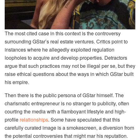
The most cited case in this context is the controversy
surrounding GStar’s real estate ventures. Critics point to
instances where he allegedly exploited regulation
loopholes to acquire and develop properties. Detractors
argue that such practices may not be illegal per se, but they
raise ethical questions about the ways in which GStar built
his empire.
Then there is the public persona of GStar himself. The
charismatic entrepreneur is no stranger to publicity, often
courting the media with a flamboyant lifestyle and high-
profile
relationships
. Some have speculated that this
carefully curated image is a smokescreen, a diversion from
the potential controversies that might mar his reputation.