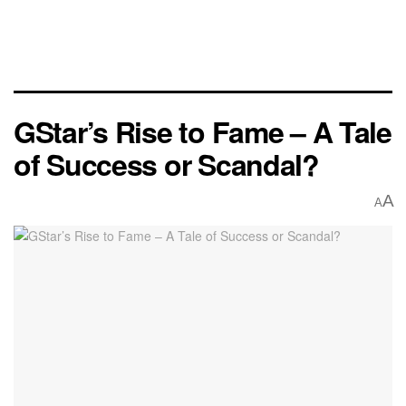
GStar’s Rise to Fame – A Tale
of Success or Scandal?
A
A