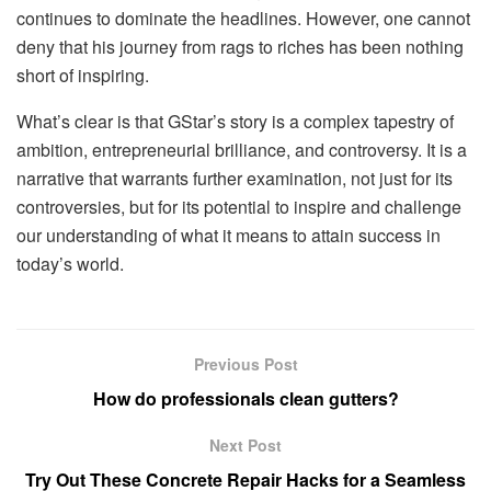
continues to dominate the headlines. However, one cannot
deny that his journey from rags to riches has been nothing
short of inspiring.
What’s clear is that GStar’s story is a complex tapestry of
ambition, entrepreneurial brilliance, and controversy. It is a
narrative that warrants further examination, not just for its
controversies, but for its potential to inspire and challenge
our understanding of what it means to attain success in
today’s world.
Previous Post
How do professionals clean gutters?
Next Post
Try Out These Concrete Repair Hacks for a Seamless