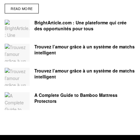
READ MORE
BrightArticle.com : Une plateforme qui crée
des opportunités pour tous
Trouvez l’amour grâce à un système de matchs
intelligent
Trouvez l’amour grâce à un système de matchs
intelligent
A Complete Guide to Bamboo Mattress
Protectors