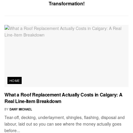
Transformation!
HOME
What a Roof Replacement Actually Costs in Calgary: A
Real Line-Item Breakdown
BY
DANY MICHAEL
Tear-off, decking, underlayment, shingles, flashing, disposal and
labour, laid out so you can see where the money actually goes
before...