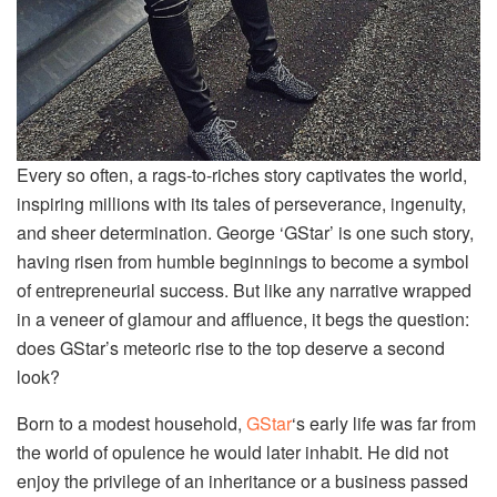
Every so often, a rags-to-riches story captivates the world,
inspiring millions with its tales of perseverance, ingenuity,
and sheer determination. George ‘GStar’ is one such story,
having risen from humble beginnings to become a symbol
of entrepreneurial success. But like any narrative wrapped
in a veneer of glamour and affluence, it begs the question:
does GStar’s meteoric rise to the top deserve a second
look?
Born to a modest household,
GStar
‘s early life was far from
the world of opulence he would later inhabit. He did not
enjoy the privilege of an inheritance or a business passed