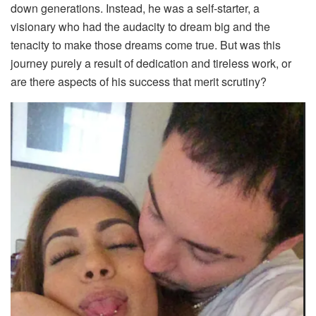
down generations. Instead, he was a self-starter, a
visionary who had the audacity to dream big and the
tenacity to make those dreams come true. But was this
journey purely a result of dedication and tireless work, or
are there aspects of his success that merit scrutiny?