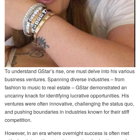
To understand GStar’s rise, one must delve into his various
business ventures. Spanning diverse industries – from
fashion to music to real estate – GStar demonstrated an
uncanny knack for identifying lucrative opportunities. His
ventures were often innovative, challenging the status quo,
and pushing boundaries in industries known for their stiff
competition.
However, in an era where overnight success is often met