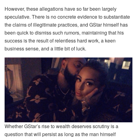
However, these allegations have so far been largely
speculative. There is no concrete evidence to substantiate
the claims of illegitimate practices, and GStar himself has
been quick to dismiss such rumors, maintaining that his
success is the result of relentless hard work, a keen
business sense, and a little bit of luck.
Whether GStar’s rise to wealth deserves scrutiny is a
question that will persist as long as the man himself