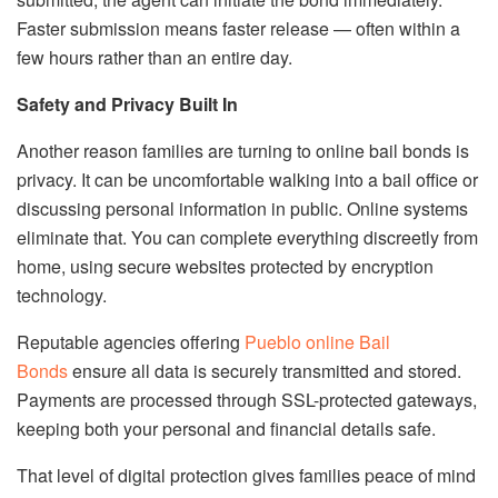
Faster submission means faster release — often within a
few hours rather than an entire day.
Safety and Privacy Built In
Another reason families are turning to online bail bonds is
privacy. It can be uncomfortable walking into a bail office or
discussing personal information in public. Online systems
eliminate that. You can complete everything discreetly from
home, using secure websites protected by encryption
technology.
Reputable agencies offering
Pueblo
online
Bail
Bonds
ensure all data is securely transmitted and stored.
Payments are processed through SSL-protected gateways,
keeping both your personal and financial details safe.
That level of digital protection gives families peace of mind