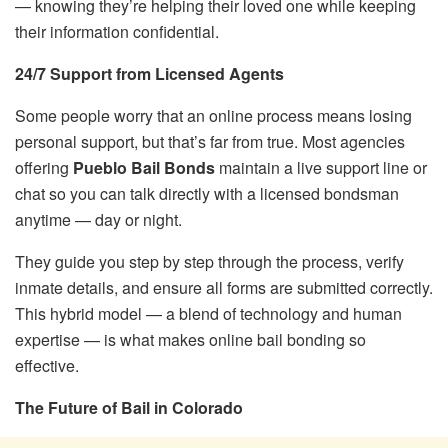
— knowing they’re helping their loved one while keeping
their information confidential.
24/7 Support from Licensed Agents
Some people worry that an online process means losing
personal support, but that’s far from true. Most agencies
offering
Pueblo Bail Bonds
maintain a live support line or
chat so you can talk directly with a licensed bondsman
anytime — day or night.
They guide you step by step through the process, verify
inmate details, and ensure all forms are submitted correctly.
This hybrid model — a blend of technology and human
expertise — is what makes online bail bonding so
effective.
The Future of Bail in Colorado