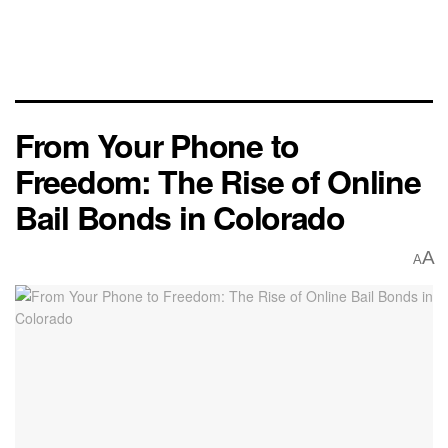
From Your Phone to
Freedom: The Rise of Online
Bail Bonds in Colorado
A
A