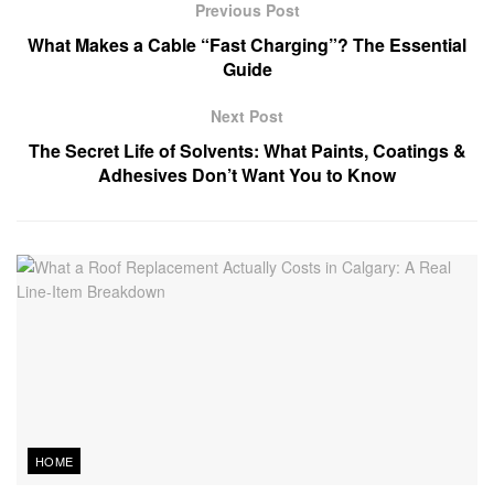
Previous Post
What Makes a Cable “Fast Charging”? The Essential
Guide
Next Post
The Secret Life of Solvents: What Paints, Coatings &
Adhesives Don’t Want You to Know
HOME