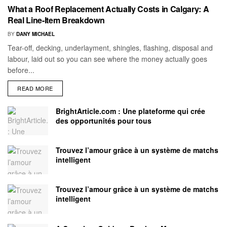
What a Roof Replacement Actually Costs in Calgary: A
Real Line-Item Breakdown
BY
DANY MICHAEL
Tear-off, decking, underlayment, shingles, flashing, disposal and
labour, laid out so you can see where the money actually goes
before...
READ MORE
BrightArticle.com : Une plateforme qui crée
des opportunités pour tous
Trouvez l’amour grâce à un système de matchs
intelligent
Trouvez l’amour grâce à un système de matchs
intelligent