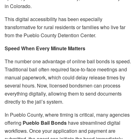
in Colorado.
This digital accessibility has been especially
transformative for rural residents or families who live far
from the Pueblo County Detention Center.
Speed When Every Minute Matters
The number one advantage of online bail bonds is speed.
Traditional bail often required face-to-face meetings and
manual paperwork, which could delay release times by
several hours. Now, licensed bondsmen can process
everything digitally, allowing them to send documents
directly to the jail’s system.
In Pueblo County, where timing is critical, many agencies
offering
Pueblo Bail Bonds
have streamlined digital
workflows. Once your application and payment are
submitted, the agent can initiate the bond immediately.