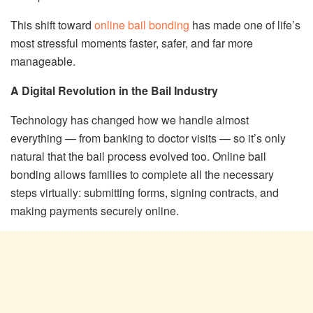
This shift toward
online bail bonding
has made one of life’s
most stressful moments faster, safer, and far more
manageable.
A Digital Revolution in the Bail Industry
Technology has changed how we handle almost
everything — from banking to doctor visits — so it’s only
natural that the bail process evolved too. Online bail
bonding allows families to complete all the necessary
steps virtually: submitting forms, signing contracts, and
making payments securely online.