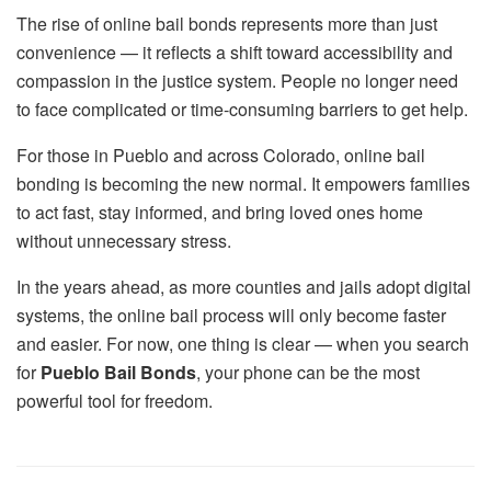
The rise of online bail bonds represents more than just
convenience — it reflects a shift toward accessibility and
compassion in the justice system. People no longer need
to face complicated or time-consuming barriers to get help.
For those in Pueblo and across Colorado, online bail
bonding is becoming the new normal. It empowers families
to act fast, stay informed, and bring loved ones home
without unnecessary stress.
In the years ahead, as more counties and jails adopt digital
systems, the online bail process will only become faster
and easier. For now, one thing is clear — when you search
for
Pueblo Bail Bonds
, your phone can be the most
powerful tool for freedom.