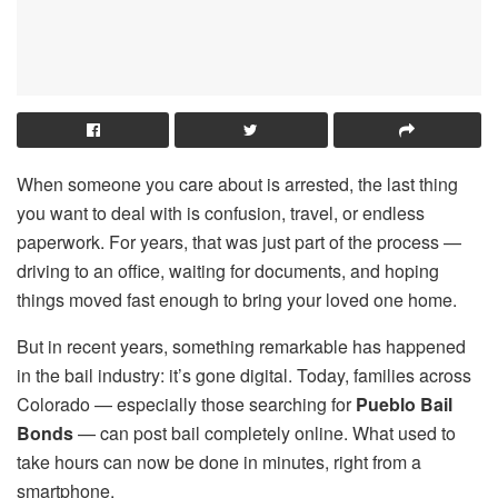
When someone you care about is arrested, the last thing
you want to deal with is confusion, travel, or endless
paperwork. For years, that was just part of the process —
driving to an office, waiting for documents, and hoping
things moved fast enough to bring your loved one home.
But in recent years, something remarkable has happened
in the bail industry: it’s gone digital. Today, families across
Colorado — especially those searching for
Pueblo Bail
Bonds
— can post bail completely online. What used to
take hours can now be done in minutes, right from a
smartphone.