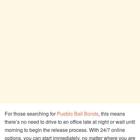
For those searching for
Pueblo Bail Bonds
, this means
there’s no need to drive to an office late at night or wait until
morning to begin the release process. With 24/7 online
options, you can start immediately, no matter where you are