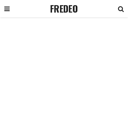
FREDEO