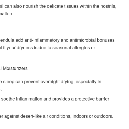
oil can also nourish the delicate tissues within the nostrils,
mation.
alendula add anti-inflammatory and antimicrobial bonuses
ul if your dryness is due to seasonal allergies or
 Moisturizers
re sleep can prevent overnight drying, especially in
.
 soothe inflammation and provides a protective barrier
er against desert-like air conditions, indoors or outdoors.