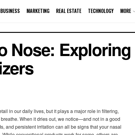
BUSINESS
MARKETING
REAL ESTATE
TECHNOLOGY
MORE
o Nose: Exploring 
izers
l in our daily lives, but it plays a major role in filtering,
 breathe. When it dries out, we notice—and not in a good
 and persistent irritation can all be signs that your nasal
. While conventional products work for some, others are