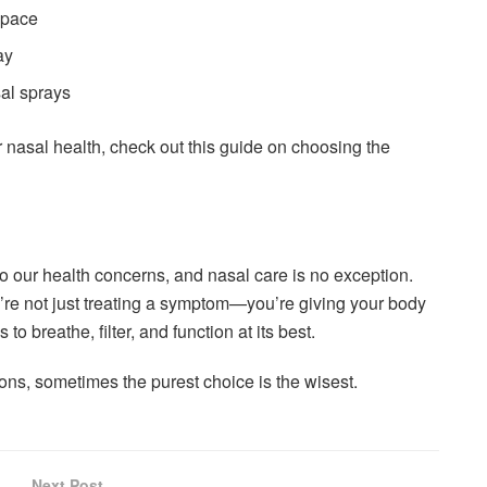
 space
ay
al sprays
 nasal health, check out this guide on choosing the
o our health concerns, and nasal care is no exception.
u’re not just treating a symptom—you’re giving your body
to breathe, filter, and function at its best.
ions, sometimes the purest choice is the wisest.
Next Post