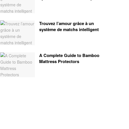
Trouvez l’amour grâce à un
système de matchs intelligent
A Complete Guide to Bamboo
Mattress Protectors