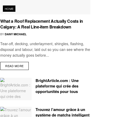
HOME
What a Roof Replacement Actually Costs in
Calgary: A Real Line-Item Breakdown
BY
DANY MICHAEL
Tear-off, decking, underlayment, shingles, flashing,
disposal and labour, laid out so you can see where the
money actually goes before...
READ MORE
BrightArticle.com : Une
plateforme qui crée des
opportunités pour tous
Trouvez l’amour grâce à un
système de matchs intelligent