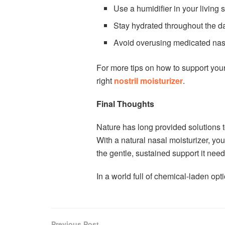
Use a humidifier in your living
Stay hydrated throughout the d
Avoid overusing medicated nas
For more tips on how to support your
right
nostril moisturizer
.
Final Thoughts
Nature has long provided solutions t
With a natural nasal moisturizer, yo
the gentle, sustained support it needs 
In a world full of chemical-laden opt
Previous Post