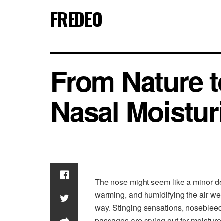
FREDEO
From Nature t
Nasal Moistur
The nose might seem like a minor detai
warming, and humidifying the air we
way. Stinging sensations, nosebleeds,
passages are crying out for moisture