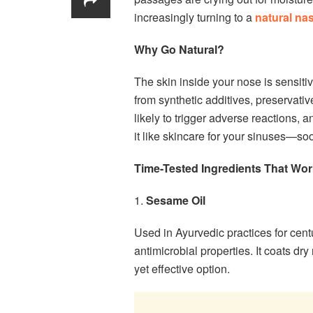
increasingly turning to a
natural nas
Why Go Natural?
The skin inside your nose is sensitiv
from synthetic additives, preservati
likely to trigger adverse reactions, 
it like skincare for your sinuses—so
Time-Tested Ingredients That Wor
1.
Sesame Oil
Used in Ayurvedic practices for centu
antimicrobial properties. It coats dr
yet effective option.