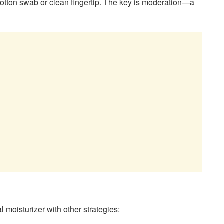
 cotton swab or clean fingertip. The key is moderation—a
l moisturizer with other strategies: