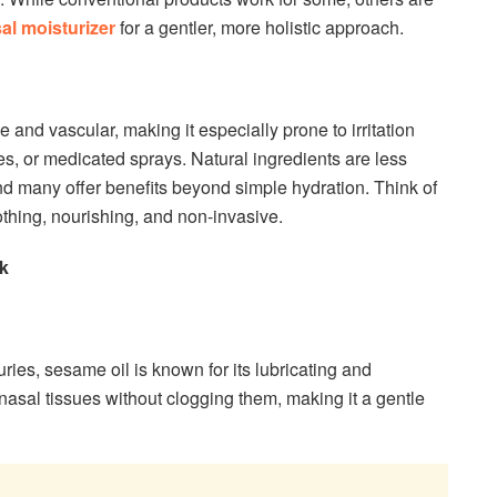
al moisturizer
for a gentler, more holistic approach.
e and vascular, making it especially prone to irritation
ves, or medicated sprays. Natural ingredients are less
and many offer benefits beyond simple hydration. Think of
othing, nourishing, and non-invasive.
k
ries, sesame oil is known for its lubricating and
y nasal tissues without clogging them, making it a gentle