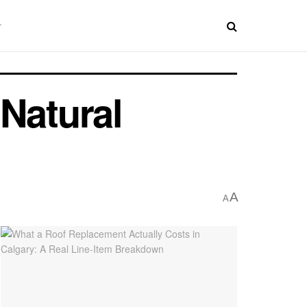
Natural
A
A