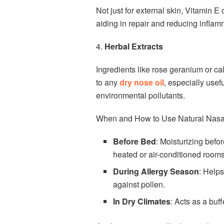
Not just for external skin, Vitamin E 
aiding in repair and reducing inflam
4.
Herbal Extracts
Ingredients like rose geranium or c
to any
dry nose oil
, especially usef
environmental pollutants.
When and How to Use Natural Nasal
Before Bed
: Moisturizing befo
heated or air-conditioned rooms
During Allergy Season
: Helps
against pollen.
In Dry Climates
: Acts as a buff