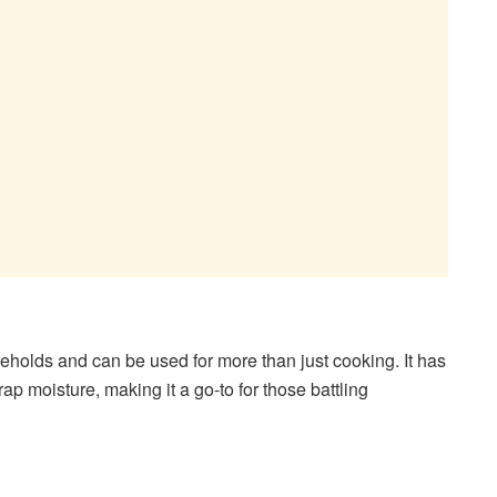
eholds and can be used for more than just cooking. It has
rap moisture, making it a go-to for those battling