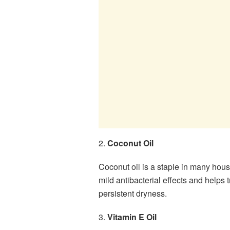
2.
Coconut Oil
Coconut oil is a staple in many hous
mild antibacterial effects and helps t
persistent dryness.
3.
Vitamin E Oil