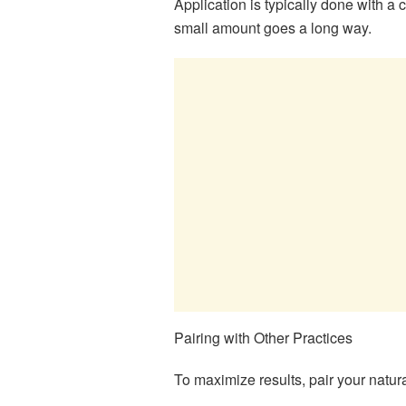
Application is typically done with a
small amount goes a long way.
Pairing with Other Practices
To maximize results, pair your natura