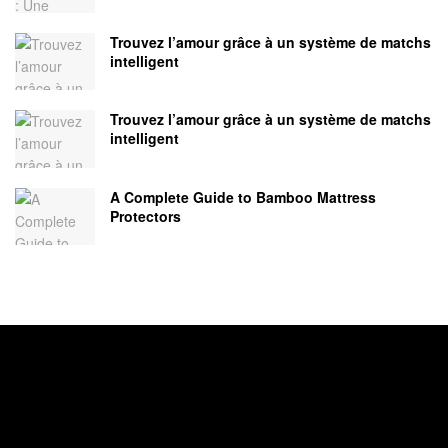
Trouvez l’amour grâce à un système de matchs
intelligent
Trouvez l’amour grâce à un système de matchs
intelligent
A Complete Guide to Bamboo Mattress
Protectors