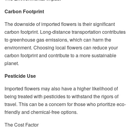
Carbon Footprint
The downside of imported flowers is their significant
carbon footprint. Long-distance transportation contributes
to greenhouse gas emissions, which can harm the
environment. Choosing local flowers can reduce your
carbon footprint and contribute to a more sustainable
planet.
Pesticide Use
Imported flowers may also have a higher likelihood of
being treated with pesticides to withstand the rigors of
travel. This can be a concern for those who prioritize eco-
friendly and chemical-free options.
The Cost Factor