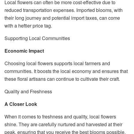
Local flowers can often be more cost-effective due to
reduced transportation expenses. Imported blooms, with
their long journey and potential import taxes, can come
with a heftier price tag.
Supporting Local Communities
Economic Impact
Choosing local flowers supports local farmers and
communities. It boosts the local economy and ensures that
these floral artisans can continue to cultivate their craft.
Quality and Freshness
A Closer Look
When it comes to freshness and quality, local flowers
shine. They are carefully nurtured and harvested at their
peak, ensuring that you receive the best blooms possible.