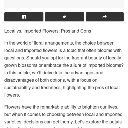
Local vs. Imported Flowers: Pros and Cons
In the world of floral arrangements, the choice between
local and imported flowers is a topic that often blooms with
questions. Should you opt for the fragrant beauty of locally
grown blossoms or embrace the allure of imported blooms?
In this article, we’ll delve into the advantages and
disadvantages of both options, with a focus on
sustainability and freshness, highlighting the pros of local
flowers.
Flowers have the remarkable ability to brighten our lives,
but when it comes to choosing between local and imported
varieties, decisions can get thorny. Let’s explore the petals