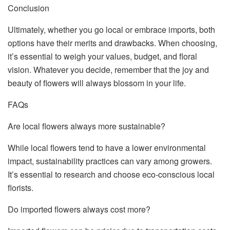
Conclusion
Ultimately, whether you go local or embrace imports, both
options have their merits and drawbacks. When choosing,
it’s essential to weigh your values, budget, and floral
vision. Whatever you decide, remember that the joy and
beauty of flowers will always blossom in your life.
FAQs
Are local flowers always more sustainable?
While local flowers tend to have a lower environmental
impact, sustainability practices can vary among growers.
It’s essential to research and choose eco-conscious local
florists.
Do imported flowers always cost more?