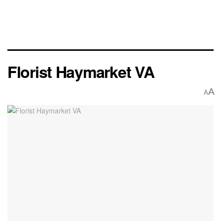
Florist Haymarket VA
A
A