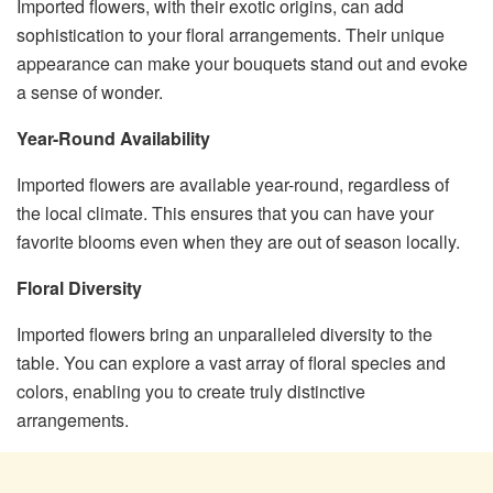
Imported flowers, with their exotic origins, can add
sophistication to your floral arrangements. Their unique
appearance can make your bouquets stand out and evoke
a sense of wonder.
Year-Round Availability
Imported flowers are available year-round, regardless of
the local climate. This ensures that you can have your
favorite blooms even when they are out of season locally.
Floral Diversity
Imported flowers bring an unparalleled diversity to the
table. You can explore a vast array of floral species and
colors, enabling you to create truly distinctive
arrangements.