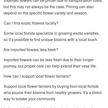
Imported flowers can be pricier due to transportation costs,
but this may not always be the case. Pricing can also
depend on the specific flower variety and season.
Can I find exotic flowers locally?
Some local florists specialize in growing exotic varieties,
so it’s possible to find unique blooms with a local touch.
Are imported flowers less fresh?
Imported flowers can be less fresh due to their longer
journey, but proper care can help extend their vase life.
How can I support local flower farmers?
Support local flower farmers by buying from local florists
who source their blooms from nearby growers. It’s a direct
way to bolster your community.