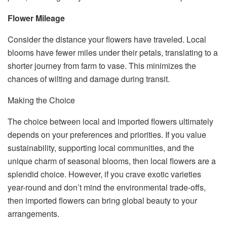
Flower Mileage
Consider the distance your flowers have traveled. Local
blooms have fewer miles under their petals, translating to a
shorter journey from farm to vase. This minimizes the
chances of wilting and damage during transit.
Making the Choice
The choice between local and imported flowers ultimately
depends on your preferences and priorities. If you value
sustainability, supporting local communities, and the
unique charm of seasonal blooms, then local flowers are a
splendid choice. However, if you crave exotic varieties
year-round and don’t mind the environmental trade-offs,
then imported flowers can bring global beauty to your
arrangements.