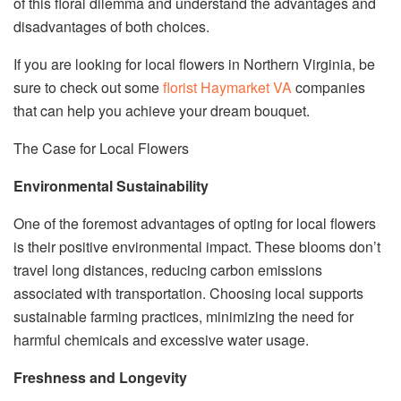
of this floral dilemma and understand the advantages and
disadvantages of both choices.
If you are looking for local flowers in Northern Virginia, be
sure to check out some
florist Haymarket VA
companies
that can help you achieve your dream bouquet.
The Case for Local Flowers
Environmental Sustainability
One of the foremost advantages of opting for local flowers
is their positive environmental impact. These blooms don’t
travel long distances, reducing carbon emissions
associated with transportation. Choosing local supports
sustainable farming practices, minimizing the need for
harmful chemicals and excessive water usage.
Freshness and Longevity