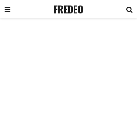
FREDEO