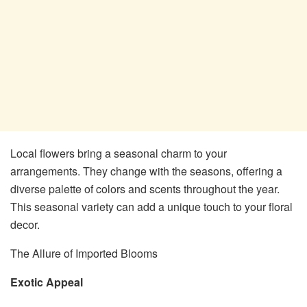
Local flowers bring a seasonal charm to your
arrangements. They change with the seasons, offering a
diverse palette of colors and scents throughout the year.
This seasonal variety can add a unique touch to your floral
decor.
The Allure of Imported Blooms
Exotic Appeal