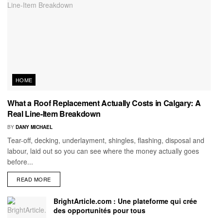
HOME
What a Roof Replacement Actually Costs in Calgary: A
Real Line-Item Breakdown
BY
DANY MICHAEL
Tear-off, decking, underlayment, shingles, flashing, disposal and
labour, laid out so you can see where the money actually goes
before...
READ MORE
BrightArticle.com : Une plateforme qui crée
des opportunités pour tous