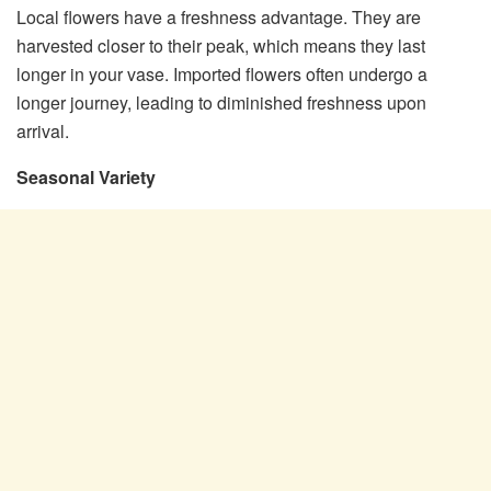
Local flowers have a freshness advantage. They are
harvested closer to their peak, which means they last
longer in your vase. Imported flowers often undergo a
longer journey, leading to diminished freshness upon
arrival.
Seasonal Variety