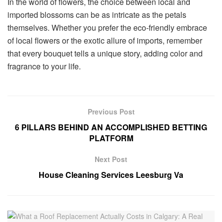
In the world of flowers, the choice between local and
imported blossoms can be as intricate as the petals
themselves. Whether you prefer the eco-friendly embrace
of local flowers or the exotic allure of imports, remember
that every bouquet tells a unique story, adding color and
fragrance to your life.
Previous Post
6 PILLARS BEHIND AN ACCOMPLISHED BETTING
PLATFORM
Next Post
House Cleaning Services Leesburg Va