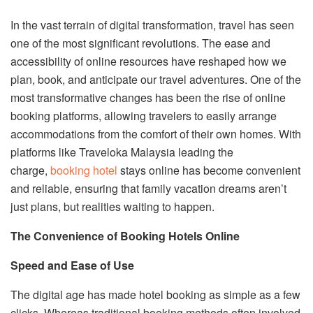
In the vast terrain of digital transformation, travel has seen
one of the most significant revolutions. The ease and
accessibility of online resources have reshaped how we
plan, book, and anticipate our travel adventures. One of the
most transformative changes has been the rise of online
booking platforms, allowing travelers to easily arrange
accommodations from the comfort of their own homes. With
platforms like Traveloka Malaysia leading the
charge,
booking hotel
stays online has become convenient
and reliable, ensuring that family vacation dreams aren’t
just plans, but realities waiting to happen.
The Convenience of Booking Hotels Online
Speed and Ease of Use
The digital age has made hotel booking as simple as a few
clicks. Whereas traditional booking methods often involved