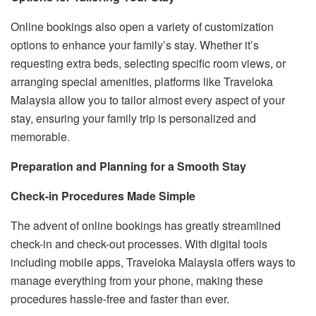
Online bookings also open a variety of customization
options to enhance your family’s stay. Whether it’s
requesting extra beds, selecting specific room views, or
arranging special amenities, platforms like Traveloka
Malaysia allow you to tailor almost every aspect of your
stay, ensuring your family trip is personalized and
memorable.
Preparation and Planning for a Smooth Stay
Check-in Procedures Made Simple
The advent of online bookings has greatly streamlined
check-in and check-out processes. With digital tools
including mobile apps, Traveloka Malaysia offers ways to
manage everything from your phone, making these
procedures hassle-free and faster than ever.