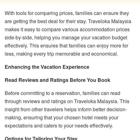
With tools for comparing prices, families can ensure they
are getting the best deal for their stay. Traveloka Malaysia
makes it easy to compare various accommodation prices
side-by-side, helping you manage your vacation budget
effectively. This ensures that families can enjoy more for
less, making every trip memorable and economical.
Enhancing the Vacation Experience
Read Reviews and Ratings Before You Book
Before committing to a reservation, families can read
through reviews and ratings on Traveloka Malaysia. This
insight from other travelers helps inform better decision-
making, ensuring that your chosen hotel meets your
expectations and caters to your needs effectively.
Options for Tailoring Your Stay