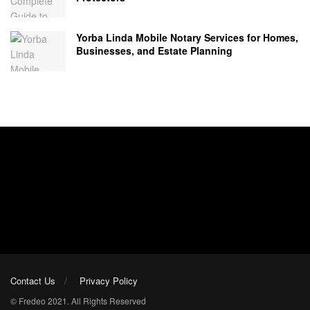
Yorba Linda Mobile Notary Services for Homes,
Businesses, and Estate Planning
Contact Us
Privacy Policy
© Fredeo 2021. All Rights Reserved