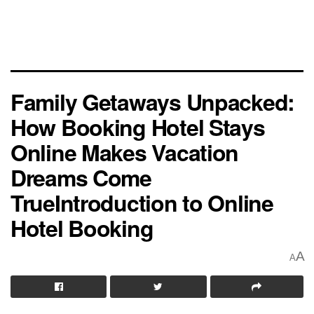
Family Getaways Unpacked:
How Booking Hotel Stays
Online Makes Vacation
Dreams Come
TrueIntroduction to Online
Hotel Booking
A
A