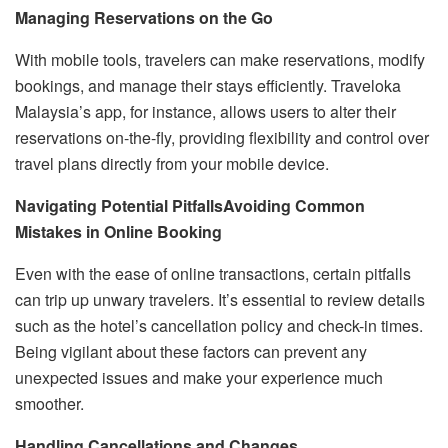
Managing Reservations on the Go
With mobile tools, travelers can make reservations, modify
bookings, and manage their stays efficiently. Traveloka
Malaysia’s app, for instance, allows users to alter their
reservations on-the-fly, providing flexibility and control over
travel plans directly from your mobile device.
Navigating Potential Pitfalls
Avoiding Common
Mistakes in Online Booking
Even with the ease of online transactions, certain pitfalls
can trip up unwary travelers. It’s essential to review details
such as the hotel’s cancellation policy and check-in times.
Being vigilant about these factors can prevent any
unexpected issues and make your experience much
smoother.
Handling Cancellations and Changes