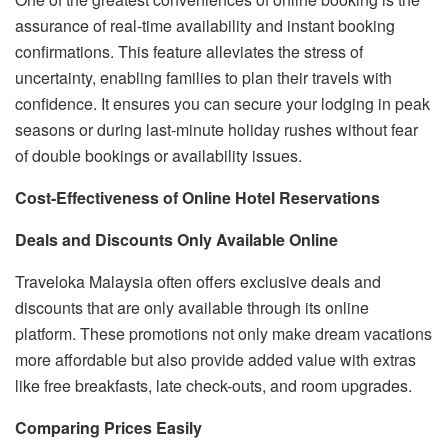
assurance of real-time availability and instant booking
confirmations. This feature alleviates the stress of
uncertainty, enabling families to plan their travels with
confidence. It ensures you can secure your lodging in peak
seasons or during last-minute holiday rushes without fear
of double bookings or availability issues.
Cost-Effectiveness of Online Hotel Reservations
Deals and Discounts Only Available Online
Traveloka Malaysia often offers exclusive deals and
discounts that are only available through its online
platform. These promotions not only make dream vacations
more affordable but also provide added value with extras
like free breakfasts, late check-outs, and room upgrades.
Comparing Prices Easily