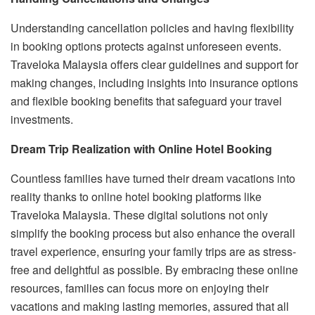
Understanding cancellation policies and having flexibility
in booking options protects against unforeseen events.
Traveloka Malaysia offers clear guidelines and support for
making changes, including insights into insurance options
and flexible booking benefits that safeguard your travel
investments.
Dream Trip Realization with Online Hotel Booking
Countless families have turned their dream vacations into
reality thanks to online hotel booking platforms like
Traveloka Malaysia. These digital solutions not only
simplify the booking process but also enhance the overall
travel experience, ensuring your family trips are as stress-
free and delightful as possible. By embracing these online
resources, families can focus more on enjoying their
vacations and making lasting memories, assured that all