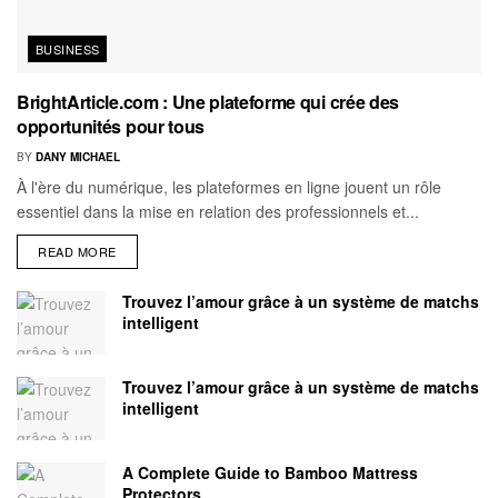
BUSINESS
BrightArticle.com : Une plateforme qui crée des
opportunités pour tous
BY
DANY MICHAEL
À l'ère du numérique, les plateformes en ligne jouent un rôle
essentiel dans la mise en relation des professionnels et...
READ MORE
Trouvez l’amour grâce à un système de matchs
intelligent
Trouvez l’amour grâce à un système de matchs
intelligent
A Complete Guide to Bamboo Mattress
Protectors