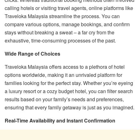
calling hotels or visiting travel agents, online platforms like
Traveloka Malaysia streamline the process. You can
compare various options, manage bookings, and confirm
stays without breaking a sweat – a far cry from the
exhaustive, time-consuming processes of the past.
Wide Range of Choices
Traveloka Malaysia offers access to a plethora of hotel
options worldwide, making it an unrivaled platform for
families looking for the perfect stay. Whether you’re eyeing
a luxury resort or a cozy budget hotel, you can filter search
results based on your family’s needs and preferences,
ensuring that every family getaway is just as you imagined.
Real-Time Availability and Instant Confirmation