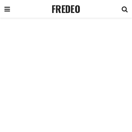
FREDEO