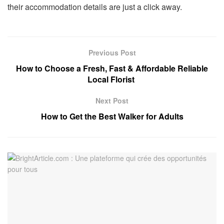
their accommodation details are just a click away.
Previous Post
How to Choose a Fresh, Fast & Affordable Reliable
Local Florist
Next Post
How to Get the Best Walker for Adults