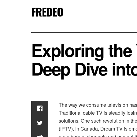
FREDEO
Exploring the
Deep Dive in
The way we consume television has d
Traditional cable TV is steadily losi
solutions. One such revolution in th
(IPTV). In Canada, Dream TV is eme
a plethora of channels and content th