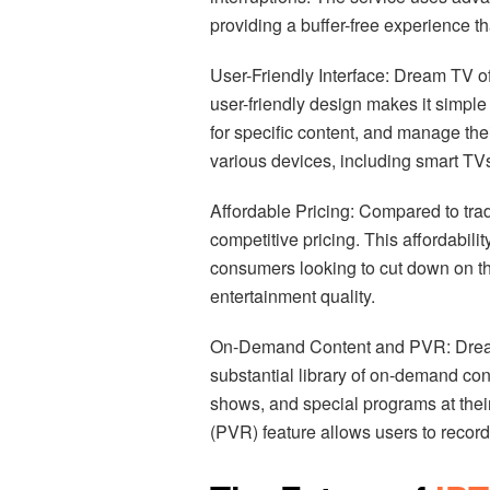
providing a buffer-free experience tha
User-Friendly Interface: Dream TV of
user-friendly design makes it simple
for specific content, and manage the
various devices, including smart TV
Affordable Pricing: Compared to tra
competitive pricing. This affordabili
consumers looking to cut down on t
entertainment quality.
On-Demand Content and PVR: Dream TV
substantial library of on-demand co
shows, and special programs at thei
(PVR) feature allows users to record