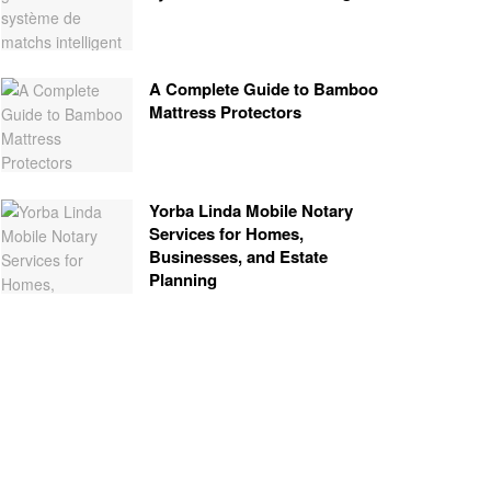
A Complete Guide to Bamboo
Mattress Protectors
Yorba Linda Mobile Notary
Services for Homes,
Businesses, and Estate
Planning