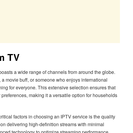
am TV
oasts a wide range of channels from around the globe.
, a movie buff, or someone who enjoys international
g for everyone. This extensive selection ensures that
ir preferences, making it a versatile option for households
itical factors in choosing an IPTV service is the quality
 on delivering high-definition streams with minimal
anced technology to optimize streaming performance,