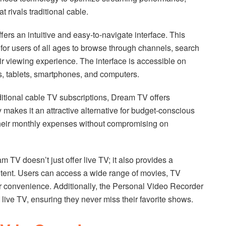
t rivals traditional cable.
fers an intuitive and easy-to-navigate interface. This
 for users of all ages to browse through channels, search
ir viewing experience. The interface is accessible on
s, tablets, smartphones, and computers.
ditional cable TV subscriptions, Dream TV offers
ty makes it an attractive alternative for budget-conscious
heir monthly expenses without compromising on
 doesn’t just offer live TV; it also provides a
ntent. Users can access a wide range of movies, TV
r convenience. Additionally, the Personal Video Recorder
 live TV, ensuring they never miss their favorite shows.