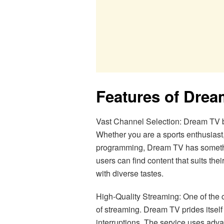
Features of Dre
Vast Channel Selection: Dream TV b
Whether you are a sports enthusiast
programming, Dream TV has somethin
users can find content that suits the
with diverse tastes.
High-Quality Streaming: One of the cr
of streaming. Dream TV prides itself
interruptions. The service uses adv