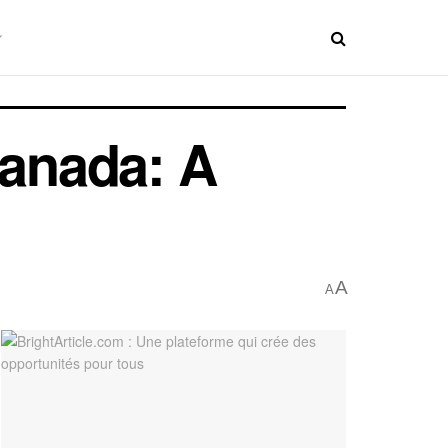
Canada: A
A
A