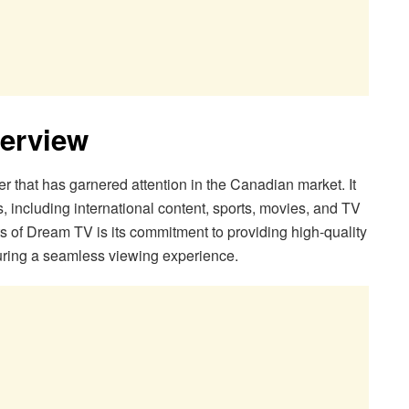
erview
 that has garnered attention in the Canadian market. It
s, including international content, sports, movies, and TV
s of Dream TV is its commitment to providing high-quality
uring a seamless viewing experience.