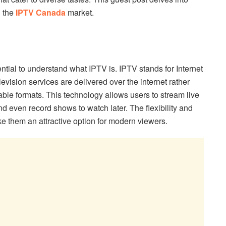
 the
IPTV Canada
market.
ntial to understand what IPTV is. IPTV stands for Internet
evision services are delivered over the internet rather
 cable formats. This technology allows users to stream live
 even record shows to watch later. The flexibility and
e them an attractive option for modern viewers.