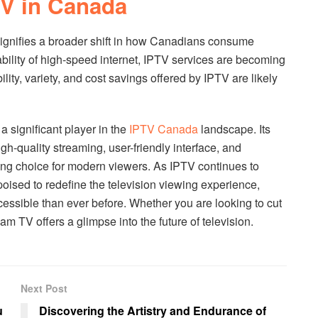
V in Canada
signifies a broader shift in how Canadians consume
lability of high-speed internet, IPTV services are becoming
ility, variety, and cost savings offered by IPTV are likely
 significant player in the
IPTV Canada
landscape. Its
h-quality streaming, user-friendly interface, and
ling choice for modern viewers. As IPTV continues to
oised to redefine the television viewing experience,
essible than ever before. Whether you are looking to cut
m TV offers a glimpse into the future of television.
Next Post
u
Discovering the Artistry and Endurance of