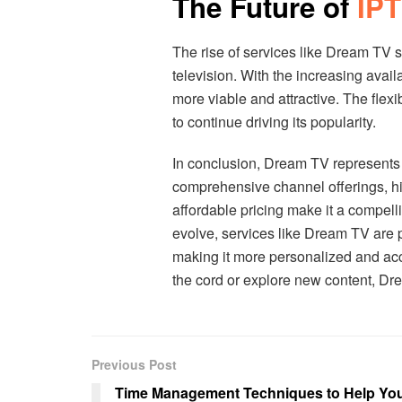
The Future of
IPT
The rise of services like Dream TV 
television. With the increasing avai
more viable and attractive. The flexib
to continue driving its popularity.
In conclusion, Dream TV represents a
comprehensive channel offerings, hig
affordable pricing make it a compel
evolve, services like Dream TV are p
making it more personalized and acc
the cord or explore new content, Drea
Previous Post
Time Management Techniques to Help Yo