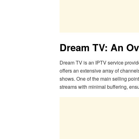
Dream TV: An Ov
Dream TV is an IPTV service provider
offers an extensive array of channel
shows. One of the main selling point
streams with minimal buffering, ens