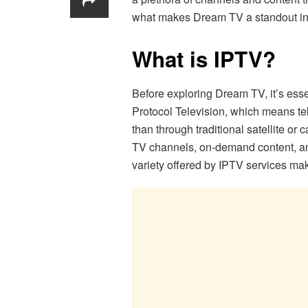
what makes Dream TV a standout in
What is IPTV?
Before exploring Dream TV, it’s esse
Protocol Television, which means tel
than through traditional satellite or
TV channels, on-demand content, and
variety offered by IPTV services mak