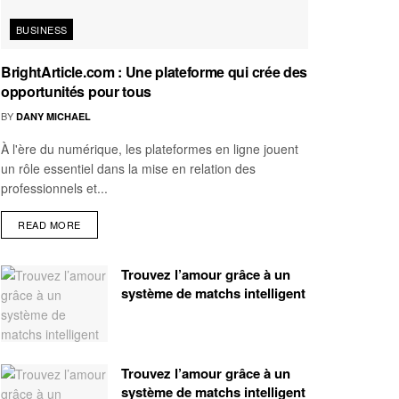
BUSINESS
BrightArticle.com : Une plateforme qui crée des
opportunités pour tous
BY
DANY MICHAEL
À l'ère du numérique, les plateformes en ligne jouent
un rôle essentiel dans la mise en relation des
professionnels et...
READ MORE
Trouvez l’amour grâce à un
système de matchs intelligent
Trouvez l’amour grâce à un
système de matchs intelligent