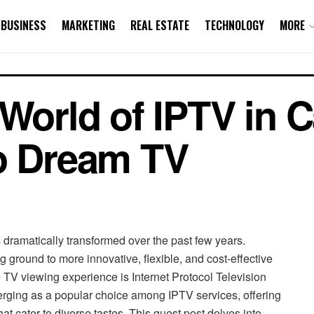
BUSINESS
MARKETING
REAL ESTATE
TECHNOLOGY
MORE
 World of IPTV in 
to Dream TV
ramatically transformed over the past few years.
ng ground to more innovative, flexible, and cost-effective
e TV viewing experience is Internet Protocol Television
rging as a popular choice among IPTV services, offering
at cater to diverse tastes. This guest post delves into