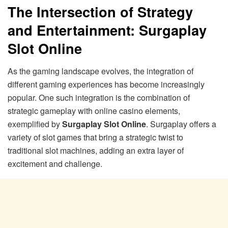
The Intersection of Strategy
and Entertainment: Surgaplay
Slot Online
As the gaming landscape evolves, the integration of
different gaming experiences has become increasingly
popular. One such integration is the combination of
strategic gameplay with online casino elements,
exemplified by
Surgaplay Slot Online
. Surgaplay offers a
variety of slot games that bring a strategic twist to
traditional slot machines, adding an extra layer of
excitement and challenge.