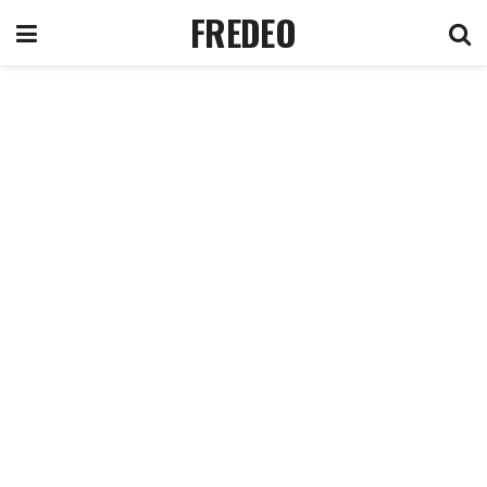
FREDEO