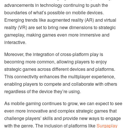
advancements in technology continuing to push the
boundaries of what’s possible on mobile devices.
Emerging trends like augmented reality (AR) and virtual
reality (VR) are set to bring new dimensions to strategic
gameplay, making games even more immersive and
interactive.
Moreover, the integration of cross-platform play is
becoming more common, allowing players to enjoy
strategic games across different devices and platforms.
This connectivity enhances the multiplayer experience,
enabling players to compete and collaborate with others
regardless of the device they’re using.
As mobile gaming continues to grow, we can expect to see
even more innovative and complex strategic games that
challenge players’ skills and provide new ways to engage
with the genre. The inclusion of platforms like
Surgaplay