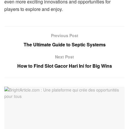
even more exciting innovations and opportunities for
players to explore and enjoy.
Previous Post
The Ultimate Guide to Septic Systems
Next Post
How to Find Slot Gacor Hari Ini for Big Wins