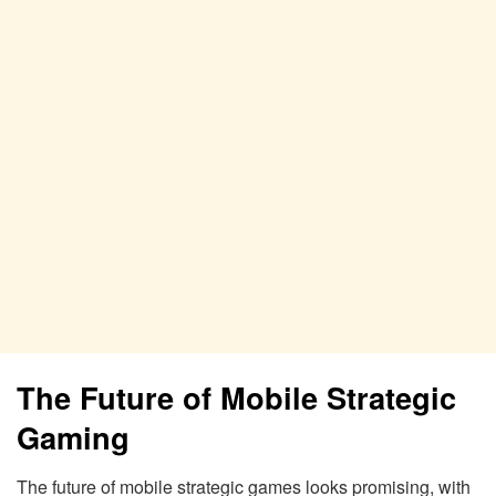
The Future of Mobile Strategic
Gaming
The future of mobile strategic games looks promising, with