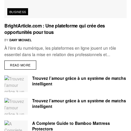
BUSINESS
BrightArticle.com : Une plateforme qui crée des
opportunités pour tous
BY
DANY MICHAEL
À l'ère du numérique, les plateformes en ligne jouent un rôle
essentiel dans la mise en relation des professionnels et...
READ MORE
Trouvez l’amour grâce à un système de matchs
intelligent
Trouvez l’amour grâce à un système de matchs
intelligent
A Complete Guide to Bamboo Mattress
Protectors