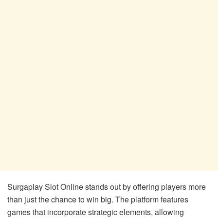
Surgaplay Slot Online stands out by offering players more
than just the chance to win big. The platform features
games that incorporate strategic elements, allowing