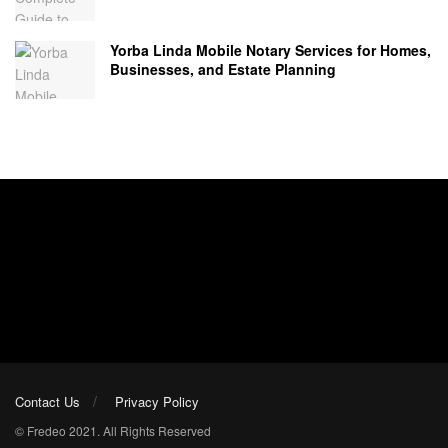
Yorba Linda Mobile Notary Services for Homes,
Businesses, and Estate Planning
Contact Us
Privacy Policy
© Fredeo 2021. All Rights Reserved