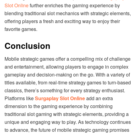
Slot Online
further enriches the gaming experience by
blending traditional slot mechanics with strategic elements,
offering players a fresh and exciting way to enjoy their
favorite games.
Conclusion
Mobile strategic games offer a compelling mix of challenge
and entertainment, allowing players to engage in complex
gameplay and decision-making on the go. With a variety of
titles available, from real-time strategy games to turn-based
classics, there’s something for every strategy enthusiast.
Platforms like
Surgaplay Slot Online
add an extra
dimension to the gaming experience by combining
traditional slot gaming with strategic elements, providing a
unique and engaging way to play. As technology continues
to advance, the future of mobile strategic gaming promises