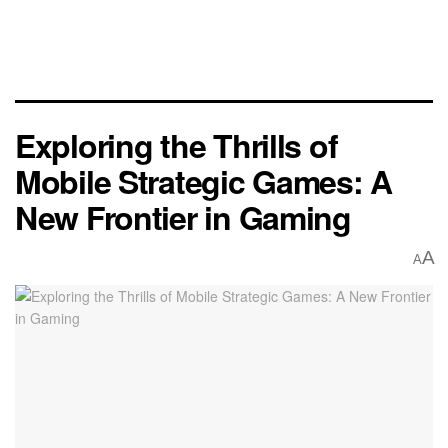
Exploring the Thrills of
Mobile Strategic Games: A
New Frontier in Gaming
A
A