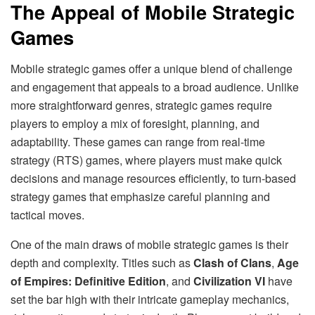
The Appeal of Mobile Strategic
Games
Mobile strategic games offer a unique blend of challenge
and engagement that appeals to a broad audience. Unlike
more straightforward genres, strategic games require
players to employ a mix of foresight, planning, and
adaptability. These games can range from real-time
strategy (RTS) games, where players must make quick
decisions and manage resources efficiently, to turn-based
strategy games that emphasize careful planning and
tactical moves.
One of the main draws of mobile strategic games is their
depth and complexity. Titles such as
Clash of Clans
,
Age
of Empires: Definitive Edition
, and
Civilization VI
have
set the bar high with their intricate gameplay mechanics,