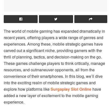
The world of mobile gaming has expanded dramatically in
recent years, offering players a wide range of genres and
experiences. Among these, mobile strategic games have
carved out a significant niche, providing gamers with the
thrill of planning, tactics, and decision-making on the go.
These games challenge players to think critically, manage
resources, and outmaneuver opponents, all from the
convenience of their smartphones. In this blog, we’ll dive
into the exciting realm of mobile strategic games and
explore how platforms like
Surgaplay Slot Online
have
added a new layer of excitement to the mobile gaming
experience.