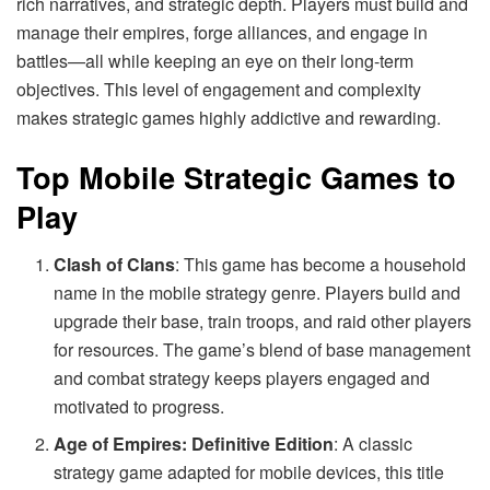
rich narratives, and strategic depth. Players must build and
manage their empires, forge alliances, and engage in
battles—all while keeping an eye on their long-term
objectives. This level of engagement and complexity
makes strategic games highly addictive and rewarding.
Top Mobile Strategic Games to
Play
Clash of Clans
: This game has become a household
name in the mobile strategy genre. Players build and
upgrade their base, train troops, and raid other players
for resources. The game’s blend of base management
and combat strategy keeps players engaged and
motivated to progress.
Age of Empires: Definitive Edition
: A classic
strategy game adapted for mobile devices, this title