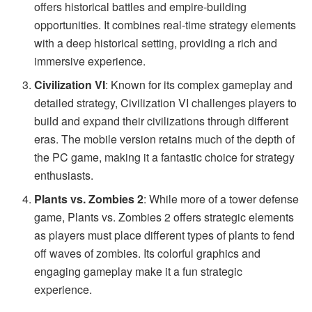
offers historical battles and empire-building
opportunities. It combines real-time strategy elements
with a deep historical setting, providing a rich and
immersive experience.
Civilization VI
: Known for its complex gameplay and
detailed strategy, Civilization VI challenges players to
build and expand their civilizations through different
eras. The mobile version retains much of the depth of
the PC game, making it a fantastic choice for strategy
enthusiasts.
Plants vs. Zombies 2
: While more of a tower defense
game, Plants vs. Zombies 2 offers strategic elements
as players must place different types of plants to fend
off waves of zombies. Its colorful graphics and
engaging gameplay make it a fun strategic
experience.