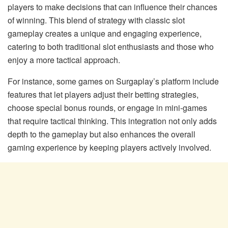
players to make decisions that can influence their chances
of winning. This blend of strategy with classic slot
gameplay creates a unique and engaging experience,
catering to both traditional slot enthusiasts and those who
enjoy a more tactical approach.
For instance, some games on Surgaplay’s platform include
features that let players adjust their betting strategies,
choose special bonus rounds, or engage in mini-games
that require tactical thinking. This integration not only adds
depth to the gameplay but also enhances the overall
gaming experience by keeping players actively involved.