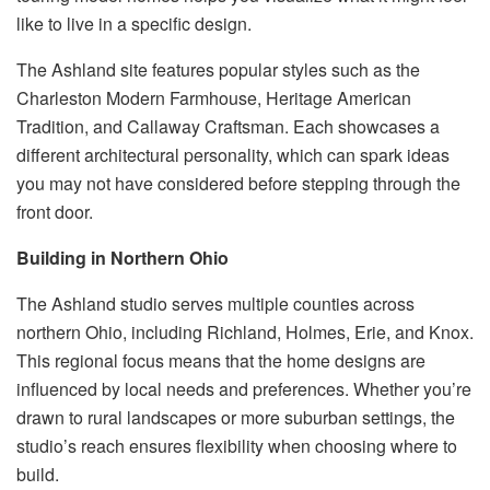
like to live in a specific design.
The Ashland site features popular styles such as the
Charleston Modern Farmhouse, Heritage American
Tradition, and Callaway Craftsman. Each showcases a
different architectural personality, which can spark ideas
you may not have considered before stepping through the
front door.
Building in Northern Ohio
The Ashland studio serves multiple counties across
northern Ohio, including Richland, Holmes, Erie, and Knox.
This regional focus means that the home designs are
influenced by local needs and preferences. Whether you’re
drawn to rural landscapes or more suburban settings, the
studio’s reach ensures flexibility when choosing where to
build.