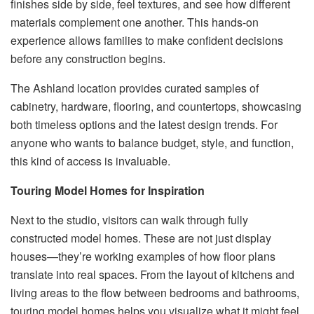
finishes side by side, feel textures, and see how different
materials complement one another. This hands-on
experience allows families to make confident decisions
before any construction begins.
The Ashland location provides curated samples of
cabinetry, hardware, flooring, and countertops, showcasing
both timeless options and the latest design trends. For
anyone who wants to balance budget, style, and function,
this kind of access is invaluable.
Touring Model Homes for Inspiration
Next to the studio, visitors can walk through fully
constructed model homes. These are not just display
houses—they’re working examples of how floor plans
translate into real spaces. From the layout of kitchens and
living areas to the flow between bedrooms and bathrooms,
touring model homes helps you visualize what it might feel