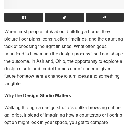
When most people think about building a home, they
picture floor plans, construction timelines, and the daunting
task of choosing the right finishes. What often goes
unnoticed is how much the design process itself can shape
the outcome. In Ashland, Ohio, the opportunity to explore a
design studio and model homes under one roof gives
future homeowners a chance to turn ideas into something
tangible.
Why the Design Studio Matters
Walking through a design studio is unlike browsing online
galleries. Instead of imagining how a countertop or flooring
option might look in your space, you get to compare