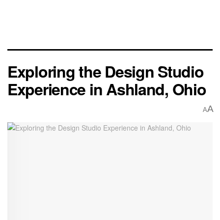
Exploring the Design Studio
Experience in Ashland, Ohio
A
A