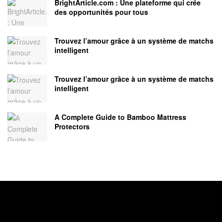
BrightArticle.com : Une plateforme qui crée
des opportunités pour tous
Trouvez l’amour grâce à un système de matchs
intelligent
Trouvez l’amour grâce à un système de matchs
intelligent
A Complete Guide to Bamboo Mattress
Protectors