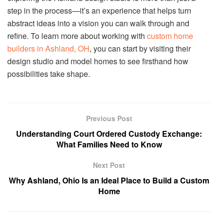
step in the process—it’s an experience that helps turn
abstract ideas into a vision you can walk through and
refine. To learn more about working with
custom home
builders in Ashland, OH
, you can start by visiting their
design studio and model homes to see firsthand how
possibilities take shape.
Previous Post
Understanding Court Ordered Custody Exchange:
What Families Need to Know
Next Post
Why Ashland, Ohio Is an Ideal Place to Build a Custom
Home