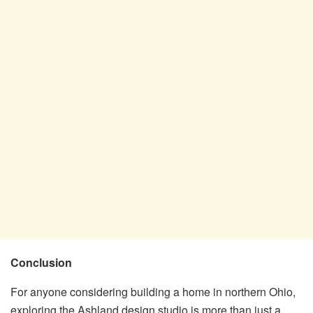
Conclusion
For anyone considering building a home in northern Ohio,
exploring the Ashland design studio is more than just a