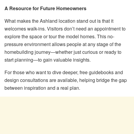
A Resource for Future Homeowners
What makes the Ashland location stand out is that it
welcomes walk-ins. Visitors don’t need an appointment to
explore the space or tour the model homes. This no-
pressure environment allows people at any stage of the
homebuilding journey—whether just curious or ready to
start planning—to gain valuable insights.
For those who want to dive deeper, free guidebooks and
design consultations are available, helping bridge the gap
between inspiration and a real plan.