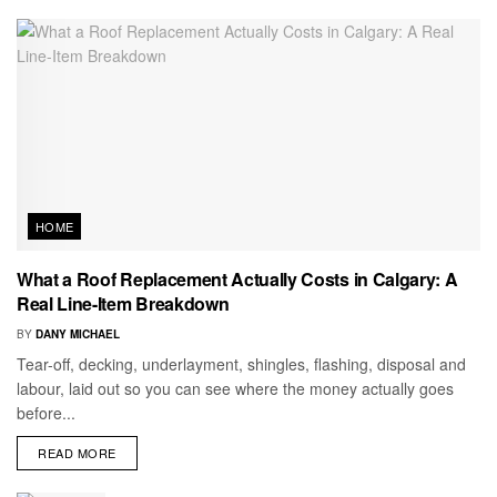
HOME
What a Roof Replacement Actually Costs in Calgary: A
Real Line-Item Breakdown
BY
DANY MICHAEL
Tear-off, decking, underlayment, shingles, flashing, disposal and
labour, laid out so you can see where the money actually goes
before...
READ MORE