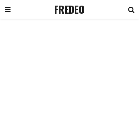
FREDEO