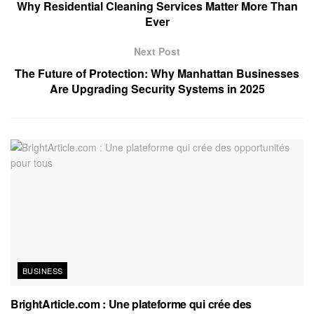
Why Residential Cleaning Services Matter More Than
Ever
Next Post
The Future of Protection: Why Manhattan Businesses
Are Upgrading Security Systems in 2025
BUSINESS
BrightArticle.com : Une plateforme qui crée des