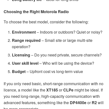
Choosing the Right Motorola Radio
To choose the best model, consider the following:
Environment
– Indoors or outdoors? Quiet or noisy?
Range required
– Small site or large multi-site
operation?
Licensing
– Do you need private, secure channels?
User skill level
– Who will be using the device?
Budget
– Upfront cost vs long-term value
If you only need basic, short-range communication with no
licence, a model like the
XT185
or
CLPe
might be ideal. If
you need long-range, high-capacity communication with
advanced features, something like the
DP4400e
or
R2
will
be more appropriate.