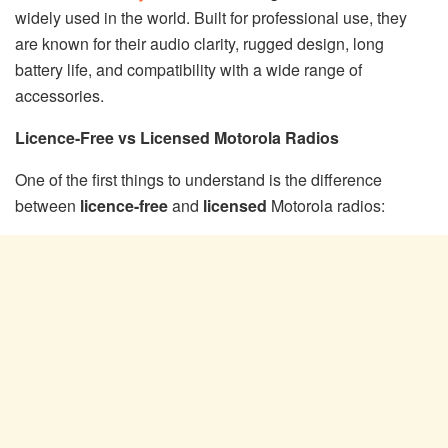
widely used in the world. Built for professional use, they
are known for their audio clarity, rugged design, long
battery life, and compatibility with a wide range of
accessories.
Licence-Free vs Licensed Motorola Radios
One of the first things to understand is the difference
between
licence-free
and
licensed
Motorola radios: