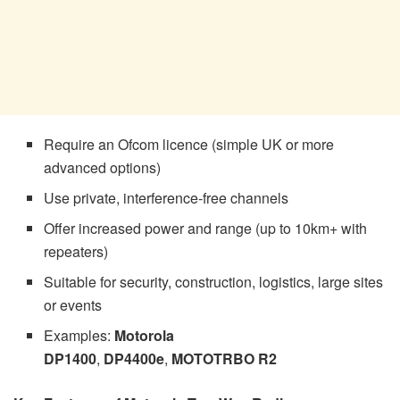
Require an Ofcom licence (simple UK or more
advanced options)
Use private, interference-free channels
Offer increased power and range (up to 10km+ with
repeaters)
Suitable for security, construction, logistics, large sites
or events
Examples:
Motorola
DP1400
,
DP4400e
,
MOTOTRBO R2