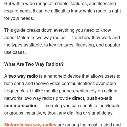
But with a wide range of models, features, and licensing
requirements, it can be difficult to know which radio is right
for your needs.
This guide breaks down everything you need to know
about Motorola two way radios — from how they work and
the types available, to key features, licensing, and popular
use cases.
What Are Two Way Radios?
A
two way radio
is a handheld device that allows users to
both send and receive voice communications over radio
frequencies. Unlike mobile phones, which rely on cellular
networks, two way radios provide
direct, push-to-talk
communication
— meaning you can speak to individuals
or groups instantly, without any dialling or signal delay.
Motorola two way radios
are among the most trusted and