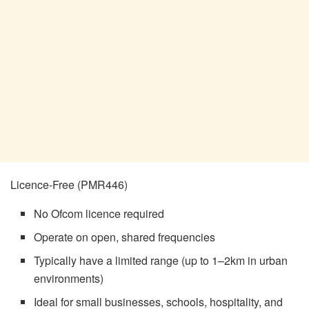
Licence-Free (PMR446)
No Ofcom licence required
Operate on open, shared frequencies
Typically have a limited range (up to 1–2km in urban
environments)
Ideal for small businesses, schools, hospitality, and