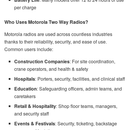
per charge
Who Uses Motorola Two Way Radios?
Motorola radios are used across countless industries
thanks to their reliability, security, and ease of use.
Common users include:
Construction Companies
: For site coordination,
crane operators, and health & safety
Hospitals
: Porters, security, facilities, and clinical staff
Education
: Safeguarding officers, admin teams, and
caretakers
Retail & Hospitality
: Shop floor teams, managers,
and security staff
Events & Festivals
: Security, ticketing, backstage