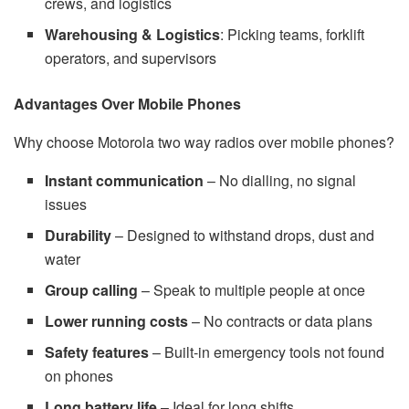
crews, and logistics
Warehousing & Logistics
: Picking teams, forklift
operators, and supervisors
Advantages Over Mobile Phones
Why choose Motorola two way radios over mobile phones?
Instant communication
– No dialling, no signal
issues
Durability
– Designed to withstand drops, dust and
water
Group calling
– Speak to multiple people at once
Lower running costs
– No contracts or data plans
Safety features
– Built-in emergency tools not found
on phones
Long battery life
– Ideal for long shifts