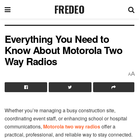
FREDEO
Everything You Need to
Know About Motorola Two
Way Radios
A
A
Whether you’re managing a busy construction site,
coordinating event staff, or enhancing school or hospital
communications,
Motorola two way radios
offer a
practical, professional, and reliable way to stay connected.