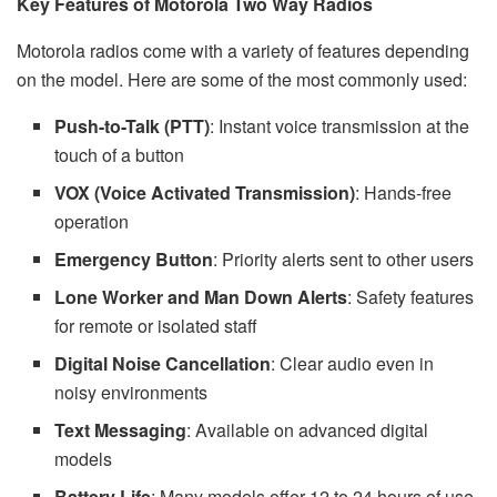
Key Features of Motorola Two Way Radios
Motorola radios come with a variety of features depending
on the model. Here are some of the most commonly used:
Push-to-Talk (PTT)
: Instant voice transmission at the
touch of a button
VOX (Voice Activated Transmission)
: Hands-free
operation
Emergency Button
: Priority alerts sent to other users
Lone Worker and Man Down Alerts
: Safety features
for remote or isolated staff
Digital Noise Cancellation
: Clear audio even in
noisy environments
Text Messaging
: Available on advanced digital
models
Battery Life
: Many models offer 12 to 24 hours of use