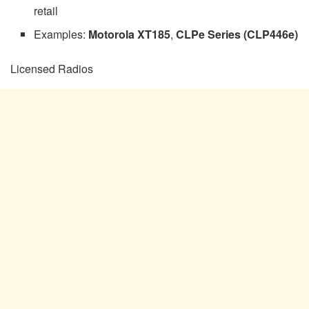
retail
Examples:
Motorola XT185
,
CLPe Series (CLP446e)
Licensed Radios