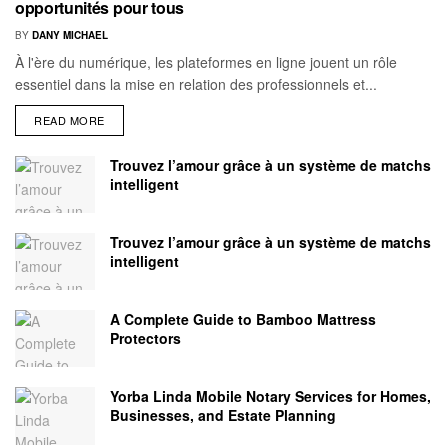
opportunités pour tous
BY
DANY MICHAEL
À l'ère du numérique, les plateformes en ligne jouent un rôle
essentiel dans la mise en relation des professionnels et...
READ MORE
Trouvez l’amour grâce à un système de matchs
intelligent
Trouvez l’amour grâce à un système de matchs
intelligent
A Complete Guide to Bamboo Mattress
Protectors
Yorba Linda Mobile Notary Services for Homes,
Businesses, and Estate Planning