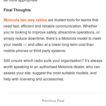
Final Thoughts
Motorola two way radios
are trusted tools for teams that
need fast, efficient and reliable communication. Whether
you’re looking to improve safety, streamline operations, or
simply reduce downtime, there’s a Motorola model to meet
your needs — and often at a lower long-term cost than
mobile phones or third-party systems.
Still unsure which radio suits your organisation? It’s always
worth speaking to an authorised Motorola dealer, who can
assess your site, suggest the most suitable models, and
help with licensing and accessories.
Previous Post