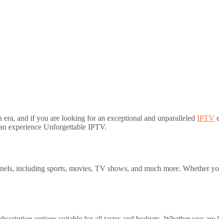
 era, and if you are looking for an exceptional and unparalleled
IPTV
e
g an experience Unforgettable IPTV.
els, including sports, movies, TV shows, and much more. Whether you’re
cription options suitable for all tastes and budgets. Whether you are l