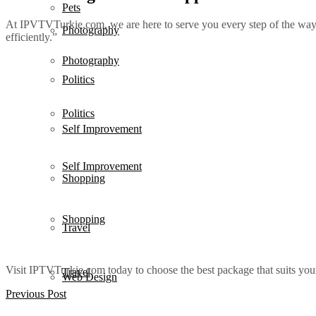
Pets
At IPVTVTurkie.com, we are here to serve you every step of the way.
Photography
efficiently.”
Photography
Politics
Politics
Self Improvement
Self Improvement
Shopping
Shopping
Travel
Visit IPTVTurkie.com today to choose the best package that suits yo
Travel
Web Design
Previous Post