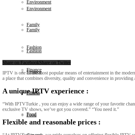
Environment
Environment
Family
Family
Fashion
Fashion
Share on Facebook
Share on Twitter
Finance
Finance
IPTV is one of the most popular means of entertainment in the modern
a place that combines diversity, quality and convenience in providin
A unique IPTV experience :
Fitness
Fitness
“With IPTVTurkie , you can enjoy a wide range of your favorite chann
exclusive TV shows, we’ve got you covered.” “You need it.”
Food
Food
Flexible and reasonable prices :
“At IPTVTurkie.com, we pride ourselves on offering flexible IPTV subs