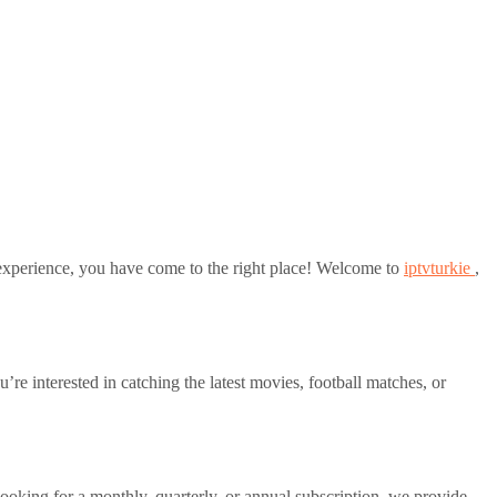
xperience, you have come to the right place! Welcome to
iptvturkie
,
 interested in catching the latest movies, football matches, or
ooking for a monthly, quarterly, or annual subscription, we provide