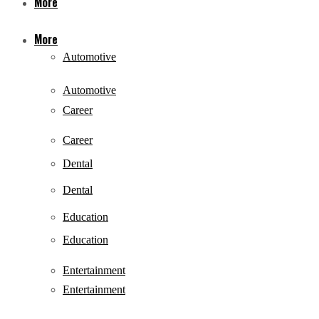
More
More
Automotive
Automotive
Career
Career
Dental
Dental
Education
Education
Entertainment
Entertainment