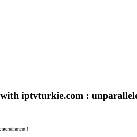
with iptvturkie.com : unparallel