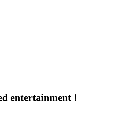
ed entertainment !