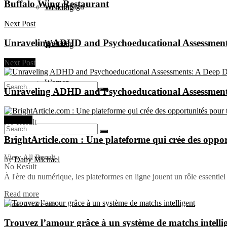
Buffalo Wing Restaurant
Web Design
Wedding
Next Post
Unraveling ADHD and Psychoeducational Assessments
Women
Wedding
Next Post
Women
Unraveling ADHD and Psychoeducational Assessments
Business
No Result
BrightArticle.com : Une plateforme qui crée des oppor
View All Result
by
Dany Michael
No Result
À l'ère du numérique, les plateformes en ligne jouent un rôle essentiel 
Read more
View All Result
Trouvez l’amour grâce à un système de matchs intelli