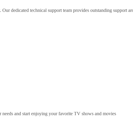
 Our dedicated technical support team provides outstanding support ar
ur needs and start enjoying your favorite TV shows and movies