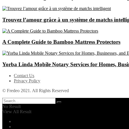
Trouvez l’amour grâce à un système de matchs intelli
A Complete Guide to Bamboo Mattress Protectors
Yorba Linda Mobile Notary Services for Homes, Busin
Contact Us
Privacy Policy
© Fredeo 2021. All Rights Reserved
No Result
View All Result
Automotive
Business