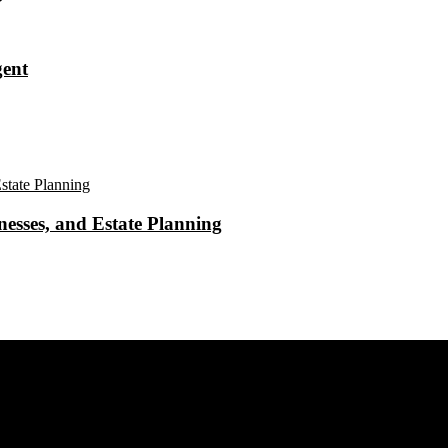
gent
esses, and Estate Planning