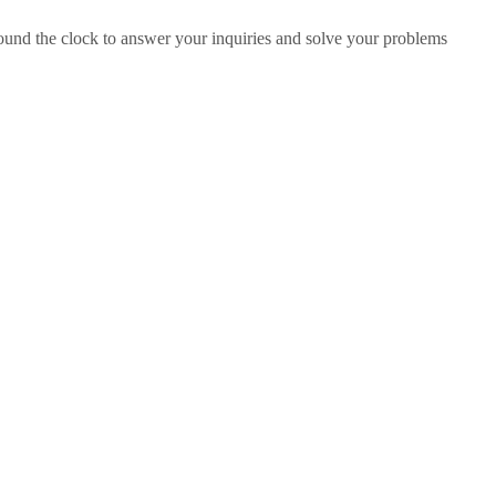
ound the clock to answer your inquiries and solve your problems