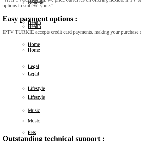
General
General
options to suit everyone.”
Easy payment options :
Health
Health
IPTV TURKIE accepts credit card payments, making your purchase 
Home
Home
Legal
Legal
Lifestyle
Lifestyle
Music
Music
Pets
Outstanding technical support :