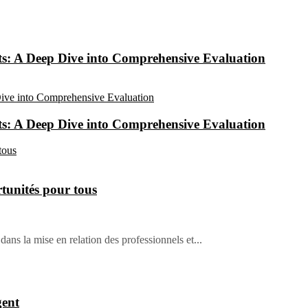
: A Deep Dive into Comprehensive Evaluation
: A Deep Dive into Comprehensive Evaluation
tunités pour tous
dans la mise en relation des professionnels et...
gent