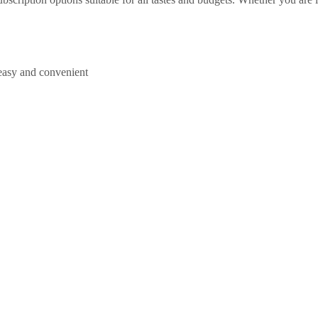
easy and convenient