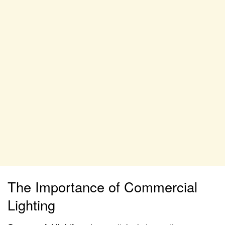
The Importance of Commercial
Lighting