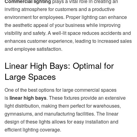
Commercial lighting
plays a vital role in creating an
inviting atmosphere for customers and a productive
environment for employees. Proper lighting can enhance
the aesthetic appeal of your business while improving
visibility and safety. A well-lit space reduces accidents and
enhances customer experience, leading to increased sales
and employee satisfaction.
Linear High Bays: Optimal for
Large Spaces
One of the best options for large commercial spaces
is
linear high bays
. These fixtures provide an extensive
light distribution, making them perfect for warehouses,
gymnasiums, and manufacturing facilities. The linear
design of these lights allows for easy installation and
efficient lighting coverage.