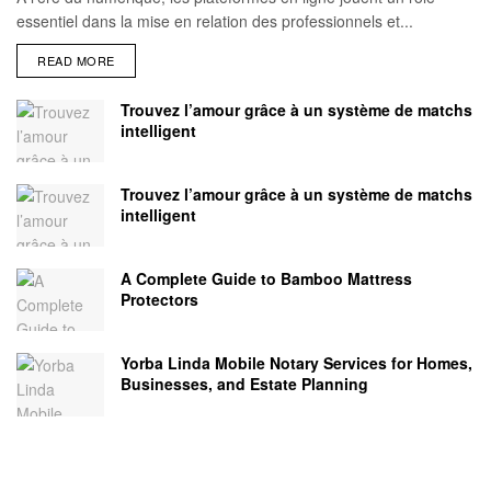
essentiel dans la mise en relation des professionnels et...
READ MORE
Trouvez l’amour grâce à un système de matchs
intelligent
Trouvez l’amour grâce à un système de matchs
intelligent
A Complete Guide to Bamboo Mattress
Protectors
Yorba Linda Mobile Notary Services for Homes,
Businesses, and Estate Planning