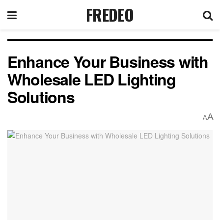
FREDEO
Enhance Your Business with
Wholesale LED Lighting
Solutions
A
A