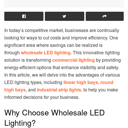
In today’s competitive market, businesses are continually
looking for ways to cut costs and improve efficiency. One
significant area where savings can be realized is
through
wholesale LED lighting
. This innovative lighting
solution is transforming
commercial lighting
by providing
energy-efficient options that enhance visibility and safety.
In this article, we will delve into the advantages of various
LED lighting types, including
linear high bays
,
round
high bays
, and
industrial strip lights
, to help you make
informed decisions for your business.
Why Choose Wholesale LED
Lighting?