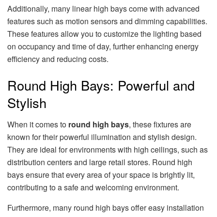
Additionally, many linear high bays come with advanced
features such as motion sensors and dimming capabilities.
These features allow you to customize the lighting based
on occupancy and time of day, further enhancing energy
efficiency and reducing costs.
Round High Bays: Powerful and
Stylish
When it comes to
round high bays
, these fixtures are
known for their powerful illumination and stylish design.
They are ideal for environments with high ceilings, such as
distribution centers and large retail stores. Round high
bays ensure that every area of your space is brightly lit,
contributing to a safe and welcoming environment.
Furthermore, many round high bays offer easy installation