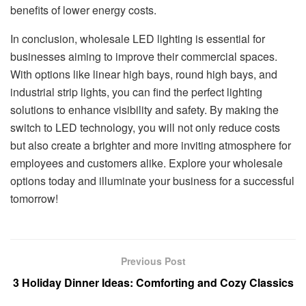
benefits of lower energy costs.
In conclusion, wholesale LED lighting is essential for
businesses aiming to improve their commercial spaces.
With options like linear high bays, round high bays, and
industrial strip lights, you can find the perfect lighting
solutions to enhance visibility and safety. By making the
switch to LED technology, you will not only reduce costs
but also create a brighter and more inviting atmosphere for
employees and customers alike. Explore your wholesale
options today and illuminate your business for a successful
tomorrow!
Previous Post
3 Holiday Dinner Ideas: Comforting and Cozy Classics