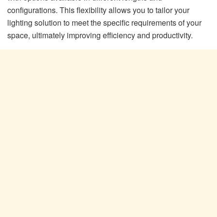
configurations. This flexibility allows you to tailor your
lighting solution to meet the specific requirements of your
space, ultimately improving efficiency and productivity.