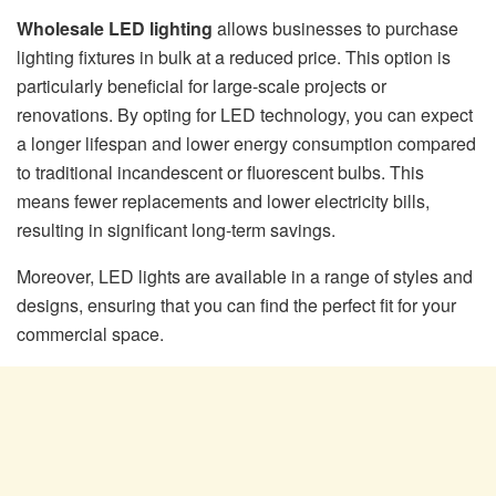
Wholesale LED lighting
allows businesses to purchase
lighting fixtures in bulk at a reduced price. This option is
particularly beneficial for large-scale projects or
renovations. By opting for LED technology, you can expect
a longer lifespan and lower energy consumption compared
to traditional incandescent or fluorescent bulbs. This
means fewer replacements and lower electricity bills,
resulting in significant long-term savings.
Moreover, LED lights are available in a range of styles and
designs, ensuring that you can find the perfect fit for your
commercial space.