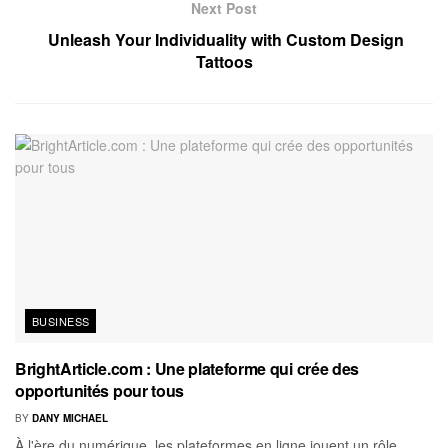
Next Post
Unleash Your Individuality with Custom Design
Tattoos
BUSINESS
BrightArticle.com : Une plateforme qui crée des
opportunités pour tous
BY
DANY MICHAEL
À l'ère du numérique, les plateformes en ligne jouent un rôle