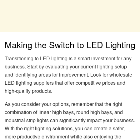
Making the Switch to LED Lighting
Transitioning to LED lighting is a smart investment for any
business. Start by evaluating your current lighting setup
and identifying areas for improvement. Look for wholesale
LED lighting suppliers that offer competitive prices and
high-quality products.
As you consider your options, remember that the right
combination of linear high bays, round high bays, and
industrial strip lights can significantly impact your business.
With the right lighting solutions, you can create a safer,
more productive environment while also enjoying the