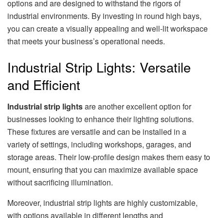
options and are designed to withstand the rigors of
industrial environments. By investing in round high bays,
you can create a visually appealing and well-lit workspace
that meets your business’s operational needs.
Industrial Strip Lights: Versatile
and Efficient
Industrial strip lights
are another excellent option for
businesses looking to enhance their lighting solutions.
These fixtures are versatile and can be installed in a
variety of settings, including workshops, garages, and
storage areas. Their low-profile design makes them easy to
mount, ensuring that you can maximize available space
without sacrificing illumination.
Moreover, industrial strip lights are highly customizable,
with options available in different lengths and