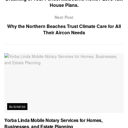
House Plans.
Next Post
Why the Northern Beaches Trust Climate Care for All
Their Aircon Needs
BUSINESS
Yorba Linda Mobile Notary Services for Homes,
Businesses, and Estate Planning