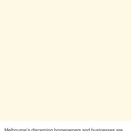
Melbourne’s discerning homeowners and businesses are