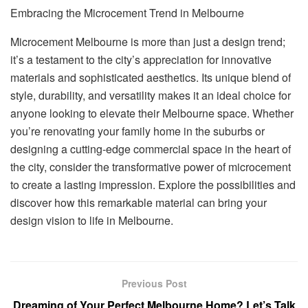
Embracing the Microcement Trend in Melbourne
Microcement Melbourne is more than just a design trend;
it’s a testament to the city’s appreciation for innovative
materials and sophisticated aesthetics. Its unique blend of
style, durability, and versatility makes it an ideal choice for
anyone looking to elevate their Melbourne space. Whether
you’re renovating your family home in the suburbs or
designing a cutting-edge commercial space in the heart of
the city, consider the transformative power of microcement
to create a lasting impression. Explore the possibilities and
discover how this remarkable material can bring your
design vision to life in Melbourne.
Previous Post
Dreaming of Your Perfect Melbourne Home? Let’s Talk