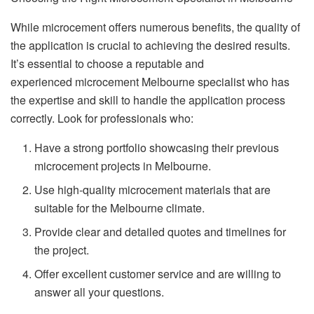
While microcement offers numerous benefits, the quality of
the application is crucial to achieving the desired results.
It’s essential to choose a reputable and
experienced microcement Melbourne specialist who has
the expertise and skill to handle the application process
correctly. Look for professionals who:
Have a strong portfolio showcasing their previous
microcement projects in Melbourne.
Use high-quality microcement materials that are
suitable for the Melbourne climate.
Provide clear and detailed quotes and timelines for
the project.
Offer excellent customer service and are willing to
answer all your questions.