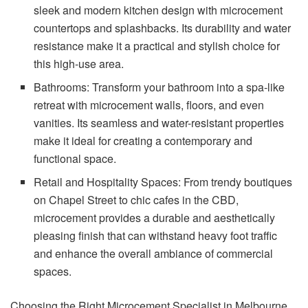
sleek and modern kitchen design with microcement
countertops and splashbacks. Its durability and water
resistance make it a practical and stylish choice for
this high-use area.
Bathrooms: Transform your bathroom into a spa-like
retreat with microcement walls, floors, and even
vanities. Its seamless and water-resistant properties
make it ideal for creating a contemporary and
functional space.
Retail and Hospitality Spaces: From trendy boutiques
on Chapel Street to chic cafes in the CBD,
microcement provides a durable and aesthetically
pleasing finish that can withstand heavy foot traffic
and enhance the overall ambiance of commercial
spaces.
Choosing the Right Microcement Specialist in Melbourne