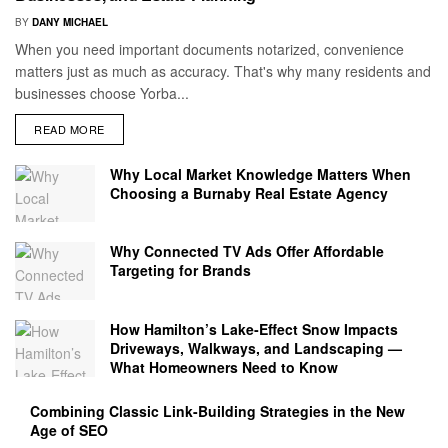
BY
DANY MICHAEL
When you need important documents notarized, convenience
matters just as much as accuracy. That's why many residents and
businesses choose Yorba...
READ MORE
Why Local Market Knowledge Matters When
Choosing a Burnaby Real Estate Agency
Why Connected TV Ads Offer Affordable
Targeting for Brands
How Hamilton’s Lake‑Effect Snow Impacts
Driveways, Walkways, and Landscaping —
What Homeowners Need to Know
Combining Classic Link-Building Strategies in the New
Age of SEO