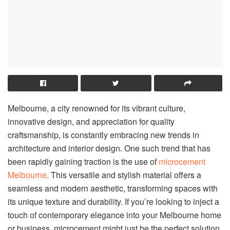
Melbourne, a city renowned for its vibrant culture,
innovative design, and appreciation for quality
craftsmanship, is constantly embracing new trends in
architecture and interior design. One such trend that has
been rapidly gaining traction is the use of
microcement
Melbourne
. This versatile and stylish material offers a
seamless and modern aesthetic, transforming spaces with
its unique texture and durability. If you’re looking to inject a
touch of contemporary elegance into your Melbourne home
or business, microcement might just be the perfect solution.