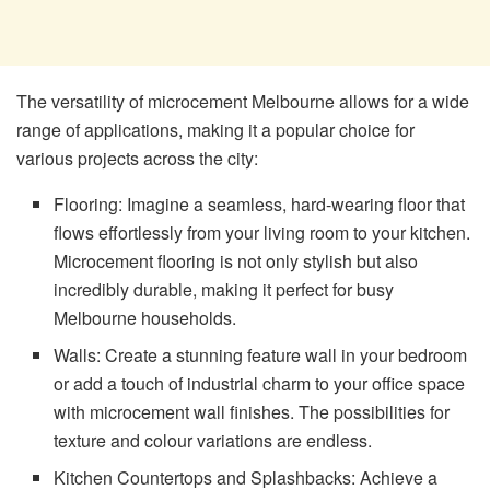
The versatility of microcement Melbourne allows for a wide
range of applications, making it a popular choice for
various projects across the city:
Flooring: Imagine a seamless, hard-wearing floor that
flows effortlessly from your living room to your kitchen.
Microcement flooring is not only stylish but also
incredibly durable, making it perfect for busy
Melbourne households.
Walls: Create a stunning feature wall in your bedroom
or add a touch of industrial charm to your office space
with microcement wall finishes. The possibilities for
texture and colour variations are endless.
Kitchen Countertops and Splashbacks: Achieve a