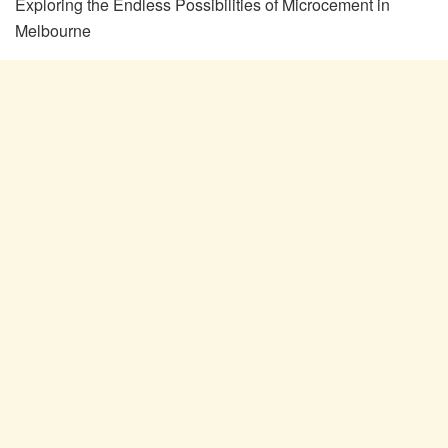
Exploring the Endless Possibilities of Microcement in
Melbourne