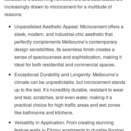
increasingly drawn to microcement for a multitude of
reasons:
Unparalleled Aesthetic Appeal: Microcement offers a
sleek, modern, and industrial-chic aesthetic that
perfectly complements Melbourne’s contemporary
design sensibilities. Its seamless finish creates a
sense of spaciousness and sophistication, making it
ideal for both residential and commercial spaces.
Exceptional Durability and Longevity: Melbourne’s
climate can be unpredictable, but microcement stands
up to the test. It’s incredibly durable, resistant to wear
and tear, scratches, and even water, making it a
practical choice for high-traffic areas and wet zones
like bathrooms and kitchens.
Versatility in Application: From creating stunning
feature walls in Fitzroy apartments to durable flooring