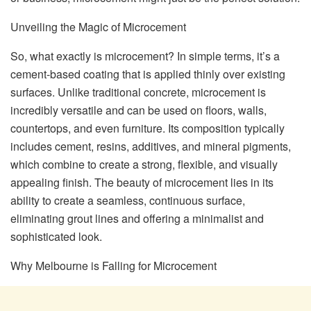
Unveiling the Magic of Microcement
So, what exactly is microcement? In simple terms, it’s a
cement-based coating that is applied thinly over existing
surfaces. Unlike traditional concrete, microcement is
incredibly versatile and can be used on floors, walls,
countertops, and even furniture. Its composition typically
includes cement, resins, additives, and mineral pigments,
which combine to create a strong, flexible, and visually
appealing finish. The beauty of microcement lies in its
ability to create a seamless, continuous surface,
eliminating grout lines and offering a minimalist and
sophisticated look.
Why Melbourne is Falling for Microcement