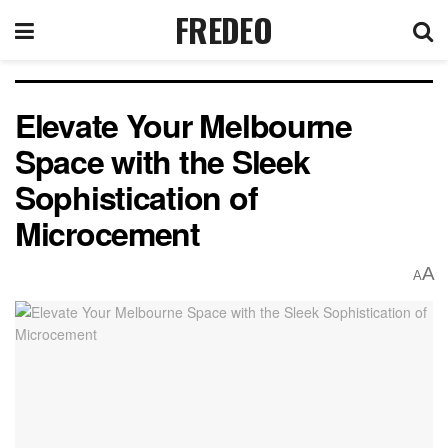
FREDEO
Elevate Your Melbourne
Space with the Sleek
Sophistication of
Microcement
A
A