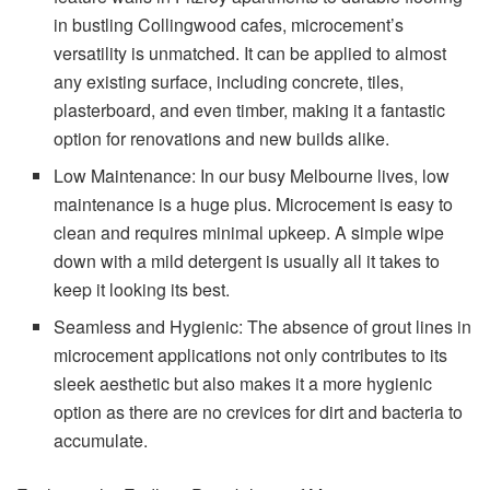
in bustling Collingwood cafes, microcement’s
versatility is unmatched. It can be applied to almost
any existing surface, including concrete, tiles,
plasterboard, and even timber, making it a fantastic
option for renovations and new builds alike.
Low Maintenance: In our busy Melbourne lives, low
maintenance is a huge plus. Microcement is easy to
clean and requires minimal upkeep. A simple wipe
down with a mild detergent is usually all it takes to
keep it looking its best.
Seamless and Hygienic: The absence of grout lines in
microcement applications not only contributes to its
sleek aesthetic but also makes it a more hygienic
option as there are no crevices for dirt and bacteria to
accumulate.