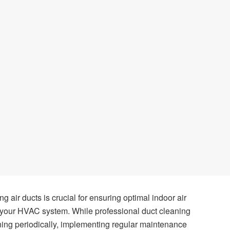
g air ducts is crucial for ensuring optimal indoor air
of your HVAC system. While professional duct cleaning
aning periodically, implementing regular maintenance