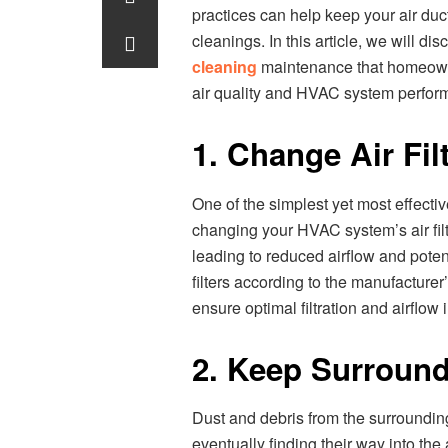
practices can help keep your air du
cleanings. In this article, we will dis
cleaning
maintenance that homeown
air quality and HVAC system perfor
1. Change Air Fil
One of the simplest yet most effectiv
changing your HVAC system’s air filte
leading to reduced airflow and poten
filters according to the manufacture
ensure optimal filtration and airflow
2. Keep Surround
Dust and debris from the surrounding
eventually finding their way into t