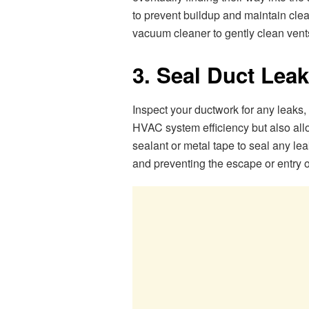
to prevent buildup and maintain clea
vacuum cleaner to gently clean vent
3. Seal Duct Lea
Inspect your ductwork for any leaks,
HVAC system efficiency but also all
sealant or metal tape to seal any le
and preventing the escape or entry o