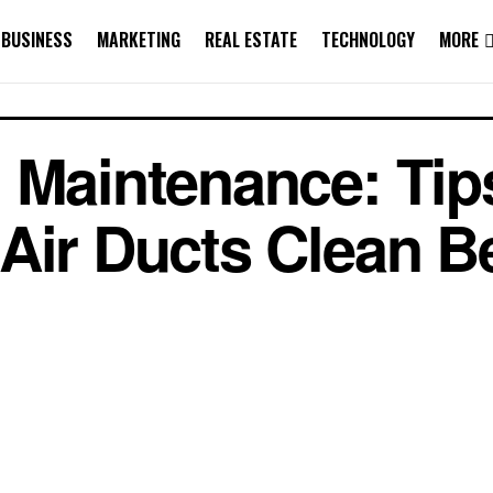
BUSINESS
MARKETING
REAL ESTATE
TECHNOLOGY
MORE
 Maintenance: Tips
Air Ducts Clean 