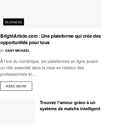
BUSINESS
BrightArticle.com : Une plateforme qui crée des
opportunités pour tous
BY
DANY MICHAEL
À l'ère du numérique, les plateformes en ligne jouent
un rôle essentiel dans la mise en relation des
professionnels et...
READ MORE
Trouvez l’amour grâce à un
système de matchs intelligent