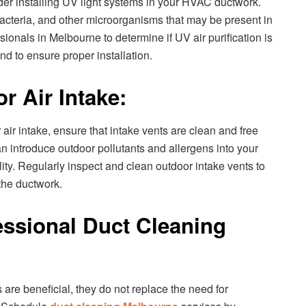
ider installing UV light systems in your HVAC ductwork.
bacteria, and other microorganisms that may be present in
ionals in Melbourne to determine if UV air purification is
nd to ensure proper installation.
r Air Intake:
air intake, ensure that intake vents are clean and free
n introduce outdoor pollutants and allergens into your
lity. Regularly inspect and clean outdoor intake vents to
the ductwork.
essional Duct Cleaning
are beneficial, they do not replace the need for