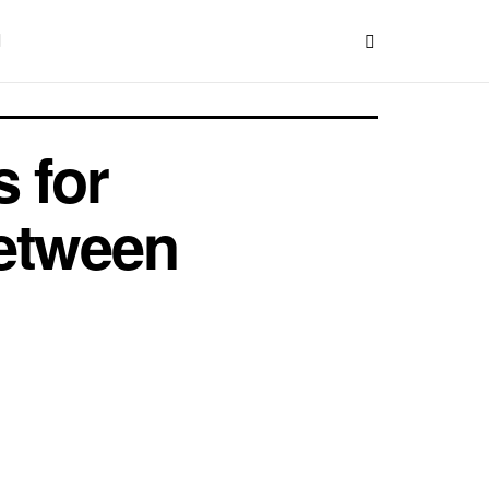
 for
Between