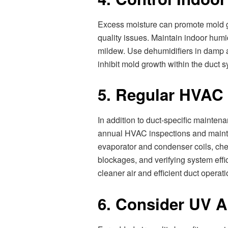
Excess moisture can promote mold gro
quality issues. Maintain indoor hum
mildew. Use dehumidifiers in damp a
inhibit mold growth within the duct 
5. Regular HVAC
In addition to duct-specific maint
annual HVAC inspections and mainte
evaporator and condenser coils, chec
blockages, and verifying system eff
cleaner air and efficient duct operati
6. Consider UV Ai