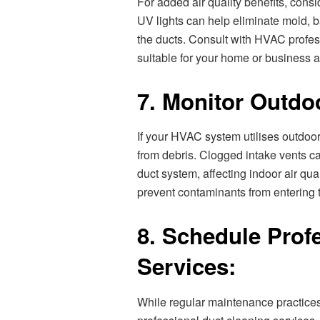
For added air quality benefits, cons
UV lights can help eliminate mold, 
the ducts. Consult with HVAC profess
suitable for your home or business a
7. Monitor Outdoo
If your HVAC system utilises outdoor 
from debris. Clogged intake vents ca
duct system, affecting indoor air qua
prevent contaminants from entering 
8. Schedule Prof
Services:
While regular maintenance practices 