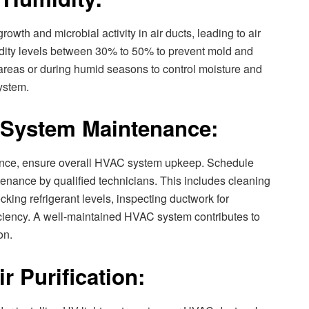
wth and microbial activity in air ducts, leading to air
idity levels between 30% to 50% to prevent mold and
reas or during humid seasons to control moisture and
system.
 System Maintenance:
enance, ensure overall HVAC system upkeep. Schedule
nance by qualified technicians. This includes cleaning
king refrigerant levels, inspecting ductwork for
iciency. A well-maintained HVAC system contributes to
on.
r Purification: