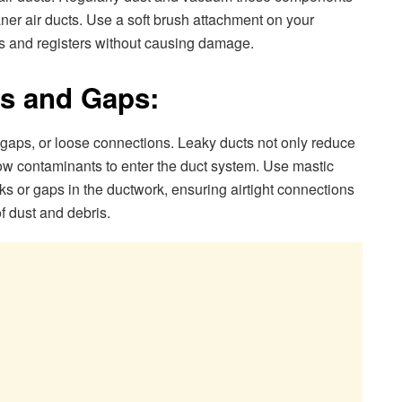
ner air ducts. Use a soft brush attachment on your
s and registers without causing damage.
ks and Gaps:
 gaps, or loose connections. Leaky ducts not only reduce
ow contaminants to enter the duct system. Use mastic
aks or gaps in the ductwork, ensuring airtight connections
f dust and debris.