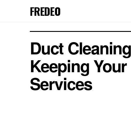
FREDEO
Duct Cleaning
Keeping Your 
Services