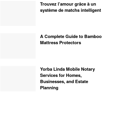
Trouvez l’amour grâce à un
système de matchs intelligent
A Complete Guide to Bamboo
Mattress Protectors
Yorba Linda Mobile Notary
Services for Homes,
Businesses, and Estate
Planning