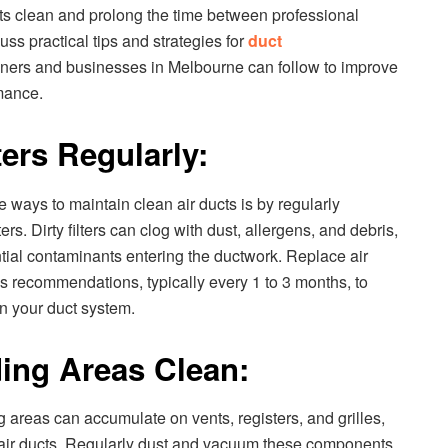
cts clean and prolong the time between professional
cuss practical tips and strategies for
duct
ers and businesses in Melbourne can follow to improve
mance.
ters Regularly:
e ways to maintain clean air ducts is by regularly
rs. Dirty filters can clog with dust, allergens, and debris,
tial contaminants entering the ductwork. Replace air
r’s recommendations, typically every 1 to 3 months, to
 in your duct system.
ing Areas Clean:
 areas can accumulate on vents, registers, and grilles,
he air ducts. Regularly dust and vacuum these components