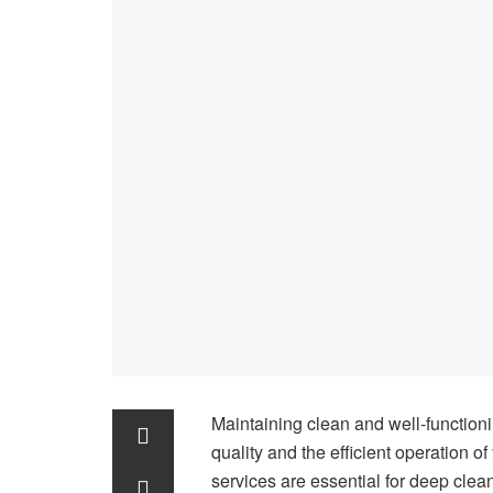
Maintaining clean and well-functionin
quality and the efficient operation 
services are essential for deep cle