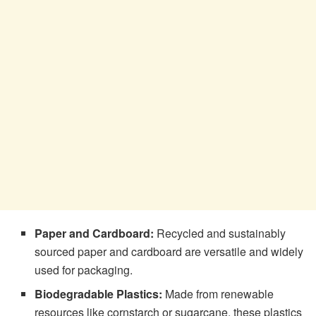
Paper and Cardboard:
Recycled and sustainably
sourced paper and cardboard are versatile and widely
used for packaging.
Biodegradable Plastics:
Made from renewable
resources like cornstarch or sugarcane, these plastics