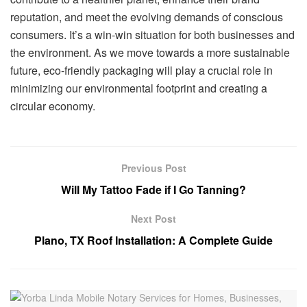
reputation, and meet the evolving demands of conscious
consumers. It’s a win-win situation for both businesses and
the environment. As we move towards a more sustainable
future, eco-friendly packaging will play a crucial role in
minimizing our environmental footprint and creating a
circular economy.
Previous Post
Will My Tattoo Fade if I Go Tanning?
Next Post
Plano, TX Roof Installation: A Complete Guide