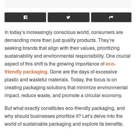
In today’s increasingly conscious world, consumers are
demanding more than just quality products. They’re
seeking brands that align with their values, prioritizing
sustainability and environmental responsibility. One crucial
aspect of this shift is the growing importance of
eco-
friendly packaging
. Gone are the days of excessive
plastic and wasteful materials. Today, the focus is on
creating packaging solutions that minimize environmental
impact, reduce waste, and promote a circular economy.
But what exactly constitutes eco-friendly packaging, and
why should businesses prioritize it? Let’s delve into the
world of sustainable packaging and explore its benefits.