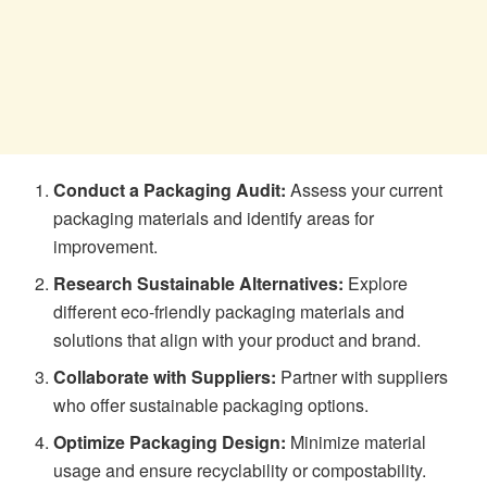
Conduct a Packaging Audit:
Assess your current
packaging materials and identify areas for
improvement.
Research Sustainable Alternatives:
Explore
different eco-friendly packaging materials and
solutions that align with your product and brand.
Collaborate with Suppliers:
Partner with suppliers
who offer sustainable packaging options.
Optimize Packaging Design:
Minimize material
usage and ensure recyclability or compostability.