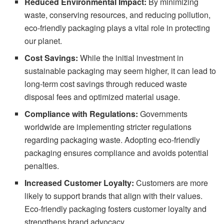
Reduced Environmental Impact:
By minimizing
waste, conserving resources, and reducing pollution,
eco-friendly packaging plays a vital role in protecting
our planet.
Cost Savings:
While the initial investment in
sustainable packaging may seem higher, it can lead to
long-term cost savings through reduced waste
disposal fees and optimized material usage.
Compliance with Regulations:
Governments
worldwide are implementing stricter regulations
regarding packaging waste. Adopting eco-friendly
packaging ensures compliance and avoids potential
penalties.
Increased Customer Loyalty:
Customers are more
likely to support brands that align with their values.
Eco-friendly packaging fosters customer loyalty and
strengthens brand advocacy.