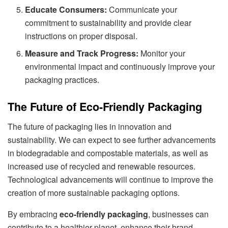
Educate Consumers:
Communicate your
commitment to sustainability and provide clear
instructions on proper disposal.
Measure and Track Progress:
Monitor your
environmental impact and continuously improve your
packaging practices.
The Future of Eco-Friendly Packaging
The future of packaging lies in innovation and
sustainability. We can expect to see further advancements
in biodegradable and compostable materials, as well as
increased use of recycled and renewable resources.
Technological advancements will continue to improve the
creation of more sustainable packaging options.
By embracing
eco-friendly packaging
, businesses can
contribute to a healthier planet, enhance their brand