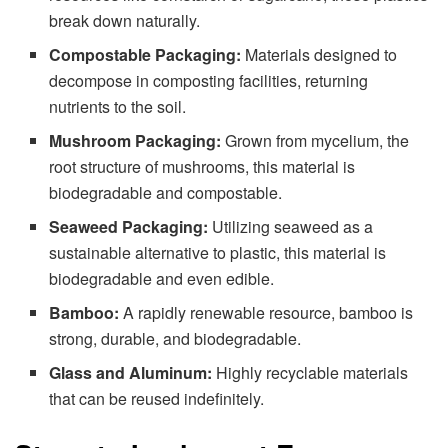
break down naturally.
Compostable Packaging:
Materials designed to
decompose in composting facilities, returning
nutrients to the soil.
Mushroom Packaging:
Grown from mycelium, the
root structure of mushrooms, this material is
biodegradable and compostable.
Seaweed Packaging:
Utilizing seaweed as a
sustainable alternative to plastic, this material is
biodegradable and even edible.
Bamboo:
A rapidly renewable resource, bamboo is
strong, durable, and biodegradable.
Glass and Aluminum:
Highly recyclable materials
that can be reused indefinitely.