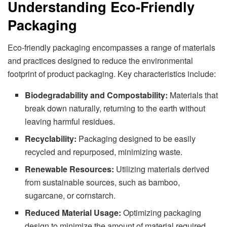
Understanding Eco-Friendly
Packaging
Eco-friendly packaging encompasses a range of materials
and practices designed to reduce the environmental
footprint of product packaging. Key characteristics include:
Biodegradability and Compostability:
Materials that
break down naturally, returning to the earth without
leaving harmful residues.
Recyclability:
Packaging designed to be easily
recycled and repurposed, minimizing waste.
Renewable Resources:
Utilizing materials derived
from sustainable sources, such as bamboo,
sugarcane, or cornstarch.
Reduced Material Usage:
Optimizing packaging
design to minimize the amount of material required,