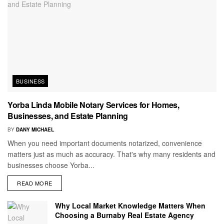
BUSINESS
Yorba Linda Mobile Notary Services for Homes,
Businesses, and Estate Planning
BY
DANY MICHAEL
When you need important documents notarized, convenience
matters just as much as accuracy. That's why many residents and
businesses choose Yorba...
READ MORE
Why Local Market Knowledge Matters When
Choosing a Burnaby Real Estate Agency