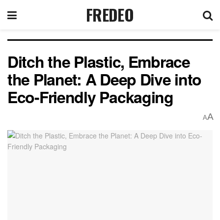
FREDEO
Ditch the Plastic, Embrace
the Planet: A Deep Dive into
Eco-Friendly Packaging
A
A