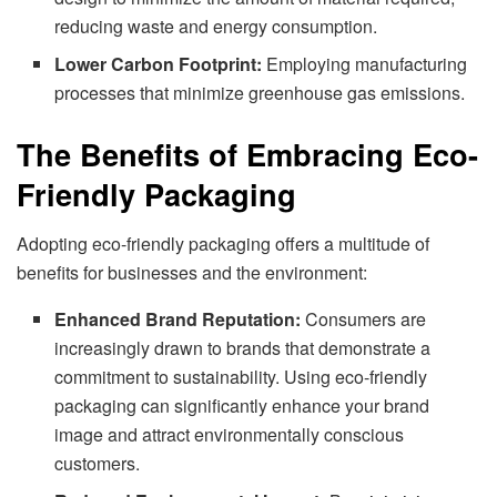
reducing waste and energy consumption.
Lower Carbon Footprint:
Employing manufacturing
processes that minimize greenhouse gas emissions.
The Benefits of Embracing Eco-
Friendly Packaging
Adopting eco-friendly packaging offers a multitude of
benefits for businesses and the environment:
Enhanced Brand Reputation:
Consumers are
increasingly drawn to brands that demonstrate a
commitment to sustainability. Using eco-friendly
packaging can significantly enhance your brand
image and attract environmentally conscious
customers.