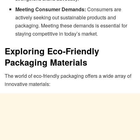
Meeting Consumer Demands:
Consumers are
actively seeking out sustainable products and
packaging. Meeting these demands is essential for
staying competitive in today’s market.
Exploring Eco-Friendly
Packaging Materials
The world of eco-friendly packaging offers a wide array of
innovative materials: