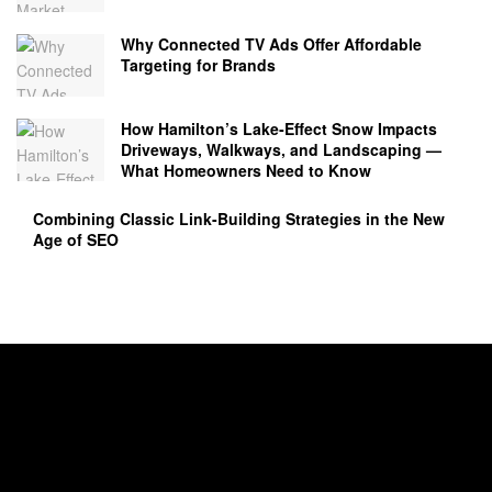
Why Connected TV Ads Offer Affordable
Targeting for Brands
How Hamilton’s Lake‑Effect Snow Impacts
Driveways, Walkways, and Landscaping —
What Homeowners Need to Know
Combining Classic Link-Building Strategies in the New
Age of SEO