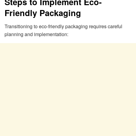
Steps to Implement Eco-
Friendly Packaging
Transitioning to eco-friendly packaging requires careful
planning and implementation: