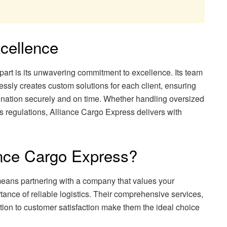
cellence
art is its unwavering commitment to excellence. Its team
elessly creates custom solutions for each client, ensuring
tination securely and on time. Whether handling oversized
 regulations, Alliance Cargo Express delivers with
nce Cargo Express?
ans partnering with a company that values your
ance of reliable logistics. Their comprehensive services,
tion to customer satisfaction make them the ideal choice