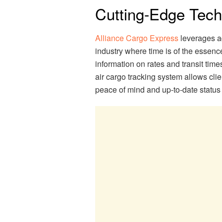
Cutting-Edge Tec
Alliance Cargo Express
leverages ad
industry where time is of the essenc
information on rates and transit time
air cargo tracking system allows clie
peace of mind and up-to-date status