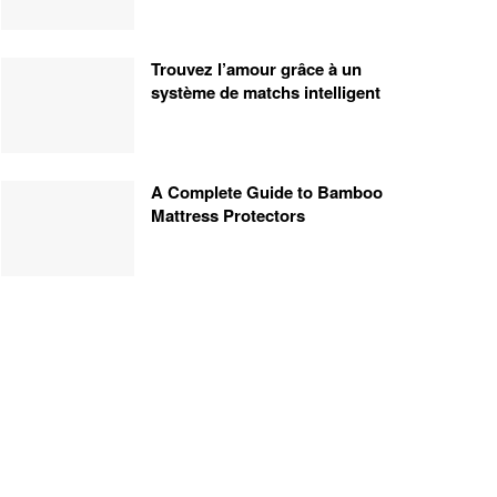
Trouvez l’amour grâce à un
système de matchs intelligent
A Complete Guide to Bamboo
Mattress Protectors