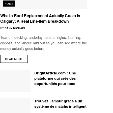
HOME
What a Roof Replacement Actually Costs in
Calgary: A Real Line-Item Breakdown
BY
DANY MICHAEL
Tear-off, decking, underlayment, shingles, flashing,
disposal and labour, laid out so you can see where the
money actually goes before...
READ MORE
BrightArticle.com : Une
plateforme qui crée des
opportunités pour tous
Trouvez l’amour grâce à un
système de matchs intelligent