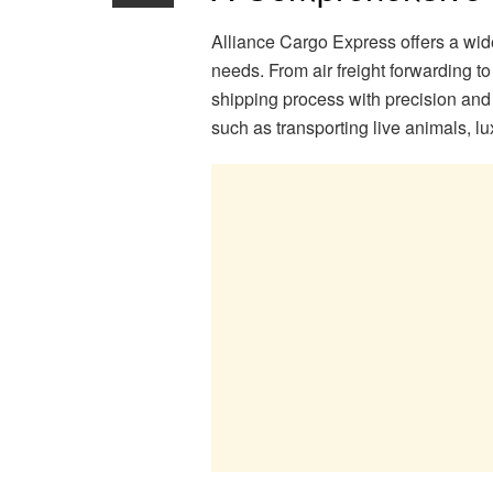
Alliance Cargo Express offers a wide 
needs. From air freight forwarding t
shipping process with precision and 
such as transporting live animals, l