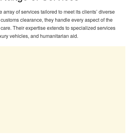
array of services tailored to meet its clients’ diverse
o customs clearance, they handle every aspect of the
care. Their expertise extends to specialized services
uxury vehicles, and humanitarian aid.