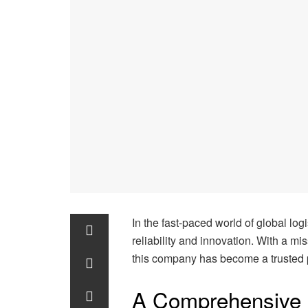
In the fast-paced world of global lo
reliability and innovation. With a mi
this company has become a trusted 
A Comprehensive 