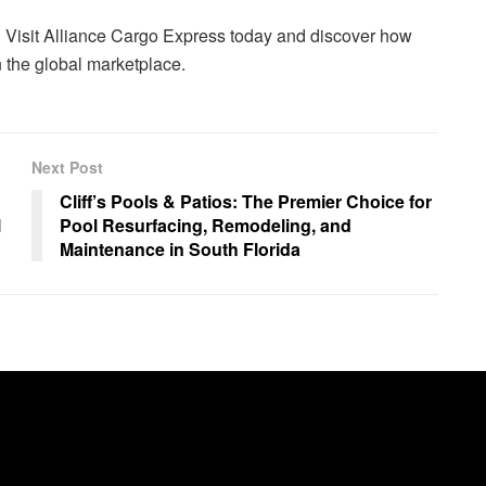
 Visit Alliance Cargo Express today and discover how
n the global marketplace.
Next Post
Cliff’s Pools & Patios: The Premier Choice for
l
Pool Resurfacing, Remodeling, and
Maintenance in South Florida