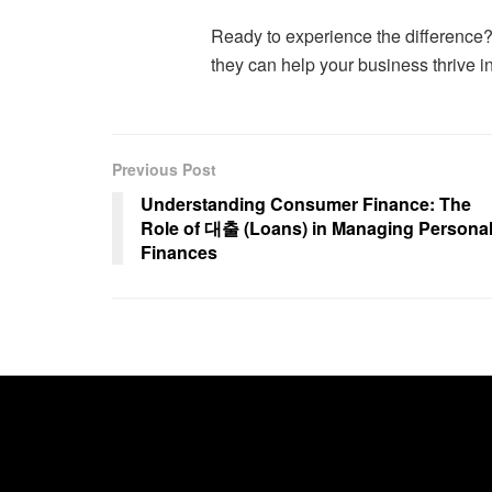
Ready to experience the difference?
they can help your business thrive i
Previous Post
Understanding Consumer Finance: The
Role of 대출 (Loans) in Managing Persona
Finances