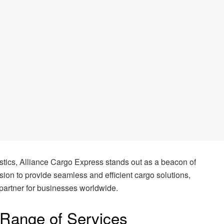
gistics, Alliance Cargo Express stands out as a beacon of
ssion to provide seamless and efficient cargo solutions,
partner for businesses worldwide.
Range of Services