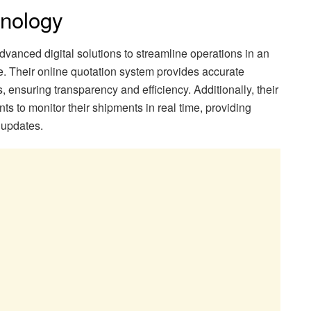
hnology
vanced digital solutions to streamline operations in an
e. Their online quotation system provides accurate
s, ensuring transparency and efficiency. Additionally, their
nts to monitor their shipments in real time, providing
 updates.