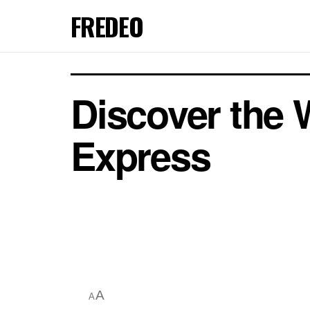
FREDEO
Discover the 
Express
A
A