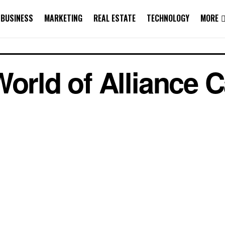
BUSINESS
MARKETING
REAL ESTATE
TECHNOLOGY
MORE
World of Alliance 