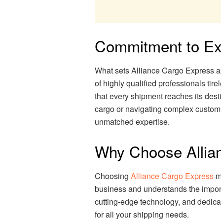
Commitment to Ex
What sets Alliance Cargo Express ap
of highly qualified professionals tir
that every shipment reaches its des
cargo or navigating complex customs
unmatched expertise.
Why Choose Allia
Choosing
Alliance Cargo Express
me
business and understands the import
cutting-edge technology, and dedica
for all your shipping needs.