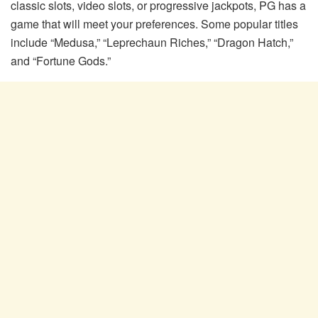
classic slots, video slots, or progressive jackpots, PG has a
game that will meet your preferences. Some popular titles
include “Medusa,” “Leprechaun Riches,” “Dragon Hatch,”
and “Fortune Gods.”