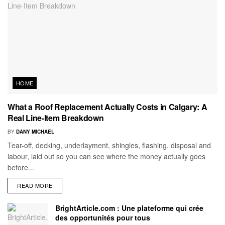
HOME
What a Roof Replacement Actually Costs in Calgary: A
Real Line-Item Breakdown
BY
DANY MICHAEL
Tear-off, decking, underlayment, shingles, flashing, disposal and
labour, laid out so you can see where the money actually goes
before...
READ MORE
BrightArticle.com : Une plateforme qui crée
des opportunités pour tous