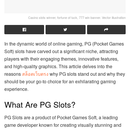
Casino slots winner, fortune of luck, 777 win banner. Vector illustration
In the dynamic world of online gaming, PG (Pocket Games
Soft) slots have carved out a significant niche, attracting
players with their engaging themes, innovative features,
and high-quality graphics. This article delves into the
reasons
สล็อตเว็บตรง
why PG slots stand out and why they
should be your go-to choice for an exhilarating gaming
experience.
What Are PG Slots?
PG Slots are a product of Pocket Games Soft, a leading
game developer known for creating visually stunning and