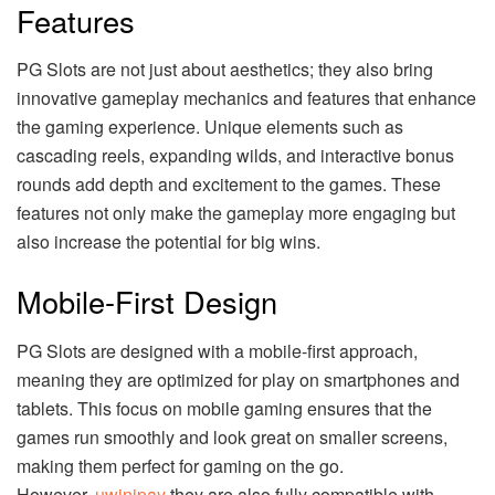
Features
PG Slots are not just about aesthetics; they also bring
innovative gameplay mechanics and features that enhance
the gaming experience. Unique elements such as
cascading reels, expanding wilds, and interactive bonus
rounds add depth and excitement to the games. These
features not only make the gameplay more engaging but
also increase the potential for big wins.
Mobile-First Design
PG Slots are designed with a mobile-first approach,
meaning they are optimized for play on smartphones and
tablets. This focus on mobile gaming ensures that the
games run smoothly and look great on smaller screens,
making them perfect for gaming on the go.
However,
uwinipay
they are also fully compatible with