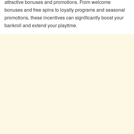
attractive bonuses and promotions. From welcome
bonuses and free spins to loyalty programs and seasonal
promotions, these incentives can significantly boost your
bankroll and extend your playtime.