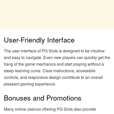
User-Friendly Interface
The user interface of PG Slots is designed to be intuitive
and easy to navigate. Even new players can quickly get the
hang of the game mechanics and start playing without a
steep learning curve. Clear instructions, accessible
controls, and responsive design contribute to an overall
pleasant gaming experience.
Bonuses and Promotions
Many online casinos offering PG Slots also provide