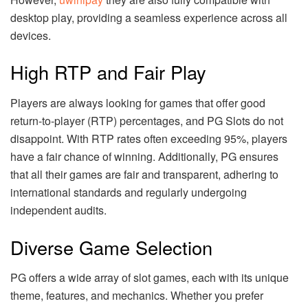
desktop play, providing a seamless experience across all
devices.
High RTP and Fair Play
Players are always looking for games that offer good
return-to-player (RTP) percentages, and PG Slots do not
disappoint. With RTP rates often exceeding 95%, players
have a fair chance of winning. Additionally, PG ensures
that all their games are fair and transparent, adhering to
international standards and regularly undergoing
independent audits.
Diverse Game Selection
PG offers a wide array of slot games, each with its unique
theme, features, and mechanics. Whether you prefer