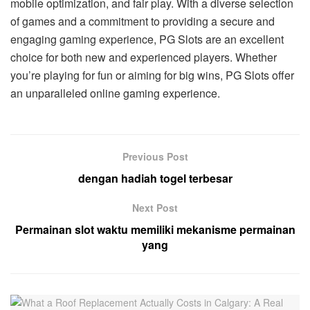
mobile optimization, and fair play. With a diverse selection
of games and a commitment to providing a secure and
engaging gaming experience, PG Slots are an excellent
choice for both new and experienced players. Whether
you’re playing for fun or aiming for big wins, PG Slots offer
an unparalleled online gaming experience.
Previous Post
dengan hadiah togel terbesar
Next Post
Permainan slot waktu memiliki mekanisme permainan
yang