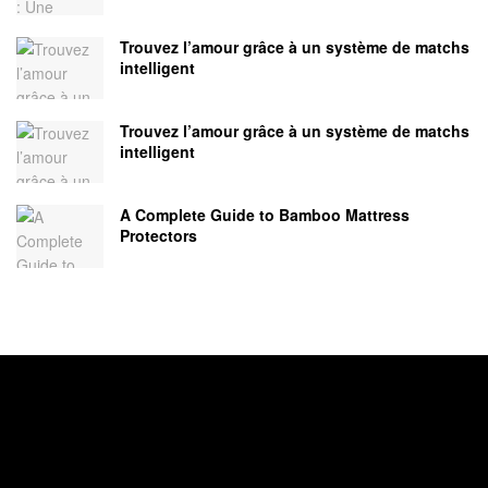
Trouvez l’amour grâce à un système de matchs
intelligent
Trouvez l’amour grâce à un système de matchs
intelligent
A Complete Guide to Bamboo Mattress
Protectors