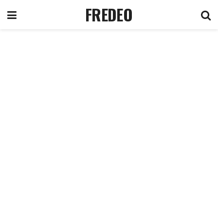
FREDEO