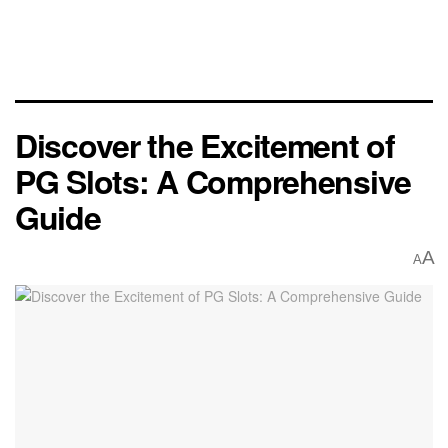
Discover the Excitement of
PG Slots: A Comprehensive
Guide
A
A