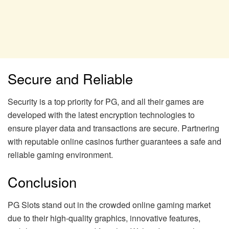
Secure and Reliable
Security is a top priority for PG, and all their games are
developed with the latest encryption technologies to
ensure player data and transactions are secure. Partnering
with reputable online casinos further guarantees a safe and
reliable gaming environment.
Conclusion
PG Slots stand out in the crowded online gaming market
due to their high-quality graphics, innovative features,