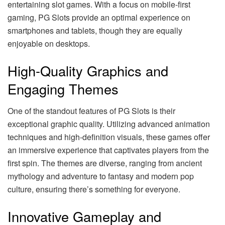
entertaining slot games. With a focus on mobile-first
gaming, PG Slots provide an optimal experience on
smartphones and tablets, though they are equally
enjoyable on desktops.
High-Quality Graphics and
Engaging Themes
One of the standout features of PG Slots is their
exceptional graphic quality. Utilizing advanced animation
techniques and high-definition visuals, these games offer
an immersive experience that captivates players from the
first spin. The themes are diverse, ranging from ancient
mythology and adventure to fantasy and modern pop
culture, ensuring there’s something for everyone.
Innovative Gameplay and