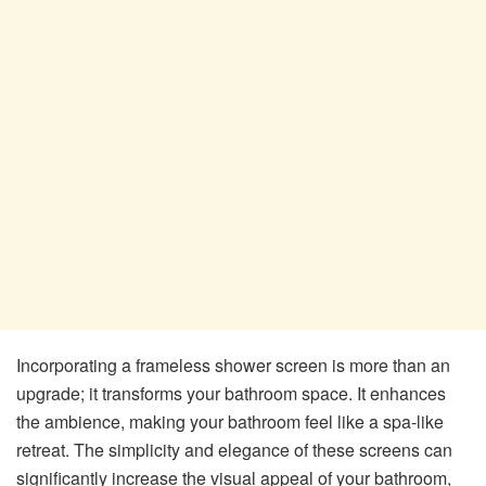
Incorporating a frameless shower screen is more than an
upgrade; it transforms your bathroom space. It enhances
the ambience, making your bathroom feel like a spa-like
retreat. The simplicity and elegance of these screens can
significantly increase the visual appeal of your bathroom,