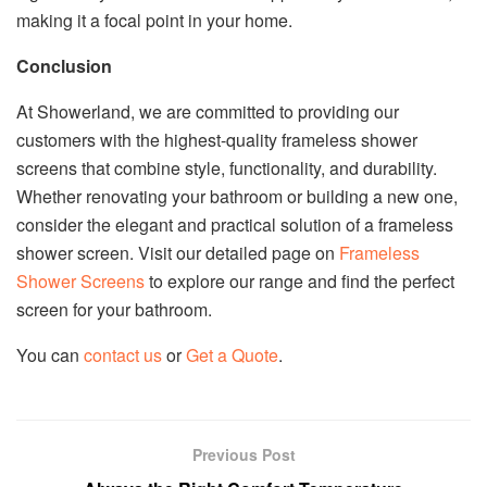
making it a focal point in your home.
Conclusion
At Showerland, we are committed to providing our
customers with the highest-quality frameless shower
screens that combine style, functionality, and durability.
Whether renovating your bathroom or building a new one,
consider the elegant and practical solution of a frameless
shower screen. Visit our detailed page on
Frameless
Shower Screens
to explore our range and find the perfect
screen for your bathroom.
You can
contact us
or
Get a Quote
.
Previous Post