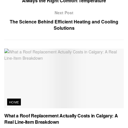
Always the Right Comfort Temperature
Next Post
The Science Behind Efficient Heating and Cooling
Solutions
HOME
What a Roof Replacement Actually Costs in Calgary: A
Real Line-Item Breakdown