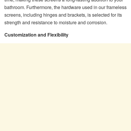
bathroom. Furthermore, the hardware used in our frameless
screens, including hinges and brackets, is selected for its
strength and resistance to moisture and corrosion.
Customization and Flexibility