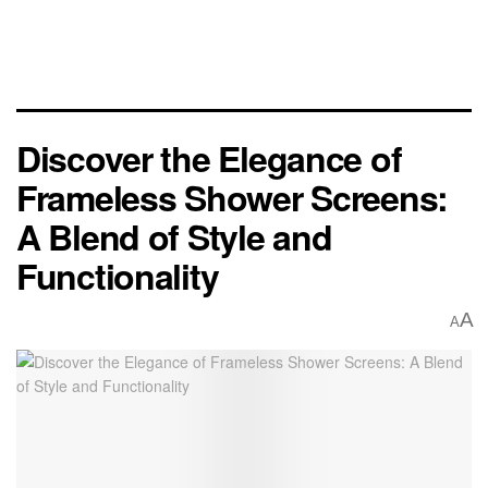
Discover the Elegance of
Frameless Shower Screens:
A Blend of Style and
Functionality
A
A