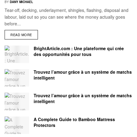
BY
DANY MICHAEL
Tear-off, decking, underlayment, shingles, flashing, disposal and
labour, laid out so you can see where the money actually goes
before...
READ MORE
BrightArticle.com : Une plateforme qui crée
des opportunités pour tous
Trouvez l’amour grâce à un système de matchs
intelligent
Trouvez l’amour grâce à un système de matchs
intelligent
A Complete Guide to Bamboo Mattress
Protectors