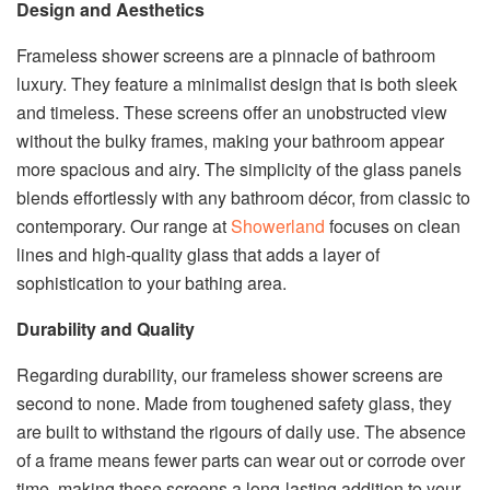
Design and Aesthetics
Frameless shower screens are a pinnacle of bathroom
luxury. They feature a minimalist design that is both sleek
and timeless. These screens offer an unobstructed view
without the bulky frames, making your bathroom appear
more spacious and airy. The simplicity of the glass panels
blends effortlessly with any bathroom décor, from classic to
contemporary. Our range at
Showerland
focuses on clean
lines and high-quality glass that adds a layer of
sophistication to your bathing area.
Durability and Quality
Regarding durability, our frameless shower screens are
second to none. Made from toughened safety glass, they
are built to withstand the rigours of daily use. The absence
of a frame means fewer parts can wear out or corrode over
time, making these screens a long-lasting addition to your