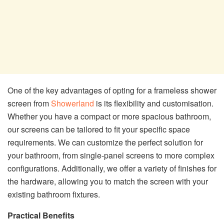
One of the key advantages of opting for a frameless shower
screen from
Showerland
is its flexibility and customisation.
Whether you have a compact or more spacious bathroom,
our screens can be tailored to fit your specific space
requirements. We can customize the perfect solution for
your bathroom, from single-panel screens to more complex
configurations. Additionally, we offer a variety of finishes for
the hardware, allowing you to match the screen with your
existing bathroom fixtures.
Practical Benefits