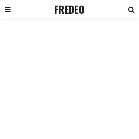
FREDEO