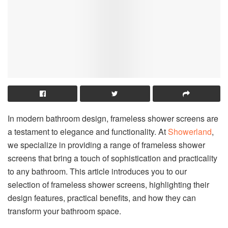
In modern bathroom design, frameless shower screens are
a testament to elegance and functionality. At
Showerland
,
we specialize in providing a range of frameless shower
screens that bring a touch of sophistication and practicality
to any bathroom. This article introduces you to our
selection of frameless shower screens, highlighting their
design features, practical benefits, and how they can
transform your bathroom space.