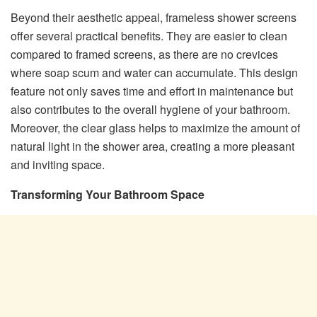
Beyond their aesthetic appeal, frameless shower screens
offer several practical benefits. They are easier to clean
compared to framed screens, as there are no crevices
where soap scum and water can accumulate. This design
feature not only saves time and effort in maintenance but
also contributes to the overall hygiene of your bathroom.
Moreover, the clear glass helps to maximize the amount of
natural light in the shower area, creating a more pleasant
and inviting space.
Transforming Your Bathroom Space