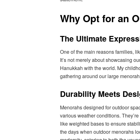
Why Opt for an 
The Ultimate Express
One of the main reasons families, lik
It’s not merely about showcasing our
Hanukkah with the world. My childho
gathering around our large menorah,
Durability Meets Des
Menorahs designed for outdoor space
various weather conditions. They’r
like weighted bases to ensure stabil
the days when outdoor menorahs looke
modernity, catering to both the young