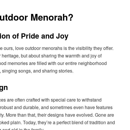
Outdoor Menorah?
ion of Pride and Joy
e ours, love outdoor menorahs is the visibility they offer.
 heritage, but about sharing the warmth and joy of
od memories are filled with our entire neighborhood
 singing songs, and sharing stories.
ign
s are often crafted with special care to withstand
e robust and durable, and sometimes even have features
ity. More than that, their designs have evolved. Gone are
d plain. Today, they’re a perfect blend of tradition and
 and old in the family.