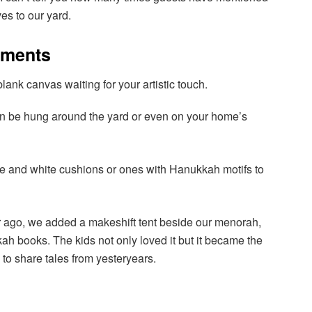
ves to our yard.
ements
lank canvas waiting for your artistic touch.
n be hung around the yard or even on your home’s
lue and white cushions or ones with Hanukkah motifs to
r ago, we added a makeshift tent beside our menorah,
ah books. The kids not only loved it but it became the
s to share tales from yesteryears.