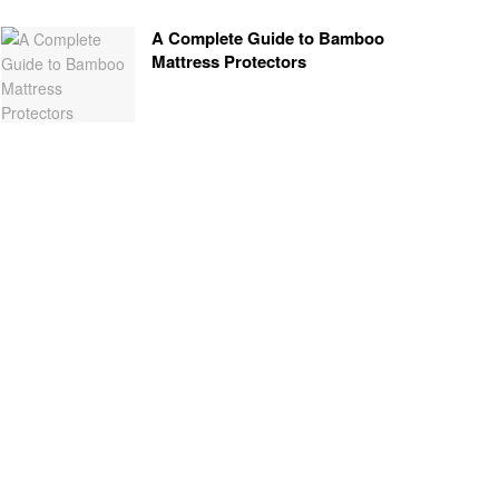
A Complete Guide to Bamboo
Mattress Protectors