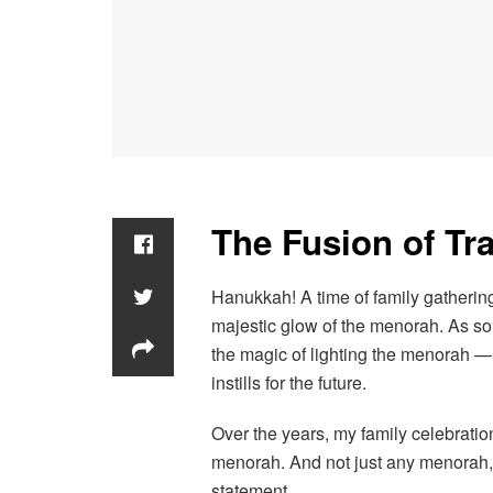
The Fusion of Tra
Hanukkah! A time of family gatherings
majestic glow of the menorah. As som
the magic of lighting the menorah — 
instills for the future.
Over the years, my family celebrati
menorah. And not just any menorah,
statement.