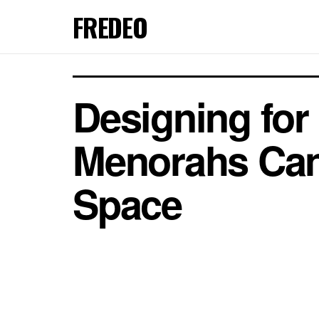
FREDEO
Designing fo
Menorahs Can
Space