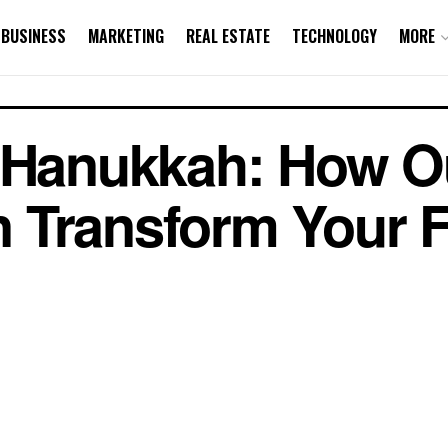
BUSINESS
MARKETING
REAL ESTATE
TECHNOLOGY
MORE
r Hanukkah: How O
 Transform Your F