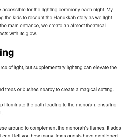
ly accessible for the lighting ceremony each night. My
ing the kids to recount the Hanukkah story as we light
 the main entrance, we create an almost theatrical
ts with its glow.
ting
ce of light, but supplementary lighting can elevate the
d trees or bushes nearby to create a magical setting.
p illuminate the path leading to the menorah, ensuring
h.
these around to complement the menorah’s flames. It adds
 I can’t tell you how many times guests have mentioned