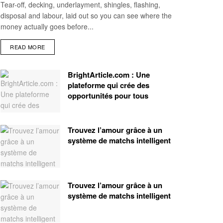
Tear-off, decking, underlayment, shingles, flashing,
disposal and labour, laid out so you can see where the
money actually goes before...
READ MORE
BrightArticle.com : Une
plateforme qui crée des
opportunités pour tous
Trouvez l’amour grâce à un
système de matchs intelligent
Trouvez l’amour grâce à un
système de matchs intelligent