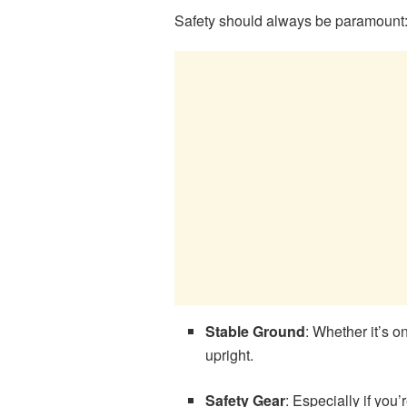
Safety should always be paramount
Stable Ground
: Whether it’s 
upright.
Safety Gear
: Especially if you