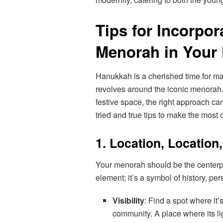
Tips for Incorpo
Menorah in Your 
Hanukkah is a cherished time for man
revolves around the iconic menorah.
festive space, the right approach c
tried and true tips to make the most o
1. Location, Location
Your menorah should be the centerpie
element; it’s a symbol of history, p
Visibility
: Find a spot where it’s
community. A place where its l