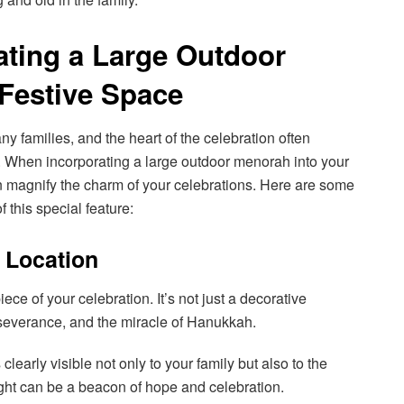
rating a Large Outdoor
Festive Space
y families, and the heart of the celebration often
 When incorporating a large outdoor menorah into your
an magnify the charm of your celebrations. Here are some
f this special feature:
, Location
ce of your celebration. It’s not just a decorative
erseverance, and the miracle of Hanukkah.
 clearly visible not only to your family but also to the
ight can be a beacon of hope and celebration.