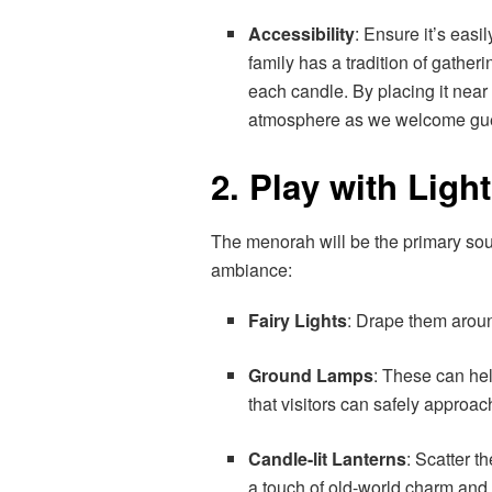
Accessibility
: Ensure it’s easi
family has a tradition of gather
each candle. By placing it near
atmosphere as we welcome gues
2. Play with Ligh
The menorah will be the primary sour
ambiance:
Fairy Lights
: Drape them aroun
Ground Lamps
: These can hel
that visitors can safely approac
Candle-lit Lanterns
: Scatter 
a touch of old-world charm and