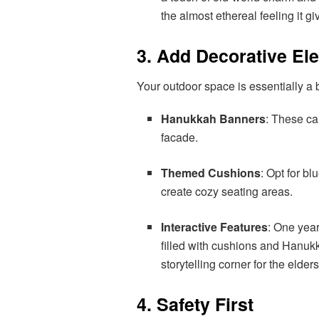
the almost ethereal feeling it gi
3. Add Decorative El
Your outdoor space is essentially a b
Hanukkah Banners
: These ca
facade.
Themed Cushions
: Opt for b
create cozy seating areas.
Interactive Features
: One yea
filled with cushions and Hanukk
storytelling corner for the elder
4. Safety First