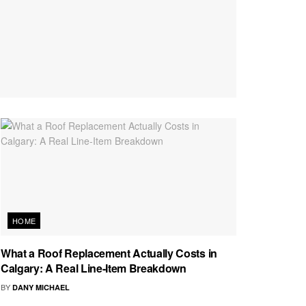
HOME
What a Roof Replacement Actually Costs in
Calgary: A Real Line-Item Breakdown
BY
DANY MICHAEL