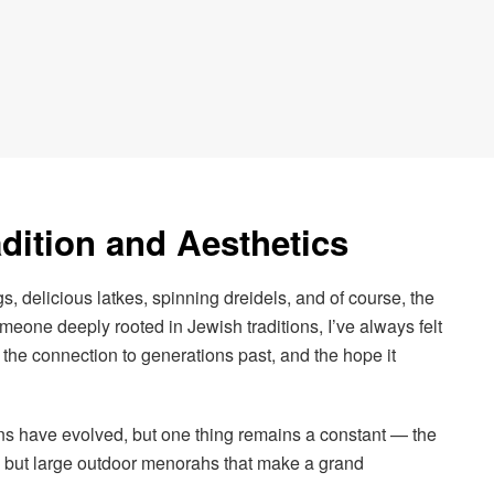
dition and Aesthetics
, delicious latkes, spinning dreidels, and of course, the
eone deeply rooted in Jewish traditions, I’ve always felt
the connection to generations past, and the hope it
ons have evolved, but one thing remains a constant — the
 but large outdoor menorahs that make a grand