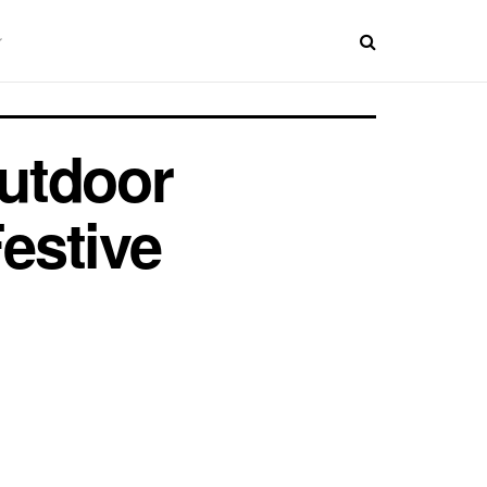
utdoor
estive