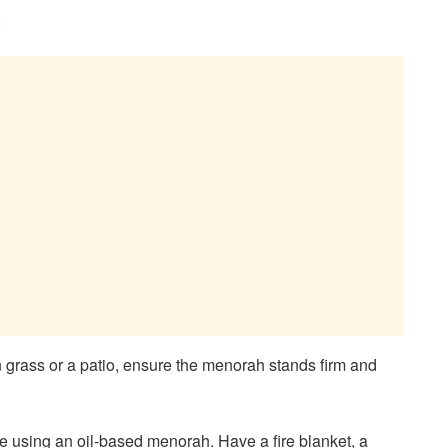
:
on grass or a patio, ensure the menorah stands firm and
’re using an oil-based menorah. Have a fire blanket, a