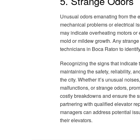
5. Strange Odors
Unusual odors emanating from the e
mechanical problems or electrical is
may indicate overheating motors or e
mold or mildew growth. Any strange 
technicians in Boca Raton to identi
Recognizing the signs that indicate 
maintaining the safety, reliability, a
the city. Whether it’s unusual noises
malfunctions, or strange odors, prom
costly breakdowns and ensure the smo
partnering with qualified elevator r
managers can address potential issu
their elevators.