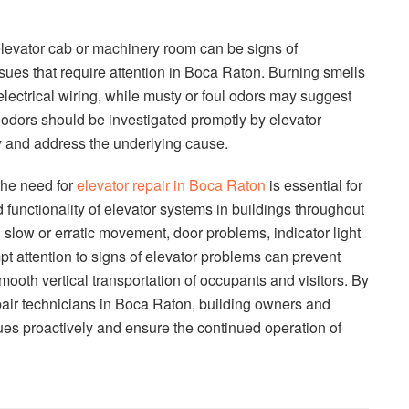
levator cab or machinery room can be signs of
sues that require attention in Boca Raton. Burning smells
lectrical wiring, while musty or foul odors may suggest
odors should be investigated promptly by elevator
fy and address the underlying cause.
the need for
elevator repair in Boca Raton
is essential for
nd functionality of elevator systems in buildings throughout
, slow or erratic movement, door problems, indicator light
pt attention to signs of elevator problems can prevent
oth vertical transportation of occupants and visitors. By
epair technicians in Boca Raton, building owners and
es proactively and ensure the continued operation of