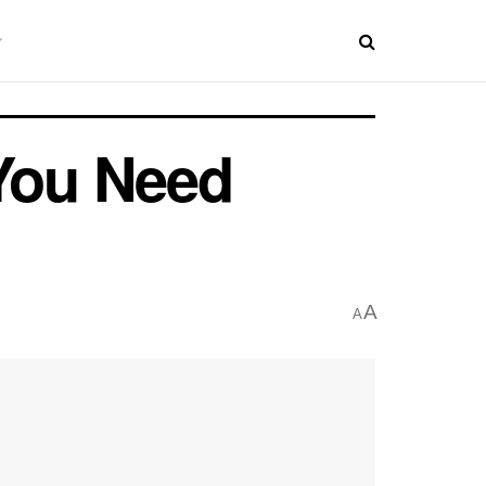
 You Need
A
A