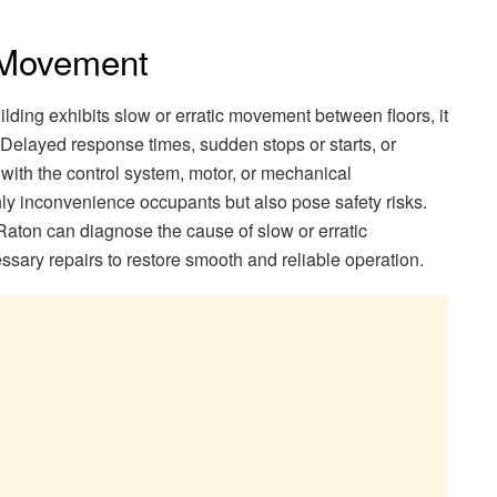
c Movement
ilding exhibits slow or erratic movement between floors, it
 Delayed response times, sudden stops or starts, or
with the control system, motor, or mechanical
y inconvenience occupants but also pose safety risks.
Raton can diagnose the cause of slow or erratic
ry repairs to restore smooth and reliable operation.