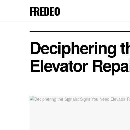
FREDEO
Deciphering t
Elevator Repa