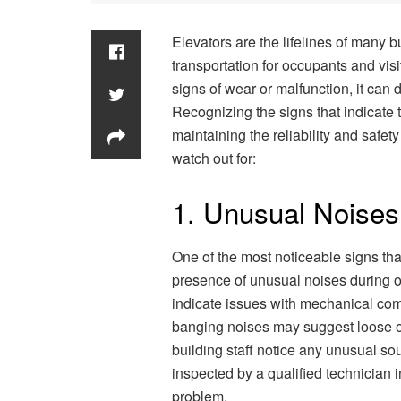
Elevators are the lifelines of many b
transportation for occupants and vis
signs of wear or malfunction, it can 
Recognizing the signs that indicate t
maintaining the reliability and safet
watch out for:
1. Unusual Noises
One of the most noticeable signs tha
presence of unusual noises during o
indicate issues with mechanical comp
banging noises may suggest loose or 
building staff notice any unusual sou
inspected by a qualified technician 
problem.