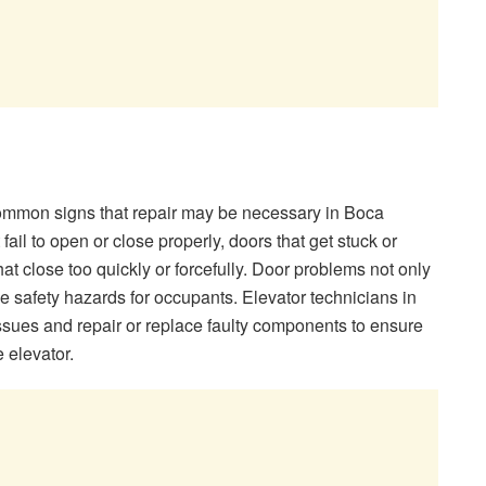
common signs that repair may be necessary in Boca
ail to open or close properly, doors that get stuck or
at close too quickly or forcefully. Door problems not only
ose safety hazards for occupants. Elevator technicians in
sues and repair or replace faulty components to ensure
e elevator.