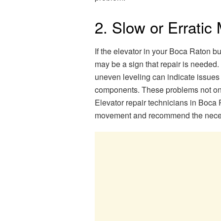
2. Slow or Errati
If the elevator in your Boca Raton bu
may be a sign that repair is needed.
uneven leveling can indicate issues 
components. These problems not onl
Elevator repair technicians in Boca 
movement and recommend the necessa