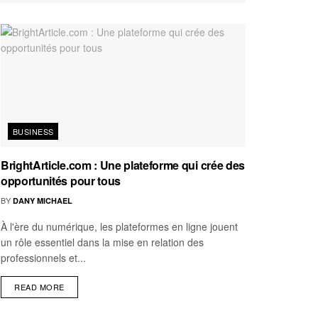
BUSINESS
BrightArticle.com : Une plateforme qui crée des
opportunités pour tous
BY
DANY MICHAEL
À l'ère du numérique, les plateformes en ligne jouent
un rôle essentiel dans la mise en relation des
professionnels et...
READ MORE