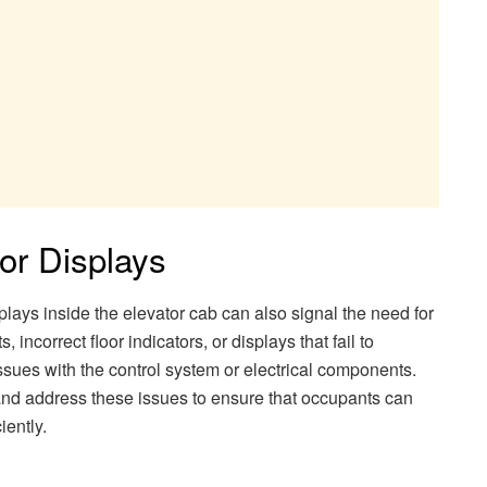
 or Displays
splays inside the elevator cab can also signal the need for
, incorrect floor indicators, or displays that fail to
ssues with the control system or electrical components.
nd address these issues to ensure that occupants can
iently.