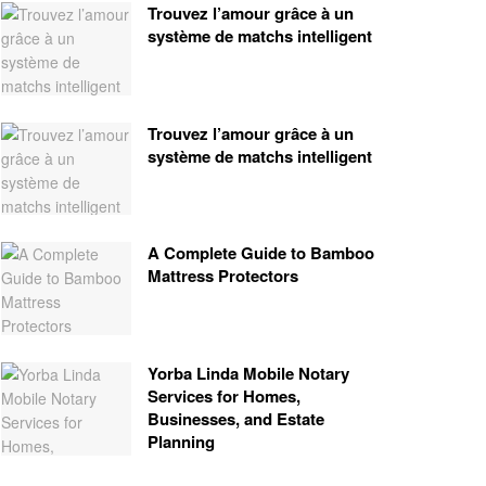
Trouvez l’amour grâce à un
système de matchs intelligent
Trouvez l’amour grâce à un
système de matchs intelligent
A Complete Guide to Bamboo
Mattress Protectors
Yorba Linda Mobile Notary
Services for Homes,
Businesses, and Estate
Planning