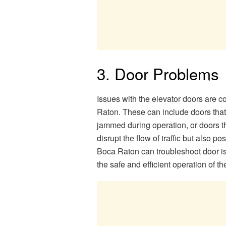
3. Door Problems
Issues with the elevator doors are 
Raton. These can include doors that f
jammed during operation, or doors th
disrupt the flow of traffic but also p
Boca Raton can troubleshoot door is
the safe and efficient operation of th