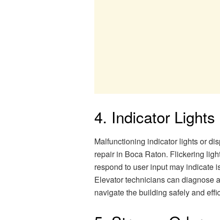
4. Indicator Lights
Malfunctioning indicator lights or di
repair in Boca Raton. Flickering lights
respond to user input may indicate i
Elevator technicians can diagnose a
navigate the building safely and effic