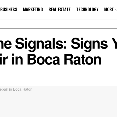
BUSINESS
MARKETING
REAL ESTATE
TECHNOLOGY
MORE
he Signals: Signs
ir in Boca Raton