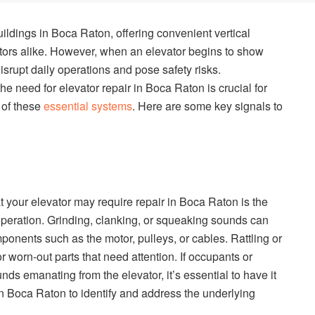
uildings in Boca Raton, offering convenient vertical
itors alike. However, when an elevator begins to show
disrupt daily operations and pose safety risks.
he need for elevator repair in Boca Raton is crucial for
y of these
essential systems
. Here are some key signals to
t your elevator may require repair in Boca Raton is the
peration. Grinding, clanking, or squeaking sounds can
onents such as the motor, pulleys, or cables. Rattling or
worn-out parts that need attention. If occupants or
nds emanating from the elevator, it’s essential to have it
in Boca Raton to identify and address the underlying