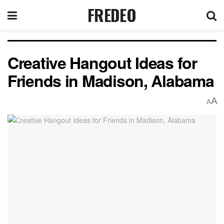
FREDEO
Creative Hangout Ideas for
Friends in Madison, Alabama
A
A