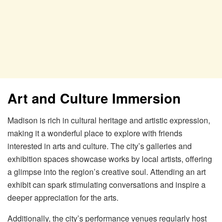
Art and Culture Immersion
Madison is rich in cultural heritage and artistic expression,
making it a wonderful place to explore with friends
interested in arts and culture. The city’s galleries and
exhibition spaces showcase works by local artists, offering
a glimpse into the region’s creative soul. Attending an art
exhibit can spark stimulating conversations and inspire a
deeper appreciation for the arts.
Additionally, the city’s performance venues regularly host