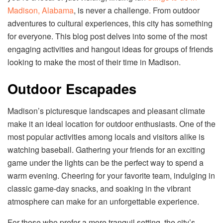
Madison, Alabama
, is never a challenge. From outdoor
adventures to cultural experiences, this city has something
for everyone. This blog post delves into some of the most
engaging activities and hangout ideas for groups of friends
looking to make the most of their time in Madison.
Outdoor Escapades
Madison’s picturesque landscapes and pleasant climate
make it an ideal location for outdoor enthusiasts. One of the
most popular activities among locals and visitors alike is
watching baseball. Gathering your friends for an exciting
game under the lights can be the perfect way to spend a
warm evening. Cheering for your favorite team, indulging in
classic game-day snacks, and soaking in the vibrant
atmosphere can make for an unforgettable experience.
For those who prefer a more tranquil setting, the city’s