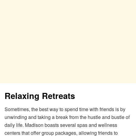
Relaxing Retreats
Sometimes, the best way to spend time with friends is by
unwinding and taking a break from the hustle and bustle of
daily life. Madison boasts several spas and wellness
centers that offer group packages, allowing friends to