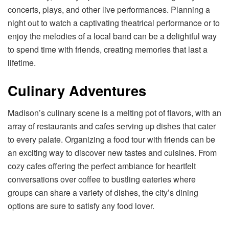
concerts, plays, and other live performances. Planning a
night out to watch a captivating theatrical performance or to
enjoy the melodies of a local band can be a delightful way
to spend time with friends, creating memories that last a
lifetime.
Culinary Adventures
Madison’s culinary scene is a melting pot of flavors, with an
array of restaurants and cafes serving up dishes that cater
to every palate. Organizing a food tour with friends can be
an exciting way to discover new tastes and cuisines. From
cozy cafes offering the perfect ambiance for heartfelt
conversations over coffee to bustling eateries where
groups can share a variety of dishes, the city’s dining
options are sure to satisfy any food lover.