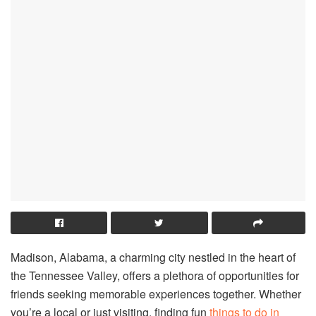
Madison, Alabama, a charming city nestled in the heart of
the Tennessee Valley, offers a plethora of opportunities for
friends seeking memorable experiences together. Whether
you’re a local or just visiting, finding fun
things to do in