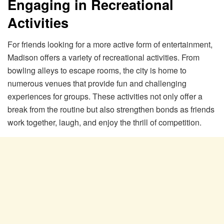
Engaging in Recreational
Activities
For friends looking for a more active form of entertainment,
Madison offers a variety of recreational activities. From
bowling alleys to escape rooms, the city is home to
numerous venues that provide fun and challenging
experiences for groups. These activities not only offer a
break from the routine but also strengthen bonds as friends
work together, laugh, and enjoy the thrill of competition.