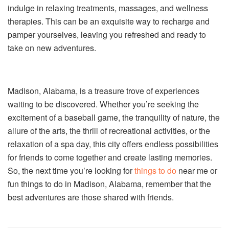
indulge in relaxing treatments, massages, and wellness
therapies. This can be an exquisite way to recharge and
pamper yourselves, leaving you refreshed and ready to
take on new adventures.
Madison, Alabama, is a treasure trove of experiences
waiting to be discovered. Whether you’re seeking the
excitement of a baseball game, the tranquility of nature, the
allure of the arts, the thrill of recreational activities, or the
relaxation of a spa day, this city offers endless possibilities
for friends to come together and create lasting memories.
So, the next time you’re looking for
things to do
near me or
fun things to do in Madison, Alabama, remember that the
best adventures are those shared with friends.