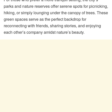
parks and nature reserves offer serene spots for picnicking,
hiking, or simply lounging under the canopy of trees. These
green spaces serve as the perfect backdrop for
reconnecting with friends, sharing stories, and enjoying
each other’s company amidst nature’s beauty.