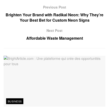
Previous Post
Brighten Your Brand with Radikal Neon: Why They’re
Your Best Bet for Custom Neon Signs
Next Post
Affordable Waste Management
BUSINESS