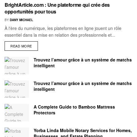
BrightArticle.com : Une plateforme qui crée des
opportunités pour tous
BY
DANY MICHAEL
À l'ère du numérique, les plateformes en ligne jouent un rôle
essentiel dans la mise en relation des professionnels et...
READ MORE
Trouvez l’amour grâce à un système de matchs
intelligent
Trouvez l’amour grâce à un système de matchs
intelligent
A Complete Guide to Bamboo Mattress
Protectors
Yorba Linda Mobile Notary Services for Homes,
Businesses, and Estate Planning