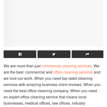
We are more than just
commercial cleaning services
. We
are the best commercial and
office cleaning services
and
we love our work. When you need top-rated cleaning
services with amazing business client reviews. When you
need the best office cleaning company. When you need
an expert office cleaning service that cleans local
businesses, medical offices, law offices, industry