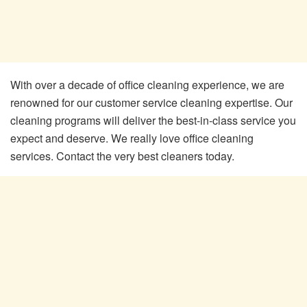
With over a decade of office cleaning experience, we are
renowned for our customer service cleaning expertise. Our
cleaning programs will deliver the best-in-class service you
expect and deserve. We really love office cleaning
services. Contact the very best cleaners today.