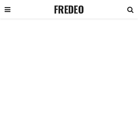
FREDEO