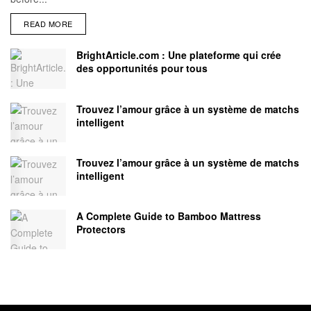
READ MORE
BrightArticle.com : Une plateforme qui crée
des opportunités pour tous
Trouvez l’amour grâce à un système de matchs
intelligent
Trouvez l’amour grâce à un système de matchs
intelligent
A Complete Guide to Bamboo Mattress
Protectors