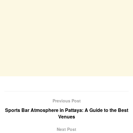
Previous Post
Sports Bar Atmosphere in Pattaya: A Guide to the Best
Venues
Next Post