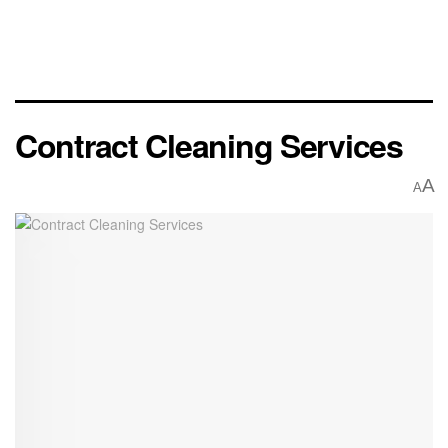
Contract Cleaning Services
A
A