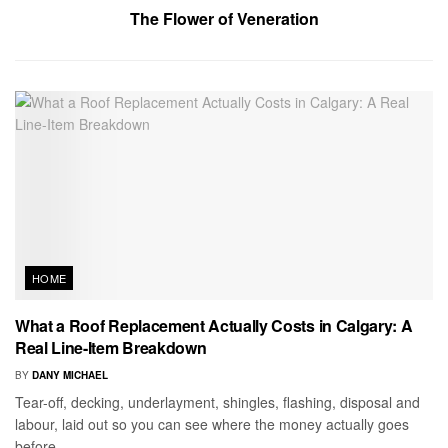
The Flower of Veneration
HOME
What a Roof Replacement Actually Costs in Calgary: A
Real Line-Item Breakdown
BY
DANY MICHAEL
Tear-off, decking, underlayment, shingles, flashing, disposal and
labour, laid out so you can see where the money actually goes
before...