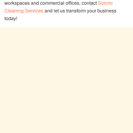
workspaces and commercial offices, contact
Sonnic
Cleaning Services
and let us transform your business
today!