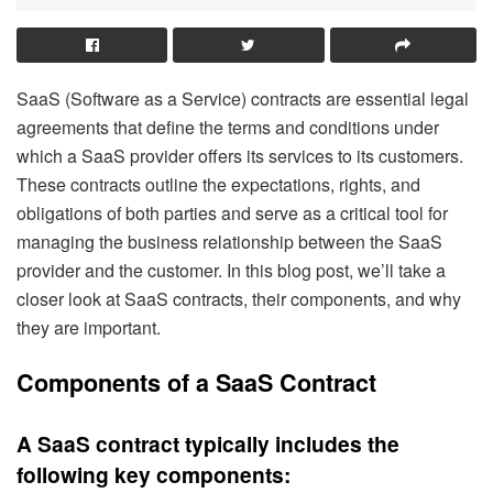
SaaS (Software as a Service) contracts are essential legal
agreements that define the terms and conditions under
which a SaaS provider offers its services to its customers.
These contracts outline the expectations, rights, and
obligations of both parties and serve as a critical tool for
managing the business relationship between the SaaS
provider and the customer. In this blog post, we’ll take a
closer look at SaaS contracts, their components, and why
they are important.
Components of a SaaS Contract
A SaaS contract typically includes the
following key components: