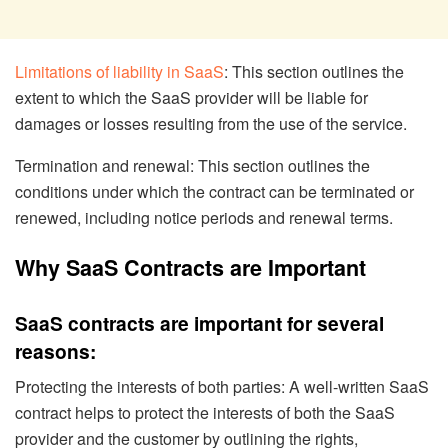
Limitations of liability in SaaS
: This section outlines the
extent to which the SaaS provider will be liable for
damages or losses resulting from the use of the service.
Termination and renewal: This section outlines the
conditions under which the contract can be terminated or
renewed, including notice periods and renewal terms.
Why SaaS Contracts are Important
SaaS contracts are important for several
reasons:
Protecting the interests of both parties: A well-written SaaS
contract helps to protect the interests of both the SaaS
provider and the customer by outlining the rights,