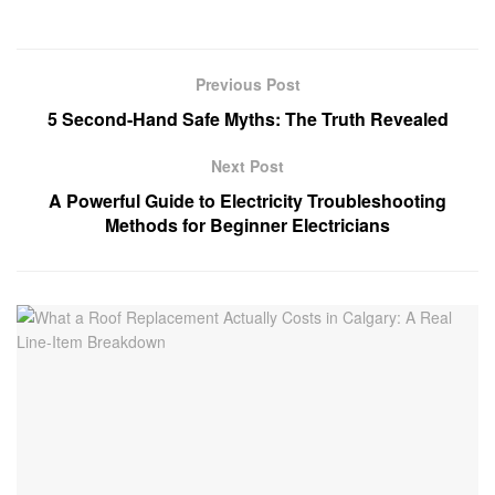
Previous Post
5 Second-Hand Safe Myths: The Truth Revealed
Next Post
A Powerful Guide to Electricity Troubleshooting
Methods for Beginner Electricians