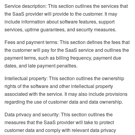
Service description: This section outlines the services that
the SaaS provider will provide to the customer. It may
include information about software features, support
services, uptime guarantees, and security measures.
Fees and payment terms: This section defines the fees that
the customer will pay for the SaaS service and outlines the
payment terms, such as billing frequency, payment due
dates, and late payment penalties.
Intellectual property: This section outlines the ownership
rights of the software and other intellectual property
associated with the service. It may also include provisions
regarding the use of customer data and data ownership.
Data privacy and security: This section outlines the
measures that the SaaS provider will take to protect
customer data and comply with relevant data privacy