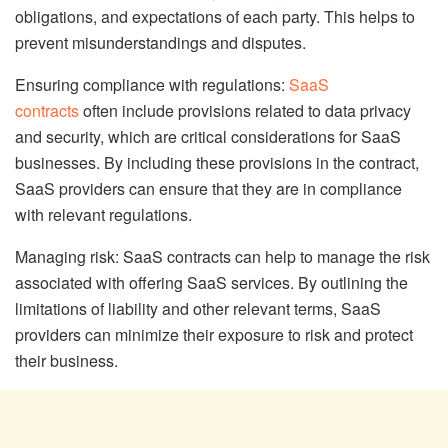
obligations, and expectations of each party. This helps to
prevent misunderstandings and disputes.
Ensuring compliance with regulations:
SaaS
contracts
often include provisions related to data privacy
and security, which are critical considerations for SaaS
businesses. By including these provisions in the contract,
SaaS providers can ensure that they are in compliance
with relevant regulations.
Managing risk: SaaS contracts can help to manage the risk
associated with offering SaaS services. By outlining the
limitations of liability and other relevant terms, SaaS
providers can minimize their exposure to risk and protect
their business.