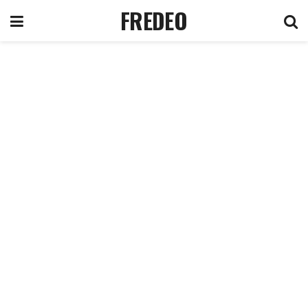
FREDEO