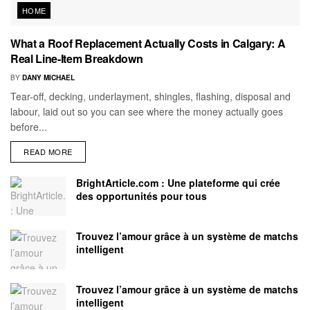
HOME
What a Roof Replacement Actually Costs in Calgary: A
Real Line-Item Breakdown
BY
DANY MICHAEL
Tear-off, decking, underlayment, shingles, flashing, disposal and
labour, laid out so you can see where the money actually goes
before...
READ MORE
BrightArticle.com : Une plateforme qui crée
des opportunités pour tous
Trouvez l’amour grâce à un système de matchs
intelligent
Trouvez l’amour grâce à un système de matchs
intelligent