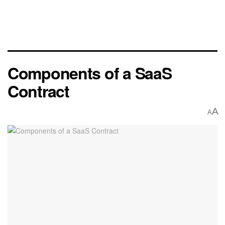
Components of a SaaS
Contract
A
A