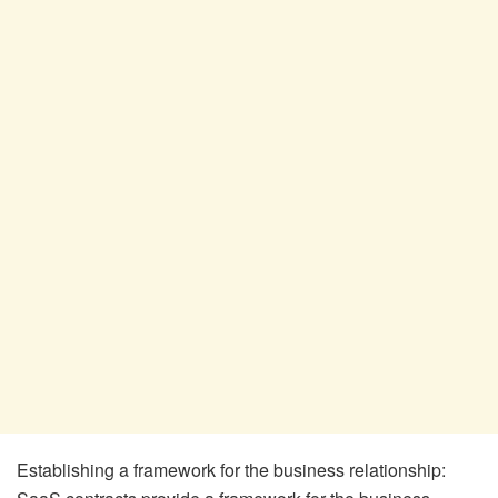
Establishing a framework for the business relationship: