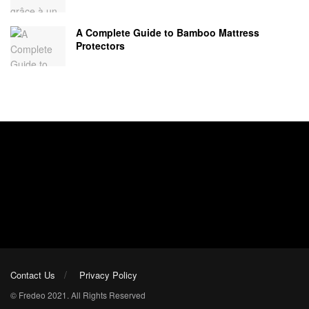
A Complete Guide to Bamboo Mattress
Protectors
Contact Us
Privacy Policy
© Fredeo 2021. All Rights Reserved