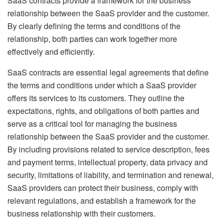
SaaS contracts provide a framework for the business
relationship between the SaaS provider and the customer.
By clearly defining the terms and conditions of the
relationship, both parties can work together more
effectively and efficiently.
SaaS contracts are essential legal agreements that define
the terms and conditions under which a SaaS provider
offers its services to its customers. They outline the
expectations, rights, and obligations of both parties and
serve as a critical tool for managing the business
relationship between the SaaS provider and the customer.
By including provisions related to service description, fees
and payment terms, intellectual property, data privacy and
security, limitations of liability, and termination and renewal,
SaaS providers can protect their business, comply with
relevant regulations, and establish a framework for the
business relationship with their customers.