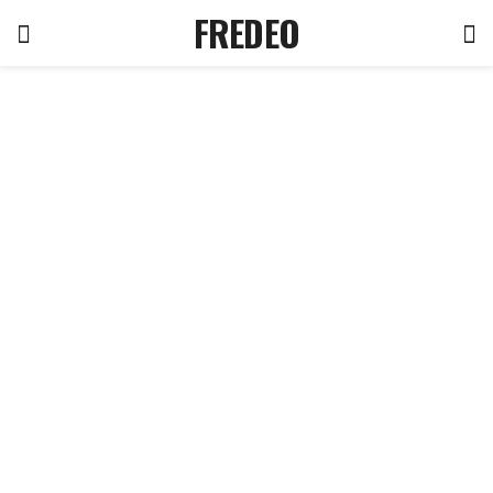
FREDEO