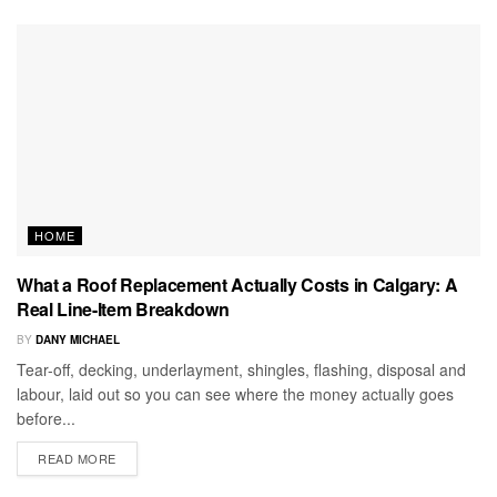
HOME
What a Roof Replacement Actually Costs in Calgary: A
Real Line-Item Breakdown
BY
DANY MICHAEL
Tear-off, decking, underlayment, shingles, flashing, disposal and
labour, laid out so you can see where the money actually goes
before...
READ MORE