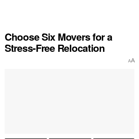
Choose Six Movers for a
Stress-Free Relocation
A
A