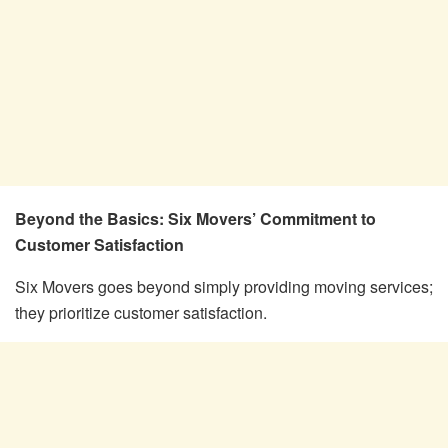
Beyond the Basics: Six Movers’ Commitment to
Customer Satisfaction
Six Movers goes beyond simply providing moving services;
they prioritize customer satisfaction.