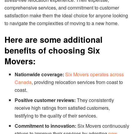
comprehensive services, and commitment to customer
satisfaction make them the ideal choice for anyone looking
to navigate the complexities of moving to a new home.
Here are some additional
benefits of choosing Six
Movers:
Nationwide coverage:
Six Movers operates across
Canada
, providing relocation services from coast to
coast.
Positive customer reviews:
They consistently
receive high ratings from satisfied customers,
testifying to the quality of their services.
Commitment to innovation:
Six Movers continuously
strives to improve their services by adopting
new