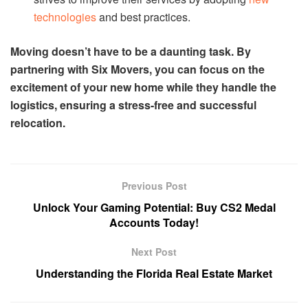
technologies
and best practices.
Moving doesn’t have to be a daunting task. By
partnering with Six Movers, you can focus on the
excitement of your new home while they handle the
logistics, ensuring a stress-free and successful
relocation.
Previous Post
Unlock Your Gaming Potential: Buy CS2 Medal
Accounts Today!
Next Post
Understanding the Florida Real Estate Market