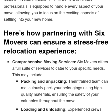
professionals is equipped to handle every aspect of your
move, allowing you to focus on the exciting aspects of
settling into your new home.
Here’s how partnering with Six
Movers can ensure a stress-free
relocation experience:
Comprehensive Moving Services:
Six Movers offers
a full suite of services to cater to your specific needs.
This may include:
Packing and unpacking:
Their trained team can
meticulously pack your belongings using high-
quality materials, ensuring the safety of your
valuables throughout the move.
Loading and unloading:
Experienced crews