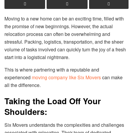
Moving to a new home can be an exciting time, filled with
the promise of new beginnings. However, the actual
relocation process can often be overwhelming and
stressful. Packing, logistics, transportation, and the sheer
volume of tasks involved can quickly turn the joy of a fresh
start into a logistical nightmare.
This is where partnering with a reputable and
experienced
moving company like Six Movers
can make
all the difference.
Taking the Load Off Your
Shoulders:
Six Movers understands the complexities and challenges
associated with relocation. Their team of dedicated