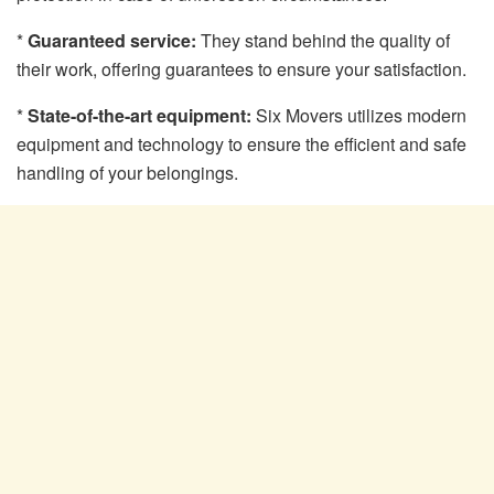
*
Guaranteed service:
They stand behind the quality of
their work, offering guarantees to ensure your satisfaction.
*
State-of-the-art equipment:
Six Movers utilizes modern
equipment and technology to ensure the efficient and safe
handling of your belongings.