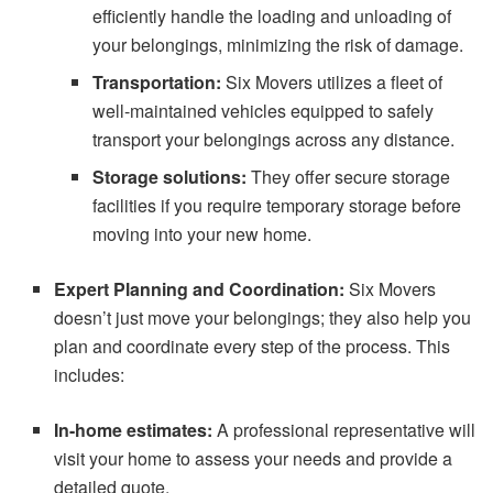
efficiently handle the loading and unloading of
your belongings, minimizing the risk of damage.
Transportation:
Six Movers utilizes a fleet of
well-maintained vehicles equipped to safely
transport your belongings across any distance.
Storage solutions:
They offer secure storage
facilities if you require temporary storage before
moving into your new home.
Expert Planning and Coordination:
Six Movers
doesn’t just move your belongings; they also help you
plan and coordinate every step of the process. This
includes:
In-home estimates:
A professional representative will
visit your home to assess your needs and provide a
detailed quote.