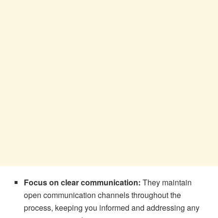
Focus on clear communication:
They maintain
open communication channels throughout the
process, keeping you informed and addressing any