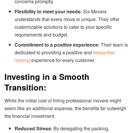
concerns promptly.
Flexibility to meet your needs:
Six Movers
understands that every move is unique. They offer
customizable solutions to cater to your specific
requirements and budget.
Commitment to a positive experience:
Their team is
dedicated to providing a positive and
stress-free
moving
experience for every customer.
Investing in a Smooth
Transition:
While the initial cost of hiring professional movers might
seem like an additional expense, the benefits far outweigh
the financial investment.
Reduced Stress:
By delegating the packing,