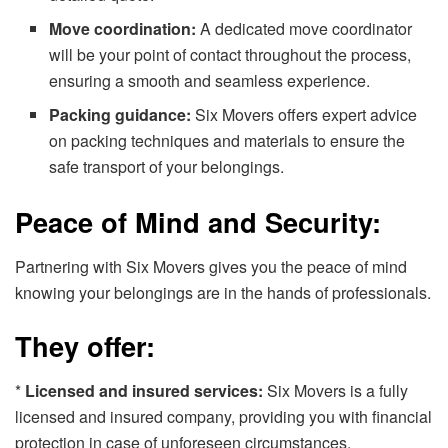
Move coordination:
A dedicated move coordinator
will be your point of contact throughout the process,
ensuring a smooth and seamless experience.
Packing guidance:
Six Movers offers expert advice
on packing techniques and materials to ensure the
safe transport of your belongings.
Peace of Mind and Security:
Partnering with Six Movers gives you the peace of mind
knowing your belongings are in the hands of professionals.
They offer:
*
Licensed and insured services:
Six Movers is a fully
licensed and insured company, providing you with financial
protection in case of unforeseen circumstances.