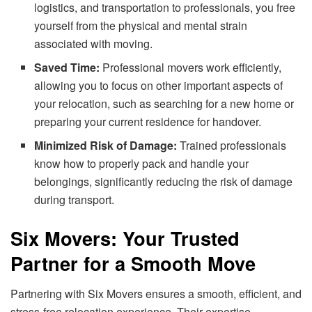
logistics, and transportation to professionals, you free
yourself from the physical and mental strain
associated with moving.
Saved Time:
Professional movers work efficiently,
allowing you to focus on other important aspects of
your relocation, such as searching for a new home or
preparing your current residence for handover.
Minimized Risk of Damage:
Trained professionals
know how to properly pack and handle your
belongings, significantly reducing the risk of damage
during transport.
Six Movers: Your Trusted
Partner for a Smooth Move
Partnering with Six Movers ensures a smooth, efficient, and
stress-free relocation experience. Their expertise,