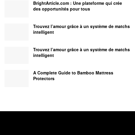
BrightArticle.com : Une plateforme qui crée
des opportunités pour tous
Trouvez l’amour grâce à un système de matchs
intelligent
Trouvez l’amour grâce à un système de matchs
intelligent
A Complete Guide to Bamboo Mattress
Protectors