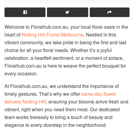
Welcome to Floralhub.com.au, your local floral oasis in the
heart of
Notting Hill Florist Melbourne
. Nestled in this
vibrant community, we take pride in being the first and last
choice for all your floral needs. Whether it’s a joyful
celebration, a heartfelt sentiment, or a moment of solace,
Floralhub.com.au is here to weave the perfect bouquet for
every occasion.
At Floralhub.com.au, we understand the importance of
timely gestures. That’s why we offer
same-day flower
delivery Notting Hill
, ensuring your blooms arrive fresh and
vibrant, right when you need them most. Our dedicated
team works tirelessly to bring a touch of beauty and
elegance to every doorstep in the neighborhood.