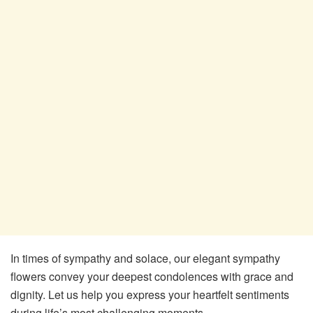
In times of sympathy and solace, our elegant sympathy
flowers convey your deepest condolences with grace and
dignity. Let us help you express your heartfelt sentiments
during life’s most challenging moments.