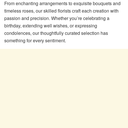
From enchanting arrangements to exquisite bouquets and
timeless roses, our skilled florists craft each creation with
passion and precision. Whether you’re celebrating a
birthday, extending well wishes, or expressing
condolences, our thoughtfully curated selection has
something for every sentiment.