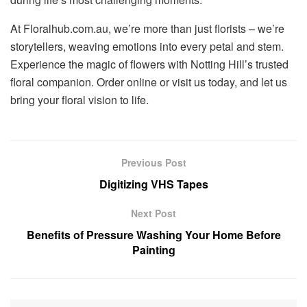
At Floralhub.com.au, we’re more than just florists – we’re
storytellers, weaving emotions into every petal and stem.
Experience the magic of flowers with Notting Hill’s trusted
floral companion. Order online or visit us today, and let us
bring your floral vision to life.
Previous Post
Digitizing VHS Tapes
Next Post
Benefits of Pressure Washing Your Home Before
Painting