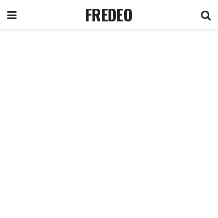
FREDEO