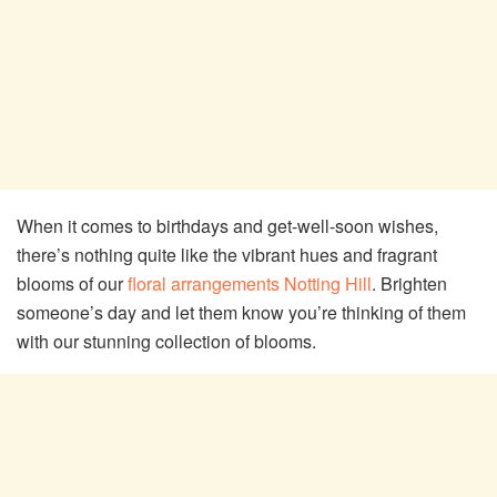
When it comes to birthdays and get-well-soon wishes,
there’s nothing quite like the vibrant hues and fragrant
blooms of our
floral arrangements Notting Hill
. Brighten
someone’s day and let them know you’re thinking of them
with our stunning collection of blooms.