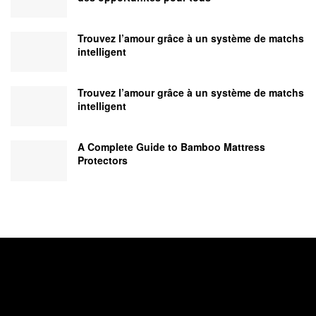
Trouvez l’amour grâce à un système de matchs
intelligent
Trouvez l’amour grâce à un système de matchs
intelligent
A Complete Guide to Bamboo Mattress
Protectors