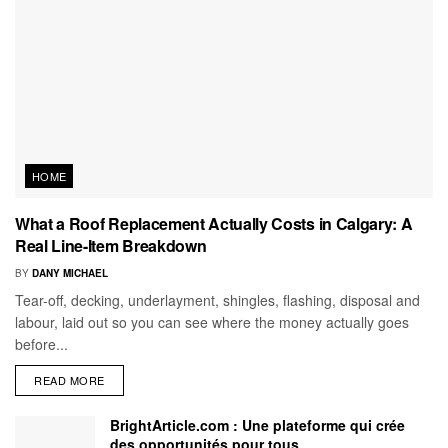
HOME
What a Roof Replacement Actually Costs in Calgary: A
Real Line-Item Breakdown
BY
DANY MICHAEL
Tear-off, decking, underlayment, shingles, flashing, disposal and
labour, laid out so you can see where the money actually goes
before...
READ MORE
BrightArticle.com : Une plateforme qui crée
des opportunités pour tous