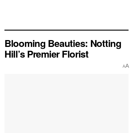
Blooming Beauties: Notting
Hill’s Premier Florist
A
A