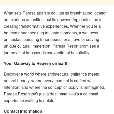
What sets Paresa apart is not just its breathtaking location
or luxurious amenities, but its unwavering dedication to
creating transformative experiences. Whether you’re a
honeymooner seeking intimate moments, a wellness
enthusiast pursuing inner peace, or a traveler craving
unique cultural immersion, Paresa Resort promises a
journey that transcends conventional hospitality.
Your Gateway to Heaven on Earth
Discover a world where architectural brilliance meets
natural beauty, where every moment is crafted with
intention, and where the concept of luxury is reimagined.
Paresa Resort isn’t just a destination—it’s a celestial
experience waiting to unfold.
Contact Information