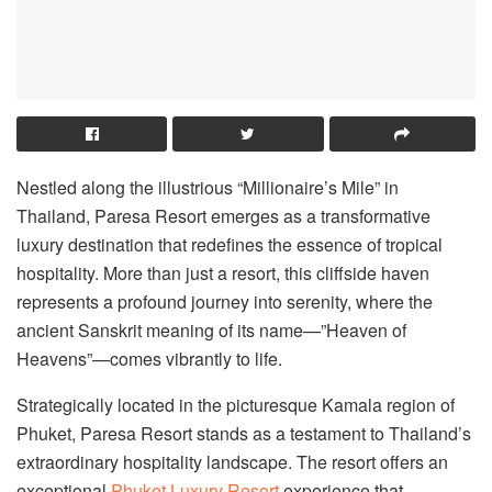
Nestled along the illustrious “Millionaire’s Mile” in
Thailand, Paresa Resort emerges as a transformative
luxury destination that redefines the essence of tropical
hospitality. More than just a resort, this cliffside haven
represents a profound journey into serenity, where the
ancient Sanskrit meaning of its name—”Heaven of
Heavens”—comes vibrantly to life.
Strategically located in the picturesque Kamala region of
Phuket, Paresa Resort stands as a testament to Thailand’s
extraordinary hospitality landscape. The resort offers an
exceptional
Phuket Luxury Resort
experience that