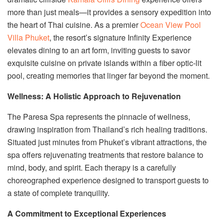
more than just meals—it provides a sensory expedition into
the heart of Thai cuisine. As a premier
Ocean View Pool
Villa Phuket
, the resort’s signature Infinity Experience
elevates dining to an art form, inviting guests to savor
exquisite cuisine on private islands within a fiber optic-lit
pool, creating memories that linger far beyond the moment.
Wellness: A Holistic Approach to Rejuvenation
The Paresa Spa represents the pinnacle of wellness,
drawing inspiration from Thailand’s rich healing traditions.
Situated just minutes from Phuket’s vibrant attractions, the
spa offers rejuvenating treatments that restore balance to
mind, body, and spirit. Each therapy is a carefully
choreographed experience designed to transport guests to
a state of complete tranquility.
A Commitment to Exceptional Experiences