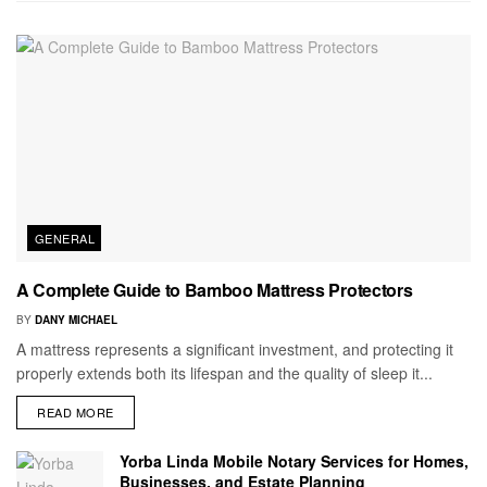
GENERAL
A Complete Guide to Bamboo Mattress Protectors
BY
DANY MICHAEL
A mattress represents a significant investment, and protecting it
properly extends both its lifespan and the quality of sleep it...
READ MORE
Yorba Linda Mobile Notary Services for Homes,
Businesses, and Estate Planning