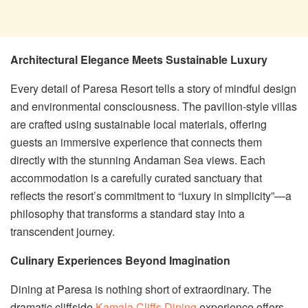
Architectural Elegance Meets Sustainable Luxury
Every detail of Paresa Resort tells a story of mindful design
and environmental consciousness. The pavilion-style villas
are crafted using sustainable local materials, offering
guests an immersive experience that connects them
directly with the stunning Andaman Sea views. Each
accommodation is a carefully curated sanctuary that
reflects the resort’s commitment to “luxury in simplicity”—a
philosophy that transforms a standard stay into a
transcendent journey.
Culinary Experiences Beyond Imagination
Dining at Paresa is nothing short of extraordinary. The
dramatic cliffside
Kamala Cliffs Dining
experience offers