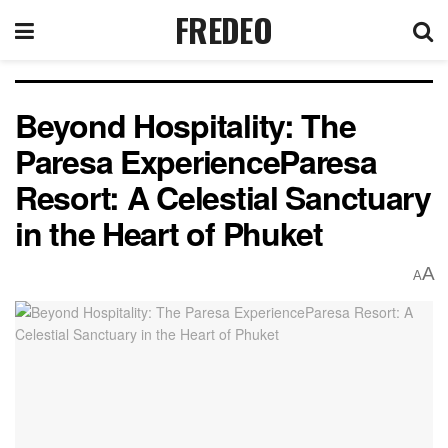
FREDEO
Beyond Hospitality: The
Paresa ExperienceParesa
Resort: A Celestial Sanctuary
in the Heart of Phuket
A
A