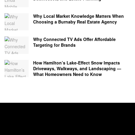
Why Local Market Knowledge Matters When
Choosing a Burnaby Real Estate Agency
Why Connected TV Ads Offer Affordable
Targeting for Brands
How Hamilton’s Lake‑Effect Snow Impacts
Driveways, Walkways, and Landscaping —
What Homeowners Need to Know