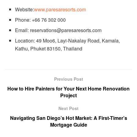
Website:
www.paresaresorts.com
Phone: +66 76 302 000
Email: reservations@paresaresorts.com
Location: 49 Moo6, Layi-Nakalay Road, Kamala,
Kathu, Phuket 83150, Thailand
Previous Post
How to Hire Painters for Your Next Home Renovation
Project
Next Post
Navigating San Diego’s Hot Market: A First-Timer’s
Mortgage Guide