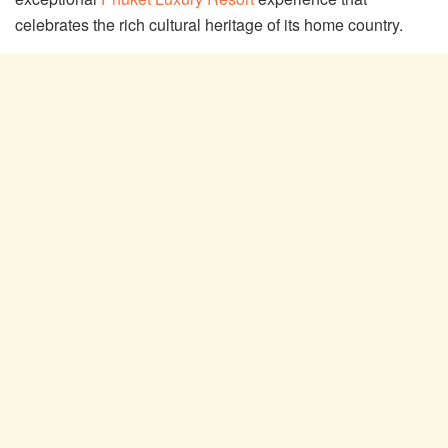
celebrates the rich cultural heritage of its home country.