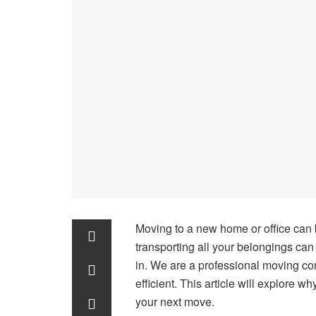
Moving to a new home or office can
transporting all your belongings ca
in. We are a professional moving c
efficient. This article will explore 
your next move.