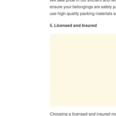
ensure your belongings are safely p
use high-quality packing materials a
5. Licensed and Insured
Choosing a licensed and insured mov