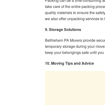
Packing can be a time-consuming and
take care of the entire packing proc
quality materials to ensure the safet
we also offer unpacking services to h
9. Storage Solutions
Bethlehem PA Movers provide secure 
temporary storage during your move.
keep your belongings safe until you a
10. Moving Tips and Advice