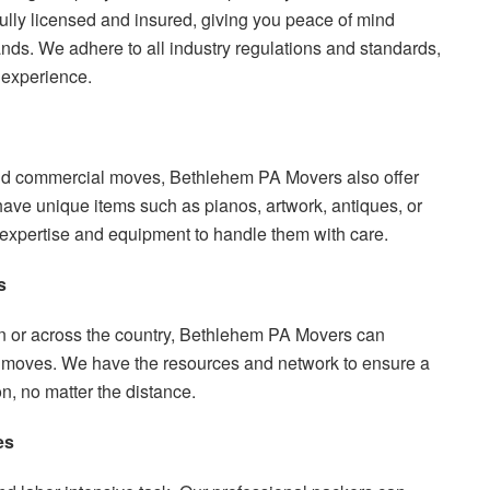
ully licensed and insured, giving you peace of mind
nds. We adhere to all industry regulations and standards,
 experience.
 and commercial moves, Bethlehem PA Movers also offer
have unique items such as pianos, artwork, antiques, or
e expertise and equipment to handle them with care.
s
 or across the country, Bethlehem PA Movers can
e moves. We have the resources and network to ensure a
n, no matter the distance.
es