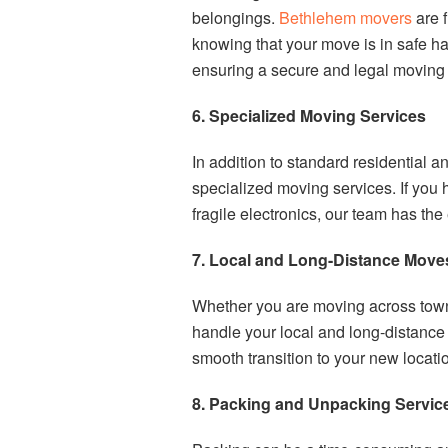
belongings.
Bethlehem movers
are f
knowing that your move is in safe ha
ensuring a secure and legal moving
6. Specialized Moving Services
In addition to standard residential
specialized moving services. If you 
fragile electronics, our team has th
7. Local and Long-Distance Move
Whether you are moving across town
handle your local and long-distanc
smooth transition to your new locatio
8. Packing and Unpacking Servic