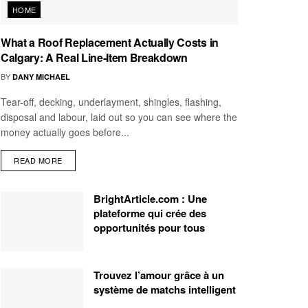
HOME
What a Roof Replacement Actually Costs in
Calgary: A Real Line-Item Breakdown
BY
DANY MICHAEL
Tear-off, decking, underlayment, shingles, flashing,
disposal and labour, laid out so you can see where the
money actually goes before...
READ MORE
BrightArticle.com : Une
plateforme qui crée des
opportunités pour tous
Trouvez l’amour grâce à un
système de matchs intelligent