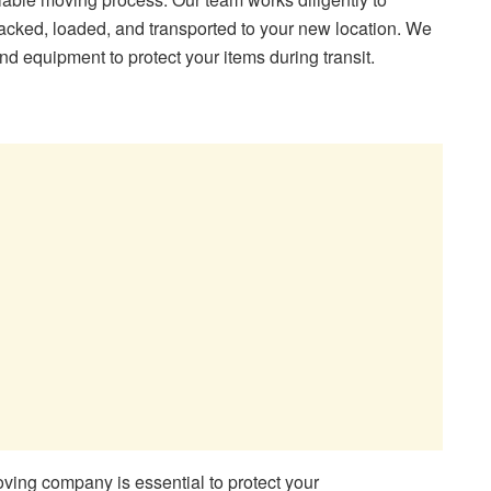
acked, loaded, and transported to your new location. We
nd equipment to protect your items during transit.
ing company is essential to protect your