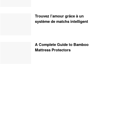
Trouvez l’amour grâce à un
système de matchs intelligent
A Complete Guide to Bamboo
Mattress Protectors