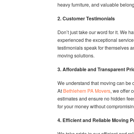
heavy furniture, and valuable belong
2. Customer Testimonials
Don’t just take our word for it. We h
experienced the exceptional servic
testimonials speak for themselves a
moving solutions.
3. Affordable and Transparent Pri
We understand that moving can be cos
At
Bethlehem PA Movers
, we offer 
estimates and ensure no hidden fees 
for your money without compromising 
4. Efficient and Reliable Moving 
We take pride in our efficient and r