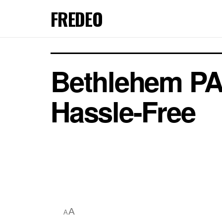
FREDEO
Bethlehem PA
Hassle-Free
A
A