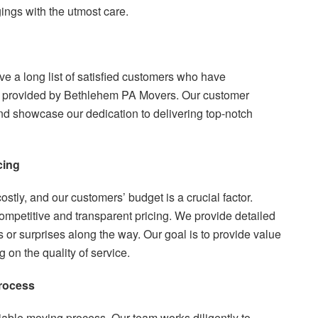
ings with the utmost care.
ave a long list of satisfied customers who have
e provided by Bethlehem PA Movers. Our customer
nd showcase our dedication to delivering top-notch
cing
tly, and our customers’ budget is a crucial factor.
competitive and transparent pricing. We provide detailed
or surprises along the way. Our goal is to provide value
on the quality of service.
Process
eliable moving process. Our team works diligently to