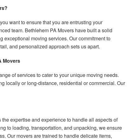
rs?
u want to ensure that you are entrusting your
enced team. Bethlehem PA Movers have built a solid
ding exceptional moving services. Our commitment to
etail, and personalized approach sets us apart.
A Movers
nge of services to cater to your unique moving needs.
locally or long-distance, residential or commercial. Our
 the expertise and experience to handle all aspects of
g to loading, transportation, and unpacking, we ensure
s. Our movers are trained to handle delicate items,