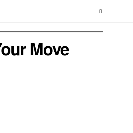
Your Move