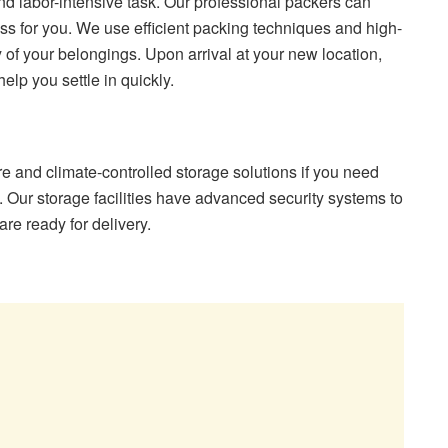
 labor-intensive task. Our professional packers can
ess for you. We use efficient packing techniques and high-
y of your belongings. Upon arrival at your new location,
elp you settle in quickly.
and climate-controlled storage solutions if you need
 Our storage facilities have advanced security systems to
re ready for delivery.