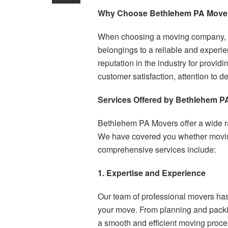
Why Choose Bethlehem PA Move
When choosing a moving company, yo
belongings to a reliable and experi
reputation in the industry for provi
customer satisfaction, attention to d
Services Offered by Bethlehem P
Bethlehem PA Movers offer a wide ra
We have covered you whether moving 
comprehensive services include:
1. Expertise and Experience
Our team of professional movers has
your move. From planning and packin
a smooth and efficient moving proces