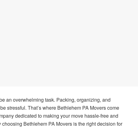
 be an overwhelming task. Packing, organizing, and
n be stressful. That’s where Bethlehem PA Movers come
ompany dedicated to making your move hassle-free and
why choosing Bethlehem PA Movers is the right decision for