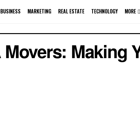
BUSINESS
MARKETING
REAL ESTATE
TECHNOLOGY
MORE
 Movers: Making 