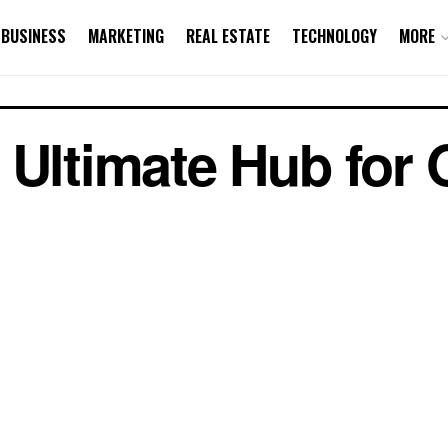
BUSINESS
MARKETING
REAL ESTATE
TECHNOLOGY
MORE
 Ultimate Hub for 