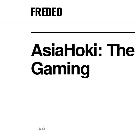
FREDEO
AsiaHoki: The
Gaming
A
A