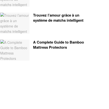
Trouvez l’amour grâce à un
système de matchs intelligent
A Complete Guide to Bamboo
Mattress Protectors