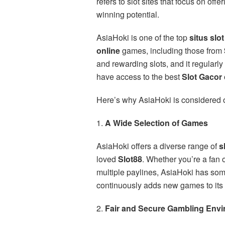
refers to slot sites that focus on of
winning potential.
AsiaHoki is one of the top
situs slo
online
games, including those from
and rewarding slots, and it regularly
have access to the best
Slot Gacor
Here’s why AsiaHoki is considered 
1.
A Wide Selection of Games
AsiaHoki offers a diverse range of
s
loved
Slot88
. Whether you’re a fan o
multiple paylines, AsiaHoki has some
continuously adds new games to its l
2.
Fair and Secure Gambling Env