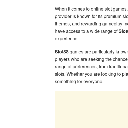
When it comes to online slot games
provider is known for its premium sl
themes, and rewarding gameplay mec
have access to a wide range of
Slot
experience.
Slot88
games are particularly known 
players who are seeking the chance 
range of preferences, from traditiona
slots. Whether you are looking to pl
something for everyone.