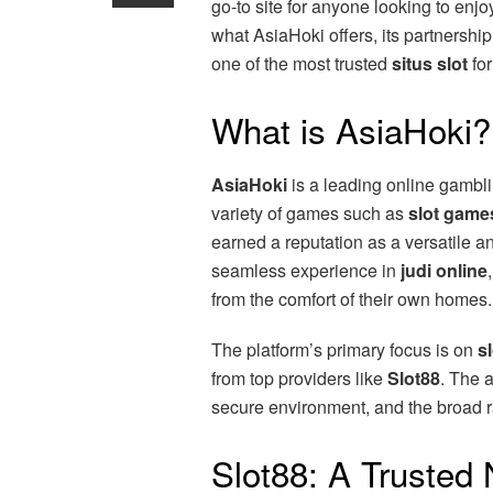
go-to site for anyone looking to enj
what AsiaHoki offers, its partnershi
one of the most trusted
situs slot
for
What is AsiaHoki?
AsiaHoki
is a leading online gambli
variety of games such as
slot game
earned a reputation as a versatile an
seamless experience in
judi online
from the comfort of their own homes.
The platform’s primary focus is on
s
from top providers like
Slot88
. The a
secure environment, and the broad ra
Slot88: A Trusted