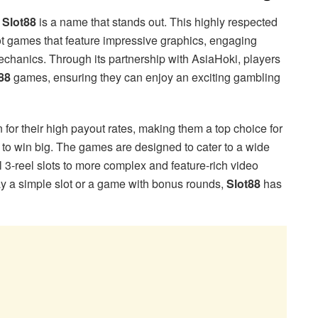
,
Slot88
is a name that stands out. This highly respected
ot games that feature impressive graphics, engaging
hanics. Through its partnership with AsiaHoki, players
88
games, ensuring they can enjoy an exciting gambling
for their high payout rates, making them a top choice for
to win big. The games are designed to cater to a wide
l 3-reel slots to more complex and feature-rich video
ay a simple slot or a game with bonus rounds,
Slot88
has