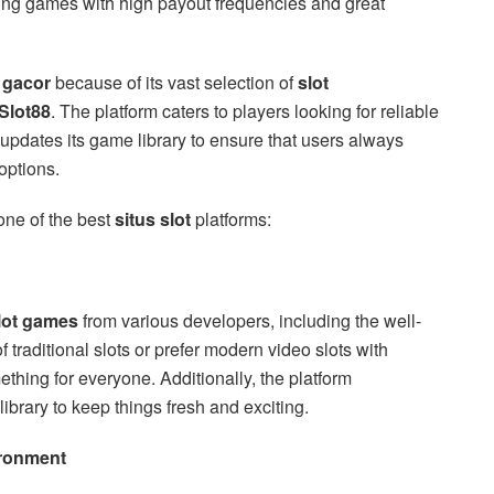
fering games with high payout frequencies and great
t gacor
because of its vast selection of
slot
Slot88
. The platform caters to players looking for reliable
 updates its game library to ensure that users always
options.
one of the best
situs slot
platforms:
lot games
from various developers, including the well-
f traditional slots or prefer modern video slots with
thing for everyone. Additionally, the platform
ibrary to keep things fresh and exciting.
ironment