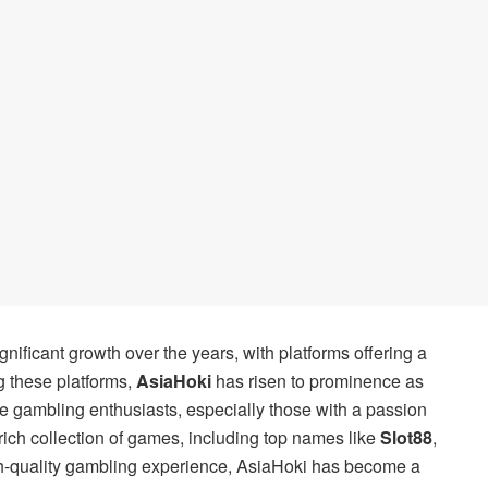
ificant growth over the years, with platforms offering a
g these platforms,
AsiaHoki
has risen to prominence as
ine gambling enthusiasts, especially those with a passion
ich collection of games, including top names like
Slot88
,
gh-quality gambling experience, AsiaHoki has become a