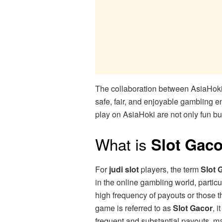
The collaboration between AsiaHok
safe, fair, and enjoyable gambling 
play on AsiaHoki are not only fun bu
What is
Slot Gaco
For
judi slot
players, the term
Slot 
in the online gambling world, particu
high frequency of payouts or those th
game is referred to as
Slot Gacor
, 
frequent and substantial payouts, m