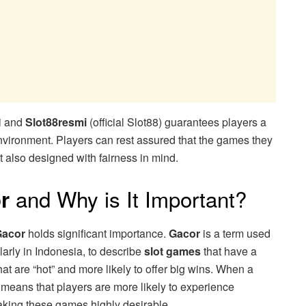
i and
Slot88resmi
(official Slot88) guarantees players a
environment. Players can rest assured that the games they
t also designed with fairness in mind.
and Why is It Important?
r
Gacor
holds significant importance.
Gacor
is a term used
larly in Indonesia, to describe
slot games
that have a
at are “hot” and more likely to offer big wins. When a
it means that players are more likely to experience
aking these games highly desirable.