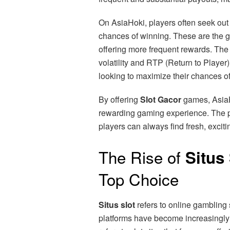
On AsiaHoki, players often seek ou
chances of winning. These are the g
offering more frequent rewards. The
volatility and RTP (Return to Playe
looking to maximize their chances of
By offering
Slot Gacor
games, AsiaH
rewarding gaming experience. The pla
players can always find fresh, excitin
The Rise of
Situs 
Top Choice
Situs slot
refers to online gambling 
platforms have become increasingly