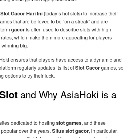
t
Slot Gacor Hari Ini
(today’s hot slots) to increase their
ames that are believed to be “on a streak” and are
 term
gacor
is often used to describe slots with high
r) rates, which make them more appealing for players
 winning big.
oki ensures that players have access to a dynamic and
tform regularly updates its list of
Slot Gacor
games, so
g options to try their luck.
and Why AsiaHoki is a
Slot
sites dedicated to hosting
slot games
, and these
 popular over the years.
Situs slot gacor
, in particular,