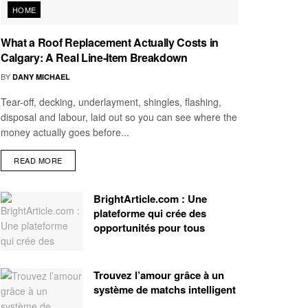
HOME
What a Roof Replacement Actually Costs in
Calgary: A Real Line-Item Breakdown
BY
DANY MICHAEL
Tear-off, decking, underlayment, shingles, flashing,
disposal and labour, laid out so you can see where the
money actually goes before...
READ MORE
BrightArticle.com : Une
plateforme qui crée des
opportunités pour tous
Trouvez l’amour grâce à un
système de matchs intelligent