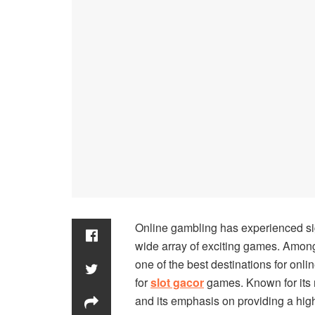
Online gambling has experienced sign
wide array of exciting games. Amon
one of the best destinations for onl
for
slot gacor
games. Known for its r
and its emphasis on providing a hi