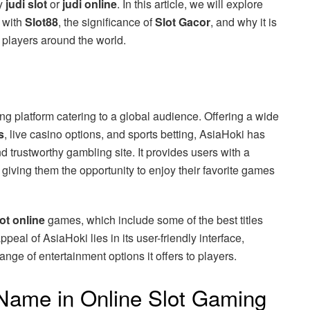
oy
judi slot
or
judi online
. In this article, we will explore
p with
Slot88
, the significance of
Slot Gacor
, and why it is
 players around the world.
ng platform catering to a global audience. Offering a wide
s
, live casino options, and sports betting, AsiaHoki has
d trustworthy gambling site. It provides users with a
, giving them the opportunity to enjoy their favorite games
lot online
games, which include some of the best titles
ppeal of AsiaHoki lies in its user-friendly interface,
nge of entertainment options it offers to players.
 Name in Online Slot Gaming