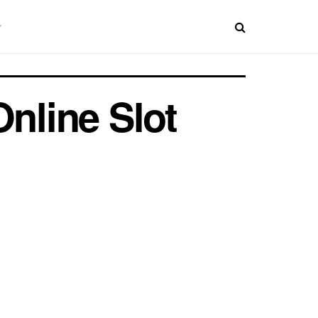
Online Slot